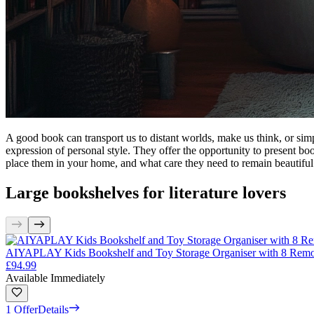
A good book can transport us to distant worlds, make us think, or simp
expression of personal style. They offer the opportunity to present book
place them in your home, and what care they need to remain beautiful 
Large bookshelves for literature lovers
AIYAPLAY Kids Bookshelf and Toy Storage Organiser with 8 Remo
£94.99
Available Immediately
1 Offer
Details