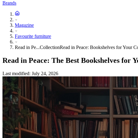
Brands
Magazine
Favourite furniture
Read in Pe...Collection
Read in Peace: Bookshelves for Your Co
Read in Peace: The Best Bookshelves for Y
Last modified
:
July 24, 2026