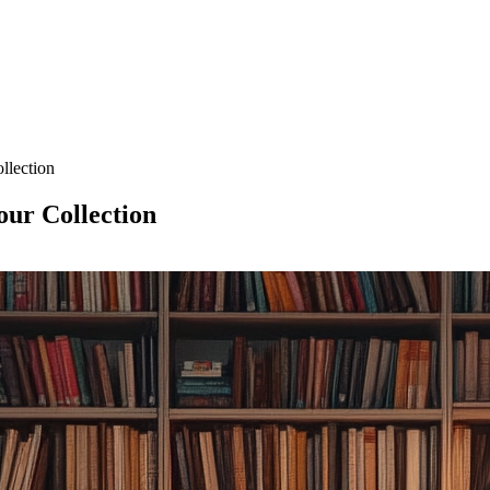
llection
our Collection