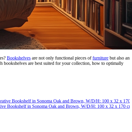
res?
Bookshelves
are not only functional pieces of
furniture
but also an
ich bookshelves are best suited for your collection, how to optimally
tive Bookshelf in Sonoma Oak and Brown, W/D/H: 100 x 32 x 170 c