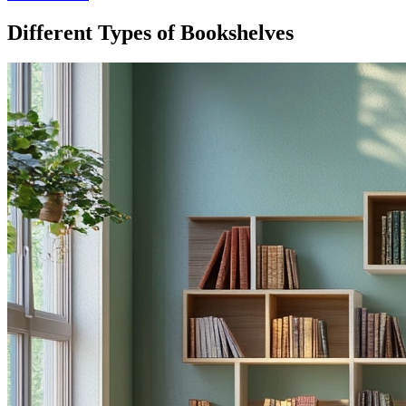
Different Types of Bookshelves