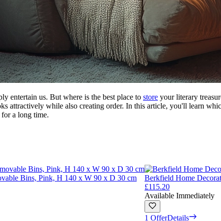
ly entertain us. But where is the best place to
store
your literary treasu
s attractively while also creating order. In this article, you'll learn wh
for a long time.
vable Bins, Pink, H 140 x W 90 x D 30 cm
Berkfield Home Decora
£115.20
Available Immediately
1 Offer
Details