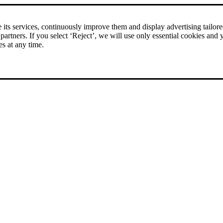
rice comparison
|
More than 1,000 online shops in nine countries
its services, continuously improve them and display advertising tailored 
 partners. If you select ‘Reject’, we will use only essential cookies and 
es at any time.