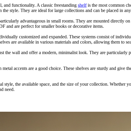
, and functionality. A classic freestanding
shelf
is the most common choi
he style. They are ideal for large collections and can be placed in an
s particularly advantageous in small rooms. They are mounted directly on 
DF and are perfect for smaller books or decorative items.
ndividually customized and expanded. These systems consist of individu
lves are available in various materials and colors, allowing them to sea
inst the wall and offer a modern, minimalist look. They are particularly
th metal accents are a good choice. These shelves are sturdy and give the
 style, the available space, and the size of your collection. Whether yo
and need.