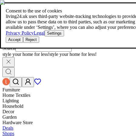
living24.uk - style your home for less!
Over 100 million products in p
|
Consent to the use of cookies
living24.uk - style your home for less!
living24.uk uses third‑party website‑tracking technologies to provide 
Over 100 million products in price comparison
allow us to pass these data on to third parties, such as our marketing
More than 1,000 online shops in nine countries
available under ‘Settings’, where you can also adjust your preferenc
Find out more
Privacy Policy
Legal
Settings
Accept
Reject
Search
style your home for less!
style your home for less!
Furniture
Home Textiles
Lighting
Household
Decor
Garden
Hardware Store
Deals
Shops