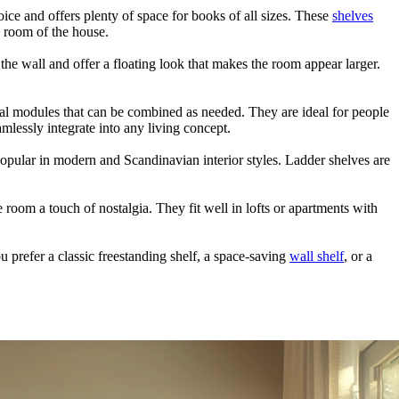
ce and offers plenty of space for books of all sizes. These
shelves
y room of the house.
the wall and offer a floating look that makes the room appear larger.
al modules that can be combined as needed. They are ideal for people
mlessly integrate into any living concept.
 popular in modern and Scandinavian interior styles. Ladder shelves are
 room a touch of nostalgia. They fit well in lofts or apartments with
u prefer a classic freestanding shelf, a space-saving
wall shelf
, or a