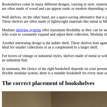
Bookshelves come in many different designs, varying in style, material
are often made of wood and can appear rustic or modern depending on t
Wall shelves, on the other hand, are a space-saving alternative that i
These shelves are often made of lightweight materials like metal or M
Modular
shelving systems
offer maximum flexibility as they can be i
who want to constantly expand and adjust their collection. Modular she
Another interesting design is the ladder shelf. These shelves lean aga
ideal for smaller collections or as a complement to a larger shelf.
For lovers of vintage or industrial styles, shelves made of metal or wi
an industrial flair.
In summary, the choice of the right bookshelf depends on your personal
flexible modular system, there is a suitable bookshelf for every taste 
The correct placement of bookshelves