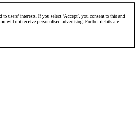
to users’ interests. If you select ‘Accept’, you consent to this and
you will not receive personalised advertising. Further details are