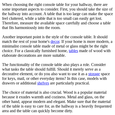
When choosing the right console table for your hallway, there are
some important aspects to consider. First, you should take the size of
the hallway into account. A table that is too large can make the space
feel cluttered, while a table that is too small can easily get lost.
Therefore, measure the available space carefully and choose a table
that fits harmoniously into the room.
Another important point is the style of the console table. It should
match the rest of your home's
decor
. If your home is more modern, a
minimalist console table made of metal or glass might be the right
choice. For a classically furnished home,
tables
made of wood with
elaborate decorations are more suitable.
The functionality of the console table also plays a role. Consider
what tasks the table should fulfill. Should it merely serve as a
decorative element, or do you also want to use it as a
storage
space
for keys, mail, or other everyday items? In this case, models with
drawers or additional
shelves
are particularly practical.
The choice of material is also crucial. Wood is a popular material
because it exudes warmth and coziness. Metal and glass, on the
other hand, appear modern and elegant. Make sure that the material
of the table is easy to care for, as the hallway is a heavily frequented
area and the table can quickly become dirty.