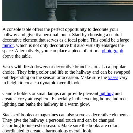
A console table offers the perfect opportunity to decorate your
hallway and give it a personal touch. Start by choosing a central
decorative element that serves as a focal point. This could be a large
mirror
, which is not only decorative but also visually enlarges the
space. Alternatively, you can place a piece of art or a
photograph
above the table.
Vases with fresh flowers or decorative branches are also a popular
choice. They bring color and life to the hallway and can be swapped
out depending on the season or occasion. Make sure the
vases
vary
in height to create a dynamic overall look.
Candle holders or small lamps can provide pleasant
lighting
and
create a cozy atmosphere. Especially in the evening hours, indirect
lighting can bathe the hallway in a warm glow.
Stacks of books or magazines can also serve as decorative elements.
They give the hallway a personal touch and can be changed
according to interest or season. Make sure the books are color-
coordinated to create a harmonious overall look.