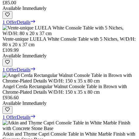
£85.00
Available Immediately
1 Offer
Details
Vente-unique LUELA White Console Table with 5 Niches, W/D/H:
80 x 20 x 37 cm
£109.99
Available Immediately
1 Offer
Details
Angel Cerda Rectangular Walnut Console Table in Brown with
Chrome-Plated Details W/D/H: 150 x 35 x 80 cm
£936.60
Available Immediately
1 Offer
Details
Atkin and Thyme Capri Console Table in White Marble Finish with