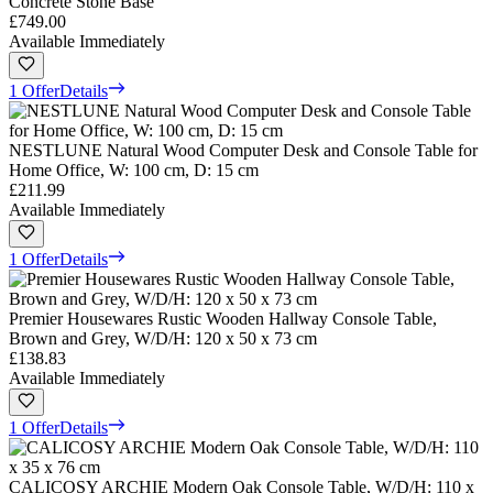
Concrete Stone Base
£749.00
Available Immediately
1 Offer
Details
NESTLUNE Natural Wood Computer Desk and Console Table for
Home Office, W: 100 cm, D: 15 cm
£211.99
Available Immediately
1 Offer
Details
Premier Housewares Rustic Wooden Hallway Console Table,
Brown and Grey, W/D/H: 120 x 50 x 73 cm
£138.83
Available Immediately
1 Offer
Details
CALICOSY ARCHIE Modern Oak Console Table, W/D/H: 110 x