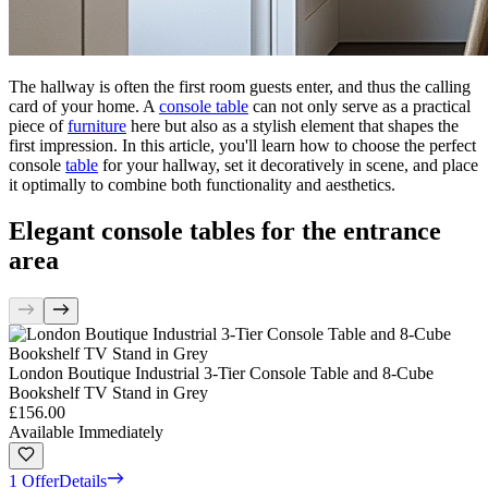
The hallway is often the first room guests enter, and thus the calling
card of your home. A
console table
can not only serve as a practical
piece of
furniture
here but also as a stylish element that shapes the
first impression. In this article, you'll learn how to choose the perfect
console
table
for your hallway, set it decoratively in scene, and place
it optimally to combine both functionality and aesthetics.
Elegant console tables for the entrance
area
London Boutique Industrial 3-Tier Console Table and 8-Cube
Bookshelf TV Stand in Grey
£156.00
Available Immediately
1 Offer
Details