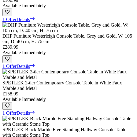
£106.99
Available Immediately
1 Offer
Details
DHP Furniture Westerleigh Console Table, Grey and Gold, W: 105
cm, D: 40 cm, H: 76 cm
£289.99
Available Immediately
1 Offer
Details
SPETLEK 2-tier Contemporary Console Table in White Faux
Marble and Metal
£158.99
Available Immediately
1 Offer
Details
SPETLEK Black Marble Free Standing Hallway Console Table
with Ceramic Stone Top