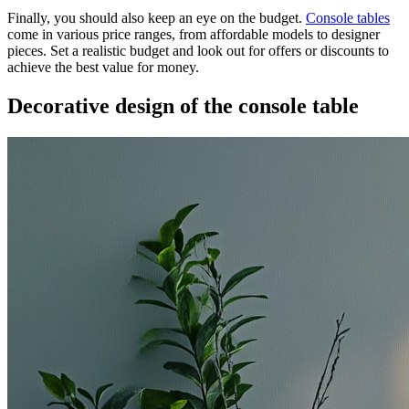
Finally, you should also keep an eye on the budget.
Console tables
come in various price ranges, from affordable models to designer
pieces. Set a realistic budget and look out for offers or discounts to
achieve the best value for money.
Decorative design of the console table