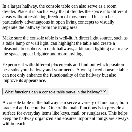
In a larger hallway, the console table can also serve as a room
divider. Place it in such a way that it divides the space into different
areas without restricting freedom of movement. This can be
particularly advantageous in open living concepts to visually
separate the hallway from the living area.
Make sure the console table is well-lit. A direct light source, such as
a table lamp or wall light, can highlight the table and create a
pleasant atmosphere. In dark hallways, additional lighting can make
the space appear brighter and more inviting.
Experiment with different placements and find out which position
best suits your hallway and your needs. A well-placed console table
can not only enhance the functionality of the hallway but also
improve its appearance.
What functions can a console table serve in the hallway?
A console table in the hallway can serve a variety of functions, both
practical and decorative. One of the main functions is to provide a
surface for everyday items like keys, mail, or sunglasses. This helps
keep the hallway organized and ensures important things are always
within reach.