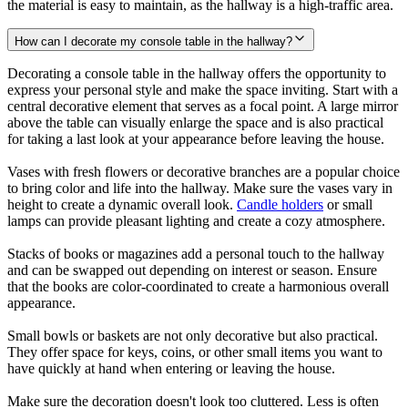
the material is easy to maintain, as the hallway is a high-traffic area.
How can I decorate my console table in the hallway?
Decorating a console table in the hallway offers the opportunity to
express your personal style and make the space inviting. Start with a
central decorative element that serves as a focal point. A large mirror
above the table can visually enlarge the space and is also practical
for taking a last look at your appearance before leaving the house.
Vases with fresh flowers or decorative branches are a popular choice
to bring color and life into the hallway. Make sure the vases vary in
height to create a dynamic overall look.
Candle holders
or small
lamps can provide pleasant lighting and create a cozy atmosphere.
Stacks of books or magazines add a personal touch to the hallway
and can be swapped out depending on interest or season. Ensure
that the books are color-coordinated to create a harmonious overall
appearance.
Small bowls or baskets are not only decorative but also practical.
They offer space for keys, coins, or other small items you want to
have quickly at hand when entering or leaving the house.
Make sure the decoration doesn't look too cluttered. Less is often