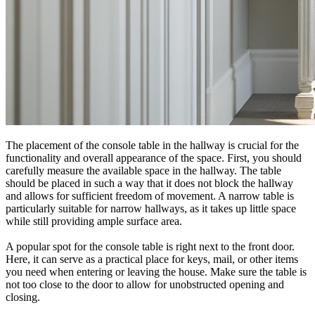
The placement of the console table in the hallway is crucial for the
functionality and overall appearance of the space. First, you should
carefully measure the available space in the hallway. The table
should be placed in such a way that it does not block the hallway
and allows for sufficient freedom of movement. A narrow table is
particularly suitable for narrow hallways, as it takes up little space
while still providing ample surface area.
A popular spot for the console table is right next to the front door.
Here, it can serve as a practical place for keys, mail, or other items
you need when entering or leaving the house. Make sure the table is
not too close to the door to allow for unobstructed opening and
closing.