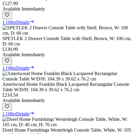
£127.99
Available Immediately
1 Offer
Details
SPETLEK 2 Drawer Console Table with Shelf, Brown, W: 100 cm,
D: 60 cm
£130.99
Available Immediately
1 Offer
Details
Ameriwood Home Franklin Black Lacquered Rectangular Console
Table W/D/H: 104.39 x 39.62 x 76.2 cm
£210.54
Available Immediately
1 Offer
Details
Dorel Home Furnishings Westerleigh Console Table, White, W: 105