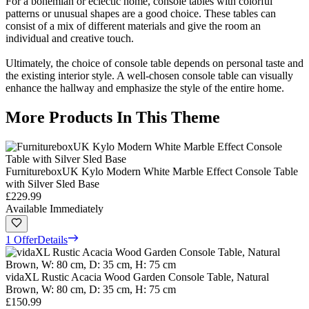
For a bohemian or eclectic home, console tables with colorful
patterns or unusual shapes are a good choice. These tables can
consist of a mix of different materials and give the room an
individual and creative touch.
Ultimately, the choice of console table depends on personal taste and
the existing interior style. A well-chosen console table can visually
enhance the hallway and emphasize the style of the entire home.
More Products In This Theme
FurnitureboxUK Kylo Modern White Marble Effect Console Table
with Silver Sled Base
£229.99
Available Immediately
1 Offer
Details
vidaXL Rustic Acacia Wood Garden Console Table, Natural
Brown, W: 80 cm, D: 35 cm, H: 75 cm
£150.99