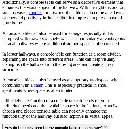
Additionally, a console table can serve as a decorative element that
enhances the visual appeal of the hallway. With the right decoration,
such as vases,
candles
, or artwork, the table can become a real eye-
catcher and positively influence the first impression guests have of
your home.
A console table can also be used for storage, especially if it is
equipped with drawers or shelves. This is particularly advantageous
in small hallways where additional storage space is often needed.
In larger hallways, a console table can function as a room divider,
separating the space into different areas. This can help visually
distinguish the hallway from the living area and create a clear
structure.
A console table can also be used as a temporary workspace when
combined with a
chair
. This is especially practical in small
apartments where space is often limited.
Ultimately, the function of a console table depends on your
individual needs and the available space in the hallway. A well-
chosen and placed console table can not only enhance the
functionality of the hallway but also improve its visual appeal.
How do I properly care for my console table in the hallway?