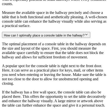
counts.
Measure the available space in the hallway precisely and choose a
table that is both functional and aesthetically pleasing. A well-chosen
console table can enhance the hallway visually while also serving as
a practical surface.
How can I optimally place a console table in the hallway?
The optimal placement of a console table in the hallway depends on
the size and layout of the space. First, you should measure the
available space carefully to ensure that the table does not block the
hallway and allows for sufficient freedom of movement.
A popular spot for the console table is right next to the front door.
Here, it can serve as a practical place for keys, mail, or other items
you need when entering or leaving the house. Make sure the table is
not too close to the door to allow for unobstructed opening and
closing.
If the hallway has a free wall space, the console table can also be
placed there. This offers the opportunity to set the table decoratively
and enhance the hallway visually. A large mirror or artwork above
the table can further enhance the space and give it a personal touch.