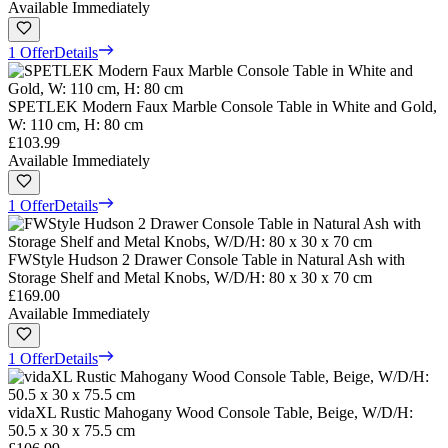
Available Immediately
1 Offer
Details
SPETLEK Modern Faux Marble Console Table in White and Gold,
W: 110 cm, H: 80 cm
£103.99
Available Immediately
1 Offer
Details
FWStyle Hudson 2 Drawer Console Table in Natural Ash with
Storage Shelf and Metal Knobs, W/D/H: 80 x 30 x 70 cm
£169.00
Available Immediately
1 Offer
Details
vidaXL Rustic Mahogany Wood Console Table, Beige, W/D/H:
50.5 x 30 x 75.5 cm