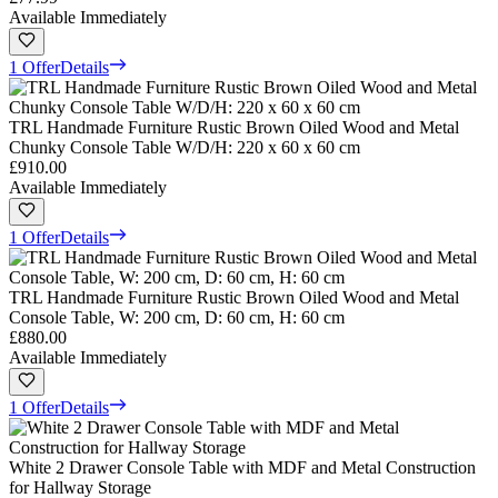
Available Immediately
1 Offer
Details
TRL Handmade Furniture Rustic Brown Oiled Wood and Metal
Chunky Console Table W/D/H: 220 x 60 x 60 cm
£910.00
Available Immediately
1 Offer
Details
TRL Handmade Furniture Rustic Brown Oiled Wood and Metal
Console Table, W: 200 cm, D: 60 cm, H: 60 cm
£880.00
Available Immediately
1 Offer
Details
White 2 Drawer Console Table with MDF and Metal Construction
for Hallway Storage