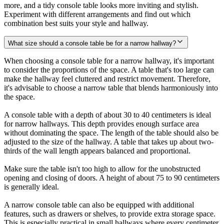
more, and a tidy console table looks more inviting and stylish.
Experiment with different arrangements and find out which
combination best suits your style and hallway.
What size should a console table be for a narrow hallway?
When choosing a console table for a narrow hallway, it's important
to consider the proportions of the space. A table that's too large can
make the hallway feel cluttered and restrict movement. Therefore,
it's advisable to choose a narrow table that blends harmoniously into
the space.
A console table with a depth of about 30 to 40 centimeters is ideal
for narrow hallways. This depth provides enough surface area
without dominating the space. The length of the table should also be
adjusted to the size of the hallway. A table that takes up about two-
thirds of the wall length appears balanced and proportional.
Make sure the table isn't too high to allow for the unobstructed
opening and closing of doors. A height of about 75 to 90 centimeters
is generally ideal.
A narrow console table can also be equipped with additional
features, such as drawers or shelves, to provide extra storage space.
This is especially practical in small hallways where every centimeter