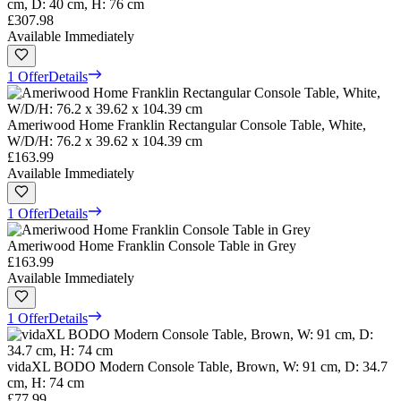
cm, D: 40 cm, H: 76 cm
£307.98
Available Immediately
1 Offer
Details
Ameriwood Home Franklin Rectangular Console Table, White,
W/D/H: 76.2 x 39.62 x 104.39 cm
£163.99
Available Immediately
1 Offer
Details
Ameriwood Home Franklin Console Table in Grey
£163.99
Available Immediately
1 Offer
Details
vidaXL BODO Modern Console Table, Brown, W: 91 cm, D: 34.7
cm, H: 74 cm
£77.99