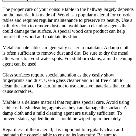
The proper care of your console table in the hallway largely depends
on the material it is made of. Wood is a popular material for console
tables and requires regular maintenance to preserve its beauty. Use a
soft, dry cloth to remove dust and avoid harsh cleaning agents that
could damage the surface. A special wood care product can help
nourish the wood and maintain its shine.
Metal console tables are generally easier to maintain. A damp cloth
is often sufficient to remove dust and dirt. Be sure to dry the metal
afterwards to avoid water spots. For stubborn stains, a mild cleaning
agent can be used.
Glass surfaces require special attention as they easily show
fingerprints and dust. Use a glass cleaner and a lint-free cloth to
clean the surface. Be careful not to use abrasive materials that could
cause scratches.
Marble is a delicate material that requires special care. Avoid using
acidic or harsh cleaning agents as they can damage the surface. A
damp cloth and a mild cleaning agent are usually sufficient. To
prevent stains, spilled liquids should be wiped up immediately.
Regardless of the material, it is important to regularly clean and
maintain the console table to ensure its longevity. Be sure to