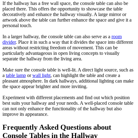
If the hallway has a free wall space, the console table can also be
placed there. This offers the opportunity to showcase the table
decoratively and enhance the hallway visually. A large mirror or
artwork above the table can further enhance the space and give it a
personal touch.
In a larger hallway, the console table can also serve as a
room
divider
. Place it in such a way that it divides the space into different
areas without restricting freedom of movement. This can be
particularly advantageous in open living concepts to visually
separate the hallway from the living area.
Make sure the console table is well-lit. A direct light source, such as
a
table lamp
or
wall light
, can highlight the table and create a
pleasant atmosphere. In dark hallways, additional lighting can make
the space appear brighter and more inviting.
Experiment with different placements and find out which position
best suits your hallway and your needs. A well-placed console table
can not only enhance the functionality of the hallway but also
improve its appearance.
Frequently Asked Questions about
Console Tables in the Hallway