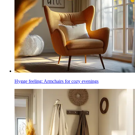
Hygge feeling: Armchairs for cozy evenings