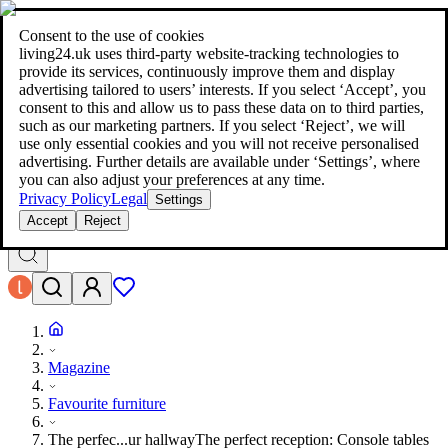
living24.uk - style your home for less!
Over 100 million products in
price comparison
|
More than 1,000 online shops in nine countries
Consent to the use of cookies
|
living24.uk uses third‑party website‑tracking technologies to
living24.uk - style your home for less!
provide its services, continuously improve them and display
Over 100 million products in price comparison
advertising tailored to users’ interests. If you select ‘Accept’, you
More than 1,000 online shops in nine countries
consent to this and allow us to pass these data on to third parties,
Find out more
such as our marketing partners. If you select ‘Reject’, we will
use only essential cookies and you will not receive personalised
advertising. Further details are available under ‘Settings’, where
Search
you can also adjust your preferences at any time.
style your home for less!
style your home for less!
Privacy Policy
Legal
Settings
Accept
Reject
Magazine
Favourite furniture
The perfec...ur hallway
The perfect reception: Console tables