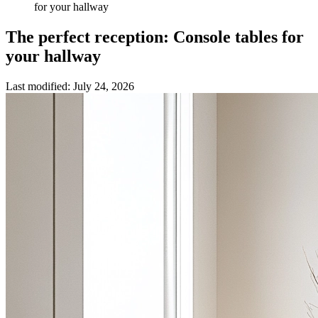
for your hallway
The perfect reception: Console tables for
your hallway
Last modified
:
July 24, 2026