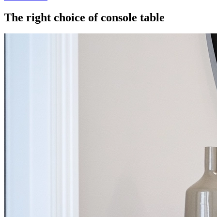
The right choice of console table