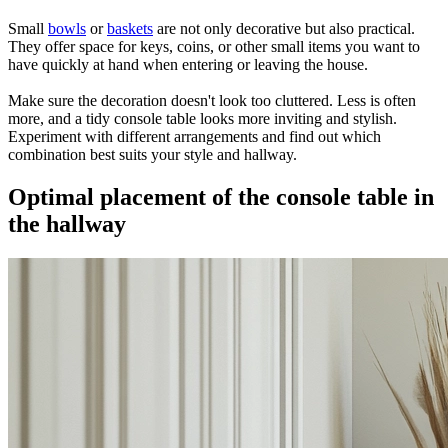
Small
bowls
or
baskets
are not only decorative but also practical.
They offer space for keys, coins, or other small items you want to
have quickly at hand when entering or leaving the house.
Make sure the decoration doesn't look too cluttered. Less is often
more, and a tidy console table looks more inviting and stylish.
Experiment with different arrangements and find out which
combination best suits your style and hallway.
Optimal placement of the console table in
the hallway