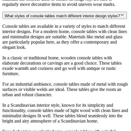
regularly move decorative items to avoid uneven wear marks.
What styles of console tables match different interior design styles?
Console tables are available in a variety of styles to match different
interior designs. For a modern home, console tables with clean lines
and minimalist designs are suitable. Materials like metal and glass
are particularly popular here, as they offer a contemporary and
elegant look.
In a classic or traditional home, wooden console tables with
elaborate decorations or carvings are a good choice. These tables
exude warmth and coziness and go well with antique or rustic
furniture.
For an industrial ambiance, console tables made of metal with rough
surfaces or visible welds are ideal. These tables give the room an
urban and robust character.
In a Scandinavian interior style, known for its simplicity and
functionality, console tables made of light wood with clean lines and
minimalist designs fit well. These tables blend seamlessly into the
bright and airy atmosphere of a Scandinavian home.