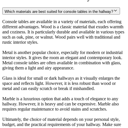
Which materials are best suited for console tables in the hallway?
Console tables are available in a variety of materials, each offering
different advantages. Wood is a classic material that exudes warmth
and coziness. It is particularly durable and available in various types
such as oak, pine, or walnut. Wood pairs well with traditional and
rustic interior styles.
Metal is another popular choice, especially for modern or industrial
interior styles. It gives the room an elegant and contemporary look.
Metal console tables are often available in combination with glass,
giving them a light and airy appearance.
Glass is ideal for small or dark hallways as it visually enlarges the
space and reflects light. However, it is less robust than wood or
metal and can easily scratch or break if mishandled.
Marble is a luxurious option that adds a touch of elegance to any
hallway. However, it is heavy and can be expensive. Marble also
requires regular maintenance to avoid stains and scratches.
Ultimately, the choice of material depends on your personal style,
budget, and the practical requirements of your hallway. Make sure