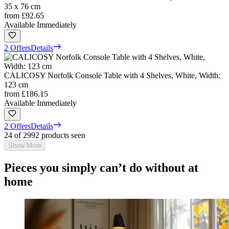
35 x 76 cm
from
£92.65
Available Immediately
2 Offers
Details
CALICOSY Norfolk Console Table with 4 Shelves, White, Width:
123 cm
from
£186.15
Available Immediately
2 Offers
Details
24 of 2992 products seen
Show More
Pieces you simply can’t do without at
home