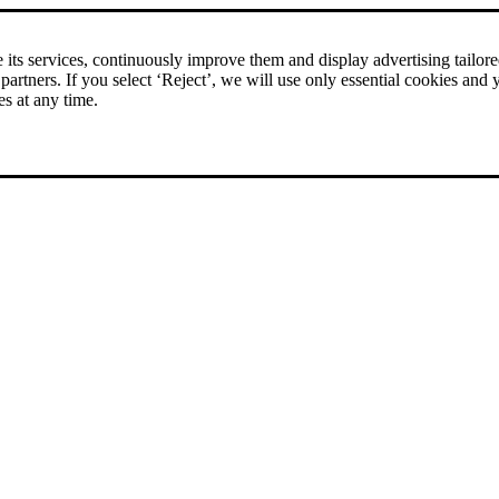
rice comparison
|
More than 1,000 online shops in nine countries
its services, continuously improve them and display advertising tailored 
 partners. If you select ‘Reject’, we will use only essential cookies and 
es at any time.