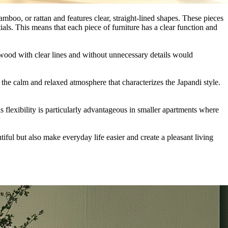
amboo, or rattan and features clear, straight-lined shapes. These pieces
tials. This means that each piece of furniture has a clear function and
wood with clear lines and without unnecessary details would
to the calm and relaxed atmosphere that characterizes the Japandi style.
 flexibility is particularly advantageous in smaller apartments where
iful but also make everyday life easier and create a pleasant living