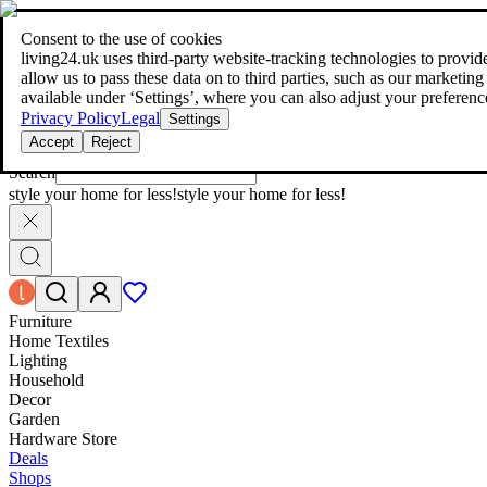
living24.uk - style your home for less!
Over 100 million products in p
|
Consent to the use of cookies
living24.uk - style your home for less!
living24.uk uses third‑party website‑tracking technologies to provide 
Over 100 million products in price comparison
allow us to pass these data on to third parties, such as our marketing
More than 1,000 online shops in nine countries
available under ‘Settings’, where you can also adjust your preferenc
Find out more
Privacy Policy
Legal
Settings
Accept
Reject
Search
style your home for less!
style your home for less!
Furniture
Home Textiles
Lighting
Household
Decor
Garden
Hardware Store
Deals
Shops