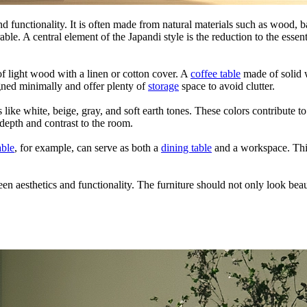
and functionality. It is often made from natural materials such as wood, b
able. A central element of the Japandi style is the reduction to the essen
 light wood with a linen or cotton cover. A
coffee table
made of solid 
igned minimally and offer plenty of
storage
space to avoid clutter.
s like white, beige, gray, and soft earth tones. These colors contribute 
depth and contrast to the room.
able
, for example, can serve as both a
dining table
and a workspace. This
n aesthetics and functionality. The furniture should not only look beaut