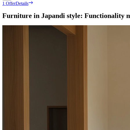
1 Offer
Details
Furniture in Japandi style: Functionality m