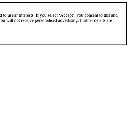
to users’ interests. If you select ‘Accept’, you consent to this and
you will not receive personalised advertising. Further details are