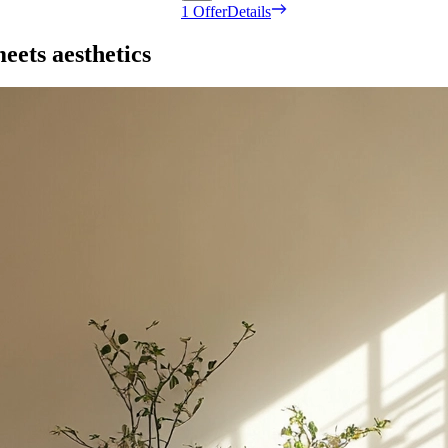
1 Offer
Details
eets aesthetics