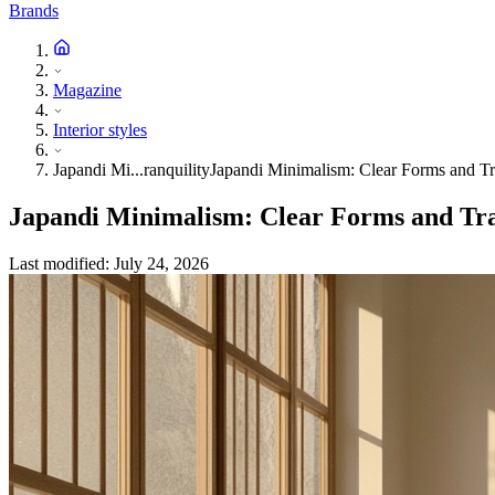
Brands
Magazine
Interior styles
Japandi Mi...ranquility
Japandi Minimalism: Clear Forms and Tr
Japandi Minimalism: Clear Forms and Tra
Last modified
:
July 24, 2026