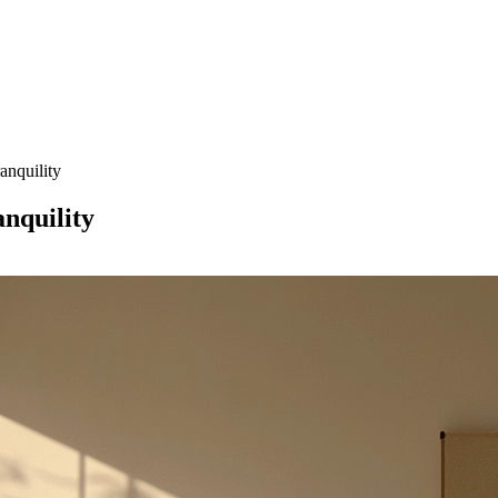
anquility
nquility