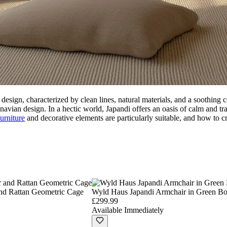
esign, characterized by clean lines, natural materials, and a soothing c
ian design. In a hectic world, Japandi offers an oasis of calm and tranq
furniture
and decorative elements are particularly suitable, and how to c
nd Rattan Geometric Cage
Wyld Haus Japandi Armchair in Green B
£299.99
Available Immediately