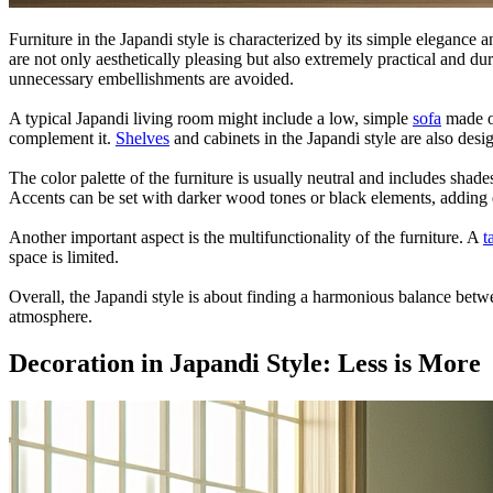
Furniture in the Japandi style is characterized by its simple elegance 
are not only aesthetically pleasing but also extremely practical and dur
unnecessary embellishments are avoided.
A typical Japandi living room might include a low, simple
sofa
made of
complement it.
Shelves
and cabinets in the Japandi style are also des
The color palette of the furniture is usually neutral and includes shade
Accents can be set with darker wood tones or black elements, adding 
Another important aspect is the multifunctionality of the furniture. A
t
space is limited.
Overall, the Japandi style is about finding a harmonious balance betwee
atmosphere.
Decoration in Japandi Style: Less is More