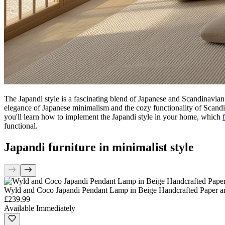
The Japandi style is a fascinating blend of Japanese and Scandinavian d
elegance of Japanese minimalism and the cozy functionality of Scandinav
you'll learn how to implement the Japandi style in your home, which
functional.
Japandi furniture in minimalist style
Wyld and Coco Japandi Pendant Lamp in Beige Handcrafted Paper a
£239.99
Available Immediately