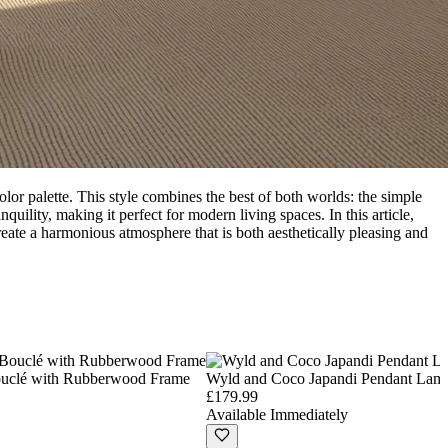
olor palette. This style combines the best of both worlds: the simple
uility, making it perfect for modern living spaces. In this article,
reate a harmonious atmosphere that is both aesthetically pleasing and
ouclé with Rubberwood Frame
Wyld and Coco Japandi Pendant Lamp
£179.99
Available Immediately