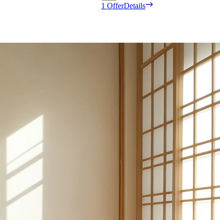
1 Offer
Details