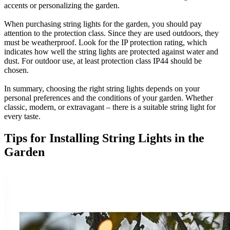
accents or personalizing the garden.
When purchasing string lights for the garden, you should pay
attention to the protection class. Since they are used outdoors, they
must be weatherproof. Look for the IP protection rating, which
indicates how well the string lights are protected against water and
dust. For outdoor use, at least protection class IP44 should be
chosen.
In summary, choosing the right string lights depends on your
personal preferences and the conditions of your garden. Whether
classic, modern, or extravagant – there is a suitable string light for
every taste.
Tips for Installing String Lights in the
Garden