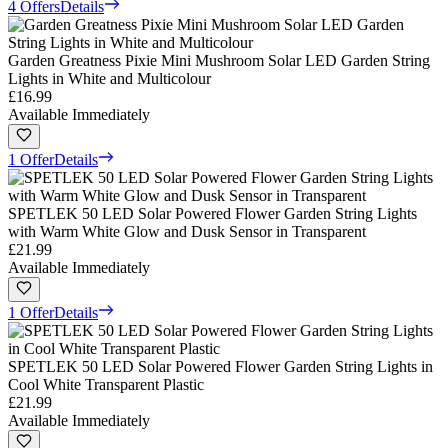
4 Offers
Details
Garden Greatness Pixie Mini Mushroom Solar LED Garden String
Lights in White and Multicolour
£16.99
Available Immediately
1 Offer
Details
SPETLEK 50 LED Solar Powered Flower Garden String Lights
with Warm White Glow and Dusk Sensor in Transparent
£21.99
Available Immediately
1 Offer
Details
SPETLEK 50 LED Solar Powered Flower Garden String Lights in
Cool White Transparent Plastic
£21.99
Available Immediately