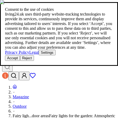
living24.uk - style your home for less!
Over 100 million products in
price comparison
|
More than 1,000 online shops in nine countries
Consent to the use of cookies
|
living24.uk uses third‑party website‑tracking technologies to
living24.uk - style your home for less!
provide its services, continuously improve them and display
Over 100 million products in price comparison
advertising tailored to users’ interests. If you select ‘Accept’, you
More than 1,000 online shops in nine countries
consent to this and allow us to pass these data on to third parties,
Find out more
such as our marketing partners. If you select ‘Reject’, we will
use only essential cookies and you will not receive personalised
advertising. Further details are available under ‘Settings’, where
Search
you can also adjust your preferences at any time.
style your home for less!
style your home for less!
Privacy Policy
Legal
Settings
Accept
Reject
Magazine
Outdoor
Fairy ligh...door areas
Fairy lights for the garden: Atmospheric