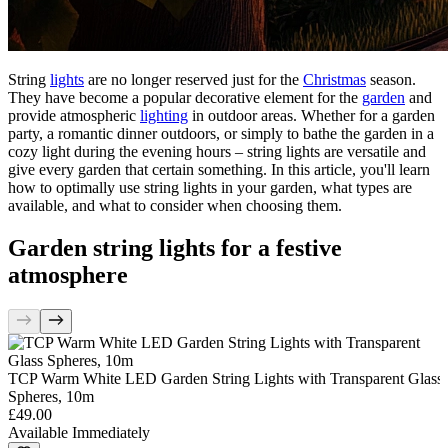
String
lights
are no longer reserved just for the
Christmas
season.
They have become a popular decorative element for the
garden
and
provide atmospheric
lighting
in outdoor areas. Whether for a garden
party, a romantic dinner outdoors, or simply to bathe the garden in a
cozy light during the evening hours – string lights are versatile and
give every garden that certain something. In this article, you'll learn
how to optimally use string lights in your garden, what types are
available, and what to consider when choosing them.
Garden string lights for a festive
atmosphere
TCP Warm White LED Garden String Lights with Transparent Glass
Spheres, 10m
£49.00
Available Immediately