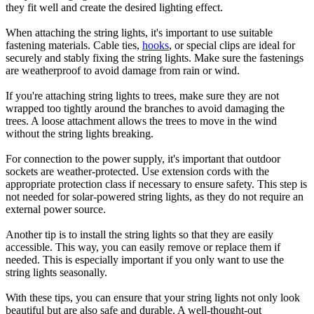
they fit well and create the desired lighting effect.
When attaching the string lights, it's important to use suitable
fastening materials. Cable ties,
hooks
, or special clips are ideal for
securely and stably fixing the string lights. Make sure the fastenings
are weatherproof to avoid damage from rain or wind.
If you're attaching string lights to trees, make sure they are not
wrapped too tightly around the branches to avoid damaging the
trees. A loose attachment allows the trees to move in the wind
without the string lights breaking.
For connection to the power supply, it's important that outdoor
sockets are weather-protected. Use extension cords with the
appropriate protection class if necessary to ensure safety. This step is
not needed for solar-powered string lights, as they do not require an
external power source.
Another tip is to install the string lights so that they are easily
accessible. This way, you can easily remove or replace them if
needed. This is especially important if you only want to use the
string lights seasonally.
With these tips, you can ensure that your string lights not only look
beautiful but are also safe and durable. A well-thought-out