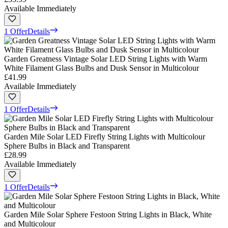
Available Immediately
1 Offer
Details
Garden Greatness Vintage Solar LED String Lights with Warm
White Filament Glass Bulbs and Dusk Sensor in Multicolour
£41.99
Available Immediately
1 Offer
Details
Garden Mile Solar LED Firefly String Lights with Multicolour
Sphere Bulbs in Black and Transparent
£28.99
Available Immediately
1 Offer
Details
Garden Mile Solar Sphere Festoon String Lights in Black, White
and Multicolour