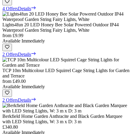
4 Offers
Details
Lights4fun 20 LED Honey Bee Solar Powered Outdoor IP44
Waterproof Garden String Fairy Lights, White
from
£9.99
Available Immediately
2 Offers
Details
TCP 10m Multicolour LED Squirrel Cage String Lights for Garden
and Terrace
from
£49.00
Available Immediately
2 Offers
Details
Berkfield Home Garden Anthracite and Black Garden Marquee
with LED String Lights, W: 3 m x D: 3 m
£340.80
Available Immediately