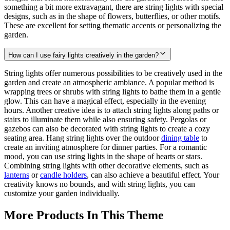
something a bit more extravagant, there are string lights with special
designs, such as in the shape of flowers, butterflies, or other motifs.
These are excellent for setting thematic accents or personalizing the
garden.
How can I use fairy lights creatively in the garden?
String lights offer numerous possibilities to be creatively used in the
garden and create an atmospheric ambiance. A popular method is
wrapping trees or shrubs with string lights to bathe them in a gentle
glow. This can have a magical effect, especially in the evening
hours. Another creative idea is to attach string lights along paths or
stairs to illuminate them while also ensuring safety. Pergolas or
gazebos can also be decorated with string lights to create a cozy
seating area. Hang string lights over the outdoor
dining table
to
create an inviting atmosphere for dinner parties. For a romantic
mood, you can use string lights in the shape of hearts or stars.
Combining string lights with other decorative elements, such as
lanterns
or
candle holders
, can also achieve a beautiful effect. Your
creativity knows no bounds, and with string lights, you can
customize your garden individually.
More Products In This Theme