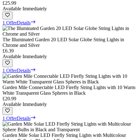
£25.99
Available Immediately
1 Offer
Details
The Illuminated Garden 20 LED Solar Globe String Lights in
Chrome and Silver
£6.39
Available Immediately
1 Offer
Details
Garden Mile Connectable LED Firefly String Lights with 10 Warm
White Transparent Glass Spheres in Black
£20.99
Available Immediately
1 Offer
Details
Garden Mile Solar LED Firefly String Lights with Multicolour