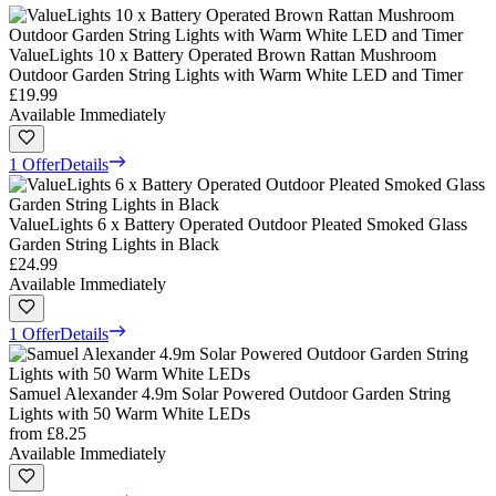
ValueLights 10 x Battery Operated Brown Rattan Mushroom
Outdoor Garden String Lights with Warm White LED and Timer
£19.99
Available Immediately
1 Offer
Details
ValueLights 6 x Battery Operated Outdoor Pleated Smoked Glass
Garden String Lights in Black
£24.99
Available Immediately
1 Offer
Details
Samuel Alexander 4.9m Solar Powered Outdoor Garden String
Lights with 50 Warm White LEDs
from
£8.25
Available Immediately