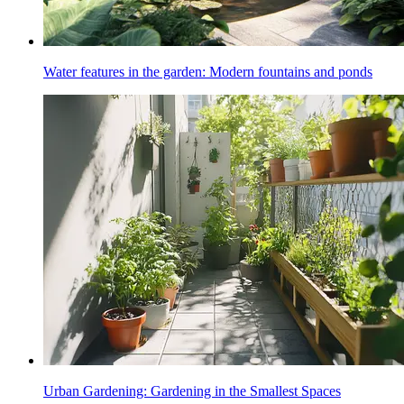
Water features in the garden: Modern fountains and ponds
Urban Gardening: Gardening in the Smallest Spaces