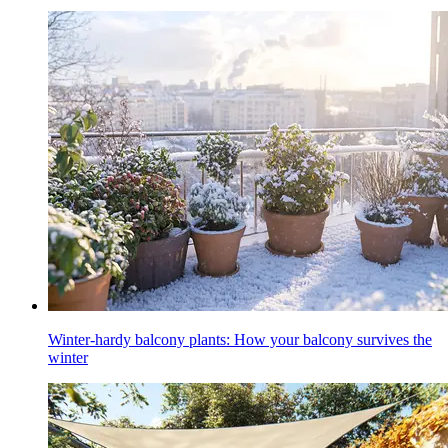
Winter-hardy balcony plants: How your balcony survives the
winter