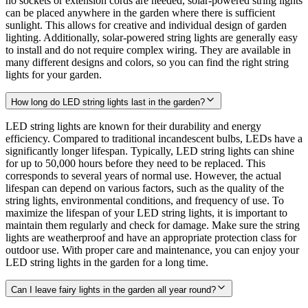
no sockets or extension cords are needed, solar-powered string lights
can be placed anywhere in the garden where there is sufficient
sunlight. This allows for creative and individual design of garden
lighting. Additionally, solar-powered string lights are generally easy
to install and do not require complex wiring. They are available in
many different designs and colors, so you can find the right string
lights for your garden.
How long do LED string lights last in the garden?
LED string lights are known for their durability and energy
efficiency. Compared to traditional incandescent bulbs, LEDs have a
significantly longer lifespan. Typically, LED string lights can shine
for up to 50,000 hours before they need to be replaced. This
corresponds to several years of normal use. However, the actual
lifespan can depend on various factors, such as the quality of the
string lights, environmental conditions, and frequency of use. To
maximize the lifespan of your LED string lights, it is important to
maintain them regularly and check for damage. Make sure the string
lights are weatherproof and have an appropriate protection class for
outdoor use. With proper care and maintenance, you can enjoy your
LED string lights in the garden for a long time.
Can I leave fairy lights in the garden all year round?