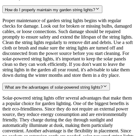
How do I properly maintain my garden string lights?
Proper maintenance of garden string lights begins with regular
checks for damage. Look out for broken or missing bulbs, damaged
cables, or loose connections. Such damage should be repaired
promptly to ensure safety and extend the lifespan of the string lights.
Clean the string lights regularly to remove dirt and debris. Use a soft
cloth or brush and make sure the string lights are turned off and
disconnected from the power source before you start cleaning. For
solar-powered string lights, it's important to keep the solar panels
clean so they can work efficiently. If you don't want to leave the
string lights in the garden all year round, it's advisable to take them
down during the winter months and store them in a dry place.
What are the advantages of solar-powered string lights?
Solar-powered string lights offer several advantages that make them
a popular choice for garden lighting. One of the biggest benefits is
their eco-friendliness. Since they do not require an external power
source, they reduce energy consumption and are environmentally
friendly. They charge during the day through sunlight and
automatically illuminate at dusk, making them particularly
convenient. Another advantage is the flexibility in placement. Since