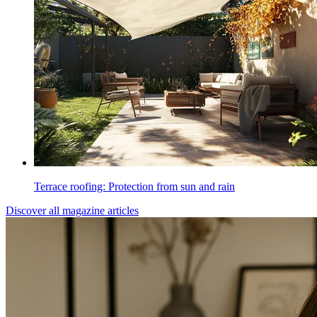
Terrace roofing: Protection from sun and rain
Discover all magazine articles