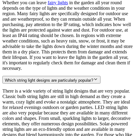
Whether you can leave
fairy lights
in the garden all year round
depends on the type of lights and the weather conditions in your
region. Many fairy lights are specifically designed for outdoor use
and are weatherproof, so they can remain outside all year. When
purchasing, pay attention to the IP rating, which indicates how well
the lights are protected against water and dust. For outdoor use, at
least an IP44 rating should be chosen. In regions with extreme
weather conditions, such as heavy rain, snow, or frost, it may be
advisable to take the lights down during the winter months and store
them in a dry place. This protects them from damage and extends
their lifespan. If you want to leave the lights in the garden all year,
it's important to regularly check them for damage and clean them if
necessary.
Which string light designs are particularly popular?
There is a wide variety of string light designs that are very popular.
Classic bulb string lights are still in high demand as they create a
warm, cozy light and evoke a nostalgic atmosphere. They are ideal
for relaxed evenings outdoors or garden parties. LED string lights
are also very popular because they are available in many different
colors and shapes. From small, sparkling lights to larger, decorative
elements, they offer numerous design possibilities. Solar-powered
string lights are an eco-friendly option and are available in many
designs that blend harmoniously into the garden. For those who like