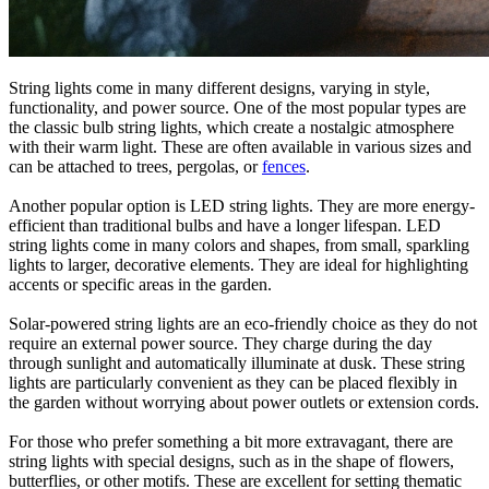
String lights come in many different designs, varying in style,
functionality, and power source. One of the most popular types are
the classic bulb string lights, which create a nostalgic atmosphere
with their warm light. These are often available in various sizes and
can be attached to trees, pergolas, or
fences
.
Another popular option is LED string lights. They are more energy-
efficient than traditional bulbs and have a longer lifespan. LED
string lights come in many colors and shapes, from small, sparkling
lights to larger, decorative elements. They are ideal for highlighting
accents or specific areas in the garden.
Solar-powered string lights are an eco-friendly choice as they do not
require an external power source. They charge during the day
through sunlight and automatically illuminate at dusk. These string
lights are particularly convenient as they can be placed flexibly in
the garden without worrying about power outlets or extension cords.
For those who prefer something a bit more extravagant, there are
string lights with special designs, such as in the shape of flowers,
butterflies, or other motifs. These are excellent for setting thematic