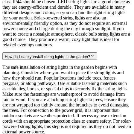
class IP44 should be chosen. LED string lights are a good choice as
they are energy-efficient and durable. They are available in many
different designs and colors, so you can find the right string lights
for your garden. Solar-powered string lights are also an
environmentally friendly option, as they do not require an external
power source and charge during the day through sunlight. If you
want to create a nostalgic atmosphere, classic bulb string lights are a
good choice. They produce a warm, cozy light that is ideal for
relaxed evenings outdoors.
How do I safely install string lights in the garden?
The safe installation of string lights in the garden begins with
planning. Consider where you want to place the string lights and
how they should run. Popular locations include trees, fences,
pergolas, or along pathways. Use suitable fastening materials such
as cable ties, hooks, or special clips to securely fix the string lights.
Make sure the fastenings are weatherproof to avoid damage from
rain or wind. If you are attaching string lights to trees, ensure they
are not wrapped too tightly around the branches to avoid damaging
the trees. For connection to the power grid, it is important that
outdoor sockets are weather-protected. If necessary, use extension
cords with an appropriate protection class to ensure safety. For solar-
powered string lights, this step is not required as they do not need an
external power source.