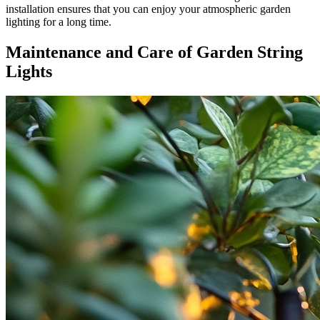
installation ensures that you can enjoy your atmospheric garden
lighting for a long time.
Maintenance and Care of Garden String
Lights