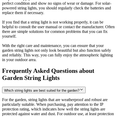
perfect condition and show no signs of wear or damage. For solar-
powered string lights, you should regularly check the batteries and
replace them if necessary.
If you find that a string light is not working properly, it can be
helpful to consult the user manual or contact the manufacturer. Often
there are simple solutions for common problems that you can fix
yourself.
With the right care and maintenance, you can ensure that your
garden string lights not only look beautiful but also function safely
and reliably. This way, you can fully enjoy the atmospheric lighting
in your outdoor area.
Frequently Asked Questions about
Garden String Lights
Which string lights are best suited for the garden?
For the garden, string lights that are weatherproof and robust are
particularly suitable. When purchasing, pay attention to the IP
protection rating, which indicates how well the string lights are
protected against water and dust. For outdoor use, at least protection