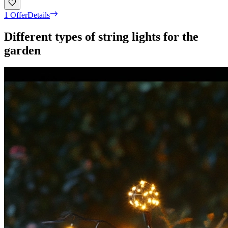
1 Offer
Details
Different types of string lights for the
garden