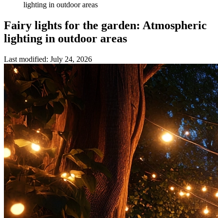
lighting in outdoor areas
Fairy lights for the garden: Atmospheric
lighting in outdoor areas
Last modified
:
July 24, 2026