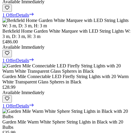
Available Immediately
1 Offer
Details
Berkfield Home Garden White Marquee with LED String Lights W:
3 m, D: 3 m, H: 3 m
£486.00
Available Immediately
1 Offer
Details
Garden Mile Connectable LED Firefly String Lights with 20 Warm
White Transparent Glass Spheres in Black
£28.99
Available Immediately
1 Offer
Details
Garden Mile Warm White Sphere String Lights in Black with 20
Bulbs
£35.99