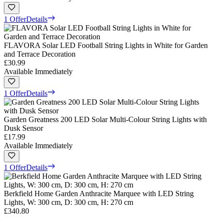
1 Offer
Details
FLAVORA Solar LED Football String Lights in White for Garden
and Terrace Decoration
£30.99
Available Immediately
1 Offer
Details
Garden Greatness 200 LED Solar Multi-Colour String Lights with
Dusk Sensor
£17.99
Available Immediately
1 Offer
Details
Berkfield Home Garden Anthracite Marquee with LED String
Lights, W: 300 cm, D: 300 cm, H: 270 cm
£340.80