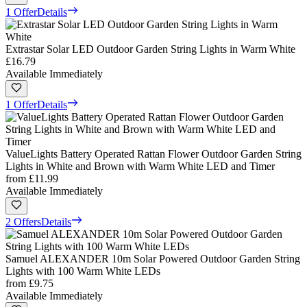
1 Offer
Details
Extrastar Solar LED Outdoor Garden String Lights in Warm White
£16.79
Available Immediately
1 Offer
Details
ValueLights Battery Operated Rattan Flower Outdoor Garden String
Lights in White and Brown with Warm White LED and Timer
from
£11.99
Available Immediately
2 Offers
Details
Samuel ALEXANDER 10m Solar Powered Outdoor Garden String
Lights with 100 Warm White LEDs
from
£9.75
Available Immediately