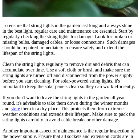
To ensure that string lights in the garden last long and always shine
in the best light, regular care and maintenance are essential. Start by
regularly checking the string lights for damage. Look for broken or
missing bulbs, damaged cables, or loose connections. Such damages
should be repaired immediately to ensure safety and extend the
lifespan of the string lights.
Clean the string lights regularly to remove dirt and debris that can
accumulate over time. Use a soft cloth or brush and make sure the
string lights are turned off and disconnected from the power supply
before you start cleaning. For solar-powered string lights, it's
important to keep the solar panels clean so they can work efficiently.
If you don't want to leave the string lights in the garden all year
round, it's advisable to take them down during the winter months
and
store
them in a dry place. This protects them from extreme
weather conditions and extends their lifespan. Make sure to pack the
string lights carefully to avoid cable breaks or other damage.
Another important aspect of maintenance is the regular inspection of
the power supply. Ensure that all sockets and extension cords are in