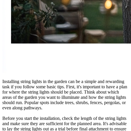
Installing string lights in the garden can be a simple and rewarding
task if you follow some basic tips. First, it's important to have a plan
for where the string lights should be placed. Think about which
areas of the garden you want to illuminate and how the string lights
should run. Popular spots include trees, shrubs, fences, pergolas, or
even along pathways.
Before you start the installation, check the length of the string lights
and make sure they are sufficient for the planned area. It's advisable
to lay the string lights out as a trial before final attachment to ensure