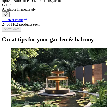
Sphere Bulbs in Black and Transparent
£21.99
Available Immediately
1 Offer
Details
24 of 1102 products seen
Show More
Great tips for your garden & balcony