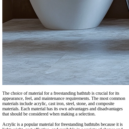
The choice of material for a freestanding bathtub is crucial for its
appearance, feel, and maintenance requirements. The most common
materials include acrylic, cast iron, steel, stone, and composite
materials. Each material has its own advantages and disadvantages
that should be considered when making a selection.
Acrylic is a popular material for freestanding bathtubs because it is