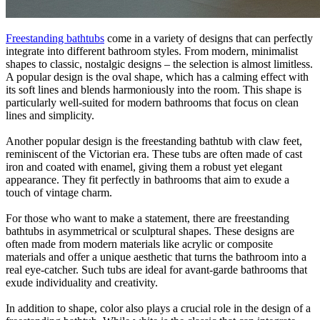
Freestanding bathtubs
come in a variety of designs that can perfectly
integrate into different bathroom styles. From modern, minimalist
shapes to classic, nostalgic designs – the selection is almost limitless.
A popular design is the oval shape, which has a calming effect with
its soft lines and blends harmoniously into the room. This shape is
particularly well-suited for modern bathrooms that focus on clean
lines and simplicity.
Another popular design is the freestanding bathtub with claw feet,
reminiscent of the Victorian era. These tubs are often made of cast
iron and coated with enamel, giving them a robust yet elegant
appearance. They fit perfectly in bathrooms that aim to exude a
touch of vintage charm.
For those who want to make a statement, there are freestanding
bathtubs in asymmetrical or sculptural shapes. These designs are
often made from modern materials like acrylic or composite
materials and offer a unique aesthetic that turns the bathroom into a
real eye-catcher. Such tubs are ideal for avant-garde bathrooms that
exude individuality and creativity.
In addition to shape, color also plays a crucial role in the design of a