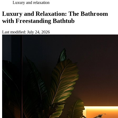
Luxury and relaxation
Luxury and Relaxation: The Bathroom
with Freestanding Bathtub
Last modified
:
July 24, 2026