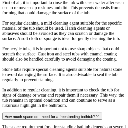
First of all, it is important to rinse the tub with clear water after each
use to remove soap residues and dirt. This prevents deposits from
forming that could damage the surface of the tub.
For regular cleaning, a mild cleaning agent suitable for the specific
material of the tub should be used. Harsh cleaning agents or
abrasives should be avoided as they can scratch or damage the
surface. A soft cloth or sponge is ideal for gently cleaning the tub.
For acrylic tubs, it is important not to use sharp objects that could
scratch the surface. Cast iron and steel tubs with enamel coating
should also be handled carefully to avoid damaging the coating.
Stone tubs require special cleaning agents suitable for natural stone
to avoid damaging the surface. It is also advisable to seal the tub
regularly to prevent staining.
In addition to regular cleaning, it is important to check the tub for
signs of damage or wear and repair them if necessary. This way, the
tub remains in optimal condition and can continue to serve as a
luxurious highlight in the bathroom.
How much space do I need for a freestanding bathtub?
The space requirement for a freestanding bathtub depends on several