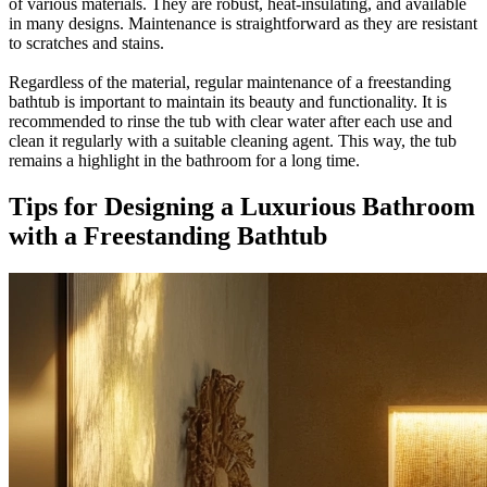
of various materials. They are robust, heat-insulating, and available
in many designs. Maintenance is straightforward as they are resistant
to scratches and stains.
Regardless of the material, regular maintenance of a freestanding
bathtub is important to maintain its beauty and functionality. It is
recommended to rinse the tub with clear water after each use and
clean it regularly with a suitable cleaning agent. This way, the tub
remains a highlight in the bathroom for a long time.
Tips for Designing a Luxurious Bathroom
with a Freestanding Bathtub