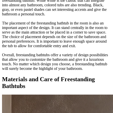
freestanding bathtub. While white is the classic that can integrate
into almost any bathroom, colored tubs are also trending. Black,
gray, or even pastel shades can set interesting accents and give the
bathroom a personal touch.
The placement of the freestanding bathtub in the room is also an
important aspect of the design. It can stand centrally in the room to
serve as the main attraction or be placed in a corner to save space.
The choice of placement depends on the size of the bathroom and
personal preferences. It is important to leave enough space around
the tub to allow for comfortable entry and exit.
Overall, freestanding bathtubs offer a variety of design possibilities
that allow you to customize the bathroom and give it a luxurious
touch. No matter which design you choose, a freestanding bathtub
will surely become the highlight of your bathroom.
Materials and Care of Freestanding
Bathtubs