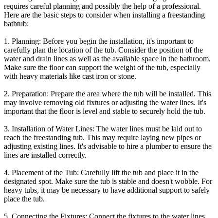
requires careful planning and possibly the help of a professional.
Here are the basic steps to consider when installing a freestanding
bathtub:
1. Planning: Before you begin the installation, it's important to
carefully plan the location of the tub. Consider the position of the
water and drain lines as well as the available space in the bathroom.
Make sure the floor can support the weight of the tub, especially
with heavy materials like cast iron or stone.
2. Preparation: Prepare the area where the tub will be installed. This
may involve removing old fixtures or adjusting the water lines. It's
important that the floor is level and stable to securely hold the tub.
3. Installation of Water Lines: The water lines must be laid out to
reach the freestanding tub. This may require laying new pipes or
adjusting existing lines. It's advisable to hire a plumber to ensure the
lines are installed correctly.
4. Placement of the Tub: Carefully lift the tub and place it in the
designated spot. Make sure the tub is stable and doesn't wobble. For
heavy tubs, it may be necessary to have additional support to safely
place the tub.
5. Connecting the Fixtures: Connect the fixtures to the water lines.