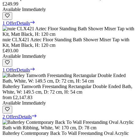
£249.99
Available Immediately
1 Offer
Details
nuie CLX421 Aztec Floor Standing Bath Shower Mixer Tap with
Kit, Matt Black, H: 120 cm
£493.00
Available Immediately
1 Offer
Details
Balterley Tamworth Freestanding Rectangular Double Ended Bath,
White, W: 149.5 cm, D: 72 cm, H: 54 cm
from
£2,147.83
Available Immediately
2 Offers
Details
Balterley Contemporary Back To Wall Freestanding Oval Acrylic