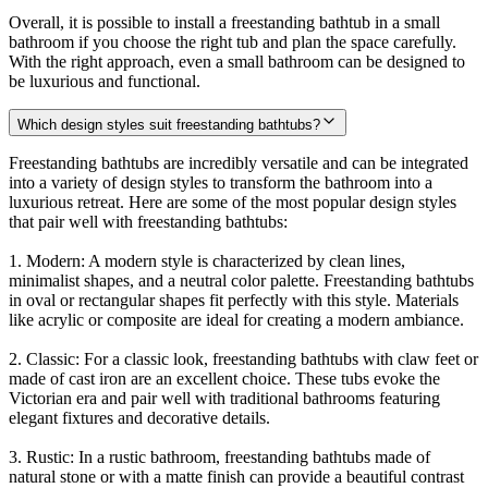
Overall, it is possible to install a freestanding bathtub in a small
bathroom if you choose the right tub and plan the space carefully.
With the right approach, even a small bathroom can be designed to
be luxurious and functional.
Which design styles suit freestanding bathtubs?
Freestanding bathtubs are incredibly versatile and can be integrated
into a variety of design styles to transform the bathroom into a
luxurious retreat. Here are some of the most popular design styles
that pair well with freestanding bathtubs:
1. Modern: A modern style is characterized by clean lines,
minimalist shapes, and a neutral color palette. Freestanding bathtubs
in oval or rectangular shapes fit perfectly with this style. Materials
like acrylic or composite are ideal for creating a modern ambiance.
2. Classic: For a classic look, freestanding bathtubs with claw feet or
made of cast iron are an excellent choice. These tubs evoke the
Victorian era and pair well with traditional bathrooms featuring
elegant fixtures and decorative details.
3. Rustic: In a rustic bathroom, freestanding bathtubs made of
natural stone or with a matte finish can provide a beautiful contrast