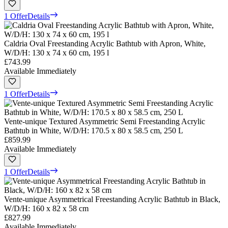
1 Offer
Details
Caldria Oval Freestanding Acrylic Bathtub with Apron, White,
W/D/H: 130 x 74 x 60 cm, 195 l
£743.99
Available Immediately
1 Offer
Details
Vente-unique Textured Asymmetric Semi Freestanding Acrylic
Bathtub in White, W/D/H: 170.5 x 80 x 58.5 cm, 250 L
£859.99
Available Immediately
1 Offer
Details
Vente-unique Asymmetrical Freestanding Acrylic Bathtub in Black,
W/D/H: 160 x 82 x 58 cm
£827.99
Available Immediately