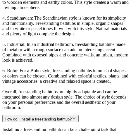
to wooden elements and earthy colors. This style creates a warm and
inviting atmosphere.
4. Scandinavian: The Scandinavian style is known for its simplicity
and functionality. Freestanding bathtubs in simple, organic shapes
and in white or pastel tones fit well with this style. Natural materials
and plenty of light complete the design.
5. Industrial: In an industrial bathroom, freestanding bathtubs made
of metal or with a rough surface can add an interesting accent.
Combined with exposed pipes and concrete walls, an urban, modern
look is achieved.
6. Boho: For a Boho style, freestanding bathtubs in unusual shapes
or colors can be chosen. Combined with colorful textiles, plants, and
vintage accessories, a creative and relaxed space is created.
Overall, freestanding bathtubs are highly adaptable and can be
integrated into almost any design style. The choice of style depends
on your personal preferences and the overall aesthetic of your
bathroom.
How do I install a freestanding bathtub?
Installing a freestanding bathtub can be a challenging task that