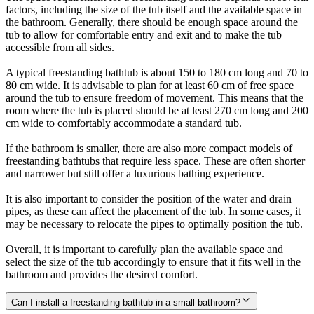
factors, including the size of the tub itself and the available space in
the bathroom. Generally, there should be enough space around the
tub to allow for comfortable entry and exit and to make the tub
accessible from all sides.
A typical freestanding bathtub is about 150 to 180 cm long and 70 to
80 cm wide. It is advisable to plan for at least 60 cm of free space
around the tub to ensure freedom of movement. This means that the
room where the tub is placed should be at least 270 cm long and 200
cm wide to comfortably accommodate a standard tub.
If the bathroom is smaller, there are also more compact models of
freestanding bathtubs that require less space. These are often shorter
and narrower but still offer a luxurious bathing experience.
It is also important to consider the position of the water and drain
pipes, as these can affect the placement of the tub. In some cases, it
may be necessary to relocate the pipes to optimally position the tub.
Overall, it is important to carefully plan the available space and
select the size of the tub accordingly to ensure that it fits well in the
bathroom and provides the desired comfort.
Can I install a freestanding bathtub in a small bathroom?