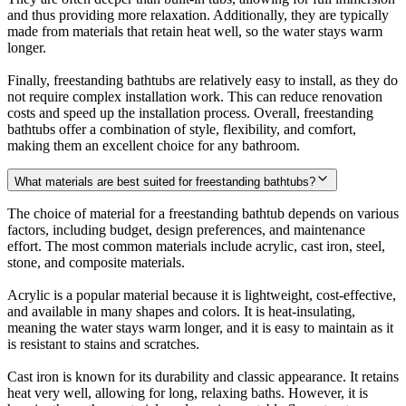
and thus providing more relaxation. Additionally, they are typically
made from materials that retain heat well, so the water stays warm
longer.
Finally, freestanding bathtubs are relatively easy to install, as they do
not require complex installation work. This can reduce renovation
costs and speed up the installation process. Overall, freestanding
bathtubs offer a combination of style, flexibility, and comfort,
making them an excellent choice for any bathroom.
What materials are best suited for freestanding bathtubs?
The choice of material for a freestanding bathtub depends on various
factors, including budget, design preferences, and maintenance
effort. The most common materials include acrylic, cast iron, steel,
stone, and composite materials.
Acrylic is a popular material because it is lightweight, cost-effective,
and available in many shapes and colors. It is heat-insulating,
meaning the water stays warm longer, and it is easy to maintain as it
is resistant to stains and scratches.
Cast iron is known for its durability and classic appearance. It retains
heat very well, allowing for long, relaxing baths. However, it is