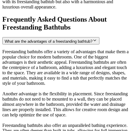
with its freestanding bathtub but also with a harmonious and
luxurious overall appearance.
Frequently Asked Questions About
Freestanding Bathtubs
What are the advantages of a freestanding bathtub?
Freestanding bathtubs offer a variety of advantages that make them a
popular choice for modern bathrooms. One of the biggest
advantages is their aesthetic appeal. Freestanding bathtubs are often
the centerpiece of a bathroom, adding a luxurious and elegant touch
to the space. They are available in a wide range of designs, shapes,
and materials, making it easy to find a tub that perfectly matches the
style of your bathroom.
Another advantage is the flexibility in placement. Since freestanding
bathtubs do not need to be mounted to a wall, they can be placed
almost anywhere in the bathroom, provided the water and drainage
lines are properly installed. This allows for creative room design and
can help optimize the use of space.
Freestanding bathtubs also offer an unparalleled bathing experience.
They are often deeper than built-in tubs, allowing for full immersion