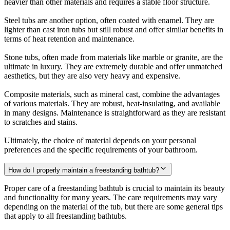
heavier than other materials and requires a stable floor structure.
Steel tubs are another option, often coated with enamel. They are
lighter than cast iron tubs but still robust and offer similar benefits in
terms of heat retention and maintenance.
Stone tubs, often made from materials like marble or granite, are the
ultimate in luxury. They are extremely durable and offer unmatched
aesthetics, but they are also very heavy and expensive.
Composite materials, such as mineral cast, combine the advantages
of various materials. They are robust, heat-insulating, and available
in many designs. Maintenance is straightforward as they are resistant
to scratches and stains.
Ultimately, the choice of material depends on your personal
preferences and the specific requirements of your bathroom.
How do I properly maintain a freestanding bathtub?
Proper care of a freestanding bathtub is crucial to maintain its beauty
and functionality for many years. The care requirements may vary
depending on the material of the tub, but there are some general tips
that apply to all freestanding bathtubs.