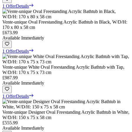
1 Offer
Details
Vente-unique Oval Freestanding Acrylic Bathtub in Black, W/D/H:
170 x 80 x 58 cm
£673.99
Available Immediately
1 Offer
Details
Vente-unique White Oval Freestanding Acrylic Bathtub with Tap,
W/D/H: 170 x 75 x 73 cm
£987.99
Available Immediately
1 Offer
Details
Vente-unique Designer Oval Freestanding Acrylic Bathtub in White,
W/D/H: 150 x 75 x 58 cm
£555.99
Available Immediately