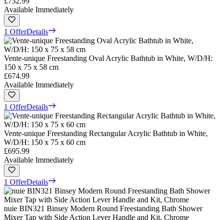
£732.99
Available Immediately
1 Offer
Details
Vente-unique Freestanding Oval Acrylic Bathtub in White, W/D/H:
150 x 75 x 58 cm
£674.99
Available Immediately
1 Offer
Details
Vente-unique Freestanding Rectangular Acrylic Bathtub in White,
W/D/H: 150 x 75 x 60 cm
£695.99
Available Immediately
1 Offer
Details
nuie BIN321 Binsey Modern Round Freestanding Bath Shower
Mixer Tap with Side Action Lever Handle and Kit, Chrome