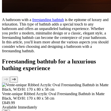
A bathroom with a
freestanding bathtub
is the epitome of luxury and
relaxation. This type of bathtub adds a special touch to any
bathroom and offers an unparalleled bathing experience. Whether
you prefer a modern, minimalist design or a classic, elegant style, a
freestanding bathtub can become the centerpiece of your bathroom.
In this article, you'll learn more about the various aspects you should
consider when choosing and designing a bathroom with a
freestanding bathtub.
Freestanding bathtub for a luxurious
bathing experience
Vente-unique Ribbed Acrylic Oval Freestanding Bathtub in Matte
Black, W/D/H: 170 x 80 x 58 cm
£849.99
Available Immediately