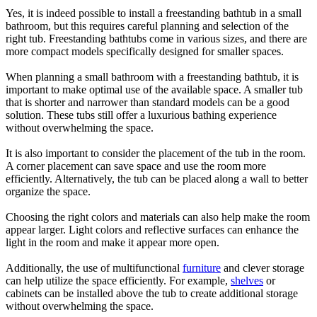
Yes, it is indeed possible to install a freestanding bathtub in a small
bathroom, but this requires careful planning and selection of the
right tub. Freestanding bathtubs come in various sizes, and there are
more compact models specifically designed for smaller spaces.
When planning a small bathroom with a freestanding bathtub, it is
important to make optimal use of the available space. A smaller tub
that is shorter and narrower than standard models can be a good
solution. These tubs still offer a luxurious bathing experience
without overwhelming the space.
It is also important to consider the placement of the tub in the room.
A corner placement can save space and use the room more
efficiently. Alternatively, the tub can be placed along a wall to better
organize the space.
Choosing the right colors and materials can also help make the room
appear larger. Light colors and reflective surfaces can enhance the
light in the room and make it appear more open.
Additionally, the use of multifunctional
furniture
and clever storage
can help utilize the space efficiently. For example,
shelves
or
cabinets can be installed above the tub to create additional storage
without overwhelming the space.