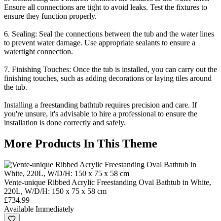
Ensure all connections are tight to avoid leaks. Test the fixtures to
ensure they function properly.
6. Sealing: Seal the connections between the tub and the water lines
to prevent water damage. Use appropriate sealants to ensure a
watertight connection.
7. Finishing Touches: Once the tub is installed, you can carry out the
finishing touches, such as adding decorations or laying tiles around
the tub.
Installing a freestanding bathtub requires precision and care. If
you're unsure, it's advisable to hire a professional to ensure the
installation is done correctly and safely.
More Products In This Theme
Vente-unique Ribbed Acrylic Freestanding Oval Bathtub in White,
220L, W/D/H: 150 x 75 x 58 cm
£734.99
Available Immediately