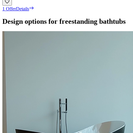
1 Offer
Details
Design options for freestanding bathtubs