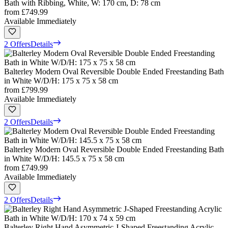
Bath with Ribbing, White, W: 170 cm, D: 78 cm
from
£749.99
Available Immediately
2 Offers
Details
Balterley Modern Oval Reversible Double Ended Freestanding Bath
in White W/D/H: 175 x 75 x 58 cm
from
£799.99
Available Immediately
2 Offers
Details
Balterley Modern Oval Reversible Double Ended Freestanding Bath
in White W/D/H: 145.5 x 75 x 58 cm
from
£749.99
Available Immediately
2 Offers
Details
Balterley Right Hand Asymmetric J-Shaped Freestanding Acrylic