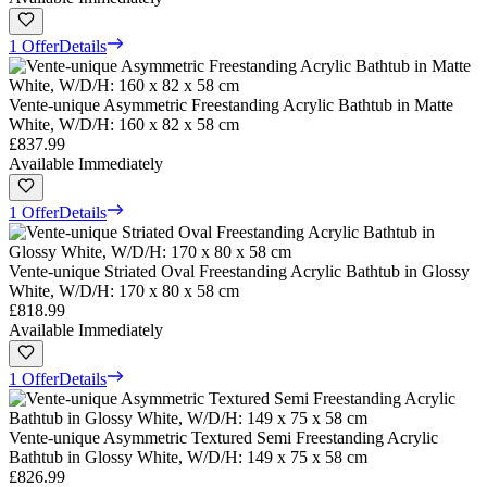
1 Offer
Details
Vente-unique Asymmetric Freestanding Acrylic Bathtub in Matte
White, W/D/H: 160 x 82 x 58 cm
£837.99
Available Immediately
1 Offer
Details
Vente-unique Striated Oval Freestanding Acrylic Bathtub in Glossy
White, W/D/H: 170 x 80 x 58 cm
£818.99
Available Immediately
1 Offer
Details
Vente-unique Asymmetric Textured Semi Freestanding Acrylic
Bathtub in Glossy White, W/D/H: 149 x 75 x 58 cm
£826.99