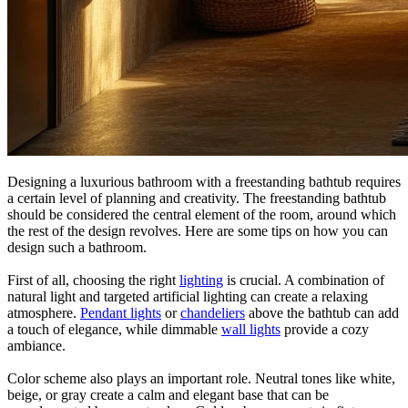
Designing a luxurious bathroom with a freestanding bathtub requires
a certain level of planning and creativity. The freestanding bathtub
should be considered the central element of the room, around which
the rest of the design revolves. Here are some tips on how you can
design such a bathroom.
First of all, choosing the right
lighting
is crucial. A combination of
natural light and targeted artificial lighting can create a relaxing
atmosphere.
Pendant lights
or
chandeliers
above the bathtub can add
a touch of elegance, while dimmable
wall lights
provide a cozy
ambiance.
Color scheme also plays an important role. Neutral tones like white,
beige, or gray create a calm and elegant base that can be