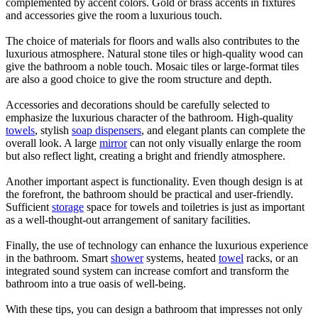
complemented by accent colors. Gold or brass accents in fixtures
and accessories give the room a luxurious touch.
The choice of materials for floors and walls also contributes to the
luxurious atmosphere. Natural stone tiles or high-quality wood can
give the bathroom a noble touch. Mosaic tiles or large-format tiles
are also a good choice to give the room structure and depth.
Accessories and decorations should be carefully selected to
emphasize the luxurious character of the bathroom. High-quality
towels
, stylish
soap dispensers
, and elegant plants can complete the
overall look. A large
mirror
can not only visually enlarge the room
but also reflect light, creating a bright and friendly atmosphere.
Another important aspect is functionality. Even though design is at
the forefront, the bathroom should be practical and user-friendly.
Sufficient
storage
space for towels and toiletries is just as important
as a well-thought-out arrangement of sanitary facilities.
Finally, the use of technology can enhance the luxurious experience
in the bathroom. Smart
shower
systems, heated
towel
racks, or an
integrated sound system can increase comfort and transform the
bathroom into a true oasis of well-being.
With these tips, you can design a bathroom that impresses not only