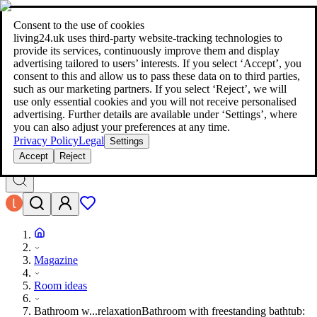
living24.uk - style your home for less!
Over 100 million products in
price comparison
|
More than 1,000 online shops in nine countries
Consent to the use of cookies
|
living24.uk uses third‑party website‑tracking technologies to
living24.uk - style your home for less!
provide its services, continuously improve them and display
Over 100 million products in price comparison
advertising tailored to users’ interests. If you select ‘Accept’, you
More than 1,000 online shops in nine countries
consent to this and allow us to pass these data on to third parties,
Find out more
such as our marketing partners. If you select ‘Reject’, we will
use only essential cookies and you will not receive personalised
advertising. Further details are available under ‘Settings’, where
Search
you can also adjust your preferences at any time.
style your home for less!
style your home for less!
Privacy Policy
Legal
Settings
Accept
Reject
Magazine
Room ideas
Bathroom w...relaxation
Bathroom with freestanding bathtub: