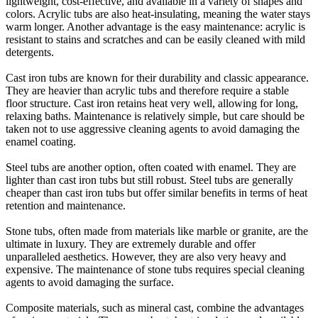
lightweight, cost-effective, and available in a variety of shapes and
colors. Acrylic tubs are also heat-insulating, meaning the water stays
warm longer. Another advantage is the easy maintenance: acrylic is
resistant to stains and scratches and can be easily cleaned with mild
detergents.
Cast iron tubs are known for their durability and classic appearance.
They are heavier than acrylic tubs and therefore require a stable
floor structure. Cast iron retains heat very well, allowing for long,
relaxing baths. Maintenance is relatively simple, but care should be
taken not to use aggressive cleaning agents to avoid damaging the
enamel coating.
Steel tubs are another option, often coated with enamel. They are
lighter than cast iron tubs but still robust. Steel tubs are generally
cheaper than cast iron tubs but offer similar benefits in terms of heat
retention and maintenance.
Stone tubs, often made from materials like marble or granite, are the
ultimate in luxury. They are extremely durable and offer
unparalleled aesthetics. However, they are also very heavy and
expensive. The maintenance of stone tubs requires special cleaning
agents to avoid damaging the surface.
Composite materials, such as mineral cast, combine the advantages