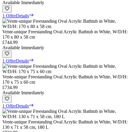
Available Immediately
1 Offer
Details
Vente-unique Freestanding Oval Acrylic Bathtub in White, W/D/H:
170 x 80 x 58 cm
£744.99
Available Immediately
1 Offer
Details
Vente-unique Freestanding Oval Acrylic Bathtub in White, W/D/H:
170 x 75 x 60 cm
£734.99
Available Immediately
1 Offer
Details
Vente-unique Freestanding Oval Acrylic Bathtub in White, W/D/H:
130 x 71 x 58 cm, 180 L