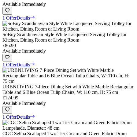
Available Immediately
1 Offer
Details
SoBuy Scandinavian Style White Lacquered Serving Trolley for
Kitchen, Dining Room or Living Room
£86.90
Available Immediately
1 Offer
Details
URBNLIVING 7-Piece Dining Set with White Marble Rectangular
Table and 6 Blue Ocean Tulip Chairs, W: 110 cm, H: 75 cm
£124.99
Available Immediately
1 Offer
Details
CGC Selina Scalloped Two Tier Cream and Green Fabric Drum