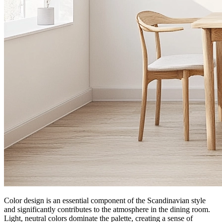
Color design is an essential component of the Scandinavian style
and significantly contributes to the atmosphere in the dining room.
Light, neutral colors dominate the palette, creating a sense of