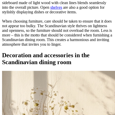
sideboard made of light wood with clean lines blends seamlessly
into the overall picture. Open
shelves
are also a good option for
stylishly displaying dishes or decorative items.
When choosing furniture, care should be taken to ensure that it does
not appear too bulky. The Scandinavian style thrives on lightness
and openness, so the furniture should not overload the room. Less is
more – this is the motto that should be considered when furnishing a
Scandinavian dining room. This creates a harmonious and inviting
atmosphere that invites you to linger.
Decoration and accessories in the
Scandinavian dining room