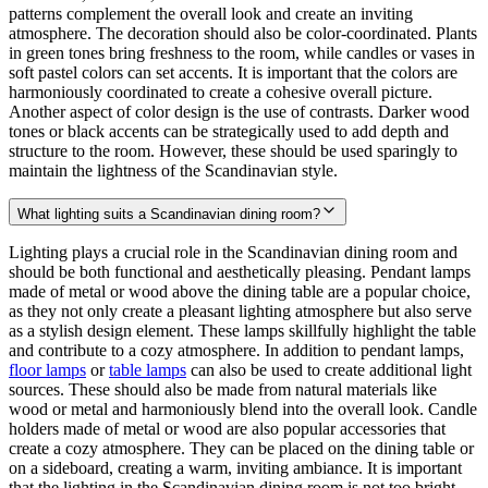
patterns complement the overall look and create an inviting
atmosphere. The decoration should also be color-coordinated. Plants
in green tones bring freshness to the room, while candles or vases in
soft pastel colors can set accents. It is important that the colors are
harmoniously coordinated to create a cohesive overall picture.
Another aspect of color design is the use of contrasts. Darker wood
tones or black accents can be strategically used to add depth and
structure to the room. However, these should be used sparingly to
maintain the lightness of the Scandinavian style.
What lighting suits a Scandinavian dining room?
Lighting plays a crucial role in the Scandinavian dining room and
should be both functional and aesthetically pleasing. Pendant lamps
made of metal or wood above the dining table are a popular choice,
as they not only create a pleasant lighting atmosphere but also serve
as a stylish design element. These lamps skillfully highlight the table
and contribute to a cozy atmosphere. In addition to pendant lamps,
floor lamps
or
table lamps
can also be used to create additional light
sources. These should also be made from natural materials like
wood or metal and harmoniously blend into the overall look. Candle
holders made of metal or wood are also popular accessories that
create a cozy atmosphere. They can be placed on the dining table or
on a sideboard, creating a warm, inviting ambiance. It is important
that the lighting in the Scandinavian dining room is not too bright.