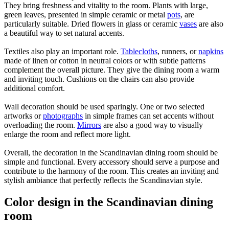
They bring freshness and vitality to the room. Plants with large,
green leaves, presented in simple ceramic or metal
pots
, are
particularly suitable. Dried flowers in glass or ceramic
vases
are also
a beautiful way to set natural accents.
Textiles also play an important role.
Tablecloths
, runners, or
napkins
made of linen or cotton in neutral colors or with subtle patterns
complement the overall picture. They give the dining room a warm
and inviting touch. Cushions on the chairs can also provide
additional comfort.
Wall decoration should be used sparingly. One or two selected
artworks or
photographs
in simple frames can set accents without
overloading the room.
Mirrors
are also a good way to visually
enlarge the room and reflect more light.
Overall, the decoration in the Scandinavian dining room should be
simple and functional. Every accessory should serve a purpose and
contribute to the harmony of the room. This creates an inviting and
stylish ambiance that perfectly reflects the Scandinavian style.
Color design in the Scandinavian dining
room