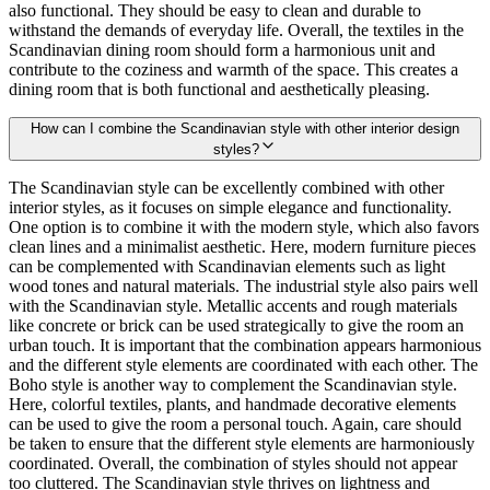
also functional. They should be easy to clean and durable to
withstand the demands of everyday life. Overall, the textiles in the
Scandinavian dining room should form a harmonious unit and
contribute to the coziness and warmth of the space. This creates a
dining room that is both functional and aesthetically pleasing.
How can I combine the Scandinavian style with other interior design
styles?
The Scandinavian style can be excellently combined with other
interior styles, as it focuses on simple elegance and functionality.
One option is to combine it with the modern style, which also favors
clean lines and a minimalist aesthetic. Here, modern furniture pieces
can be complemented with Scandinavian elements such as light
wood tones and natural materials. The industrial style also pairs well
with the Scandinavian style. Metallic accents and rough materials
like concrete or brick can be used strategically to give the room an
urban touch. It is important that the combination appears harmonious
and the different style elements are coordinated with each other. The
Boho style is another way to complement the Scandinavian style.
Here, colorful textiles, plants, and handmade decorative elements
can be used to give the room a personal touch. Again, care should
be taken to ensure that the different style elements are harmoniously
coordinated. Overall, the combination of styles should not appear
too cluttered. The Scandinavian style thrives on lightness and