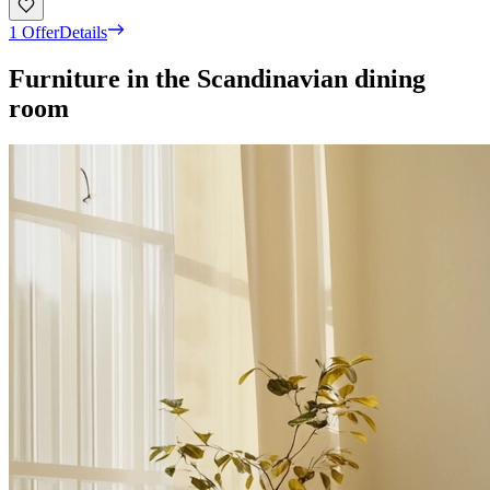
1 Offer
Details
Furniture in the Scandinavian dining
room