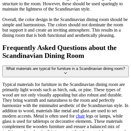
structure to the room. However, these should be used sparingly to
maintain the lightness of the Scandinavian style.
Overall, the color design in the Scandinavian dining room should be
simple and harmonious. The colors should not dominate the room
but support it and create an inviting atmosphere. This results in a
dining room that is both functional and aesthetically pleasing.
Frequently Asked Questions about the
Scandinavian Dining Room
What materials are typical for furniture in a Scandinavian dining room?
Typical materials for furniture in the Scandinavian dining room are
primarily light woods such as birch, oak, or pine. These types of
wood are not only visually appealing but also robust and durable.
They bring warmth and naturalness to the room and perfectly
harmonize with the minimalist aesthetic of the Scandinavian style. In
addition to wood, materials like metal and glass are used to set
modern accents. Metal is often used for
chair
legs or lamps, while
glass is used for tabletops or decorative elements. These materials
complement the wooden furniture and ensure a balanced mix of