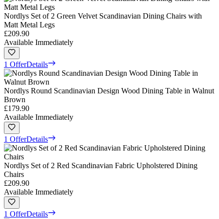
Nordlys Set of 2 Green Velvet Scandinavian Dining Chairs with
Matt Metal Legs
£209.90
Available Immediately
1 Offer
Details
Nordlys Round Scandinavian Design Wood Dining Table in Walnut
Brown
£179.90
Available Immediately
1 Offer
Details
Nordlys Set of 2 Red Scandinavian Fabric Upholstered Dining
Chairs
£209.90
Available Immediately
1 Offer
Details