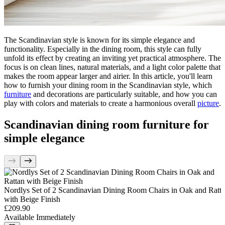
The Scandinavian style is known for its simple elegance and
functionality. Especially in the dining room, this style can fully
unfold its effect by creating an inviting yet practical atmosphere. The
focus is on clean lines, natural materials, and a light color palette that
makes the room appear larger and airier. In this article, you'll learn
how to furnish your dining room in the Scandinavian style, which
furniture
and decorations are particularly suitable, and how you can
play with colors and materials to create a harmonious overall
picture
.
Scandinavian dining room furniture for
simple elegance
Nordlys Set of 2 Scandinavian Dining Room Chairs in Oak and Ratt
with Beige Finish
£209.90
Available Immediately