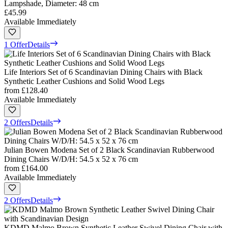
Lampshade, Diameter: 48 cm
£45.99
Available Immediately
1 Offer
Details
Life Interiors Set of 6 Scandinavian Dining Chairs with Black
Synthetic Leather Cushions and Solid Wood Legs
from
£128.40
Available Immediately
2 Offers
Details
Julian Bowen Modena Set of 2 Black Scandinavian Rubberwood
Dining Chairs W/D/H: 54.5 x 52 x 76 cm
from
£164.00
Available Immediately
2 Offers
Details
KDMD Malmo Brown Synthetic Leather Swivel Dining Chair with