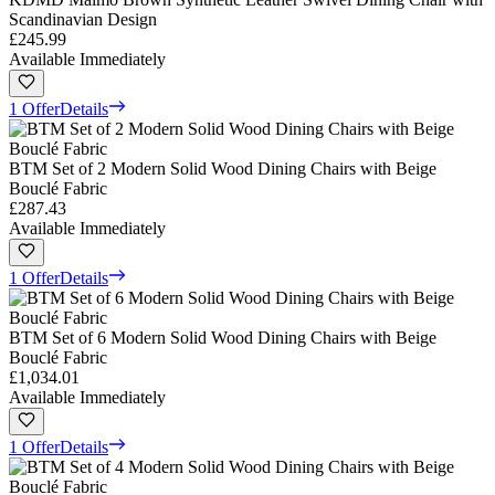
Scandinavian Design
£245.99
Available Immediately
1 Offer
Details
BTM Set of 2 Modern Solid Wood Dining Chairs with Beige
Bouclé Fabric
£287.43
Available Immediately
1 Offer
Details
BTM Set of 6 Modern Solid Wood Dining Chairs with Beige
Bouclé Fabric
£1,034.01
Available Immediately
1 Offer
Details