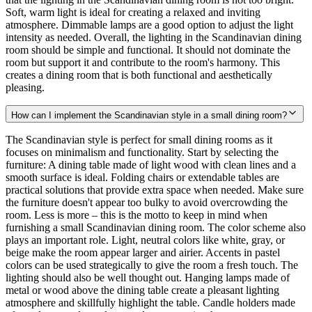
Soft, warm light is ideal for creating a relaxed and inviting
atmosphere. Dimmable lamps are a good option to adjust the light
intensity as needed. Overall, the lighting in the Scandinavian dining
room should be simple and functional. It should not dominate the
room but support it and contribute to the room's harmony. This
creates a dining room that is both functional and aesthetically
pleasing.
How can I implement the Scandinavian style in a small dining room?
The Scandinavian style is perfect for small dining rooms as it
focuses on minimalism and functionality. Start by selecting the
furniture: A dining table made of light wood with clean lines and a
smooth surface is ideal. Folding chairs or extendable tables are
practical solutions that provide extra space when needed. Make sure
the furniture doesn't appear too bulky to avoid overcrowding the
room. Less is more – this is the motto to keep in mind when
furnishing a small Scandinavian dining room. The color scheme also
plays an important role. Light, neutral colors like white, gray, or
beige make the room appear larger and airier. Accents in pastel
colors can be used strategically to give the room a fresh touch. The
lighting should also be well thought out. Hanging lamps made of
metal or wood above the dining table create a pleasant lighting
atmosphere and skillfully highlight the table. Candle holders made