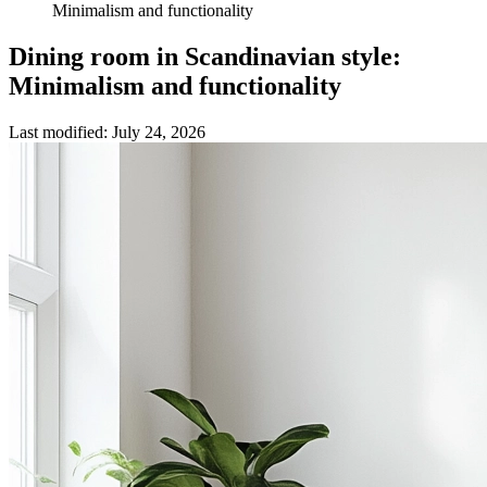
Minimalism and functionality
Dining room in Scandinavian style:
Minimalism and functionality
Last modified
:
July 24, 2026