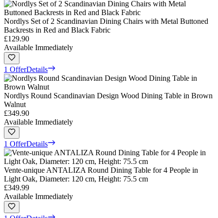
Nordlys Set of 2 Scandinavian Dining Chairs with Metal Buttoned
Backrests in Red and Black Fabric
£129.90
Available Immediately
1 Offer
Details
Nordlys Round Scandinavian Design Wood Dining Table in Brown
Walnut
£349.90
Available Immediately
1 Offer
Details
Vente-unique ANTALIZA Round Dining Table for 4 People in
Light Oak, Diameter: 120 cm, Height: 75.5 cm
£349.99
Available Immediately