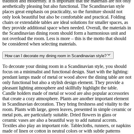
tradition and modernity. It is important that the materials are not only
aesthetically pleasing but also functional. The Scandinavian style
places great emphasis on practicality, so the furniture should not
only look beautiful but also be comfortable and practical. Folding
chairs or extendable tables are ideal solutions for smaller spaces, as
they provide additional space when needed. Overall, the materials in
the Scandinavian dining room should form a harmonious unit and
not overload the room. Less is more – this is the motto that should
be considered when selecting materials.
How can I decorate my dining room in Scandinavian style?
To decorate your dining room in a Scandinavian style, you should
focus on a minimalist and functional design. Start with the lighting:
pendant lamps made of metal or wood above the dining table are not
only functional but also a stylish design element. They provide a
pleasant lighting atmosphere and skillfully highlight the table.
Candle holders made of metal or wood are also popular accessories
that create a cozy atmosphere. Plants are another important element
in Scandinavian decoration. They bring freshness and vitality to the
room. Plants with large, green leaves, presented in simple ceramic or
metal pots, are particularly suitable. Dried flowers in glass or
ceramic vases are also a beautiful way to add natural accents.
Textiles also play an important role. Tablecloths, runners, or napkins
made of linen or cotton in neutral colors or with subtle patterns