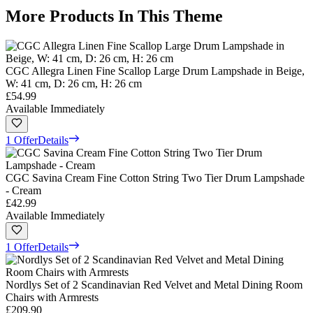
More Products In This Theme
CGC Allegra Linen Fine Scallop Large Drum Lampshade in Beige,
W: 41 cm, D: 26 cm, H: 26 cm
£54.99
Available Immediately
1 Offer
Details
CGC Savina Cream Fine Cotton String Two Tier Drum Lampshade
- Cream
£42.99
Available Immediately
1 Offer
Details
Nordlys Set of 2 Scandinavian Red Velvet and Metal Dining Room
Chairs with Armrests
£209.90