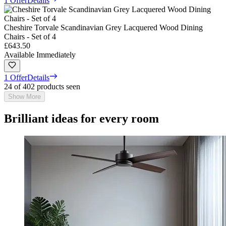
1 Offer
Details
Cheshire Torvale Scandinavian Grey Lacquered Wood Dining
Chairs - Set of 4
£643.50
Available Immediately
1 Offer
Details
24 of 402 products seen
Show More
Brilliant ideas for every room