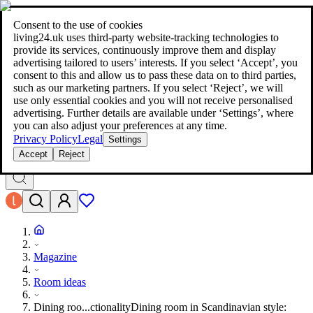
living24.uk - style your home for less!
Over 100 million products in
price comparison
|
More than 1,000 online shops in nine countries
Consent to the use of cookies
|
living24.uk uses third‑party website‑tracking technologies to
living24.uk - style your home for less!
provide its services, continuously improve them and display
Over 100 million products in price comparison
advertising tailored to users’ interests. If you select ‘Accept’, you
More than 1,000 online shops in nine countries
consent to this and allow us to pass these data on to third parties,
Find out more
such as our marketing partners. If you select ‘Reject’, we will
use only essential cookies and you will not receive personalised
advertising. Further details are available under ‘Settings’, where
Search
you can also adjust your preferences at any time.
style your home for less!
style your home for less!
Privacy Policy
Legal
Settings
Accept
Reject
Magazine
Room ideas
Dining roo...ctionality
Dining room in Scandinavian style: