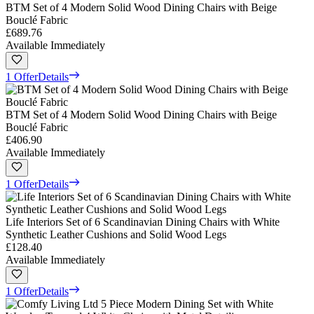
BTM Set of 4 Modern Solid Wood Dining Chairs with Beige
Bouclé Fabric
£689.76
Available Immediately
1 Offer
Details
BTM Set of 4 Modern Solid Wood Dining Chairs with Beige
Bouclé Fabric
£406.90
Available Immediately
1 Offer
Details
Life Interiors Set of 6 Scandinavian Dining Chairs with White
Synthetic Leather Cushions and Solid Wood Legs
£128.40
Available Immediately
1 Offer
Details