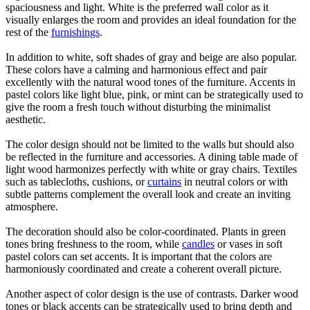
spaciousness and light. White is the preferred wall color as it
visually enlarges the room and provides an ideal foundation for the
rest of the
furnishings
.
In addition to white, soft shades of gray and beige are also popular.
These colors have a calming and harmonious effect and pair
excellently with the natural wood tones of the furniture. Accents in
pastel colors like light blue, pink, or mint can be strategically used to
give the room a fresh touch without disturbing the minimalist
aesthetic.
The color design should not be limited to the walls but should also
be reflected in the furniture and accessories. A dining table made of
light wood harmonizes perfectly with white or gray chairs. Textiles
such as tablecloths, cushions, or
curtains
in neutral colors or with
subtle patterns complement the overall look and create an inviting
atmosphere.
The decoration should also be color-coordinated. Plants in green
tones bring freshness to the room, while
candles
or vases in soft
pastel colors can set accents. It is important that the colors are
harmoniously coordinated and create a coherent overall picture.
Another aspect of color design is the use of contrasts. Darker wood
tones or black accents can be strategically used to bring depth and