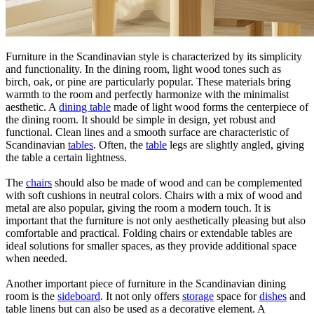
Furniture in the Scandinavian style is characterized by its simplicity
and functionality. In the dining room, light wood tones such as
birch, oak, or pine are particularly popular. These materials bring
warmth to the room and perfectly harmonize with the minimalist
aesthetic. A
dining table
made of light wood forms the centerpiece of
the dining room. It should be simple in design, yet robust and
functional. Clean lines and a smooth surface are characteristic of
Scandinavian
tables
. Often, the
table
legs are slightly angled, giving
the table a certain lightness.
The
chairs
should also be made of wood and can be complemented
with soft cushions in neutral colors. Chairs with a mix of wood and
metal are also popular, giving the room a modern touch. It is
important that the furniture is not only aesthetically pleasing but also
comfortable and practical. Folding chairs or extendable tables are
ideal solutions for smaller spaces, as they provide additional space
when needed.
Another important piece of furniture in the Scandinavian dining
room is the
sideboard
. It not only offers
storage
space for
dishes
and
table linens but can also be used as a decorative element. A