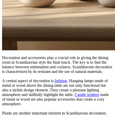
Decoration and accessories play a crucial role in giving the dining
room in Scandinavian style the final touch. The key is to find the
balance between minimalism and coziness. Scandinavian decoration
is characterized by its restraint and the use of natural materials.
A central aspect of decoration is
lighting
. Hanging lamps made of
metal or wood above the dining table are not only functional but
also a stylish design element. They create a pleasant lighting
atmosphere and skillfully highlight the table.
Candle holders
made
of metal or wood are also popular accessories that create a cozy
atmosphere.
Plants are another important element in Scandinavian decoration.