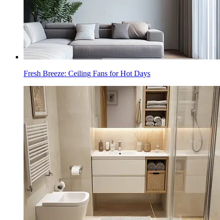
Fresh Breeze: Ceiling Fans for Hot Days