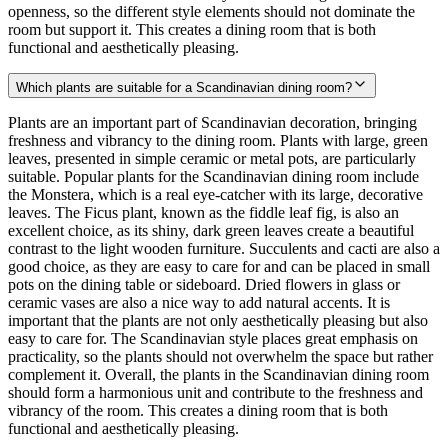
openness, so the different style elements should not dominate the
room but support it. This creates a dining room that is both
functional and aesthetically pleasing.
Which plants are suitable for a Scandinavian dining room?
Plants are an important part of Scandinavian decoration, bringing
freshness and vibrancy to the dining room. Plants with large, green
leaves, presented in simple ceramic or metal pots, are particularly
suitable. Popular plants for the Scandinavian dining room include
the Monstera, which is a real eye-catcher with its large, decorative
leaves. The Ficus plant, known as the fiddle leaf fig, is also an
excellent choice, as its shiny, dark green leaves create a beautiful
contrast to the light wooden furniture. Succulents and cacti are also a
good choice, as they are easy to care for and can be placed in small
pots on the dining table or sideboard. Dried flowers in glass or
ceramic vases are also a nice way to add natural accents. It is
important that the plants are not only aesthetically pleasing but also
easy to care for. The Scandinavian style places great emphasis on
practicality, so the plants should not overwhelm the space but rather
complement it. Overall, the plants in the Scandinavian dining room
should form a harmonious unit and contribute to the freshness and
vibrancy of the room. This creates a dining room that is both
functional and aesthetically pleasing.