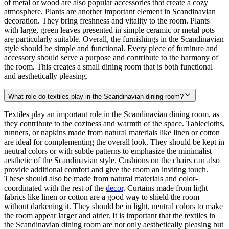
of metal or wood are also popular accessories that create a cozy
atmosphere. Plants are another important element in Scandinavian
decoration. They bring freshness and vitality to the room. Plants
with large, green leaves presented in simple ceramic or metal pots
are particularly suitable. Overall, the furnishings in the Scandinavian
style should be simple and functional. Every piece of furniture and
accessory should serve a purpose and contribute to the harmony of
the room. This creates a small dining room that is both functional
and aesthetically pleasing.
What role do textiles play in the Scandinavian dining room?
Textiles play an important role in the Scandinavian dining room, as
they contribute to the coziness and warmth of the space. Tablecloths,
runners, or napkins made from natural materials like linen or cotton
are ideal for complementing the overall look. They should be kept in
neutral colors or with subtle patterns to emphasize the minimalist
aesthetic of the Scandinavian style. Cushions on the chairs can also
provide additional comfort and give the room an inviting touch.
These should also be made from natural materials and color-
coordinated with the rest of the
decor
. Curtains made from light
fabrics like linen or cotton are a good way to shield the room
without darkening it. They should be in light, neutral colors to make
the room appear larger and airier. It is important that the textiles in
the Scandinavian dining room are not only aesthetically pleasing but