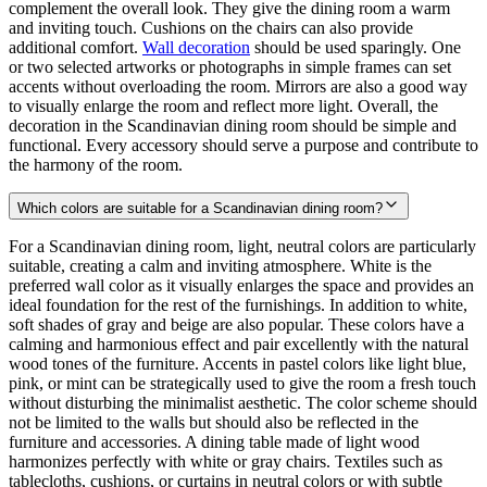
complement the overall look. They give the dining room a warm
and inviting touch. Cushions on the chairs can also provide
additional comfort.
Wall decoration
should be used sparingly. One
or two selected artworks or photographs in simple frames can set
accents without overloading the room. Mirrors are also a good way
to visually enlarge the room and reflect more light. Overall, the
decoration in the Scandinavian dining room should be simple and
functional. Every accessory should serve a purpose and contribute to
the harmony of the room.
Which colors are suitable for a Scandinavian dining room?
For a Scandinavian dining room, light, neutral colors are particularly
suitable, creating a calm and inviting atmosphere. White is the
preferred wall color as it visually enlarges the space and provides an
ideal foundation for the rest of the furnishings. In addition to white,
soft shades of gray and beige are also popular. These colors have a
calming and harmonious effect and pair excellently with the natural
wood tones of the furniture. Accents in pastel colors like light blue,
pink, or mint can be strategically used to give the room a fresh touch
without disturbing the minimalist aesthetic. The color scheme should
not be limited to the walls but should also be reflected in the
furniture and accessories. A dining table made of light wood
harmonizes perfectly with white or gray chairs. Textiles such as
tablecloths, cushions, or curtains in neutral colors or with subtle