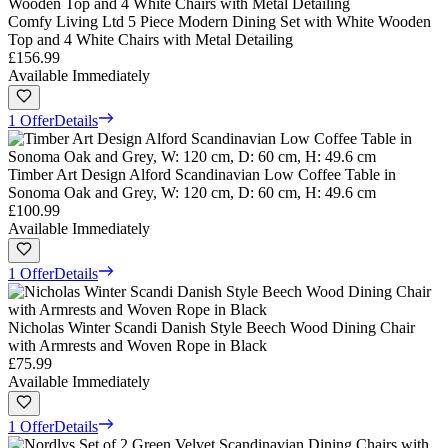
Comfy Living Ltd 5 Piece Modern Dining Set with White Wooden
Top and 4 White Chairs with Metal Detailing
£156.99
Available Immediately
1 Offer
Details
Timber Art Design Alford Scandinavian Low Coffee Table in
Sonoma Oak and Grey, W: 120 cm, D: 60 cm, H: 49.6 cm
£100.99
Available Immediately
1 Offer
Details
Nicholas Winter Scandi Danish Style Beech Wood Dining Chair
with Armrests and Woven Rope in Black
£75.99
Available Immediately
1 Offer
Details