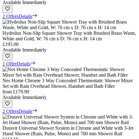
Available Immediately
2 Offers
Details
Hydrolux Non-Slip Square Shower Tray with Brushed Brass Waste,
White and Gold, W: 76 cm x D: 76 cm x H: 14 cm
£195.00
Available Immediately
1 Offer
Details
Nes Home Chrome 3 Way Concealed Thermostatic Shower Mixer
Set with Rain Overhead Shower, Handset and Bath Filler
from
£179.99
Available Immediately
2 Offers
Details
Duravit Universal Shower System in Chrome and White with 3-Jet
Hand Shower (Rain, Pulse, Mono) and 700 mm Shower Rail