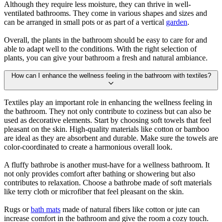
Although they require less moisture, they can thrive in well-
ventilated bathrooms. They come in various shapes and sizes and
can be arranged in small pots or as part of a vertical
garden
.
Overall, the plants in the bathroom should be easy to care for and
able to adapt well to the conditions. With the right selection of
plants, you can give your bathroom a fresh and natural ambiance.
How can I enhance the wellness feeling in the bathroom with textiles?
Textiles play an important role in enhancing the wellness feeling in
the bathroom. They not only contribute to coziness but can also be
used as decorative elements. Start by choosing soft towels that feel
pleasant on the skin. High-quality materials like cotton or bamboo
are ideal as they are absorbent and durable. Make sure the towels are
color-coordinated to create a harmonious overall look.
A fluffy bathrobe is another must-have for a wellness bathroom. It
not only provides comfort after bathing or showering but also
contributes to relaxation. Choose a bathrobe made of soft materials
like terry cloth or microfiber that feel pleasant on the skin.
Rugs or
bath mats
made of natural fibers like cotton or jute can
increase comfort in the bathroom and give the room a cozy touch.