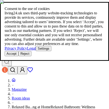
living24.uk - style your home for less!
Over 100 million products in
price comparison
|
More than 1,000 online shops in nine countries
Consent to the use of cookies
|
living24.uk uses third‑party website‑tracking technologies to
living24.uk - style your home for less!
provide its services, continuously improve them and display
Over 100 million products in price comparison
advertising tailored to users’ interests. If you select ‘Accept’, you
More than 1,000 online shops in nine countries
consent to this and allow us to pass these data on to third parties,
Find out more
such as our marketing partners. If you select ‘Reject’, we will
use only essential cookies and you will not receive personalised
advertising. Further details are available under ‘Settings’, where
Search
you can also adjust your preferences at any time.
style your home for less!
style your home for less!
Privacy Policy
Legal
Settings
Accept
Reject
Magazine
Room ideas
Relaxed Ba...ng at Home
Relaxed Bathroom: Wellness