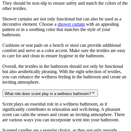
They should be non-slip to ensure safety and match the colors of the
other textiles.
Shower curtains are not only functional but can also be used as a
decorative element. Choose a
shower curtain
with an appealing
pattern or in a soothing color that matches the style of your
bathroom.
Cushions or seat pads on a bench or stool can provide additional
comfort and serve as a color accent. Make sure the textiles are easy
to care for and clean to ensure hygiene in the bathroom.
Overall, the textiles in the bathroom should not only be functional
but also aesthetically pleasing. With the right selection of textiles,
you can enhance the wellness feeling in the bathroom and create an
inviting atmosphere.
What role does scent play in a wellness bathroom?
Scent plays an essential role in a wellness bathroom, as it
significantly contributes to relaxation and well-being. A pleasant
scent can calm the senses and create an inviting atmosphere. There
are various ways you can incorporate scent into your bathroom.
Scented candles are a popular choice, as they not only provide