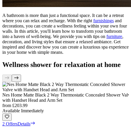
A bathroom is more than just a functional space. It can be a retreat
where you can relax and recharge. With the right
furnishings
and
decorations, you can create a wellness feeling within your own four
walls. In this article, you'll learn how to transform your bathroom
into a haven of well-being. We provide you with tips on
furniture
,
decoration, and living styles that ensure a relaxed ambiance. Get
inspired and discover how you can create a luxurious spa experience
in your home with simple means.
Wellness shower for relaxation at home
Nes Home Matte Black 2 Way Thermostatic Concealed Shower Valv
with Handset Head and Arm Set
from
£203.99
Available Immediately
2 Offers
Details