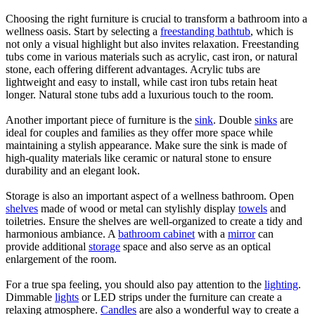
Choosing the right furniture is crucial to transform a bathroom into a
wellness oasis. Start by selecting a
freestanding bathtub
, which is
not only a visual highlight but also invites relaxation. Freestanding
tubs come in various materials such as acrylic, cast iron, or natural
stone, each offering different advantages. Acrylic tubs are
lightweight and easy to install, while cast iron tubs retain heat
longer. Natural stone tubs add a luxurious touch to the room.
Another important piece of furniture is the
sink
. Double
sinks
are
ideal for couples and families as they offer more space while
maintaining a stylish appearance. Make sure the sink is made of
high-quality materials like ceramic or natural stone to ensure
durability and an elegant look.
Storage is also an important aspect of a wellness bathroom. Open
shelves
made of wood or metal can stylishly display
towels
and
toiletries. Ensure the shelves are well-organized to create a tidy and
harmonious ambiance. A
bathroom cabinet
with a
mirror
can
provide additional
storage
space and also serve as an optical
enlargement of the room.
For a true spa feeling, you should also pay attention to the
lighting
.
Dimmable
lights
or LED strips under the furniture can create a
relaxing atmosphere.
Candles
are also a wonderful way to create a