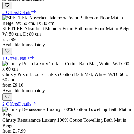
2 Offers
Details
SPETLEK Absorbent Memory Foam Bathroom Floor Mat in Beige,
W: 50 cm, D: 80 cm
£13.99
Available Immediately
1 Offer
Details
Christy Prism Luxury Turkish Cotton Bath Mat, White, W/D: 60 x
60 cm
from
£9.10
Available Immediately
2 Offers
Details
Christy Renaissance Luxury 100% Cotton Towelling Bath Mat in
Beige
from
£17.99