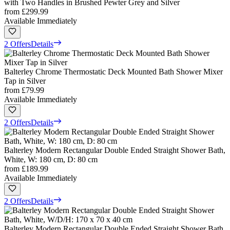
with Two Handles in Brushed Pewter Grey and Silver
from
£299.99
Available Immediately
2 Offers
Details
Balterley Chrome Thermostatic Deck Mounted Bath Shower Mixer
Tap in Silver
from
£79.99
Available Immediately
2 Offers
Details
Balterley Modern Rectangular Double Ended Straight Shower Bath,
White, W: 180 cm, D: 80 cm
from
£189.99
Available Immediately
2 Offers
Details
Balterley Modern Rectangular Double Ended Straight Shower Bath,