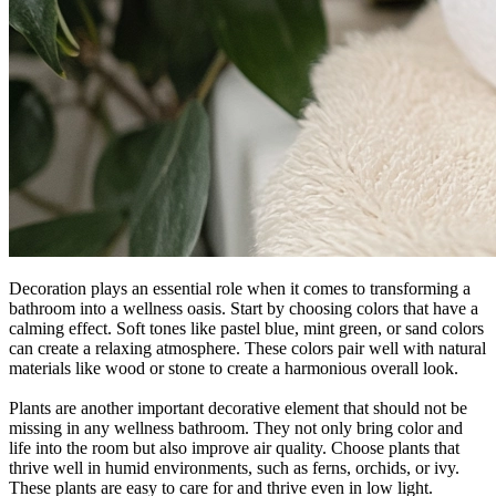
Decoration plays an essential role when it comes to transforming a
bathroom into a wellness oasis. Start by choosing colors that have a
calming effect. Soft tones like pastel blue, mint green, or sand colors
can create a relaxing atmosphere. These colors pair well with natural
materials like wood or stone to create a harmonious overall look.
Plants are another important decorative element that should not be
missing in any wellness bathroom. They not only bring color and
life into the room but also improve air quality. Choose plants that
thrive well in humid environments, such as ferns, orchids, or ivy.
These plants are easy to care for and thrive even in low light.