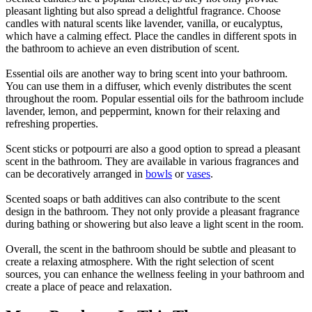
pleasant lighting but also spread a delightful fragrance. Choose
candles with natural scents like lavender, vanilla, or eucalyptus,
which have a calming effect. Place the candles in different spots in
the bathroom to achieve an even distribution of scent.
Essential oils are another way to bring scent into your bathroom.
You can use them in a diffuser, which evenly distributes the scent
throughout the room. Popular essential oils for the bathroom include
lavender, lemon, and peppermint, known for their relaxing and
refreshing properties.
Scent sticks or potpourri are also a good option to spread a pleasant
scent in the bathroom. They are available in various fragrances and
can be decoratively arranged in
bowls
or
vases
.
Scented soaps or bath additives can also contribute to the scent
design in the bathroom. They not only provide a pleasant fragrance
during bathing or showering but also leave a light scent in the room.
Overall, the scent in the bathroom should be subtle and pleasant to
create a relaxing atmosphere. With the right selection of scent
sources, you can enhance the wellness feeling in your bathroom and
create a place of peace and relaxation.