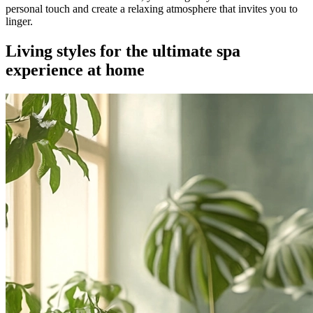
personal touch and create a relaxing atmosphere that invites you to
linger.
Living styles for the ultimate spa
experience at home