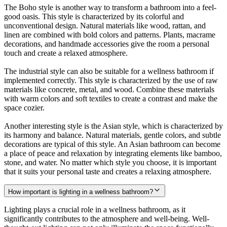
The Boho style is another way to transform a bathroom into a feel-
good oasis. This style is characterized by its colorful and
unconventional design. Natural materials like wood, rattan, and
linen are combined with bold colors and patterns. Plants, macrame
decorations, and handmade accessories give the room a personal
touch and create a relaxed atmosphere.
The industrial style can also be suitable for a wellness bathroom if
implemented correctly. This style is characterized by the use of raw
materials like concrete, metal, and wood. Combine these materials
with warm colors and soft textiles to create a contrast and make the
space cozier.
Another interesting style is the Asian style, which is characterized by
its harmony and balance. Natural materials, gentle colors, and subtle
decorations are typical of this style. An Asian bathroom can become
a place of peace and relaxation by integrating elements like bamboo,
stone, and water. No matter which style you choose, it is important
that it suits your personal taste and creates a relaxing atmosphere.
How important is lighting in a wellness bathroom?
Lighting plays a crucial role in a wellness bathroom, as it
significantly contributes to the atmosphere and well-being. Well-