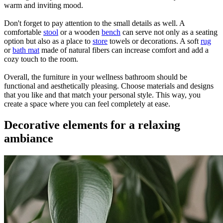
warm and inviting mood.
Don't forget to pay attention to the small details as well. A
comfortable
stool
or a wooden
bench
can serve not only as a seating
option but also as a place to
store
towels or decorations. A soft
rug
or
bath mat
made of natural fibers can increase comfort and add a
cozy touch to the room.
Overall, the furniture in your wellness bathroom should be
functional and aesthetically pleasing. Choose materials and designs
that you like and that match your personal style. This way, you
create a space where you can feel completely at ease.
Decorative elements for a relaxing
ambiance