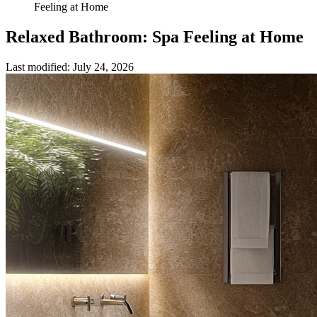
Feeling at Home
Relaxed Bathroom: Spa Feeling at Home
Last modified
:
July 24, 2026