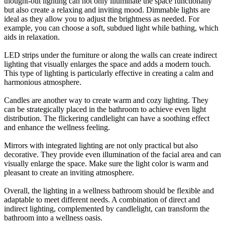
thought-out lighting can not only illuminate the space functionally
but also create a relaxing and inviting mood. Dimmable lights are
ideal as they allow you to adjust the brightness as needed. For
example, you can choose a soft, subdued light while bathing, which
aids in relaxation.
LED strips under the furniture or along the walls can create indirect
lighting that visually enlarges the space and adds a modern touch.
This type of lighting is particularly effective in creating a calm and
harmonious atmosphere.
Candles are another way to create warm and cozy lighting. They
can be strategically placed in the bathroom to achieve even light
distribution. The flickering candlelight can have a soothing effect
and enhance the wellness feeling.
Mirrors with integrated lighting are not only practical but also
decorative. They provide even illumination of the facial area and can
visually enlarge the space. Make sure the light color is warm and
pleasant to create an inviting atmosphere.
Overall, the lighting in a wellness bathroom should be flexible and
adaptable to meet different needs. A combination of direct and
indirect lighting, complemented by candlelight, can transform the
bathroom into a wellness oasis.