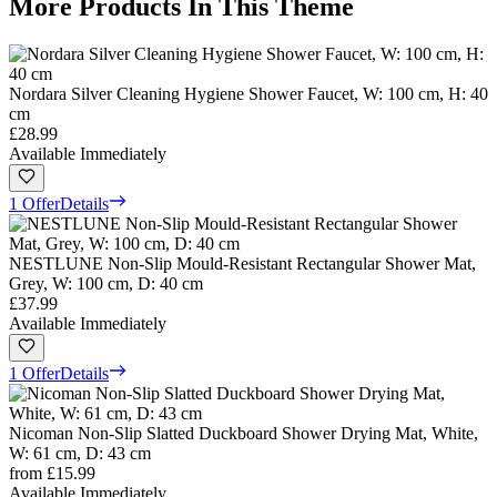
More Products In This Theme
Nordara Silver Cleaning Hygiene Shower Faucet, W: 100 cm, H: 40
cm
£28.99
Available Immediately
1 Offer
Details
NESTLUNE Non-Slip Mould-Resistant Rectangular Shower Mat,
Grey, W: 100 cm, D: 40 cm
£37.99
Available Immediately
1 Offer
Details
Nicoman Non-Slip Slatted Duckboard Shower Drying Mat, White,
W: 61 cm, D: 43 cm
from
£15.99
Available Immediately