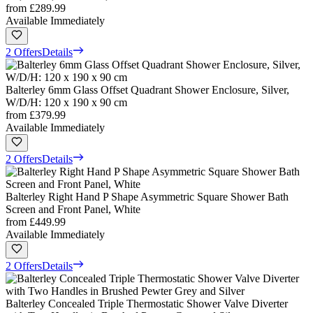
from
£289.99
Available Immediately
2 Offers
Details
Balterley 6mm Glass Offset Quadrant Shower Enclosure, Silver,
W/D/H: 120 x 190 x 90 cm
from
£379.99
Available Immediately
2 Offers
Details
Balterley Right Hand P Shape Asymmetric Square Shower Bath
Screen and Front Panel, White
from
£449.99
Available Immediately
2 Offers
Details
Balterley Concealed Triple Thermostatic Shower Valve Diverter