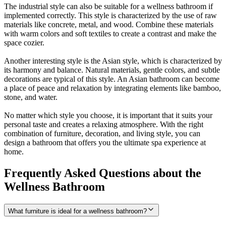
The industrial style can also be suitable for a wellness bathroom if
implemented correctly. This style is characterized by the use of raw
materials like concrete, metal, and wood. Combine these materials
with warm colors and soft textiles to create a contrast and make the
space cozier.
Another interesting style is the Asian style, which is characterized by
its harmony and balance. Natural materials, gentle colors, and subtle
decorations are typical of this style. An Asian bathroom can become
a place of peace and relaxation by integrating elements like bamboo,
stone, and water.
No matter which style you choose, it is important that it suits your
personal taste and creates a relaxing atmosphere. With the right
combination of furniture, decoration, and living style, you can
design a bathroom that offers you the ultimate spa experience at
home.
Frequently Asked Questions about the
Wellness Bathroom
What furniture is ideal for a wellness bathroom?