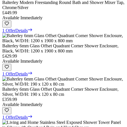
Balterley Modern Freestanding Round Bath and Shower Mixer Tap,
Chrome/Silver
£449.99
Available Immediately
1 Offer
Details
Balterley 6mm Glass Offset Quadrant Corner Shower Enclosure,
Black, W/D/H: 1200 x 1900 x 800 mm
£429.99
Available Immediately
1 Offer
Details
Balterley 6mm Glass Offset Quadrant Corner Shower Enclosure,
Silver, W/D/H: 190 x 120 x 80 cm
£359.99
Available Immediately
1 Offer
Details