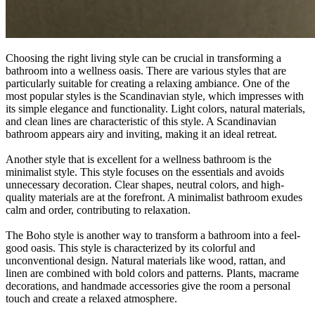
Choosing the right living style can be crucial in transforming a
bathroom into a wellness oasis. There are various styles that are
particularly suitable for creating a relaxing ambiance. One of the
most popular styles is the Scandinavian style, which impresses with
its simple elegance and functionality. Light colors, natural materials,
and clean lines are characteristic of this style. A Scandinavian
bathroom appears airy and inviting, making it an ideal retreat.
Another style that is excellent for a wellness bathroom is the
minimalist style. This style focuses on the essentials and avoids
unnecessary decoration. Clear shapes, neutral colors, and high-
quality materials are at the forefront. A minimalist bathroom exudes
calm and order, contributing to relaxation.
The Boho style is another way to transform a bathroom into a feel-
good oasis. This style is characterized by its colorful and
unconventional design. Natural materials like wood, rattan, and
linen are combined with bold colors and patterns. Plants, macrame
decorations, and handmade accessories give the room a personal
touch and create a relaxed atmosphere.