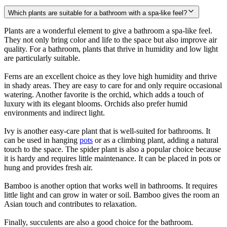
Which plants are suitable for a bathroom with a spa-like feel?
Plants are a wonderful element to give a bathroom a spa-like feel.
They not only bring color and life to the space but also improve air
quality. For a bathroom, plants that thrive in humidity and low light
are particularly suitable.
Ferns are an excellent choice as they love high humidity and thrive
in shady areas. They are easy to care for and only require occasional
watering. Another favorite is the orchid, which adds a touch of
luxury with its elegant blooms. Orchids also prefer humid
environments and indirect light.
Ivy is another easy-care plant that is well-suited for bathrooms. It
can be used in hanging
pots
or as a climbing plant, adding a natural
touch to the space. The spider plant is also a popular choice because
it is hardy and requires little maintenance. It can be placed in pots or
hung and provides fresh air.
Bamboo is another option that works well in bathrooms. It requires
little light and can grow in water or soil. Bamboo gives the room an
Asian touch and contributes to relaxation.
Finally, succulents are also a good choice for the bathroom.