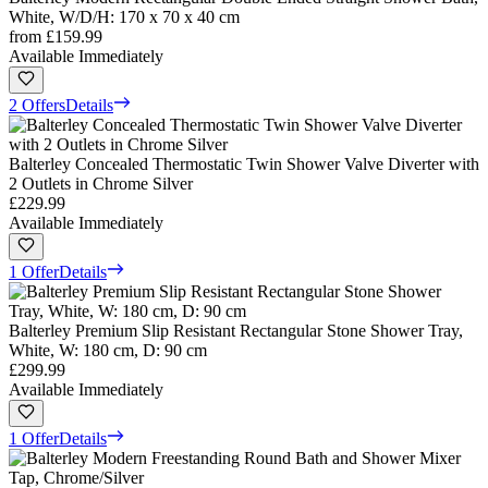
White, W/D/H: 170 x 70 x 40 cm
from
£159.99
Available Immediately
2 Offers
Details
Balterley Concealed Thermostatic Twin Shower Valve Diverter with
2 Outlets in Chrome Silver
£229.99
Available Immediately
1 Offer
Details
Balterley Premium Slip Resistant Rectangular Stone Shower Tray,
White, W: 180 cm, D: 90 cm
£299.99
Available Immediately
1 Offer
Details