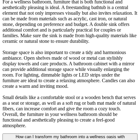
For a wellness bathroom, furniture that is both functional and
aesthetically pleasing is ideal. A freestanding bathtub is a central
element that not only impresses visually but also invites relaxation. It
can be made from materials such as acrylic, cast iron, or natural
stone, depending on preference and budget. A double sink offers
additional comfort and is particularly practical for couples or
families. Make sure the sink is made from high-quality materials like
ceramic or natural stone to ensure durability.
Storage space is also important to create a tidy and harmonious
ambiance. Open shelves made of wood or metal can stylishly
display towels and care products. A bathroom cabinet with a mirror
can provide additional storage space while visually enlarging the
room. For lighting, dimmable lights or LED strips under the
furniture are ideal to create a relaxing atmosphere. Candles can also
create a warm and inviting mood.
Small details like a comfortable stool or a wooden bench that serves
as a seat or storage, as well as a soft rug or bath mat made of natural
fibers, can increase comfort and give the room a cozy touch.
Overall, the furniture in your wellness bathroom should be
functional and aesthetically pleasing to create a feel-good
atmosphere.
How can I transform my bathroom into a wellness oasis with