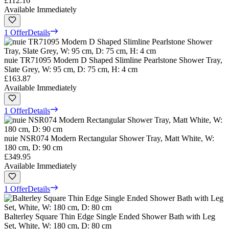
£112.16
Available Immediately
1 Offer
Details
nuie TR71095 Modern D Shaped Slimline Pearlstone Shower Tray,
Slate Grey, W: 95 cm, D: 75 cm, H: 4 cm
£163.87
Available Immediately
1 Offer
Details
nuie NSR074 Modern Rectangular Shower Tray, Matt White, W:
180 cm, D: 90 cm
£349.95
Available Immediately
1 Offer
Details
Balterley Square Thin Edge Single Ended Shower Bath with Leg
Set, White, W: 180 cm, D: 80 cm