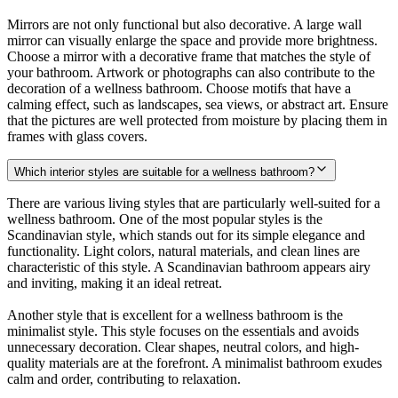
Mirrors are not only functional but also decorative. A large wall
mirror can visually enlarge the space and provide more brightness.
Choose a mirror with a decorative frame that matches the style of
your bathroom. Artwork or photographs can also contribute to the
decoration of a wellness bathroom. Choose motifs that have a
calming effect, such as landscapes, sea views, or abstract art. Ensure
that the pictures are well protected from moisture by placing them in
frames with glass covers.
Which interior styles are suitable for a wellness bathroom?
There are various living styles that are particularly well-suited for a
wellness bathroom. One of the most popular styles is the
Scandinavian style, which stands out for its simple elegance and
functionality. Light colors, natural materials, and clean lines are
characteristic of this style. A Scandinavian bathroom appears airy
and inviting, making it an ideal retreat.
Another style that is excellent for a wellness bathroom is the
minimalist style. This style focuses on the essentials and avoids
unnecessary decoration. Clear shapes, neutral colors, and high-
quality materials are at the forefront. A minimalist bathroom exudes
calm and order, contributing to relaxation.