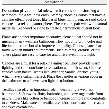
decoration?
Decoration plays a crucial role when it comes to transforming a
bathroom into a wellness oasis. Start by choosing colors that have a
calming effect. Soft tones like pastel blue, mint green, or sand colors
can create a relaxing atmosphere. These colors pair well with natural
materials like wood or stone to create a harmonious overall look.
Plants are another important decorative element that should not be
missing in any wellness bathroom. They not only bring color and
life into the room but also improve air quality. Choose plants that
thrive well in humid environments, such as ferns, orchids, or ivy.
These plants are easy to care for and thrive even in low light.
Candles are a must for a relaxing ambiance. They provide warm
lighting and can contribute to relaxation with their scent. Choose
candles with natural scents like lavender, vanilla, or eucalyptus,
which have a calming effect. Place the candles in various spots in
the bathroom to achieve even light distribution.
Textiles also play an important role in decorating a wellness
bathroom. Soft towels, fluffy bathrobes, and cozy rugs made from
natural fibers like cotton or bamboo increase comfort and contribute
to coziness. Make sure the textiles are color-coordinated to create a
cohesive overall look.