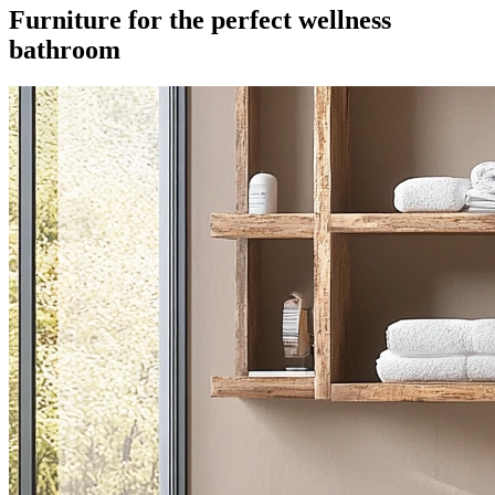
Furniture for the perfect wellness
bathroom