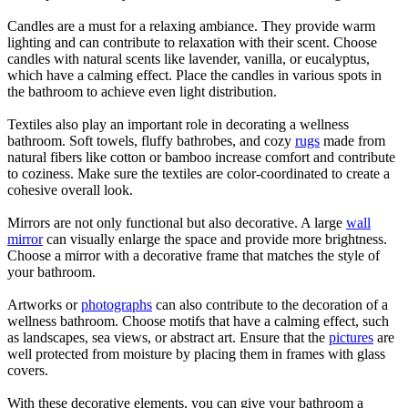
Candles are a must for a relaxing ambiance. They provide warm
lighting and can contribute to relaxation with their scent. Choose
candles with natural scents like lavender, vanilla, or eucalyptus,
which have a calming effect. Place the candles in various spots in
the bathroom to achieve even light distribution.
Textiles also play an important role in decorating a wellness
bathroom. Soft towels, fluffy bathrobes, and cozy
rugs
made from
natural fibers like cotton or bamboo increase comfort and contribute
to coziness. Make sure the textiles are color-coordinated to create a
cohesive overall look.
Mirrors are not only functional but also decorative. A large
wall
mirror
can visually enlarge the space and provide more brightness.
Choose a mirror with a decorative frame that matches the style of
your bathroom.
Artworks or
photographs
can also contribute to the decoration of a
wellness bathroom. Choose motifs that have a calming effect, such
as landscapes, sea views, or abstract art. Ensure that the
pictures
are
well protected from moisture by placing them in frames with glass
covers.
With these decorative elements, you can give your bathroom a