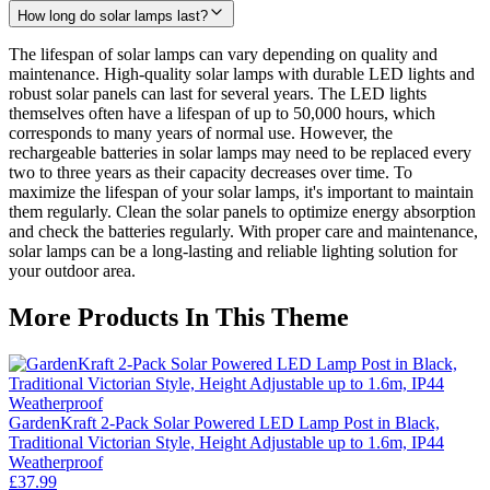
How long do solar lamps last?
The lifespan of solar lamps can vary depending on quality and
maintenance. High-quality solar lamps with durable LED lights and
robust solar panels can last for several years. The LED lights
themselves often have a lifespan of up to 50,000 hours, which
corresponds to many years of normal use. However, the
rechargeable batteries in solar lamps may need to be replaced every
two to three years as their capacity decreases over time. To
maximize the lifespan of your solar lamps, it's important to maintain
them regularly. Clean the solar panels to optimize energy absorption
and check the batteries regularly. With proper care and maintenance,
solar lamps can be a long-lasting and reliable lighting solution for
your outdoor area.
More Products In This Theme
GardenKraft 2-Pack Solar Powered LED Lamp Post in Black,
Traditional Victorian Style, Height Adjustable up to 1.6m, IP44
Weatherproof
£37.99