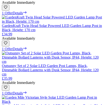
Available Immediately
1 Offer
Details
GardenKraft Twin Head Solar Powered LED Garden Lamp Post in
Black, Height: 170 cm
£34.99
Available Immediately
1 Offer
Details
Outsunny Set of 2 Solar LED Garden Post Lamps, Black,
Dimmable Bollard Lanterns with Dusk Sensor, IP44, Height: 120
cm
£35.99
Available Immediately
1 Offer
Details