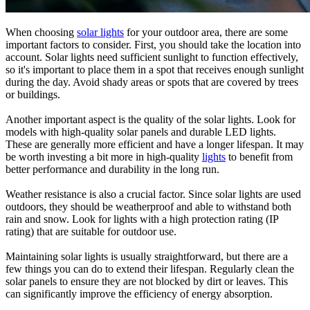
When choosing
solar lights
for your outdoor area, there are some
important factors to consider. First, you should take the location into
account. Solar lights need sufficient sunlight to function effectively,
so it's important to place them in a spot that receives enough sunlight
during the day. Avoid shady areas or spots that are covered by trees
or buildings.
Another important aspect is the quality of the solar lights. Look for
models with high-quality solar panels and durable LED lights.
These are generally more efficient and have a longer lifespan. It may
be worth investing a bit more in high-quality
lights
to benefit from
better performance and durability in the long run.
Weather resistance is also a crucial factor. Since solar lights are used
outdoors, they should be weatherproof and able to withstand both
rain and snow. Look for lights with a high protection rating (IP
rating) that are suitable for outdoor use.
Maintaining solar lights is usually straightforward, but there are a
few things you can do to extend their lifespan. Regularly clean the
solar panels to ensure they are not blocked by dirt or leaves. This
can significantly improve the efficiency of energy absorption.