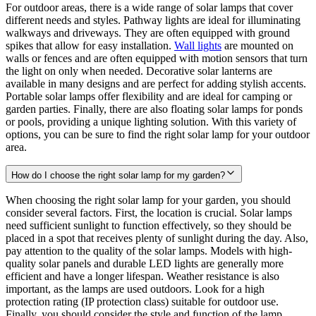
For outdoor areas, there is a wide range of solar lamps that cover
different needs and styles. Pathway lights are ideal for illuminating
walkways and driveways. They are often equipped with ground
spikes that allow for easy installation.
Wall lights
are mounted on
walls or fences and are often equipped with motion sensors that turn
the light on only when needed. Decorative solar lanterns are
available in many designs and are perfect for adding stylish accents.
Portable solar lamps offer flexibility and are ideal for camping or
garden parties. Finally, there are also floating solar lamps for ponds
or pools, providing a unique lighting solution. With this variety of
options, you can be sure to find the right solar lamp for your outdoor
area.
How do I choose the right solar lamp for my garden?
When choosing the right solar lamp for your garden, you should
consider several factors. First, the location is crucial. Solar lamps
need sufficient sunlight to function effectively, so they should be
placed in a spot that receives plenty of sunlight during the day. Also,
pay attention to the quality of the solar lamps. Models with high-
quality solar panels and durable LED lights are generally more
efficient and have a longer lifespan. Weather resistance is also
important, as the lamps are used outdoors. Look for a high
protection rating (IP protection class) suitable for outdoor use.
Finally, you should consider the style and function of the lamp.