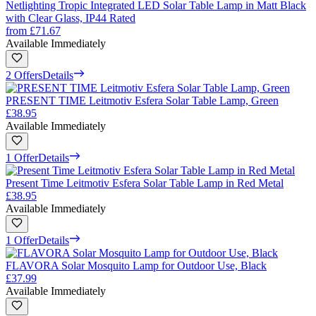
Netlighting Tropic Integrated LED Solar Table Lamp in Matt Black
with Clear Glass, IP44 Rated
from
£71.67
Available Immediately
2 Offers
Details
PRESENT TIME Leitmotiv Esfera Solar Table Lamp, Green
£38.95
Available Immediately
1 Offer
Details
Present Time Leitmotiv Esfera Solar Table Lamp in Red Metal
£38.95
Available Immediately
1 Offer
Details
FLAVORA Solar Mosquito Lamp for Outdoor Use, Black
£37.99
Available Immediately