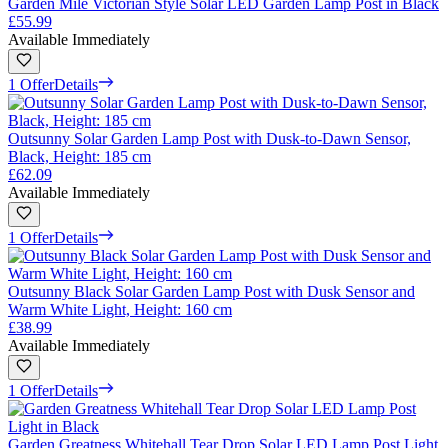
Garden Mile Victorian Style Solar LED Garden Lamp Post in Black
£55.99
Available Immediately
1 Offer
Details
Outsunny Solar Garden Lamp Post with Dusk-to-Dawn Sensor,
Black, Height: 185 cm
£62.09
Available Immediately
1 Offer
Details
Outsunny Black Solar Garden Lamp Post with Dusk Sensor and
Warm White Light, Height: 160 cm
£38.99
Available Immediately
1 Offer
Details
Garden Greatness Whitehall Tear Drop Solar LED Lamp Post Light