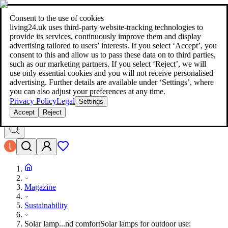
living24.uk - style your home for less!
Over 100 million products in
price comparison
|
More than 1,000 online shops in nine countries
Consent to the use of cookies
|
living24.uk uses third‑party website‑tracking technologies to
living24.uk - style your home for less!
provide its services, continuously improve them and display
Over 100 million products in price comparison
advertising tailored to users’ interests. If you select ‘Accept’, you
More than 1,000 online shops in nine countries
consent to this and allow us to pass these data on to third parties,
Find out more
such as our marketing partners. If you select ‘Reject’, we will
use only essential cookies and you will not receive personalised
advertising. Further details are available under ‘Settings’, where
Search
you can also adjust your preferences at any time.
style your home for less!
style your home for less!
Privacy Policy
Legal
Settings
Accept
Reject
Magazine
Sustainability
Solar lamp...nd comfort
Solar lamps for outdoor use: