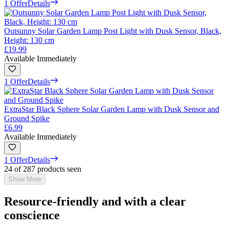
1 Offer
Details
Outsunny Solar Garden Lamp Post Light with Dusk Sensor, Black,
Height: 130 cm
£19.99
Available Immediately
1 Offer
Details
ExtraStar Black Sphere Solar Garden Lamp with Dusk Sensor and
Ground Spike
£6.99
Available Immediately
1 Offer
Details
24 of 287 products seen
Show More
Resource-friendly and with a clear
conscience