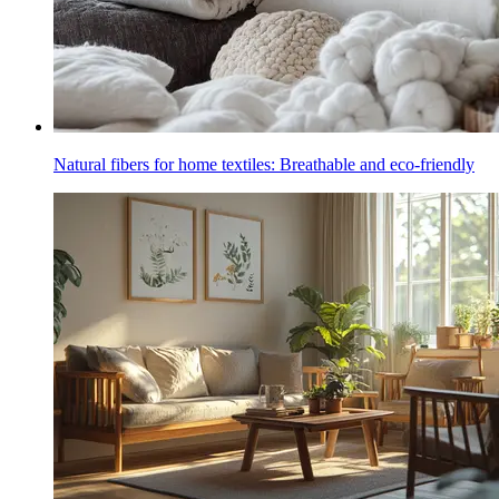
Natural fibers for home textiles: Breathable and eco-friendly