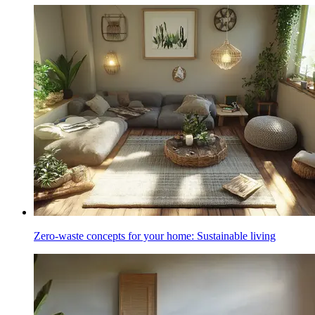
Zero-waste concepts for your home: Sustainable living