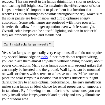
reduced. This can result in the lamps shining for a shorter period or
not reaching full brightness. To maximize the effectiveness of solar
lamps in winter, it's important to place them in a location that
receives as much sunlight as possible throughout the day. Make sure
the solar panels are free of snow and dirt to optimize energy
absorption. Some solar lamps are equipped with more powerful
batteries that allow for longer operation even with less sunlight.
Overall, solar lamps can be a useful lighting solution in winter if
they are properly placed and maintained.
Can I install solar lamps myself?
Yes, solar lamps are generally very easy to install and do not require
any special knowledge or
tools
. Since they do not require wiring,
you can place them almost anywhere without having to worry about
power connections. Many solar lamps come with ground spikes that
can simply be inserted into the ground. Wall lights can be mounted
on walls or fences with screws or adhesive mounts. Make sure to
place the solar lamps in a location that receives sufficient sunlight
during the day to ensure optimal performance. The easy installation
makes solar lamps an ideal choice for rental properties or temporary
installations. By following the manufacturer's instructions, you can
easily install solar lamps yourself and quickly and easily illuminate
your outdoor area.