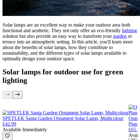
Solar lamps are an excellent way to make your outdoor area both
functional and aesthetic. They not only offer an eco-friendly
lighting
solution but also provide an easy way to transform your
garden
or
terrace into an atmospheric setting. In this article, you'll learn more
about the benefits of solar lamps, how they contribute to
sustainability, and the different types of solar lamps available to
optimally design your outdoor space.
Solar lamps for outdoor use for green
lighting
SPETLEK Santa Garden Ornament Solar Lamp, Multicolour
Outsu
£42.99
Plant
Available Immediately
£65.9
Avail