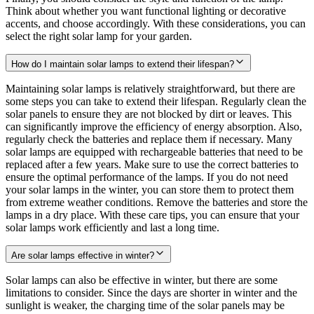
Think about whether you want functional lighting or decorative
accents, and choose accordingly. With these considerations, you can
select the right solar lamp for your garden.
How do I maintain solar lamps to extend their lifespan?
Maintaining solar lamps is relatively straightforward, but there are
some steps you can take to extend their lifespan. Regularly clean the
solar panels to ensure they are not blocked by dirt or leaves. This
can significantly improve the efficiency of energy absorption. Also,
regularly check the batteries and replace them if necessary. Many
solar lamps are equipped with rechargeable batteries that need to be
replaced after a few years. Make sure to use the correct batteries to
ensure the optimal performance of the lamps. If you do not need
your solar lamps in the winter, you can store them to protect them
from extreme weather conditions. Remove the batteries and store the
lamps in a dry place. With these care tips, you can ensure that your
solar lamps work efficiently and last a long time.
Are solar lamps effective in winter?
Solar lamps can also be effective in winter, but there are some
limitations to consider. Since the days are shorter in winter and the
sunlight is weaker, the charging time of the solar panels may be