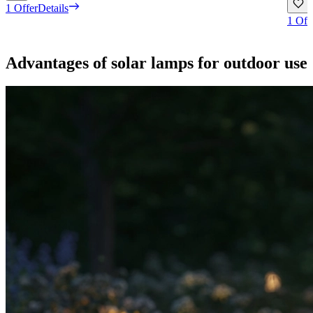
1 Offer
Details
1 Off
Advantages of solar lamps for outdoor use