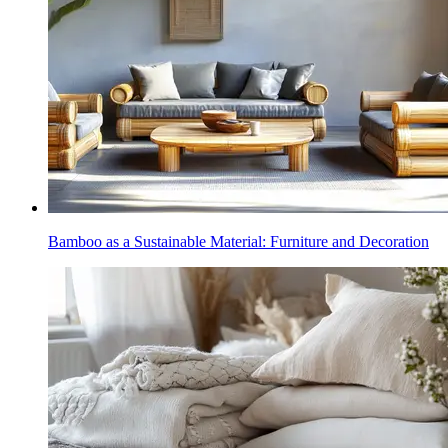
Bamboo as a Sustainable Material: Furniture and Decoration