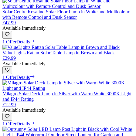
Solar Centre Rosalind Solar Floor Lamp in White and Multicolour
with Remote Control and Dusk Sensor
£47.99
Available Immediately
1 Offer
Details
ValueLights Rattan Solar Table Lamp in Brown and Black
£29.99
Available Immediately
1 Offer
Details
Milagro Solar Deck Lamp in Silver with Warm White 3000K Light
and IP44 Rating
£12.99
Available Immediately
1 Offer
Details