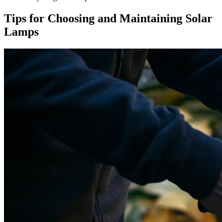
Tips for Choosing and Maintaining Solar
Lamps