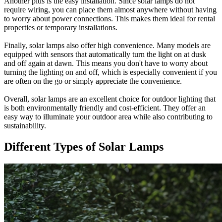
Another plus is the easy installation. Since solar lamps do not
require wiring, you can place them almost anywhere without having
to worry about power connections. This makes them ideal for rental
properties or temporary installations.
Finally, solar lamps also offer high convenience. Many models are
equipped with sensors that automatically turn the light on at dusk
and off again at dawn. This means you don't have to worry about
turning the lighting on and off, which is especially convenient if you
are often on the go or simply appreciate the convenience.
Overall, solar lamps are an excellent choice for outdoor lighting that
is both environmentally friendly and cost-efficient. They offer an
easy way to illuminate your outdoor area while also contributing to
sustainability.
Different Types of Solar Lamps