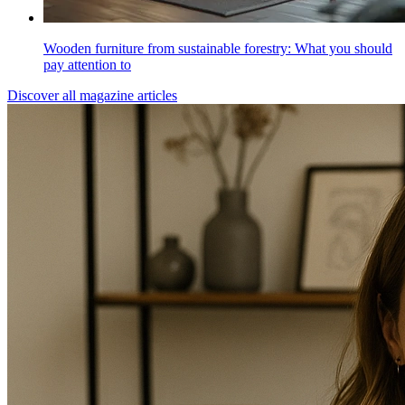
Wooden furniture from sustainable forestry: What you should
pay attention to
Discover all magazine articles