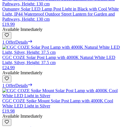
Outsunny Solar LED Lamp Post Light in Black with Cool White
Light, IP44 Waterproof Outdoor Street Lantern for Garden and
Pathways, Height: 130 cm
£19.99
Available Immediately
1 Offer
Details
CGC COZE Solar Post Lamp with 4000K Natural White LED
Light, Silver, Height: 37.5 cm
£24.99
Available Immediately
1 Offer
Details
CGC COZE Spike Mount Solar Post Lamp with 4000K Cool
White LED Light in Silver
£19.98
Available Immediately