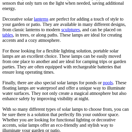
sensors that only turn on the light when needed, saving additional
energy.
Decorative solar
lanterns
are perfect for adding a touch of style to
your garden or patio. They are available in many different designs,
from classic lanterns to modern
sculptures
, and can be placed on
tables
, in trees, or along paths. These lamps are ideal for creating
accents and a cozy atmosphere.
For those looking for a flexible lighting solution, portable solar
lamps are an excellent choice. These lamps can be easily moved
from one place to another and are ideal for camping trips or garden
parties. They are often equipped with rechargeable batteries that
ensure long operating times.
Finally, there are also special solar lamps for ponds or
pools
. These
floating lamps are waterproof and offer a unique way to illuminate
water surfaces. They not only create a magical atmosphere but also
enhance safety by improving visibility at night.
With so many different types of solar lamps to choose from, you can
be sure there is a solution that perfectly fits your outdoor space.
Whether you are looking for functional lighting or decorative
accents, solar lamps offer an eco-friendly and stylish way to
illuminate your garden or patio.