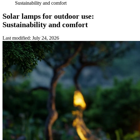
Sustainability and comfort
Solar lamps for outdoor use:
Sustainability and comfort
Last modified
:
July 24, 2026