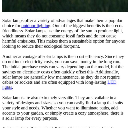
Solar lamps offer a variety of advantages that make them a popular
choice for
outdoor lighting
. One of the biggest benefits is their eco-
friendliness. Solar lamps use the energy of the sun to produce light,
which means they do not consume fossil fuels and do not cause
harmful emissions. This makes them a sustainable option for anyone
looking to reduce their ecological footprint.
Another advantage of solar lamps is their cost efficiency. Since they
do not incur electricity costs, you can save money in the long run.
The initial purchase costs can vary depending on the model, but the
savings on electricity costs often quickly offset this. Additionally,
solar lamps are generally low maintenance, as they do not require
cables or sockets and are often equipped with long-lasting
LED
lights
.
Solar lamps are also extremely versatile. They are available in a
variety of designs and sizes, so you can easily find a lamp that suits
your style and needs. Whether you want to illuminate paths, add
accents to your garden, or simply create a cozy atmosphere, there is
a solar lamp for every purpose.