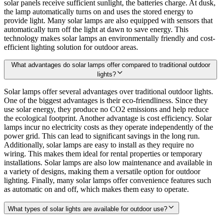
solar panels receive sufficient sunlight, the batteries charge. At dusk,
the lamp automatically turns on and uses the stored energy to
provide light. Many solar lamps are also equipped with sensors that
automatically turn off the light at dawn to save energy. This
technology makes solar lamps an environmentally friendly and cost-
efficient lighting solution for outdoor areas.
What advantages do solar lamps offer compared to traditional outdoor
lights?
Solar lamps offer several advantages over traditional outdoor lights.
One of the biggest advantages is their eco-friendliness. Since they
use solar energy, they produce no CO2 emissions and help reduce
the ecological footprint. Another advantage is cost efficiency. Solar
lamps incur no electricity costs as they operate independently of the
power grid. This can lead to significant savings in the long run.
Additionally, solar lamps are easy to install as they require no
wiring. This makes them ideal for rental properties or temporary
installations. Solar lamps are also low maintenance and available in
a variety of designs, making them a versatile option for outdoor
lighting. Finally, many solar lamps offer convenience features such
as automatic on and off, which makes them easy to operate.
What types of solar lights are available for outdoor use?