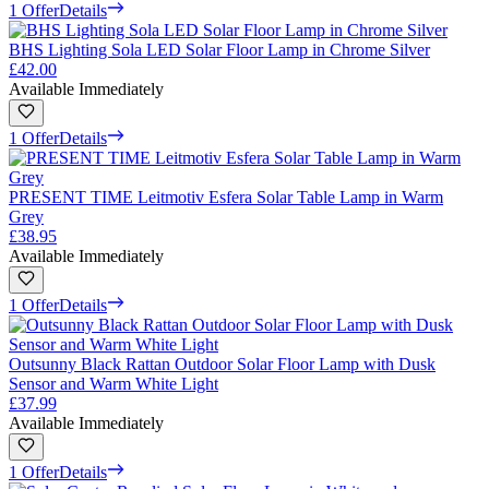
1 Offer
Details
BHS Lighting Sola LED Solar Floor Lamp in Chrome Silver
£42.00
Available Immediately
1 Offer
Details
PRESENT TIME Leitmotiv Esfera Solar Table Lamp in Warm
Grey
£38.95
Available Immediately
1 Offer
Details
Outsunny Black Rattan Outdoor Solar Floor Lamp with Dusk
Sensor and Warm White Light
£37.99
Available Immediately
1 Offer
Details