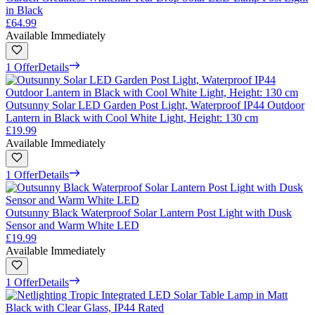
in Black
£64.99
Available Immediately
1 Offer
Details
Outsunny Solar LED Garden Post Light, Waterproof IP44 Outdoor
Lantern in Black with Cool White Light, Height: 130 cm
£19.99
Available Immediately
1 Offer
Details
Outsunny Black Waterproof Solar Lantern Post Light with Dusk
Sensor and Warm White LED
£19.99
Available Immediately
1 Offer
Details