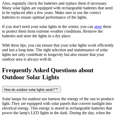
Also, regularly check the batteries and replace them if necessary.
Many solar lights are equipped with rechargeable batteries that need
to be replaced after a few years. Make sure to use the correct
batteries to ensure optimal performance of the lights.
If you don't need your solar lights in the winter, you can
store
them
to protect them from extreme weather conditions. Remove the
batteries and store the lights in a dry place.
With these tips, you can ensure that your solar lights work efficiently
and last a long time. The right selection and maintenance of solar
lights not only contribute to longevity but also ensure that your
outdoor area is always well-lit.
Frequently Asked Questions about
Outdoor Solar Lights
How do outdoor solar lights work?
Solar lamps for outdoor use harness the energy of the sun to produce
light. They are equipped with solar panels that convert sunlight into
electrical energy. This energy is stored in rechargeable batteries that
power the lamp's LED lights in the dark. During the day, when the