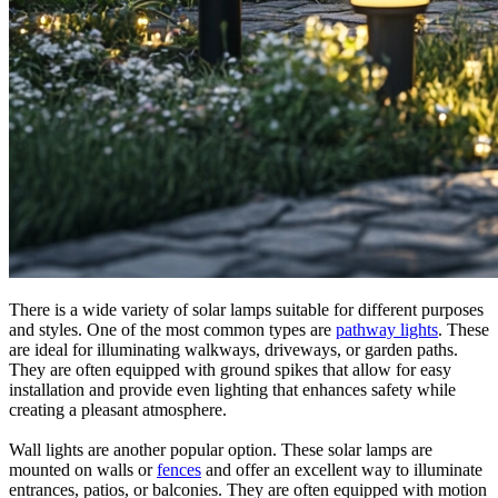
There is a wide variety of solar lamps suitable for different purposes
and styles. One of the most common types are
pathway lights
. These
are ideal for illuminating walkways, driveways, or garden paths.
They are often equipped with ground spikes that allow for easy
installation and provide even lighting that enhances safety while
creating a pleasant atmosphere.
Wall lights are another popular option. These solar lamps are
mounted on walls or
fences
and offer an excellent way to illuminate
entrances, patios, or balconies. They are often equipped with motion