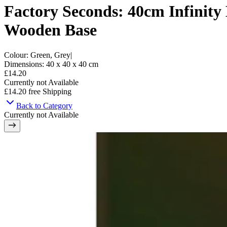
Factory Seconds: 40cm Infinity
Wooden Base
Colour
:
Green, Grey
|
Dimensions
:
40 x 40 x 40
cm
£14.20
Currently not Available
£14.20
free Shipping
Back to Category
Currently not Available