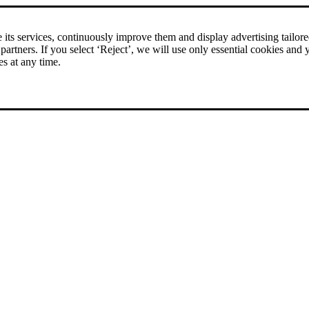
its services, continuously improve them and display advertising tailored 
 partners. If you select ‘Reject’, we will use only essential cookies and 
es at any time.