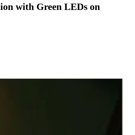
tion with Green LEDs on