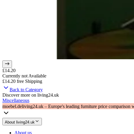
£14.20
Currently not Available
£14.20
free Shipping
Back to Category
Discover more on living24.uk
Miscellaneous
moebel.de
living24.uk – Europe's leading furniture price comparison 
About living24.uk
About us