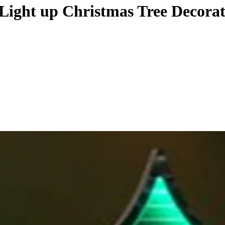
 Light up Christmas Tree Decora