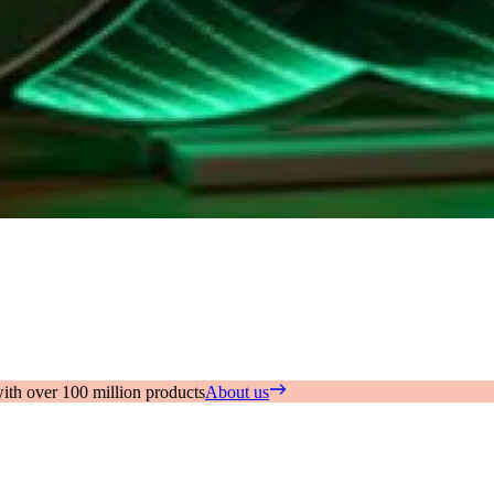
with over 100 million products
About us