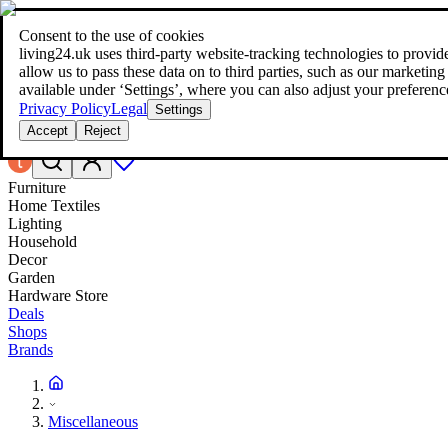
Consent to the use of cookies
Search
living24.uk uses third‑party website‑tracking technologies to provide 
style your home for less!
style your home for less!
allow us to pass these data on to third parties, such as our marketing
available under ‘Settings’, where you can also adjust your preferenc
Privacy Policy
Legal
Settings
Accept
Reject
Furniture
Home Textiles
Lighting
Household
Decor
Garden
Hardware Store
Deals
Shops
Brands
Miscellaneous