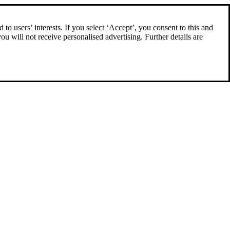
to users’ interests. If you select ‘Accept’, you consent to this and
you will not receive personalised advertising. Further details are