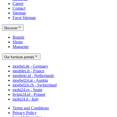
Career
Contact
Sitemap
Facet Sitemap
Discover
Brands
Shops
Magazine
Our furniture portals
moebel.de - Germany
meubles.fr - France
meubelo.nl - Netherlands
moebel24.at - Austria
moebel24.ch - Switzerland
mobi24.es - Spain
living24.pl - Poland
mobi24.it - Italy
Terms and Conditions
Privacy Policy