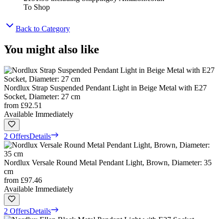
To Shop
Back to Category
You might also like
Nordlux Strap Suspended Pendant Light in Beige Metal with E27
Socket, Diameter: 27 cm
from
£92.51
Available Immediately
2 Offers
Details
Nordlux Versale Round Metal Pendant Light, Brown, Diameter: 35
cm
from
£97.46
Available Immediately
2 Offers
Details