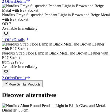
2 Offers
Details
Nordlux Freya Suspended Pendant Light in Brown and Beige Metal
with E27 Socket
£63.71
Available Immediately
1 Offer
Details
Nordlux Strap Floor Lamp in Black Metal and Brown Leather with
E27 Socket
from
£219.95
Available Immediately
2 Offers
Details
More Similar Products
Discover alternatives