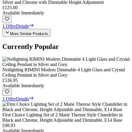
Silver and Chrome with Dimmable Height Adjustment
£125.00
Available Immediately
1 Offer
Details
More Similar Products
Currently Popular
Netlighting RIMINI Modern Dimmable 4 Light Glass and Crystal
Ceiling Pendant in Silver and Grey
£536.95
Available Immediately
1 Offer
Details
First Choice Lighting Set of 2 Marie Therese Style Chandelier in
Black and Chrome, Height Adjustable and Dimmable, E14 Base
£98.93
Available Immediately