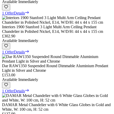
Available Immediately
1 Offer
Details
Interiors 1900 Stanford 3 Light Multi Arm Ceiling Pendant
Chandelier in Polished Nickel, E14, W/D/H: 44 x 44 x 155 cm
£302.90
Available Immediately
1 Offer
Details
Dar RAW1350 Suspended Round Dimmable Aluminium Pendant
Light in Silver and Chrome
£153.00
Available Immediately
1 Offer
Details
DAMAR Metal Chandelier with 6 White Glass Globes in Gold and
White, W: 100 cm, H: 52 cm
£137.99