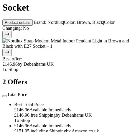
Socket
|
Brand
:
Nordlux
|
Color
:
Brown, Black
|
Color
Product details
Changing
:
No
Best offer
:
£146.96
by
Debenhams UK
To Shop
2 Offers
Total Price
Best Total Price
£146.96
Available Immediately
£146.96
free Shipping
by
Debenhams UK
To Shop
£146.96
Available Immediately
£151.95
including Shipping
by
Amazon.co.uk