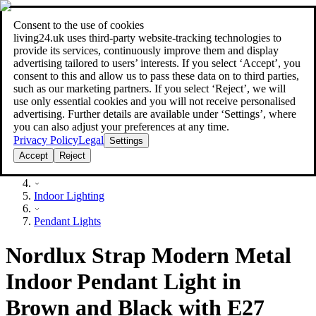
Consent to the use of cookies
Search
living24.uk uses third‑party website‑tracking technologies to
style your home for less!
style your home for less!
provide its services, continuously improve them and display
advertising tailored to users’ interests. If you select ‘Accept’, you
consent to this and allow us to pass these data on to third parties,
such as our marketing partners. If you select ‘Reject’, we will
use only essential cookies and you will not receive personalised
advertising. Further details are available under ‘Settings’, where
you can also adjust your preferences at any time.
Privacy Policy
Legal
Settings
Accept
Reject
Lighting
Indoor Lighting
Pendant Lights
Nordlux Strap Modern Metal
Indoor Pendant Light in
Brown and Black with E27