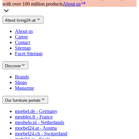
with over 100 million products
About us
About living24.uk
About us
Career
Contact
Sitemap
Facet Sitemap
Discover
Brands
Shops
Magazine
Our furniture portals
moebel.de - Germany
meubles.fr - France
meubelo.nl - Netherlands
moebel24.at - Austria
moebel24.ch - Switzerland