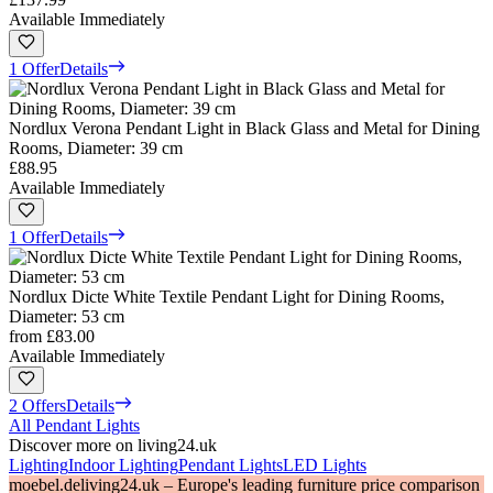
Available Immediately
1 Offer
Details
Nordlux Verona Pendant Light in Black Glass and Metal for Dining
Rooms, Diameter: 39 cm
£88.95
Available Immediately
1 Offer
Details
Nordlux Dicte White Textile Pendant Light for Dining Rooms,
Diameter: 53 cm
from
£83.00
Available Immediately
2 Offers
Details
All Pendant Lights
Discover more on living24.uk
Lighting
Indoor Lighting
Pendant Lights
LED Lights
moebel.de
living24.uk – Europe's leading furniture price comparison