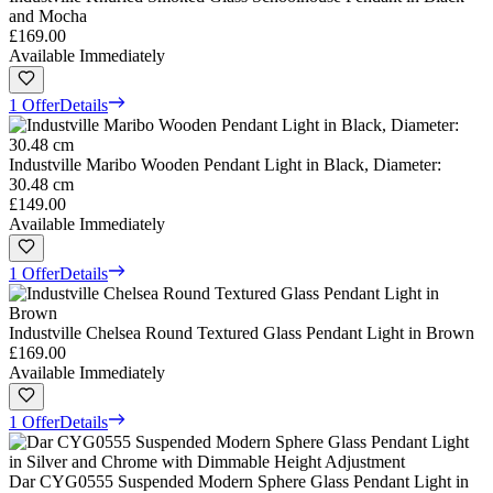
and Mocha
£169.00
Available Immediately
1 Offer
Details
Industville Maribo Wooden Pendant Light in Black, Diameter:
30.48 cm
£149.00
Available Immediately
1 Offer
Details
Industville Chelsea Round Textured Glass Pendant Light in Brown
£169.00
Available Immediately
1 Offer
Details
Dar CYG0555 Suspended Modern Sphere Glass Pendant Light in