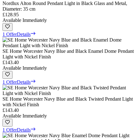
Nordlux Alton Round Pendant Light in Black Glass and Metal,
Diameter: 35 cm
£128.95
Available Immediately
1 Offer
Details
SE Home Worcester Navy Blue and Black Enamel Dome Pendant
Light with Nickel Finish
£143.40
Available Immediately
1 Offer
Details
SE Home Worcester Navy Blue and Black Twisted Pendant Light
with Nickel Finish
£143.40
Available Immediately
1 Offer
Details