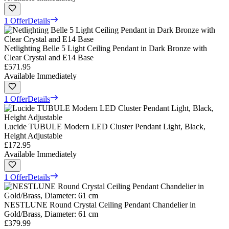
1 Offer
Details
Netlighting Belle 5 Light Ceiling Pendant in Dark Bronze with
Clear Crystal and E14 Base
£571.95
Available Immediately
1 Offer
Details
Lucide TUBULE Modern LED Cluster Pendant Light, Black,
Height Adjustable
£172.95
Available Immediately
1 Offer
Details
NESTLUNE Round Crystal Ceiling Pendant Chandelier in
Gold/Brass, Diameter: 61 cm
£379.99