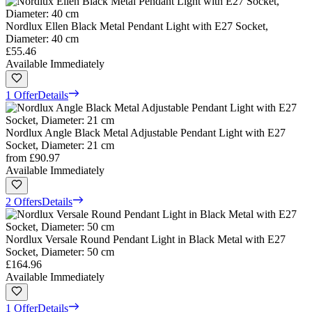
Nordlux Ellen Black Metal Pendant Light with E27 Socket,
Diameter: 40 cm
£55.46
Available Immediately
1 Offer
Details
Nordlux Angle Black Metal Adjustable Pendant Light with E27
Socket, Diameter: 21 cm
from
£90.97
Available Immediately
2 Offers
Details
Nordlux Versale Round Pendant Light in Black Metal with E27
Socket, Diameter: 50 cm
£164.96
Available Immediately
1 Offer
Details