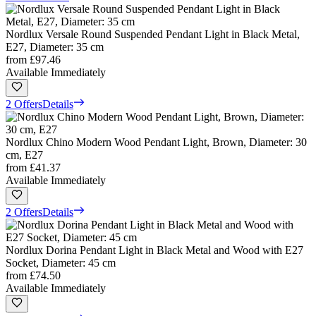
Nordlux Versale Round Suspended Pendant Light in Black Metal,
E27, Diameter: 35 cm
from
£97.46
Available Immediately
2 Offers
Details
Nordlux Chino Modern Wood Pendant Light, Brown, Diameter: 30
cm, E27
from
£41.37
Available Immediately
2 Offers
Details
Nordlux Dorina Pendant Light in Black Metal and Wood with E27
Socket, Diameter: 45 cm
from
£74.50
Available Immediately