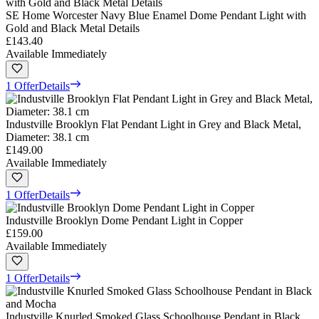
SE Home Worcester Navy Blue Enamel Dome Pendant Light with
Gold and Black Metal Details
£143.40
Available Immediately
1 Offer
Details
Industville Brooklyn Flat Pendant Light in Grey and Black Metal,
Diameter: 38.1 cm
£149.00
Available Immediately
1 Offer
Details
Industville Brooklyn Dome Pendant Light in Copper
£159.00
Available Immediately
1 Offer
Details
Industville Knurled Smoked Glass Schoolhouse Pendant in Black