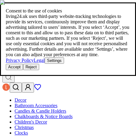
living24.uk - style your home for less!
Over 100 million products in
price comparison
|
More than 1,000 online shops in nine countries
Consent to the use of cookies
|
living24.uk uses third‑party website‑tracking technologies to
living24.uk - style your home for less!
provide its services, continuously improve them and display
Over 100 million products in price comparison
advertising tailored to users’ interests. If you select ‘Accept’, you
More than 1,000 online shops in nine countries
consent to this and allow us to pass these data on to third parties,
Find out more
such as our marketing partners. If you select ‘Reject’, we will
use only essential cookies and you will not receive personalised
advertising. Further details are available under ‘Settings’, where
Search
you can also adjust your preferences at any time.
style your home for less!
style your home for less!
Privacy Policy
Legal
Settings
Accept
Reject
Decor
Bathroom Accessories
Candles & Candle Holders
Chalkboards & Notice Boards
Children's Decor
Christmas
Clocks