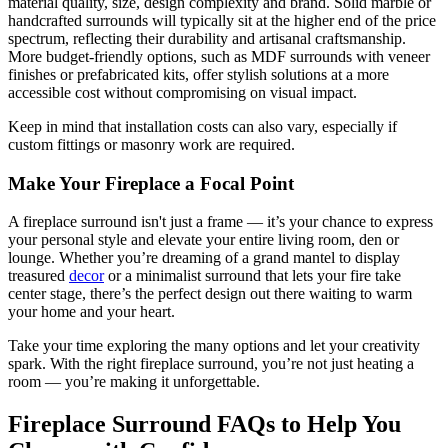
material quality, size, design complexity and brand. Solid marble or
handcrafted surrounds will typically sit at the higher end of the price
spectrum, reflecting their durability and artisanal craftsmanship.
More budget-friendly options, such as MDF surrounds with veneer
finishes or prefabricated kits, offer stylish solutions at a more
accessible cost without compromising on visual impact.
Keep in mind that installation costs can also vary, especially if
custom fittings or masonry work are required.
Make Your Fireplace a Focal Point
A fireplace surround isn't just a frame — it’s your chance to express
your personal style and elevate your entire living room, den or
lounge. Whether you’re dreaming of a grand mantel to display
treasured
decor
or a minimalist surround that lets your fire take
center stage, there’s the perfect design out there waiting to warm
your home and your heart.
Take your time exploring the many options and let your creativity
spark. With the right fireplace surround, you’re not just heating a
room — you’re making it unforgettable.
Fireplace Surround FAQs to Help You