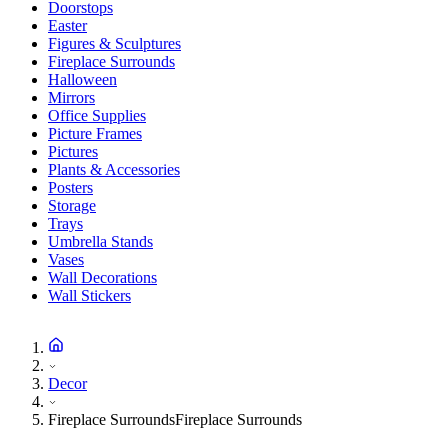
Doorstops
Easter
Figures & Sculptures
Fireplace Surrounds
Halloween
Mirrors
Office Supplies
Picture Frames
Pictures
Plants & Accessories
Posters
Storage
Trays
Umbrella Stands
Vases
Wall Decorations
Wall Stickers
Decor
Fireplace Surrounds
Fireplace Surrounds