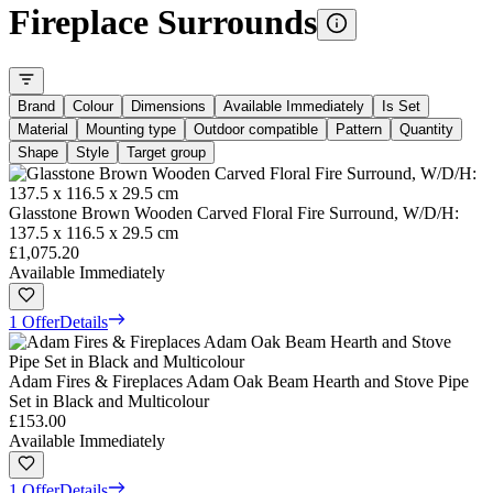
Fireplace Surrounds
Brand
Colour
Dimensions
Available Immediately
Is Set
Material
Mounting type
Outdoor compatible
Pattern
Quantity
Shape
Style
Target group
Glasstone Brown Wooden Carved Floral Fire Surround, W/D/H:
137.5 x 116.5 x 29.5 cm
£1,075.20
Available Immediately
1 Offer
Details
Adam Fires & Fireplaces Adam Oak Beam Hearth and Stove Pipe
Set in Black and Multicolour
£153.00
Available Immediately
1 Offer
Details