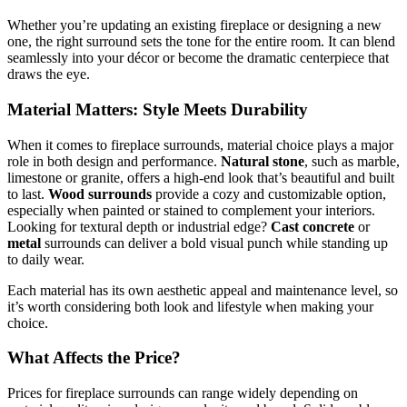
Whether you’re updating an existing fireplace or designing a new
one, the right surround sets the tone for the entire room. It can blend
seamlessly into your décor or become the dramatic centerpiece that
draws the eye.
Material Matters: Style Meets Durability
When it comes to fireplace surrounds, material choice plays a major
role in both design and performance.
Natural stone
, such as marble,
limestone or granite, offers a high-end look that’s beautiful and built
to last.
Wood surrounds
provide a cozy and customizable option,
especially when painted or stained to complement your interiors.
Looking for textural depth or industrial edge?
Cast concrete
or
metal
surrounds can deliver a bold visual punch while standing up
to daily wear.
Each material has its own aesthetic appeal and maintenance level, so
it’s worth considering both look and lifestyle when making your
choice.
What Affects the Price?
Prices for fireplace surrounds can range widely depending on