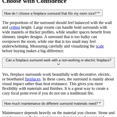
Choose with Confidence
How do I choose a fireplace surround that fits my room size?
The proportions of the surround should feel balanced with the wall
and
ceiling
height. Large rooms can handle bold surrounds with
wide mantels or thicker profiles, while smaller spaces benefit from
slimmer, simpler designs. A surround that is too bulky can
overpower the room, while one that is too small may feel
underwhelming. Measuring carefully and visualizing the
scale
before buying makes a big difference.
Can a fireplace surround work with a non-working or electric fireplace?
Yes, fireplace surrounds work beautifully with decorative, electric,
or bioethanol
fireplaces
. In these cases, the surround is mainly about
visual impact rather than heat resistance. This gives you more
flexibility with materials and finishes. It is a great way to create a
cozy focal point even if you do not use a traditional fire.
How much maintenance do different surround materials need?
Maintenance depends heavily on the material you choose. Stone and