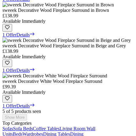
sweeek Decorative Wood Fireplace Surround in Brown
£138.99
Available Immediately
1 Offer
Details
sweeek Decorative Wood Fireplace Surround in Beige and Grey
£138.99
Available Immediately
1 Offer
Details
sweeek Decorative White Wood Fireplace Surround
£99.39
Available Immediately
1 Offer
Details
5 of 5 products seen
Show More
Top Categories
Sofas
Sofa Beds
Coffee Tables
Living Room Wall
Units
Beds
Wardrobes
Dining Tables
Dining