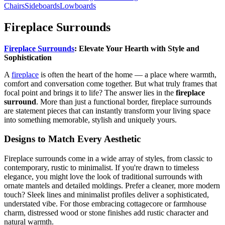
Chairs
Sideboards
Lowboards
Fireplace Surrounds
Fireplace Surrounds
: Elevate Your Hearth with Style and
Sophistication
A
fireplace
is often the heart of the home — a place where warmth,
comfort and conversation come together. But what truly frames that
focal point and brings it to life? The answer lies in the
fireplace
surround
. More than just a functional border, fireplace surrounds
are statement pieces that can instantly transform your living space
into something memorable, stylish and uniquely yours.
Designs to Match Every Aesthetic
Fireplace surrounds come in a wide array of styles, from classic to
contemporary, rustic to minimalist. If you're drawn to timeless
elegance, you might love the look of traditional surrounds with
ornate mantels and detailed moldings. Prefer a cleaner, more modern
touch? Sleek lines and minimalist profiles deliver a sophisticated,
understated vibe. For those embracing cottagecore or farmhouse
charm, distressed wood or stone finishes add rustic character and
natural warmth.