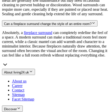
metal are generally low-maintenance but may need occasional
cleaning to prevent buildup or discoloration. Wood surrounds can
require more care, especially if they are painted or placed near heat.
Sealing and gentle cleaning help extend the life of any surround.
Can a fireplace surround change the style of an entire room?
Absolutely, a
fireplace surround
can completely redefine the feel of
a space. A modern surround can make a traditional room feel more
current, while a classic mantel can add warmth and character to a
minimalist interior. Because fireplaces naturally draw attention, the
surround often becomes the visual anchor of the room. Changing it
can feel like a full room refresh without replacing everything else.
About living24.uk
About us
Career
Contact
Sitemap
Facet Sitemap
Discover