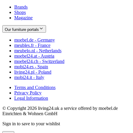
Brands
Shops
Magazine
Our furniture portals
moebel.de - Germany
meubles.fr - France
meubelo.nl - Netherlands
moebel24.at - Austria
moebel24.ch - Switzerland
mobi24.es - Spain
living24.pl - Poland
mobi24.it - Italy
Terms and Conditions
Privacy Policy
Legal Information
© Copyright 2026 living24.uk a service offered by moebel.de
Einrichten & Wohnen GmbH
Sign in to save to your wishlist