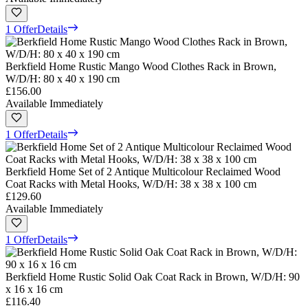
1 Offer
Details
Berkfield Home Rustic Mango Wood Clothes Rack in Brown,
W/D/H: 80 x 40 x 190 cm
£156.00
Available Immediately
1 Offer
Details
Berkfield Home Set of 2 Antique Multicolour Reclaimed Wood
Coat Racks with Metal Hooks, W/D/H: 38 x 38 x 100 cm
£129.60
Available Immediately
1 Offer
Details
Berkfield Home Rustic Solid Oak Coat Rack in Brown, W/D/H: 90
x 16 x 16 cm
£116.40