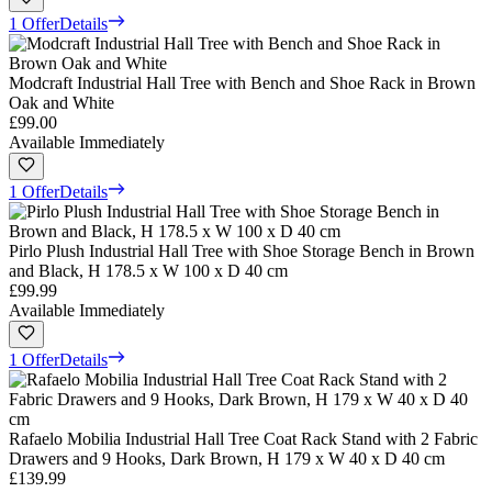
1 Offer
Details
Modcraft Industrial Hall Tree with Bench and Shoe Rack in Brown
Oak and White
£99.00
Available Immediately
1 Offer
Details
Pirlo Plush Industrial Hall Tree with Shoe Storage Bench in Brown
and Black, H 178.5 x W 100 x D 40 cm
£99.99
Available Immediately
1 Offer
Details
Rafaelo Mobilia Industrial Hall Tree Coat Rack Stand with 2 Fabric
Drawers and 9 Hooks, Dark Brown, H 179 x W 40 x D 40 cm
£139.99