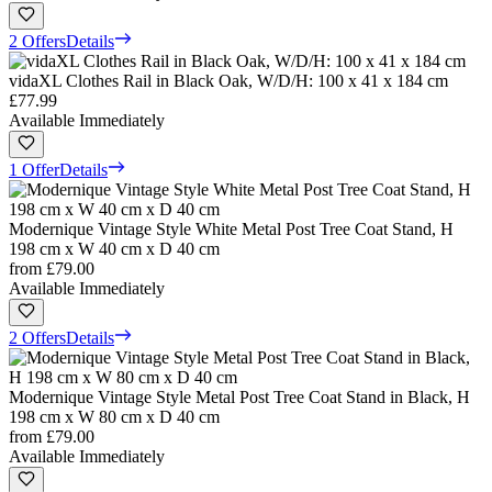
2 Offers
Details
vidaXL Clothes Rail in Black Oak, W/D/H: 100 x 41 x 184 cm
£77.99
Available Immediately
1 Offer
Details
Modernique Vintage Style White Metal Post Tree Coat Stand, H
198 cm x W 40 cm x D 40 cm
from
£79.00
Available Immediately
2 Offers
Details
Modernique Vintage Style Metal Post Tree Coat Stand in Black, H
198 cm x W 80 cm x D 40 cm
from
£79.00
Available Immediately