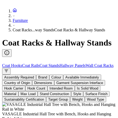
Furniture
Coat Racks...way Stands
Coat Racks & Hallway Stands
Coat Racks & Hallway Stands
Coat Hooks
Coat Rails
Coat Stands
Hallway Panels
Wall Coat Racks
Assembly Required
Brand
Colour
Available Immediately
Country of Origin
Dimensions
Garment Suspension Interface
Hook Carrier
Hook Count
Intended Room
Is Solid Wood
Material
Max Load
Stand Construction
Style
Surface Finish
Sustainability Certification
Target Group
Weight
Wood Type
VASAGLE Industrial Hall Tree with Bench, Hooks and Hanging