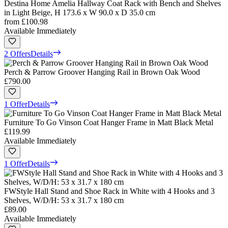
Destina Home Amelia Hallway Coat Rack with Bench and Shelves
in Light Beige, H 173.6 x W 90.0 x D 35.0 cm
from
£100.98
Available Immediately
2 Offers
Details
Perch & Parrow Groover Hanging Rail in Brown Oak Wood
£790.00
1 Offer
Details
Furniture To Go Vinson Coat Hanger Frame in Matt Black Metal
£119.99
Available Immediately
1 Offer
Details
FWStyle Hall Stand and Shoe Rack in White with 4 Hooks and 3
Shelves, W/D/H: 53 x 31.7 x 180 cm
£89.00
Available Immediately