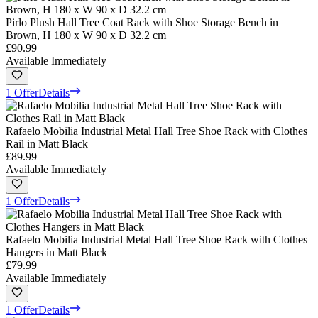
Pirlo Plush Hall Tree Coat Rack with Shoe Storage Bench in
Brown, H 180 x W 90 x D 32.2 cm
£90.99
Available Immediately
1 Offer
Details
Rafaelo Mobilia Industrial Metal Hall Tree Shoe Rack with Clothes
Rail in Matt Black
£89.99
Available Immediately
1 Offer
Details
Rafaelo Mobilia Industrial Metal Hall Tree Shoe Rack with Clothes
Hangers in Matt Black
£79.99
Available Immediately
1 Offer
Details