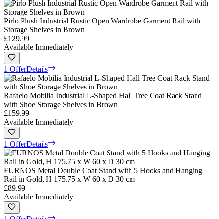
Pirlo Plush Industrial Rustic Open Wardrobe Garment Rail with
Storage Shelves in Brown
£129.99
Available Immediately
1 Offer
Details
Rafaelo Mobilia Industrial L-Shaped Hall Tree Coat Rack Stand
with Shoe Storage Shelves in Brown
£159.99
Available Immediately
1 Offer
Details
FURNOS Metal Double Coat Stand with 5 Hooks and Hanging
Rail in Gold, H 175.75 x W 60 x D 30 cm
£89.99
Available Immediately
1 Offer
Details