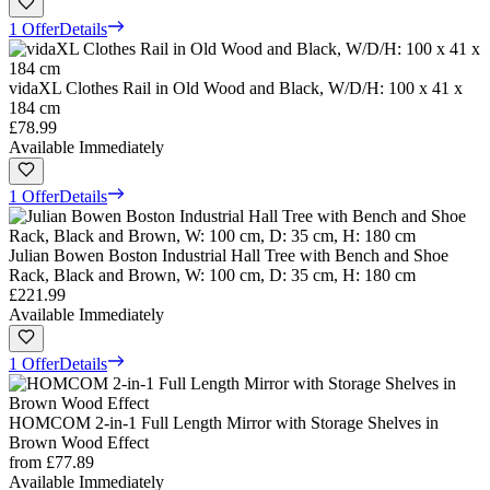
1 Offer
Details
vidaXL Clothes Rail in Old Wood and Black, W/D/H: 100 x 41 x
184 cm
£78.99
Available Immediately
1 Offer
Details
Julian Bowen Boston Industrial Hall Tree with Bench and Shoe
Rack, Black and Brown, W: 100 cm, D: 35 cm, H: 180 cm
£221.99
Available Immediately
1 Offer
Details
HOMCOM 2-in-1 Full Length Mirror with Storage Shelves in
Brown Wood Effect
from
£77.89
Available Immediately