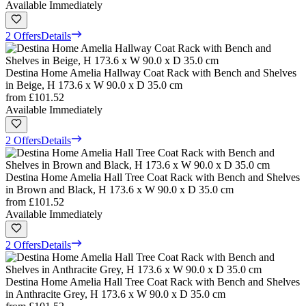
Available Immediately
2 Offers
Details
Destina Home Amelia Hallway Coat Rack with Bench and Shelves
in Beige, H 173.6 x W 90.0 x D 35.0 cm
from
£101.52
Available Immediately
2 Offers
Details
Destina Home Amelia Hall Tree Coat Rack with Bench and Shelves
in Brown and Black, H 173.6 x W 90.0 x D 35.0 cm
from
£101.52
Available Immediately
2 Offers
Details
Destina Home Amelia Hall Tree Coat Rack with Bench and Shelves
in Anthracite Grey, H 173.6 x W 90.0 x D 35.0 cm