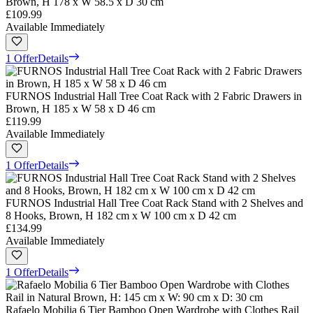
Brown, H 178 x W 58.5 x D 30 cm
£109.99
Available Immediately
1 Offer
Details
FURNOS Industrial Hall Tree Coat Rack with 2 Fabric Drawers in
Brown, H 185 x W 58 x D 46 cm
£119.99
Available Immediately
1 Offer
Details
FURNOS Industrial Hall Tree Coat Rack Stand with 2 Shelves and
8 Hooks, Brown, H 182 cm x W 100 cm x D 42 cm
£134.99
Available Immediately
1 Offer
Details
Rafaelo Mobilia 6 Tier Bamboo Open Wardrobe with Clothes Rail