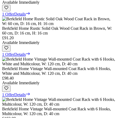
Available Immediately
1 Offer
Details
Berkfield Home Rustic Solid Oak Wood Coat Rack in Brown, W:
60 cm, D: 16 cm, H: 16 cm
£91.20
Available Immediately
1 Offer
Details
Berkfield Home Vintage Wall-mounted Coat Rack with 6 Hooks,
White and Multicolour, W: 120 cm, D: 40 cm
£98.40
Available Immediately
1 Offer
Details
Berkfield Home Vintage Wall-mounted Coat Rack with 6 Hooks,
Multicolour, W: 120 cm, D: 40 cm