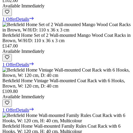
£102.00
Available Immediately
1 Offer
Details
Berkfield Home Set of 2 Wall-mounted Mango Wood Coat Racks in
Brown, W/H/D: 110 x 36 x 3 cm
£147.00
Available Immediately
1 Offer
Details
Berkfield Home Vintage Wall-mounted Coat Rack with 6 Hooks,
Brown, W: 120 cm, D: 40 cm
£109.80
Available Immediately
1 Offer
Details
Berkfield Home Wall-mounted Family Rules Coat Rack with 6
Hooks, W: 120 cm, H: 40 cm, Multicolour