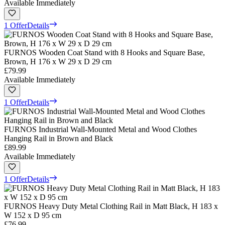
Available Immediately
1 Offer
Details
FURNOS Wooden Coat Stand with 8 Hooks and Square Base,
Brown, H 176 x W 29 x D 29 cm
£79.99
Available Immediately
1 Offer
Details
FURNOS Industrial Wall-Mounted Metal and Wood Clothes
Hanging Rail in Brown and Black
£89.99
Available Immediately
1 Offer
Details
FURNOS Heavy Duty Metal Clothing Rail in Matt Black, H 183 x
W 152 x D 95 cm
£76.99