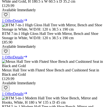
White and Gold, H 180.5 x W 60.5 x D 35.2 cm
£129.99
Available Immediately
1 Offer
Details
BTM 7-in-1 High Gloss Hall Tree with Mirror, Bench and Shoe
Storage in White, W/D/H: 120 x 38.5 x 190 cm
£85.90
Available Immediately
1 Offer
Details
Merax Hall Tree with Fluted Shoe Bench and Cushioned Seat in
Black and Gold
£129.99
Available Immediately
1 Offer
Details
BTM 5-in-1 Modern Hall Tree with Shoe Bench, Mirror and