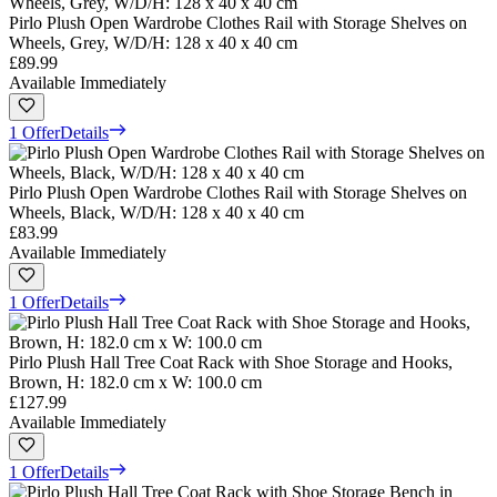
Pirlo Plush Open Wardrobe Clothes Rail with Storage Shelves on
Wheels, Grey, W/D/H: 128 x 40 x 40 cm
£89.99
Available Immediately
1 Offer
Details
Pirlo Plush Open Wardrobe Clothes Rail with Storage Shelves on
Wheels, Black, W/D/H: 128 x 40 x 40 cm
£83.99
Available Immediately
1 Offer
Details
Pirlo Plush Hall Tree Coat Rack with Shoe Storage and Hooks,
Brown, H: 182.0 cm x W: 100.0 cm
£127.99
Available Immediately
1 Offer
Details