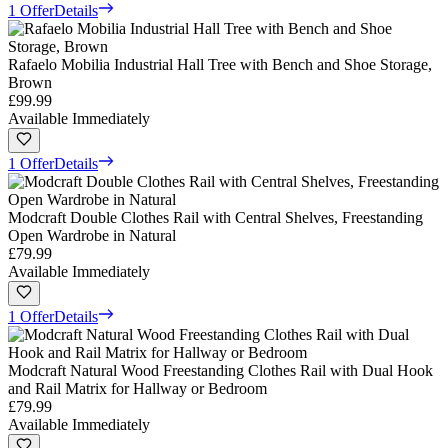
1 Offer
Details
Rafaelo Mobilia Industrial Hall Tree with Bench and Shoe Storage,
Brown
£99.99
Available Immediately
1 Offer
Details
Modcraft Double Clothes Rail with Central Shelves, Freestanding
Open Wardrobe in Natural
£79.99
Available Immediately
1 Offer
Details
Modcraft Natural Wood Freestanding Clothes Rail with Dual Hook
and Rail Matrix for Hallway or Bedroom
£79.99
Available Immediately