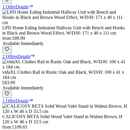
1 Offer
Details
LPD Home Ealing Industrial Hallway Unit with Bench and Hooks
in Black and Brown Wood Effect, W/D/H: 171 x 40 x 111 cm
from
£89.99
Available Immediately
2 Offers
Details
vidaXL Clothes Rail in Rustic Oak and Black, W/D/H: 100 x 41 x
184 cm
£83.99
Available Immediately
1 Offer
Details
CALICOSY BETA Solid Wood Valet Stand in Walnut Brown, H
120 x W 46 x D 33.5 cm
from
£109.65