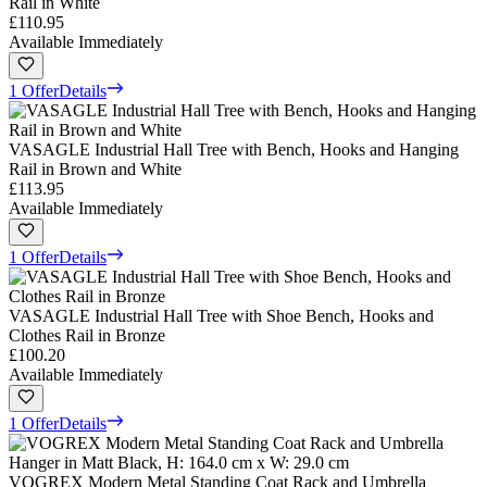
Rail in White
£110.95
Available Immediately
1 Offer
Details
VASAGLE Industrial Hall Tree with Bench, Hooks and Hanging
Rail in Brown and White
£113.95
Available Immediately
1 Offer
Details
VASAGLE Industrial Hall Tree with Shoe Bench, Hooks and
Clothes Rail in Bronze
£100.20
Available Immediately
1 Offer
Details
VOGREX Modern Metal Standing Coat Rack and Umbrella