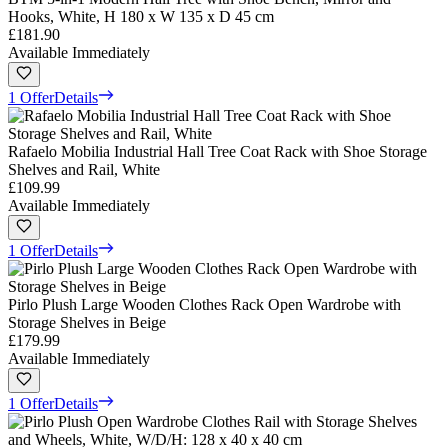
Hooks, White, H 180 x W 135 x D 45 cm
£181.90
Available Immediately
1 Offer
Details
Rafaelo Mobilia Industrial Hall Tree Coat Rack with Shoe Storage
Shelves and Rail, White
£109.99
Available Immediately
1 Offer
Details
Pirlo Plush Large Wooden Clothes Rack Open Wardrobe with
Storage Shelves in Beige
£179.99
Available Immediately
1 Offer
Details