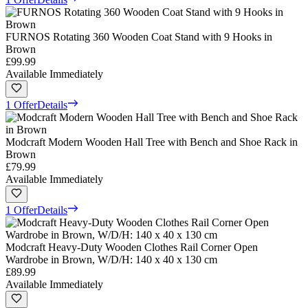
FURNOS Rotating 360 Wooden Coat Stand with 9 Hooks in
Brown
£99.99
Available Immediately
1 Offer
Details
Modcraft Modern Wooden Hall Tree with Bench and Shoe Rack in
Brown
£79.99
Available Immediately
1 Offer
Details
Modcraft Heavy-Duty Wooden Clothes Rail Corner Open
Wardrobe in Brown, W/D/H: 140 x 40 x 130 cm
£89.99
Available Immediately