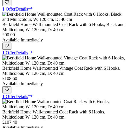
1 Offer
Details
Berkfield Home Wall-mounted Coat Rack with 6 Hooks, Black and
Multicolour, W: 120 cm, D: 40 cm
£90.00
Available Immediately
1 Offer
Details
Berkfield Home Wall-mounted Vintage Coat Rack with 6 Hooks,
Multicolour, W: 120 cm, D: 40 cm
£108.60
Available Immediately
1 Offer
Details
Berkfield Home Wall-mounted Coat Rack with 6 Hooks,
Multicolour, W: 120 cm, D: 40 cm
£107.40
Available Immediately