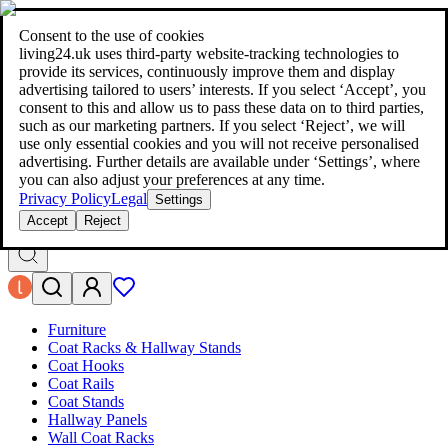
living24.uk - style your home for less!
Over 100 million products in
price comparison
|
More than 1,000 online shops in nine countries
Consent to the use of cookies
|
living24.uk uses third‑party website‑tracking technologies to
living24.uk - style your home for less!
provide its services, continuously improve them and display
Over 100 million products in price comparison
advertising tailored to users’ interests. If you select ‘Accept’, you
More than 1,000 online shops in nine countries
consent to this and allow us to pass these data on to third parties,
Find out more
such as our marketing partners. If you select ‘Reject’, we will
use only essential cookies and you will not receive personalised
advertising. Further details are available under ‘Settings’, where
Search
you can also adjust your preferences at any time.
style your home for less!
style your home for less!
Privacy Policy
Legal
Settings
Accept
Reject
Furniture
Coat Racks & Hallway Stands
Coat Hooks
Coat Rails
Coat Stands
Hallway Panels
Wall Coat Racks