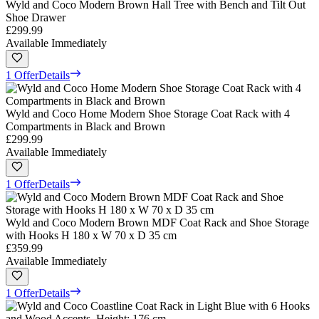
Wyld and Coco Modern Brown Hall Tree with Bench and Tilt Out
Shoe Drawer
£299.99
Available Immediately
1 Offer
Details
Wyld and Coco Home Modern Shoe Storage Coat Rack with 4
Compartments in Black and Brown
£299.99
Available Immediately
1 Offer
Details
Wyld and Coco Modern Brown MDF Coat Rack and Shoe Storage
with Hooks H 180 x W 70 x D 35 cm
£359.99
Available Immediately
1 Offer
Details