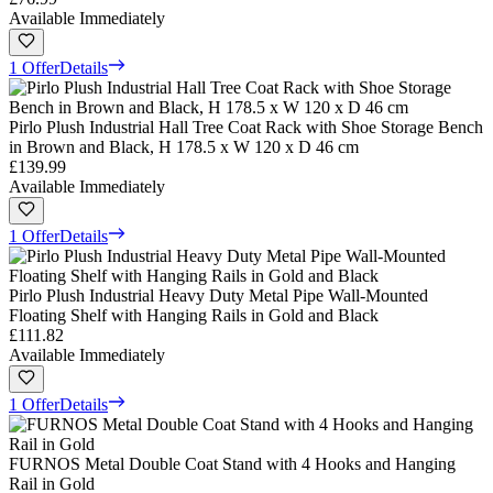
Available Immediately
1 Offer
Details
Pirlo Plush Industrial Hall Tree Coat Rack with Shoe Storage Bench
in Brown and Black, H 178.5 x W 120 x D 46 cm
£139.99
Available Immediately
1 Offer
Details
Pirlo Plush Industrial Heavy Duty Metal Pipe Wall-Mounted
Floating Shelf with Hanging Rails in Gold and Black
£111.82
Available Immediately
1 Offer
Details
FURNOS Metal Double Coat Stand with 4 Hooks and Hanging
Rail in Gold