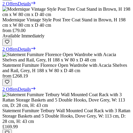
2 Offers
Details
Modernique Vintage Style Post Tree Coat Stand in Brown, H 198
cm x W 80 cm x D 40 cm
from
£79.00
Available Immediately
2 Offers
Details
Statement Furniture Florence Open Wardrobe with Acacia Shelves
and Rail, Grey, H 188 x W 80 x D 48 cm
from
£268.19
2 Offers
Details
Statement Furniture Tetbury Wall Mounted Coat Rack with 3 Rattan
Storage Baskets and 5 Double Hooks, Dove Grey, W: 113 cm, D:
28 cm, H: 43 cm
£169.99