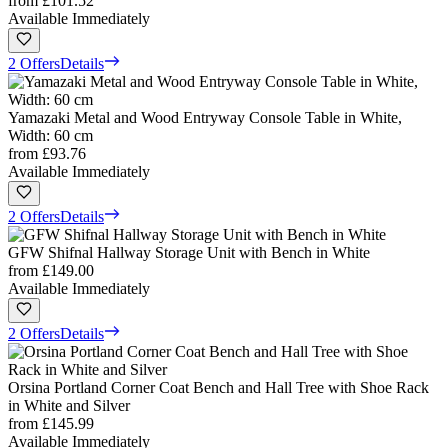
from
£101.52
Available Immediately
2 Offers
Details
Yamazaki Metal and Wood Entryway Console Table in White,
Width: 60 cm
from
£93.76
Available Immediately
2 Offers
Details
GFW Shifnal Hallway Storage Unit with Bench in White
from
£149.00
Available Immediately
2 Offers
Details
Orsina Portland Corner Coat Bench and Hall Tree with Shoe Rack
in White and Silver
from
£145.99
Available Immediately