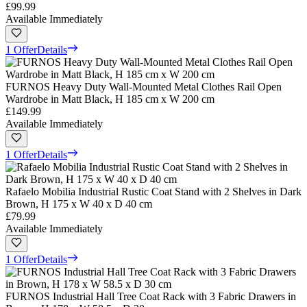
£99.99
Available Immediately
1 Offer
Details
FURNOS Heavy Duty Wall-Mounted Metal Clothes Rail Open
Wardrobe in Matt Black, H 185 cm x W 200 cm
£149.99
Available Immediately
1 Offer
Details
Rafaelo Mobilia Industrial Rustic Coat Stand with 2 Shelves in Dark
Brown, H 175 x W 40 x D 40 cm
£79.99
Available Immediately
1 Offer
Details
FURNOS Industrial Hall Tree Coat Rack with 3 Fabric Drawers in