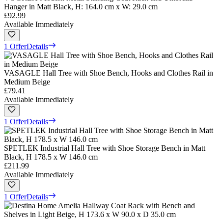
Hanger in Matt Black, H: 164.0 cm x W: 29.0 cm
£92.99
Available Immediately
1 Offer
Details
VASAGLE Hall Tree with Shoe Bench, Hooks and Clothes Rail in
Medium Beige
£79.41
Available Immediately
1 Offer
Details
SPETLEK Industrial Hall Tree with Shoe Storage Bench in Matt
Black, H 178.5 x W 146.0 cm
£211.99
Available Immediately
1 Offer
Details