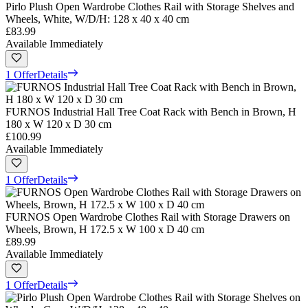
Pirlo Plush Open Wardrobe Clothes Rail with Storage Shelves and
Wheels, White, W/D/H: 128 x 40 x 40 cm
£83.99
Available Immediately
1 Offer
Details
FURNOS Industrial Hall Tree Coat Rack with Bench in Brown, H
180 x W 120 x D 30 cm
£100.99
Available Immediately
1 Offer
Details
FURNOS Open Wardrobe Clothes Rail with Storage Drawers on
Wheels, Brown, H 172.5 x W 100 x D 40 cm
£89.99
Available Immediately
1 Offer
Details