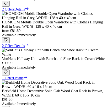
2 Offers
Details
HOMCOM Mobile Double Open Wardrobe with Clothes Hanging
Rail in Grey, W/D/H: 128 x 40 x 40 cm
from
£81.60
Available Immediately
2 Offers
Details
VonHaus Hallway Unit with Bench and Shoe Rack in Cream White
£99.99
Available Immediately
1 Offer
Details
Berkfield Home Decorative Solid Oak Wood Coat Rack in Brown,
W/D/H: 60 x 16 x 16 cm
£91.20
Available Immediately