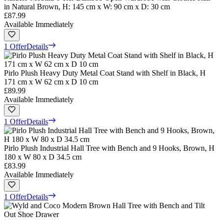
in Natural Brown, H: 145 cm x W: 90 cm x D: 30 cm
£87.99
Available Immediately
1 Offer
Details
Pirlo Plush Heavy Duty Metal Coat Stand with Shelf in Black, H
171 cm x W 62 cm x D 10 cm
£89.99
Available Immediately
1 Offer
Details
Pirlo Plush Industrial Hall Tree with Bench and 9 Hooks, Brown, H
180 x W 80 x D 34.5 cm
£83.99
Available Immediately
1 Offer
Details