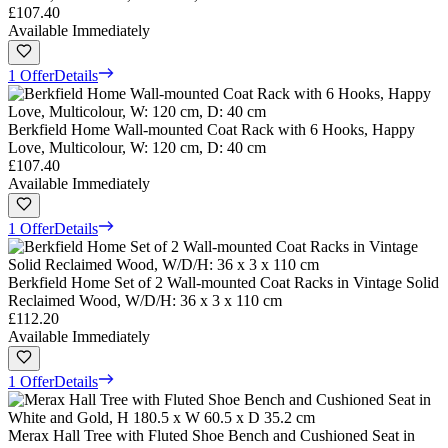
£107.40
Available Immediately
1 Offer
Details
Berkfield Home Wall-mounted Coat Rack with 6 Hooks, Happy
Love, Multicolour, W: 120 cm, D: 40 cm
£107.40
Available Immediately
1 Offer
Details
Berkfield Home Set of 2 Wall-mounted Coat Racks in Vintage Solid
Reclaimed Wood, W/D/H: 36 x 3 x 110 cm
£112.20
Available Immediately
1 Offer
Details
Merax Hall Tree with Fluted Shoe Bench and Cushioned Seat in