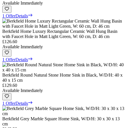
Available Immediately
1 Offer
Details
Berkfield Home Luxury Rectangular Ceramic Wall Hung Basin
with Faucet Hole in Matt Light Green, W: 60 cm, D: 46 cm
£126.60
Available Immediately
1 Offer
Details
Berkfield Round Natural Stone Home Sink in Black, W/D/H: 40 x
40 x 15 cm
£129.60
Available Immediately
1 Offer
Details
Berkfield Grey Marble Square Home Sink, W/D/H: 30 x 30 x 13
cm