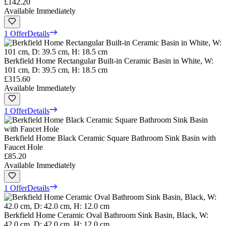
£142.20
Available Immediately
1 Offer
Details
Berkfield Home Rectangular Built-in Ceramic Basin in White, W:
101 cm, D: 39.5 cm, H: 18.5 cm
£315.60
Available Immediately
1 Offer
Details
Berkfield Home Black Ceramic Square Bathroom Sink Basin with
Faucet Hole
£85.20
Available Immediately
1 Offer
Details
Berkfield Home Ceramic Oval Bathroom Sink Basin, Black, W:
42.0 cm, D: 42.0 cm, H: 12.0 cm