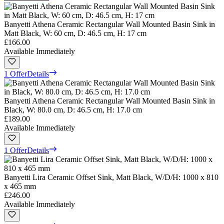
Banyetti Athena Ceramic Rectangular Wall Mounted Basin Sink in
Matt Black, W: 60 cm, D: 46.5 cm, H: 17 cm
£166.00
Available Immediately
1 Offer
Details
Banyetti Athena Ceramic Rectangular Wall Mounted Basin Sink in
Black, W: 80.0 cm, D: 46.5 cm, H: 17.0 cm
£189.00
Available Immediately
1 Offer
Details
Banyetti Lira Ceramic Offset Sink, Matt Black, W/D/H: 1000 x 810
x 465 mm
£246.00
Available Immediately