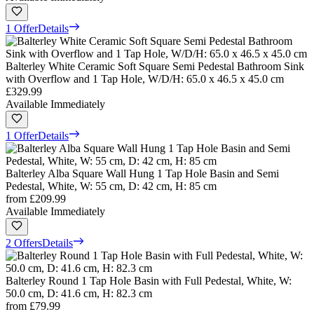
1 Offer
Details
Balterley White Ceramic Soft Square Semi Pedestal Bathroom Sink
with Overflow and 1 Tap Hole, W/D/H: 65.0 x 46.5 x 45.0 cm
£329.99
Available Immediately
1 Offer
Details
Balterley Alba Square Wall Hung 1 Tap Hole Basin and Semi
Pedestal, White, W: 55 cm, D: 42 cm, H: 85 cm
from
£209.99
Available Immediately
2 Offers
Details
Balterley Round 1 Tap Hole Basin with Full Pedestal, White, W:
50.0 cm, D: 41.6 cm, H: 82.3 cm
from
£79.99