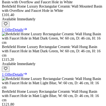
Berkfield Home Luxury Rectangular Ceramic Wall Mounted Basin
with Overflow and Faucet Hole in White
£101.40
Available Immediately
1 Offer
Details
Berkfield Home Luxury Rectangular Ceramic Wall Hung Basin
with Faucet Hole in Matt Dark Green, W: 60 cm, D: 46 cm, H: 16
cm
£115.20
Available Immediately
1 Offer
Details
Berkfield Home Luxury Rectangular Ceramic Wall Hung Basin
with Faucet Hole in Matt Light Blue, W: 60 cm, D: 46 cm, H: 16
cm
£121.80