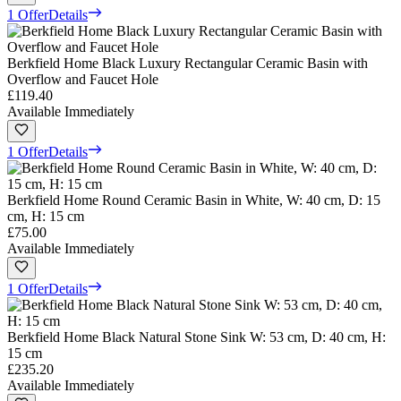
1 Offer
Details
Berkfield Home Black Luxury Rectangular Ceramic Basin with
Overflow and Faucet Hole
£119.40
Available Immediately
1 Offer
Details
Berkfield Home Round Ceramic Basin in White, W: 40 cm, D: 15
cm, H: 15 cm
£75.00
Available Immediately
1 Offer
Details
Berkfield Home Black Natural Stone Sink W: 53 cm, D: 40 cm, H:
15 cm
£235.20
Available Immediately