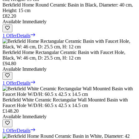
Berkfield Home Round Ceramic Basin in Black, Diameter: 40 cm,
Height: 15 cm
£82.20
Available Immediately
1 Offer
Details
Berkfield Home Rectangular Ceramic Basin with Faucet Hole,
Black, W: 46 cm, D: 25.5 cm, H: 12 cm
£94.80
Available Immediately
1 Offer
Details
Berkfield White Ceramic Rectangular Wall Mounted Basin with
Faucet Hole W/D/H: 60.5 x 42.5 x 14.5 cm
£148.20
Available Immediately
1 Offer
Details