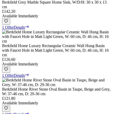
Berkfield Grey Marble Square Home Sink, W/D/H: 30 x 30 x 13
cm
£142.20
Available Immediately
1 Offer
Details
Berkfield Home Luxury Rectangular Ceramic Wall Hung Basin
with Faucet Hole in Matt Light Green, W: 60 cm, D: 46 cm, H: 16
cm
£126.60
Available Immediately
1 Offer
Details
Berkfield Home River Stone Oval Basin in Taupe, Beige and Grey,
W: 37-46 cm, D: 29-36 cm
£121.80
Available Immediately