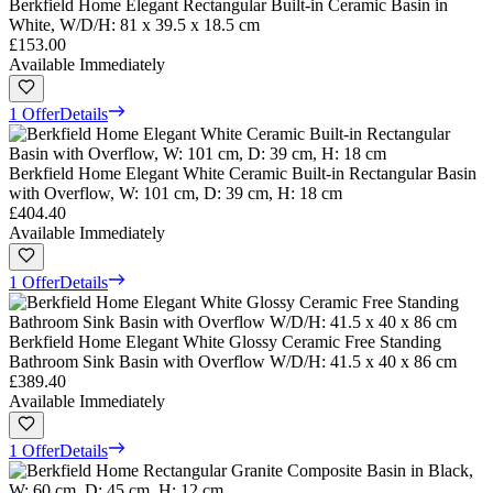
Berkfield Home Elegant Rectangular Built-in Ceramic Basin in
White, W/D/H: 81 x 39.5 x 18.5 cm
£153.00
Available Immediately
1 Offer
Details
Berkfield Home Elegant White Ceramic Built-in Rectangular Basin
with Overflow, W: 101 cm, D: 39 cm, H: 18 cm
£404.40
Available Immediately
1 Offer
Details
Berkfield Home Elegant White Glossy Ceramic Free Standing
Bathroom Sink Basin with Overflow W/D/H: 41.5 x 40 x 86 cm
£389.40
Available Immediately
1 Offer
Details