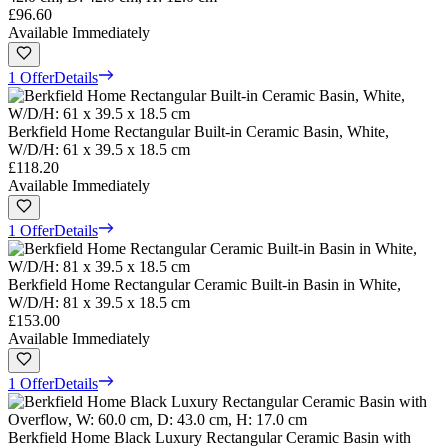
£96.60
Available Immediately
1 Offer
Details
Berkfield Home Rectangular Built-in Ceramic Basin, White,
W/D/H: 61 x 39.5 x 18.5 cm
£118.20
Available Immediately
1 Offer
Details
Berkfield Home Rectangular Ceramic Built-in Basin in White,
W/D/H: 81 x 39.5 x 18.5 cm
£153.00
Available Immediately
1 Offer
Details
Berkfield Home Black Luxury Rectangular Ceramic Basin with