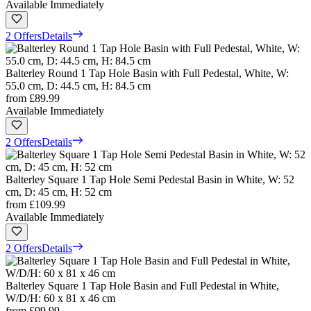
Available Immediately
2 Offers
Details
Balterley Round 1 Tap Hole Basin with Full Pedestal, White, W:
55.0 cm, D: 44.5 cm, H: 84.5 cm
from
£89.99
Available Immediately
2 Offers
Details
Balterley Square 1 Tap Hole Semi Pedestal Basin in White, W: 52
cm, D: 45 cm, H: 52 cm
from
£109.99
Available Immediately
2 Offers
Details
Balterley Square 1 Tap Hole Basin and Full Pedestal in White,
W/D/H: 60 x 81 x 46 cm
from
£99.99