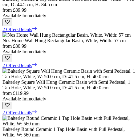
cm, D: 44.5 cm, H: 84.5 cm
from
£89.99
Available Immediately
2 Offers
Details
Nes Home Wall Hung Rectangular Basin, White, Width: 57 cm
from
£80.99
Available Immediately
2 Offers
Details
Balterley Square Wall Hung Ceramic Basin with Semi Pedestal, 1
Tap Hole, White, W: 50.0 cm, D: 41.5 cm, H: 40.0 cm
from
£119.99
Available Immediately
2 Offers
Details
Balterley Round Ceramic 1 Tap Hole Basin with Full Pedestal,
White, W: 560 mm