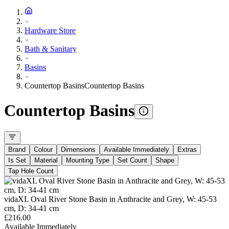
Hardware Store
Bath & Sanitary
Basins
Countertop Basins
Countertop Basins
Countertop Basins
Brand
Colour
Dimensions
Available Immediately
Extras
Is Set
Material
Mounting Type
Set Count
Shape
Tap Hole Count
vidaXL Oval River Stone Basin in Anthracite and Grey, W: 45-53
cm, D: 34-41 cm
£216.00
Available Immediately