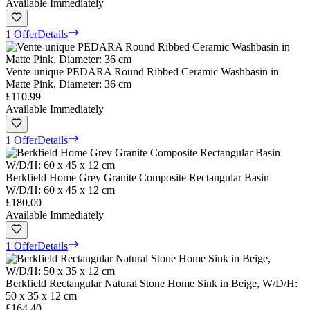
Available Immediately
1 Offer
Details
Vente-unique PEDARA Round Ribbed Ceramic Washbasin in
Matte Pink, Diameter: 36 cm
£110.99
Available Immediately
1 Offer
Details
Berkfield Home Grey Granite Composite Rectangular Basin
W/D/H: 60 x 45 x 12 cm
£180.00
Available Immediately
1 Offer
Details
Berkfield Rectangular Natural Stone Home Sink in Beige, W/D/H:
50 x 35 x 12 cm
£164.40