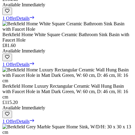
Available Immediately
1 Offer
Details
Berkfield Home White Square Ceramic Bathroom Sink Basin with
Faucet Hole
£81.60
Available Immediately
1 Offer
Details
Berkfield Home Luxury Rectangular Ceramic Wall Hung Basin
with Faucet Hole in Matt Dark Green, W: 60 cm, D: 46 cm, H: 16
cm
£115.20
Available Immediately
1 Offer
Details