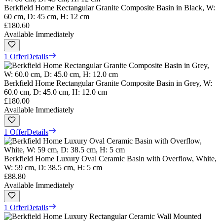
Berkfield Home Rectangular Granite Composite Basin in Black, W:
60 cm, D: 45 cm, H: 12 cm
£180.60
Available Immediately
1 Offer
Details
Berkfield Home Rectangular Granite Composite Basin in Grey, W:
60.0 cm, D: 45.0 cm, H: 12.0 cm
£180.00
Available Immediately
1 Offer
Details
Berkfield Home Luxury Oval Ceramic Basin with Overflow, White,
W: 59 cm, D: 38.5 cm, H: 5 cm
£88.80
Available Immediately
1 Offer
Details