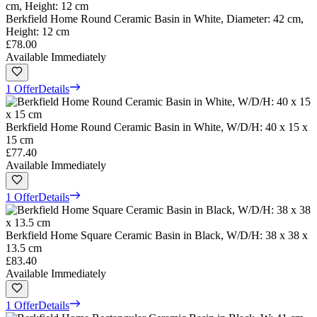
Berkfield Home Round Ceramic Basin in White, Diameter: 42 cm,
Height: 12 cm
£78.00
Available Immediately
1 Offer
Details
Berkfield Home Round Ceramic Basin in White, W/D/H: 40 x 15 x
15 cm
£77.40
Available Immediately
1 Offer
Details
Berkfield Home Square Ceramic Basin in Black, W/D/H: 38 x 38 x
13.5 cm
£83.40
Available Immediately
1 Offer
Details