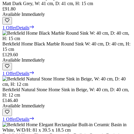
Matt Dark Grey, W: 41 cm, D: 41 cm, H: 15 cm
£91.80
Available Immediately
1 Offer
Details
Berkfield Home Black Marble Round Sink W: 40 cm, D: 40 cm, H:
15 cm
£129.60
Available Immediately
1 Offer
Details
Berkfield Natural Stone Home Sink in Beige, W: 40 cm, D: 40 cm,
H: 12 cm
£146.40
Available Immediately
1 Offer
Details