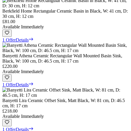
Berkfield Home Rectangular Ceramic Basin in Black, W: 41 cm, D:
30 cm, H: 12 cm
£81.00
Available Immediately
1 Offer
Details
Banyetti Athena Ceramic Rectangular Wall Mounted Basin Sink,
Black, W: 100 cm, D: 46.5 cm, H: 17 cm
£220.00
Available Immediately
1 Offer
Details
Banyetti Lira Ceramic Offset Sink, Matt Black, W: 81 cm, D: 46.5
cm, H: 17 cm
£218.00
Available Immediately
1 Offer
Details