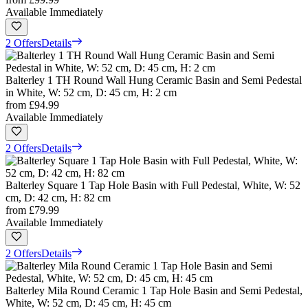
Available Immediately
2 Offers
Details
Balterley 1 TH Round Wall Hung Ceramic Basin and Semi Pedestal
in White, W: 52 cm, D: 45 cm, H: 2 cm
from
£94.99
Available Immediately
2 Offers
Details
Balterley Square 1 Tap Hole Basin with Full Pedestal, White, W: 52
cm, D: 42 cm, H: 82 cm
from
£79.99
Available Immediately
2 Offers
Details
Balterley Mila Round Ceramic 1 Tap Hole Basin and Semi Pedestal,
White, W: 52 cm, D: 45 cm, H: 45 cm