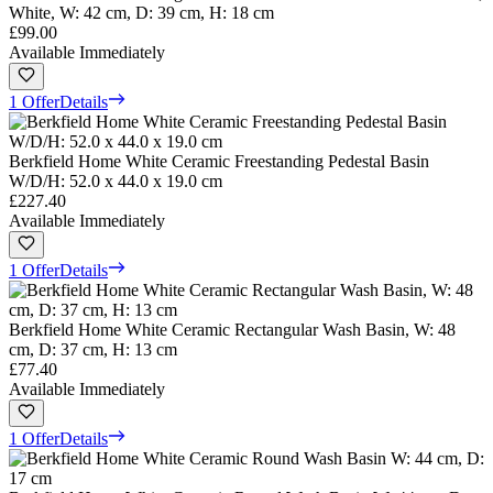
White, W: 42 cm, D: 39 cm, H: 18 cm
£99.00
Available Immediately
1 Offer
Details
Berkfield Home White Ceramic Freestanding Pedestal Basin
W/D/H: 52.0 x 44.0 x 19.0 cm
£227.40
Available Immediately
1 Offer
Details
Berkfield Home White Ceramic Rectangular Wash Basin, W: 48
cm, D: 37 cm, H: 13 cm
£77.40
Available Immediately
1 Offer
Details