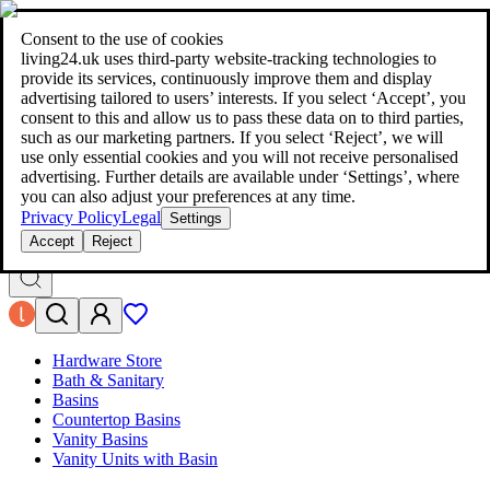
living24.uk - style your home for less!
Over 100 million products in
price comparison
|
More than 1,000 online shops in nine countries
Consent to the use of cookies
|
living24.uk uses third‑party website‑tracking technologies to
living24.uk - style your home for less!
provide its services, continuously improve them and display
Over 100 million products in price comparison
advertising tailored to users’ interests. If you select ‘Accept’, you
More than 1,000 online shops in nine countries
consent to this and allow us to pass these data on to third parties,
Find out more
such as our marketing partners. If you select ‘Reject’, we will
use only essential cookies and you will not receive personalised
advertising. Further details are available under ‘Settings’, where
Search
you can also adjust your preferences at any time.
style your home for less!
style your home for less!
Privacy Policy
Legal
Settings
Accept
Reject
Hardware Store
Bath & Sanitary
Basins
Countertop Basins
Vanity Basins
Vanity Units with Basin