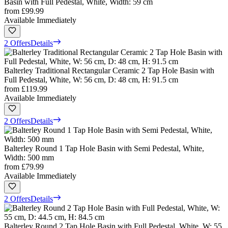
Basin with Full Pedestal, White, Width: 59 cm
from
£99.99
Available Immediately
2 Offers
Details
Balterley Traditional Rectangular Ceramic 2 Tap Hole Basin with
Full Pedestal, White, W: 56 cm, D: 48 cm, H: 91.5 cm
from
£119.99
Available Immediately
2 Offers
Details
Balterley Round 1 Tap Hole Basin with Semi Pedestal, White,
Width: 500 mm
from
£79.99
Available Immediately
2 Offers
Details
Balterley Round 2 Tap Hole Basin with Full Pedestal, White, W: 55