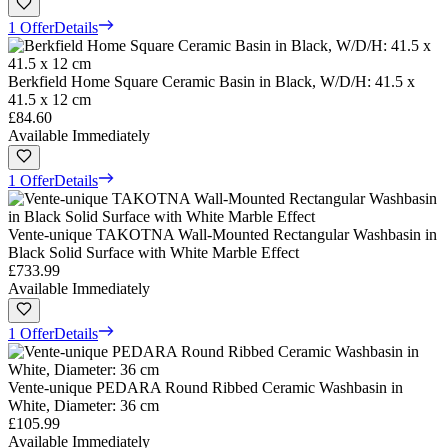
1 Offer
Details
Berkfield Home Square Ceramic Basin in Black, W/D/H: 41.5 x
41.5 x 12 cm
£84.60
Available Immediately
1 Offer
Details
Vente-unique TAKOTNA Wall-Mounted Rectangular Washbasin in
Black Solid Surface with White Marble Effect
£733.99
Available Immediately
1 Offer
Details
Vente-unique PEDARA Round Ribbed Ceramic Washbasin in
White, Diameter: 36 cm
£105.99
Available Immediately