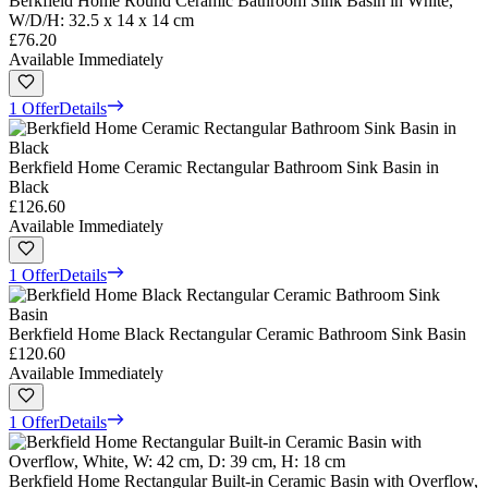
Berkfield Home Round Ceramic Bathroom Sink Basin in White,
W/D/H: 32.5 x 14 x 14 cm
£76.20
Available Immediately
1 Offer
Details
Berkfield Home Ceramic Rectangular Bathroom Sink Basin in
Black
£126.60
Available Immediately
1 Offer
Details
Berkfield Home Black Rectangular Ceramic Bathroom Sink Basin
£120.60
Available Immediately
1 Offer
Details
Berkfield Home Rectangular Built-in Ceramic Basin with Overflow,