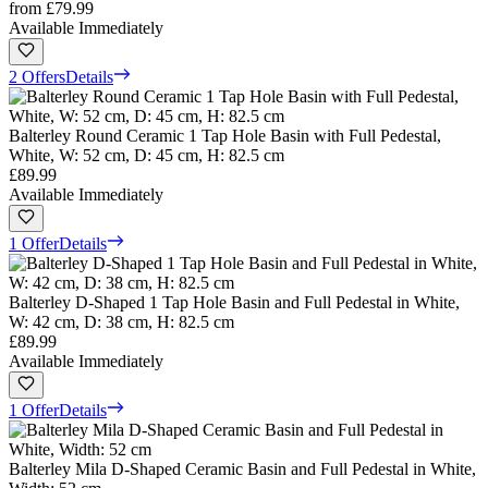
from
£79.99
Available Immediately
2 Offers
Details
Balterley Round Ceramic 1 Tap Hole Basin with Full Pedestal,
White, W: 52 cm, D: 45 cm, H: 82.5 cm
£89.99
Available Immediately
1 Offer
Details
Balterley D-Shaped 1 Tap Hole Basin and Full Pedestal in White,
W: 42 cm, D: 38 cm, H: 82.5 cm
£89.99
Available Immediately
1 Offer
Details
Balterley Mila D-Shaped Ceramic Basin and Full Pedestal in White,