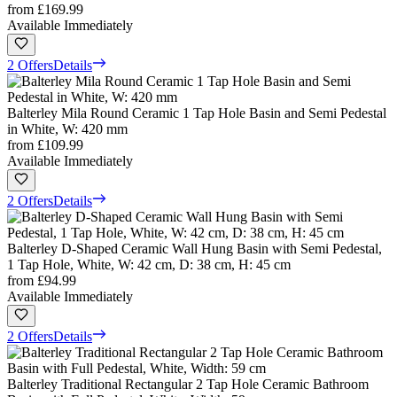
from
£169.99
Available Immediately
2 Offers
Details
Balterley Mila Round Ceramic 1 Tap Hole Basin and Semi Pedestal
in White, W: 420 mm
from
£109.99
Available Immediately
2 Offers
Details
Balterley D-Shaped Ceramic Wall Hung Basin with Semi Pedestal,
1 Tap Hole, White, W: 42 cm, D: 38 cm, H: 45 cm
from
£94.99
Available Immediately
2 Offers
Details
Balterley Traditional Rectangular 2 Tap Hole Ceramic Bathroom