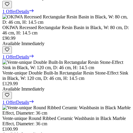
1 Offer
Details
OKIWA Recessed Rectangular Resin Basin in Black, W: 80 cm, D:
46 cm, H: 14.5 cm
£90.99
Available Immediately
1 Offer
Details
Vente-unique Double Built-In Rectangular Resin Stone-Effect Sink
in Black, W: 120 cm, D: 46 cm, H: 14.5 cm
£129.99
Available Immediately
1 Offer
Details
Vente-unique Round Ribbed Ceramic Washbasin in Black Marble
Effect, Diameter: 36 cm
£100.99