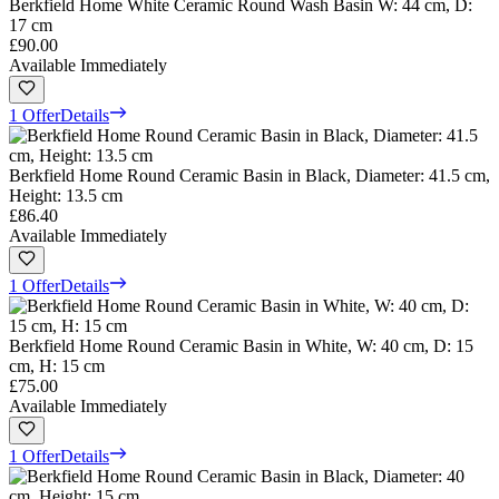
Berkfield Home White Ceramic Round Wash Basin W: 44 cm, D:
17 cm
£90.00
Available Immediately
1 Offer
Details
Berkfield Home Round Ceramic Basin in Black, Diameter: 41.5 cm,
Height: 13.5 cm
£86.40
Available Immediately
1 Offer
Details
Berkfield Home Round Ceramic Basin in White, W: 40 cm, D: 15
cm, H: 15 cm
£75.00
Available Immediately
1 Offer
Details