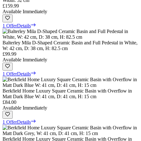
Width: 52 cm
£159.99
Available Immediately
1 Offer
Details
Balterley Mila D-Shaped Ceramic Basin and Full Pedestal in White,
W: 42 cm, D: 38 cm, H: 82.5 cm
£99.99
Available Immediately
1 Offer
Details
Berkfield Home Luxury Square Ceramic Basin with Overflow in
Matt Dark Blue W: 41 cm, D: 41 cm, H: 15 cm
£84.00
Available Immediately
1 Offer
Details
Berkfield Home Luxury Square Ceramic Basin with Overflow in