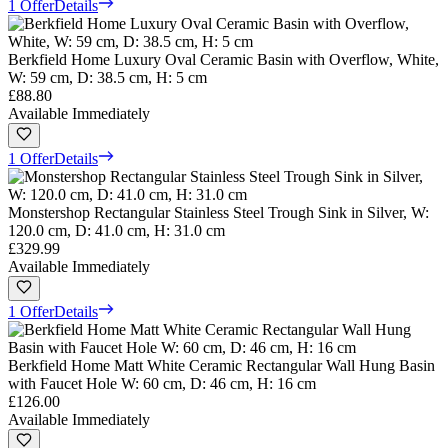
1 Offer
Details
Berkfield Home Luxury Oval Ceramic Basin with Overflow, White,
W: 59 cm, D: 38.5 cm, H: 5 cm
£88.80
Available Immediately
1 Offer
Details
Monstershop Rectangular Stainless Steel Trough Sink in Silver, W:
120.0 cm, D: 41.0 cm, H: 31.0 cm
£329.99
Available Immediately
1 Offer
Details
Berkfield Home Matt White Ceramic Rectangular Wall Hung Basin
with Faucet Hole W: 60 cm, D: 46 cm, H: 16 cm
£126.00
Available Immediately