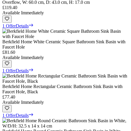
Overflow, W: 60.0 cm, D: 43.0 cm, H: 17.0 cm
£119.40
Available Immediately
1 Offer
Details
Berkfield Home White Ceramic Square Bathroom Sink Basin with
Faucet Hole
£81.60
Available Immediately
1 Offer
Details
Berkfield Home Rectangular Ceramic Bathroom Sink Basin with
Faucet Hole, Black
£77.40
Available Immediately
1 Offer
Details