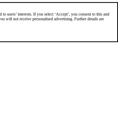
to users’ interests. If you select ‘Accept’, you consent to this and
you will not receive personalised advertising. Further details are