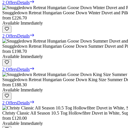
2 Offers
Details
Snuggledown Retreat Hungarian Goose Down Winter Duvet and Pill
from
£226.70
Available Immediately
2 Offers
Details
Snuggledown Retreat Hungarian Goose Down Summer Duvet and Pill
from
£198.70
Available Immediately
2 Offers
Details
Snuggledown Retreat Hungarian Goose Down King Size Summer Duve
from
£188.30
Available Immediately
2 Offers
Details
Christy Classic All Season 10.5 Tog Hollowfibre Duvet in White, Su
from
£120.00
Available Immediately