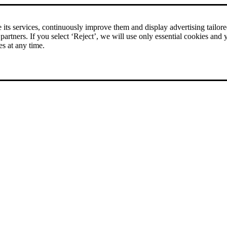
rice comparison
|
More than 1,000 online shops in nine countries
its services, continuously improve them and display advertising tailored 
 partners. If you select ‘Reject’, we will use only essential cookies and 
es at any time.