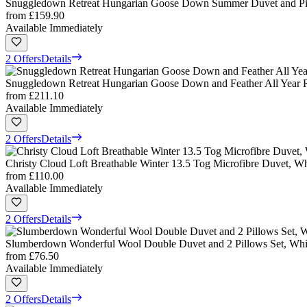
Snuggledown Retreat Hungarian Goose Down Summer Duvet and Pil
from
£159.90
Available Immediately
2 Offers
Details
Snuggledown Retreat Hungarian Goose Down and Feather All Year 
from
£211.10
Available Immediately
2 Offers
Details
Christy Cloud Loft Breathable Winter 13.5 Tog Microfibre Duvet, W
from
£110.00
Available Immediately
2 Offers
Details
Slumberdown Wonderful Wool Double Duvet and 2 Pillows Set, Whi
from
£76.50
Available Immediately
2 Offers
Details