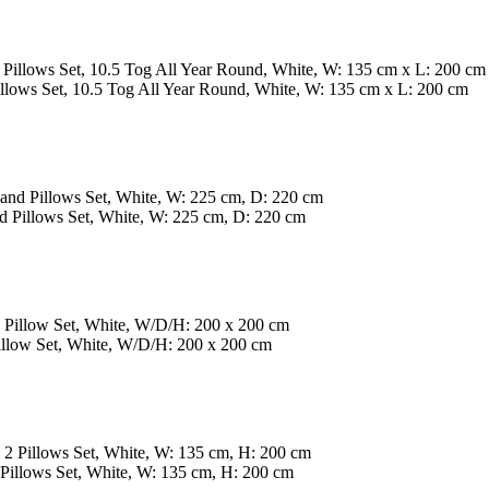
lows Set, 10.5 Tog All Year Round, White, W: 135 cm x L: 200 cm
 Pillows Set, White, W: 225 cm, D: 220 cm
low Set, White, W/D/H: 200 x 200 cm
illows Set, White, W: 135 cm, H: 200 cm