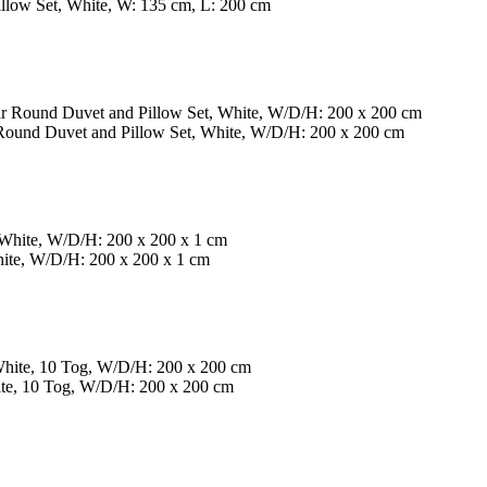
low Set, White, W: 135 cm, L: 200 cm
Round Duvet and Pillow Set, White, W/D/H: 200 x 200 cm
hite, W/D/H: 200 x 200 x 1 cm
te, 10 Tog, W/D/H: 200 x 200 cm