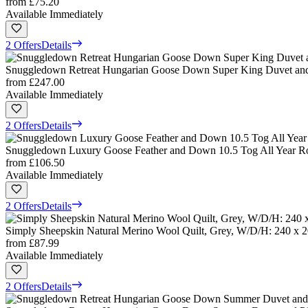
from
£75.20
Available Immediately
2 Offers
Details
Snuggledown Retreat Hungarian Goose Down Super King Duvet and 2
from
£247.00
Available Immediately
2 Offers
Details
Snuggledown Luxury Goose Feather and Down 10.5 Tog All Year Rou
from
£106.50
Available Immediately
2 Offers
Details
Simply Sheepskin Natural Merino Wool Quilt, Grey, W/D/H: 240 x 
from
£87.99
Available Immediately
2 Offers
Details