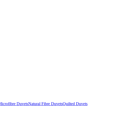
icrofibre Duvets
Natural Fibre Duvets
Quilted Duvets