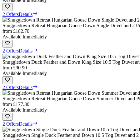
Available Immediately
2 Offers
Details
Snuggledown Retreat Hungarian Goose Down Single Duvet and 2 Pil
from
£182.70
Available Immediately
2 Offers
Details
Snuggledown Duck Feather and Down King Size 10.5 Tog Duvet and
from
£90.90
Available Immediately
2 Offers
Details
Snuggledown Retreat Hungarian Goose Down Summer Duvet and Pil
from
£177.30
Available Immediately
2 Offers
Details
Snuggledown Single Duck Feather and Down 10.5 Tog Duvet and 2 P