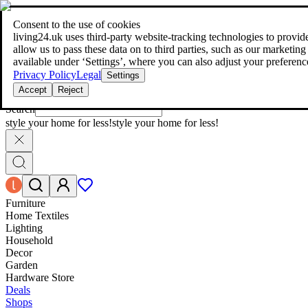
living24.uk - style your home for less!
Over 100 million products in p
|
Consent to the use of cookies
living24.uk - style your home for less!
living24.uk uses third‑party website‑tracking technologies to provide 
Over 100 million products in price comparison
allow us to pass these data on to third parties, such as our marketing
More than 1,000 online shops in nine countries
available under ‘Settings’, where you can also adjust your preferenc
Find out more
Privacy Policy
Legal
Settings
Accept
Reject
Search
style your home for less!
style your home for less!
Furniture
Home Textiles
Lighting
Household
Decor
Garden
Hardware Store
Deals
Shops