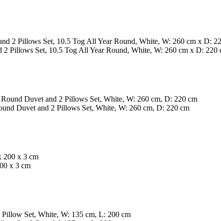
 Pillows Set, 10.5 Tog All Year Round, White, W: 260 cm x D: 220
nd Duvet and 2 Pillows Set, White, W: 260 cm, D: 220 cm
200 x 3 cm