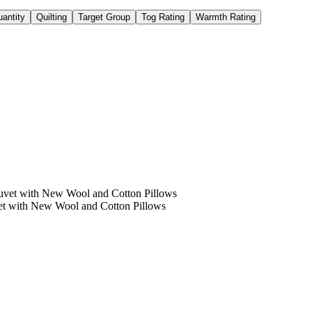
antity
Quilting
Target Group
Tog Rating
Warmth Rating
et with New Wool and Cotton Pillows