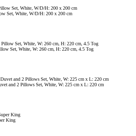
ow Set, White, W/D/H: 200 x 200 cm
ow Set, White, W: 260 cm, H: 220 cm, 4.5 Tog
t and 2 Pillows Set, White, W: 225 cm x L: 220 cm
per King