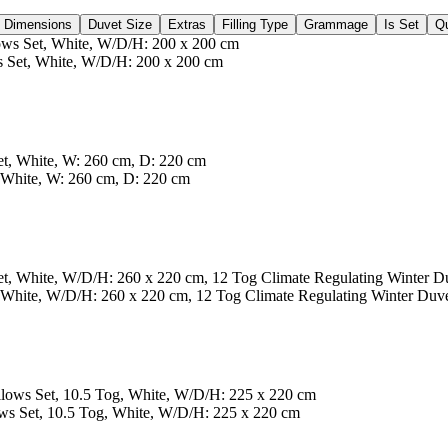
Dimensions
Duvet Size
Extras
Filling Type
Grammage
Is Set
Qu
 Set, White, W/D/H: 200 x 200 cm
 White, W: 260 cm, D: 220 cm
White, W/D/H: 260 x 220 cm, 12 Tog Climate Regulating Winter Duv
s Set, 10.5 Tog, White, W/D/H: 225 x 220 cm