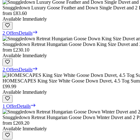
Snuggledown Luxury Goose Feather and Down Single Duvet and 2 Pi
from
£83.60
Available Immediately
2 Offers
Details
Snuggledown Retreat Hungarian Goose Down King Size Duvet and 2 
from
£230.10
Available Immediately
2 Offers
Details
HOMESCAPES King Size White Goose Down Duvet, 4.5 Tog Summer
£99.99
Available Immediately
1 Offer
Details
Snuggledown Retreat Hungarian Goose Down Winter Duvet and 2 Pil
from
£269.20
Available Immediately