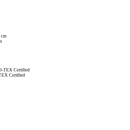
m
EX Certified