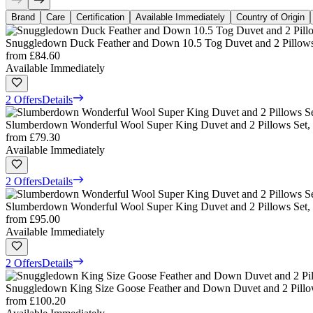
Brand
Care
Certification
Available Immediately
Country of Origin
Snuggledown Duck Feather and Down 10.5 Tog Duvet and 2 Pillows
from
£84.60
Available Immediately
2 Offers
Details
Slumberdown Wonderful Wool Super King Duvet and 2 Pillows Set,
from
£79.30
Available Immediately
2 Offers
Details
Slumberdown Wonderful Wool Super King Duvet and 2 Pillows Set, 
from
£95.00
Available Immediately
2 Offers
Details
Snuggledown King Size Goose Feather and Down Duvet and 2 Pillow
from
£100.20