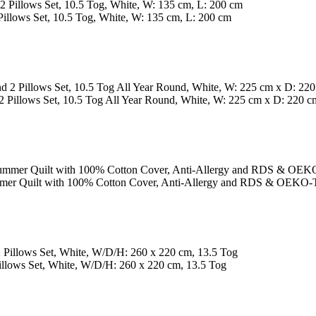
llows Set, 10.5 Tog, White, W: 135 cm, L: 200 cm
Pillows Set, 10.5 Tog All Year Round, White, W: 225 cm x D: 220 c
 Quilt with 100% Cotton Cover, Anti-Allergy and RDS & OEKO-T
lows Set, White, W/D/H: 260 x 220 cm, 13.5 Tog