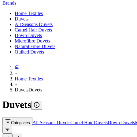
Brands
Home Textiles
Duvets
All Seasons Duvets
Camel Hair Duvets
Down Duvets
Microfibre Duvets
Natural Fibre Duvets
Quilted Duvets
Home Textiles
Duvets
Duvets
Duvets
All Seasons Duvets
Camel Hair Duvets
Down Duvets
M
Categories