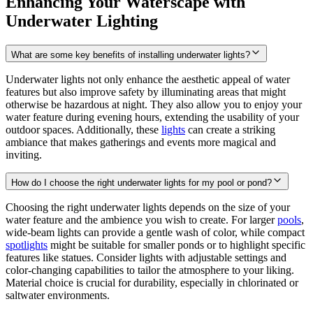
Enhancing Your Waterscape with
Underwater Lighting
What are some key benefits of installing underwater lights?
Underwater lights not only enhance the aesthetic appeal of water
features but also improve safety by illuminating areas that might
otherwise be hazardous at night. They also allow you to enjoy your
water feature during evening hours, extending the usability of your
outdoor spaces. Additionally, these
lights
can create a striking
ambiance that makes gatherings and events more magical and
inviting.
How do I choose the right underwater lights for my pool or pond?
Choosing the right underwater lights depends on the size of your
water feature and the ambience you wish to create. For larger
pools
,
wide-beam lights can provide a gentle wash of color, while compact
spotlights
might be suitable for smaller ponds or to highlight specific
features like statues. Consider lights with adjustable settings and
color-changing capabilities to tailor the atmosphere to your liking.
Material choice is crucial for durability, especially in chlorinated or
saltwater environments.