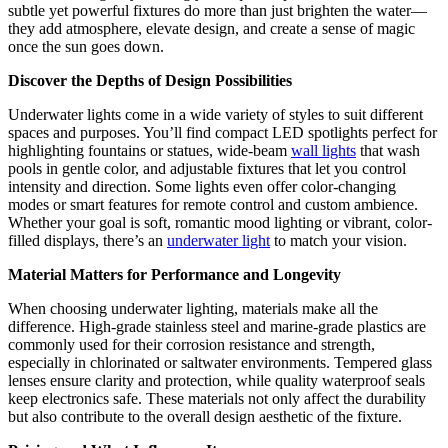
subtle yet powerful fixtures do more than just brighten the water—
they add atmosphere, elevate design, and create a sense of magic
once the sun goes down.
Discover the Depths of Design Possibilities
Underwater lights come in a wide variety of styles to suit different
spaces and purposes. You’ll find compact LED spotlights perfect for
highlighting fountains or statues, wide-beam
wall lights
that wash
pools in gentle color, and adjustable fixtures that let you control
intensity and direction. Some lights even offer color-changing
modes or smart features for remote control and custom ambience.
Whether your goal is soft, romantic mood lighting or vibrant, color-
filled displays, there’s an
underwater light
to match your vision.
Material Matters for Performance and Longevity
When choosing underwater lighting, materials make all the
difference. High-grade stainless steel and marine-grade plastics are
commonly used for their corrosion resistance and strength,
especially in chlorinated or saltwater environments. Tempered glass
lenses ensure clarity and protection, while quality waterproof seals
keep electronics safe. These materials not only affect the durability
but also contribute to the overall design aesthetic of the fixture.