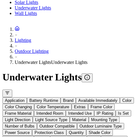
Solar Lights
Underwater Lights
Wall Lights
Lighting
Outdoor Lighting
Underwater Lights
Underwater Lights
Underwater Lights
Application
Battery Runtime
Brand
Available Immediately
Color
Color Changing
Color Temperature
Extras
Frame Color
Frame Material
Intended Room
Intended Use
IP Rating
Is Set
Light Direction
Light Source Type
Material
Mounting Type
Number of Bulbs
Outdoor Compatible
Outdoor Luminaire Type
Power Source
Protection Class
Quantity
Shade Color