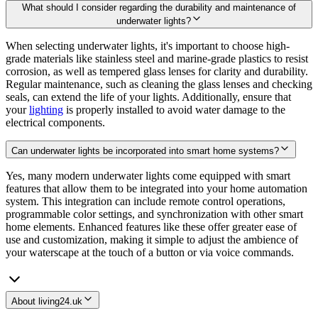
What should I consider regarding the durability and maintenance of
underwater lights?
When selecting underwater lights, it's important to choose high-
grade materials like stainless steel and marine-grade plastics to resist
corrosion, as well as tempered glass lenses for clarity and durability.
Regular maintenance, such as cleaning the glass lenses and checking
seals, can extend the life of your lights. Additionally, ensure that
your
lighting
is properly installed to avoid water damage to the
electrical components.
Can underwater lights be incorporated into smart home systems?
Yes, many modern underwater lights come equipped with smart
features that allow them to be integrated into your home automation
system. This integration can include remote control operations,
programmable color settings, and synchronization with other smart
home elements. Enhanced features like these offer greater ease of
use and customization, making it simple to adjust the ambience of
your waterscape at the touch of a button or via voice commands.
About living24.uk