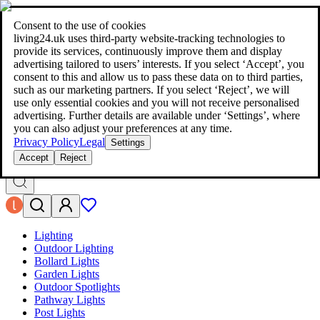
living24.uk - style your home for less!
Over 100 million products in
price comparison
|
More than 1,000 online shops in nine countries
Consent to the use of cookies
|
living24.uk uses third‑party website‑tracking technologies to
living24.uk - style your home for less!
provide its services, continuously improve them and display
Over 100 million products in price comparison
advertising tailored to users’ interests. If you select ‘Accept’, you
More than 1,000 online shops in nine countries
consent to this and allow us to pass these data on to third parties,
Find out more
such as our marketing partners. If you select ‘Reject’, we will
use only essential cookies and you will not receive personalised
advertising. Further details are available under ‘Settings’, where
Search
you can also adjust your preferences at any time.
style your home for less!
style your home for less!
Privacy Policy
Legal
Settings
Accept
Reject
Lighting
Outdoor Lighting
Bollard Lights
Garden Lights
Outdoor Spotlights
Pathway Lights
Post Lights