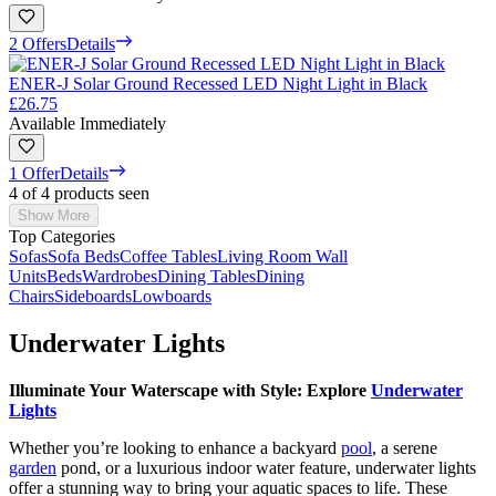
2 Offers
Details
ENER-J Solar Ground Recessed LED Night Light in Black
£26.75
Available Immediately
1 Offer
Details
4 of 4 products seen
Show More
Top Categories
Sofas
Sofa Beds
Coffee Tables
Living Room Wall
Units
Beds
Wardrobes
Dining Tables
Dining
Chairs
Sideboards
Lowboards
Underwater Lights
Illuminate Your Waterscape with Style: Explore
Underwater
Lights
Whether you’re looking to enhance a backyard
pool
, a serene
garden
pond, or a luxurious indoor water feature, underwater lights
offer a stunning way to bring your aquatic spaces to life. These