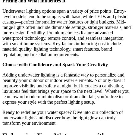
Pricing and What Influences It
Underwater lighting options span a variety of price points. Entry-
level models tend to be simple, with basic white LEDs and plastic
casings—perfect for smaller water features or tight budgets. Mid-
range lights often include dimmable settings, stronger materials, and
more design flexibility. Premium choices feature advanced
waterproof technology, remote control, and seamless integration
with smart home systems. Key factors influencing cost include
material quality, lighting technology, smart features, brand
reputation, and installation requirements.
Choose with Confidence and Spark Your Creativity
Adding underwater lighting is a fantastic way to personalize and
beautify your outdoor or indoor water elements. Not only does it
improve visibility and safety at night, but it creates a captivating,
luxurious feel that brings your space to the next level. Whether you
lean toward modern minimalism or dramatic flair, you’re free to
express your style with the perfect lighting setup.
Ready to redefine your water space? Dive into our collection of
underwater lights and discover how the right glow can truly
transform your environment.