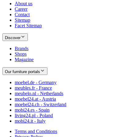
About us
Career
Contact
Sitemap
Facet Sitemap
Discover
Brands
Shops
Magazine
Our furniture portals
moebel.de - Germany
meubles.fr - France
meubelo.nl - Netherlands
moebel24.at - Austria
moebel24.ch - Switzerland
mobi24.es - Spain
living24.pl - Poland
mobi24.it - Italy
Terms and Conditions
Privacy Policy