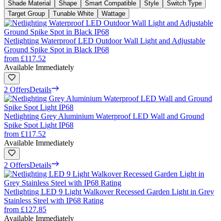
Shade Material
Shape
Smart Compatible
Style
Switch Type
Target Group
Tunable White
Wattage
Netlighting Waterproof LED Outdoor Wall Light and Adjustable
Ground Spike Spot in Black IP68
from
£117.52
Available Immediately
2 Offers
Details
Netlighting Grey Aluminium Waterproof LED Wall and Ground
Spike Spot Light IP68
from
£117.52
Available Immediately
2 Offers
Details
Netlighting LED 9 Light Walkover Recessed Garden Light in Grey
Stainless Steel with IP68 Rating
from
£127.85
Available Immediately