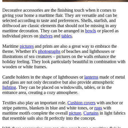
Decorative accessories are the finishing touch when it comes to
giving your home a maritime flair. They are versatile and can be
selected according to taste and preferences. Shells, starfish, and
driftwood are classic elements that should not be missing in any
maritime decoration. They can be arranged in
bowls
or placed as
individual pieces on
shelves
and
tables
.
Maritime
pictures
and prints are also a great way to embrace the
theme. Whether it's
photographs
of beaches and lighthouses or
illustrations of sea creatures – pictures on the walls enhance the
holiday feeling. They look particularly beautiful in combination with
wooden or white frames.
Candle holders in the shape of lighthouses or
lanterns
made of metal
and glass are not only decorative but also provide atmospheric
lighting
. They can be placed on windowsills, tables, or in the
entrance area, creating a cozy atmosphere.
Textiles also play an important role.
Cushion covers
with anchor or
stripe patterns, blankets in blue and white tones, or
rugs
with
maritime motifs complete the overall
picture
.
Curtains
in light fabrics
that resemble sails also fit perfectly into the concept.