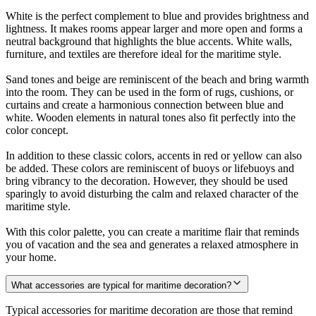
White is the perfect complement to blue and provides brightness and
lightness. It makes rooms appear larger and more open and forms a
neutral background that highlights the blue accents. White walls,
furniture, and textiles are therefore ideal for the maritime style.
Sand tones and beige are reminiscent of the beach and bring warmth
into the room. They can be used in the form of rugs, cushions, or
curtains and create a harmonious connection between blue and
white. Wooden elements in natural tones also fit perfectly into the
color concept.
In addition to these classic colors, accents in red or yellow can also
be added. These colors are reminiscent of buoys or lifebuoys and
bring vibrancy to the decoration. However, they should be used
sparingly to avoid disturbing the calm and relaxed character of the
maritime style.
With this color palette, you can create a maritime flair that reminds
you of vacation and the sea and generates a relaxed atmosphere in
your home.
What accessories are typical for maritime decoration?
Typical accessories for maritime decoration are those that remind