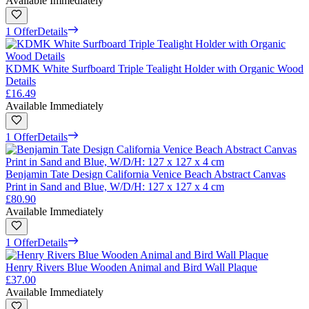
Available Immediately
1 Offer
Details
KDMK White Surfboard Triple Tealight Holder with Organic Wood
Details
£16.49
Available Immediately
1 Offer
Details
Benjamin Tate Design California Venice Beach Abstract Canvas
Print in Sand and Blue, W/D/H: 127 x 127 x 4 cm
£80.90
Available Immediately
1 Offer
Details
Henry Rivers Blue Wooden Animal and Bird Wall Plaque
£37.00
Available Immediately