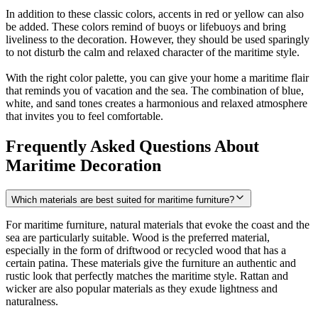
In addition to these classic colors, accents in red or yellow can also
be added. These colors remind of buoys or lifebuoys and bring
liveliness to the decoration. However, they should be used sparingly
to not disturb the calm and relaxed character of the maritime style.
With the right color palette, you can give your home a maritime flair
that reminds you of vacation and the sea. The combination of blue,
white, and sand tones creates a harmonious and relaxed atmosphere
that invites you to feel comfortable.
Frequently Asked Questions About
Maritime Decoration
Which materials are best suited for maritime furniture?
For maritime furniture, natural materials that evoke the coast and the
sea are particularly suitable. Wood is the preferred material,
especially in the form of driftwood or recycled wood that has a
certain patina. These materials give the furniture an authentic and
rustic look that perfectly matches the maritime style. Rattan and
wicker are also popular materials as they exude lightness and
naturalness.