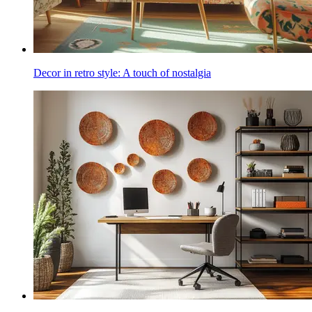
Decor in retro style: A touch of nostalgia