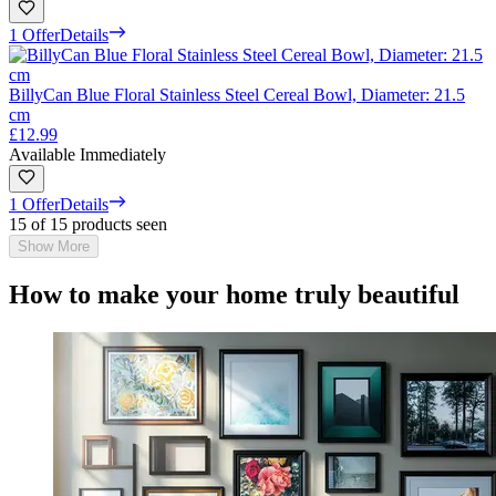
1 Offer
Details
BillyCan Blue Floral Stainless Steel Cereal Bowl, Diameter: 21.5
cm
£12.99
Available Immediately
1 Offer
Details
15 of 15 products seen
Show More
How to make your home truly beautiful