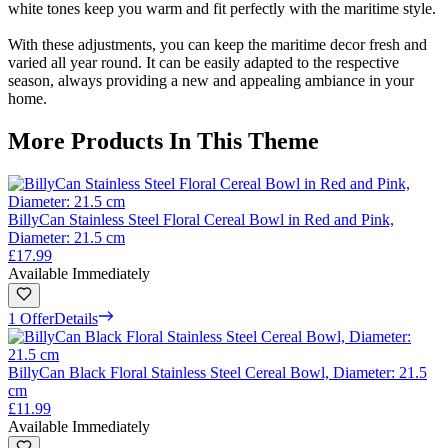
white tones keep you warm and fit perfectly with the maritime style.
With these adjustments, you can keep the maritime decor fresh and
varied all year round. It can be easily adapted to the respective
season, always providing a new and appealing ambiance in your
home.
More Products In This Theme
BillyCan Stainless Steel Floral Cereal Bowl in Red and Pink,
Diameter: 21.5 cm
£17.99
Available Immediately
1 Offer
Details
BillyCan Black Floral Stainless Steel Cereal Bowl, Diameter: 21.5
cm
£11.99
Available Immediately