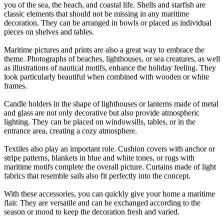
you of the sea, the beach, and coastal life. Shells and starfish are
classic elements that should not be missing in any maritime
decoration. They can be arranged in bowls or placed as individual
pieces on shelves and tables.
Maritime pictures and prints are also a great way to embrace the
theme. Photographs of beaches, lighthouses, or sea creatures, as well
as illustrations of nautical motifs, enhance the holiday feeling. They
look particularly beautiful when combined with wooden or white
frames.
Candle holders in the shape of lighthouses or lanterns made of metal
and glass are not only decorative but also provide atmospheric
lighting. They can be placed on windowsills, tables, or in the
entrance area, creating a cozy atmosphere.
Textiles also play an important role. Cushion covers with anchor or
stripe patterns, blankets in blue and white tones, or rugs with
maritime motifs complete the overall picture. Curtains made of light
fabrics that resemble sails also fit perfectly into the concept.
With these accessories, you can quickly give your home a maritime
flair. They are versatile and can be exchanged according to the
season or mood to keep the decoration fresh and varied.