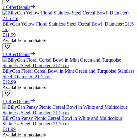
1 Offer
Details
BillyCan Yellow Floral Stainless Steel Cereal Bowl, Diameter: 21.5
cm
£11.99
Available Immediately
1 Offer
Details
BillyCan Floral Cereal Bowl in Mint Green and Turquoise Stainless
Steel, Diameter: 21.5 cm
£12.99
Available Immediately
1 Offer
Details
BillyCan Pansy Picnic Cereal Bowl in White and Multicolour
Stainless Steel, Diameter: 21.5 cm
£11.99
Available Immediately