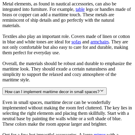
Metal elements, as found in nautical accessories, can also be
integrated into furniture. For example,
table
legs or handles made of
brass or copper can add a maritime touch. These metals are
reminiscent of ship details and go perfectly with the natural
materials.
Textiles also play an important role. Covers made of linen or cotton
in blue and white tones are ideal for
sofas
and
armchairs
. They are
not only comfortable but also easy to care for and durable, making
them perfect for everyday use.
Overall, the materials should be robust and durable to emphasize the
maritime look. They should exude a certain naturalness and
simplicity to support the relaxed and cozy atmosphere of the
maritime style.
How can I implement maritime decor in small spaces?
Even in small spaces, maritime decor can be wonderfully
implemented without making the room feel cluttered. The key lies in
selecting the right elements and placing them skillfully. Start with a
neutral base by painting the walls white or a soft shade of blue.
These colors make the room appear larger and brighter.
Opt for a few but impactful accessories. A large
mirror
with a