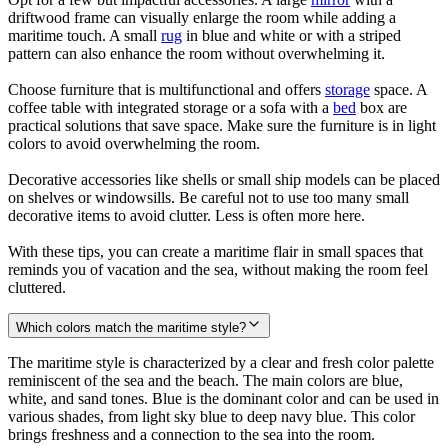
driftwood frame can visually enlarge the room while adding a
maritime touch. A small
rug
in blue and white or with a striped
pattern can also enhance the room without overwhelming it.
Choose furniture that is multifunctional and offers
storage
space. A
coffee table with integrated storage or a sofa with a
bed
box are
practical solutions that save space. Make sure the furniture is in light
colors to avoid overwhelming the room.
Decorative accessories like shells or small ship models can be placed
on shelves or windowsills. Be careful not to use too many small
decorative items to avoid clutter. Less is often more here.
With these tips, you can create a maritime flair in small spaces that
reminds you of vacation and the sea, without making the room feel
cluttered.
Which colors match the maritime style?
The maritime style is characterized by a clear and fresh color palette
reminiscent of the sea and the beach. The main colors are blue,
white, and sand tones. Blue is the dominant color and can be used in
various shades, from light sky blue to deep navy blue. This color
brings freshness and a connection to the sea into the room.