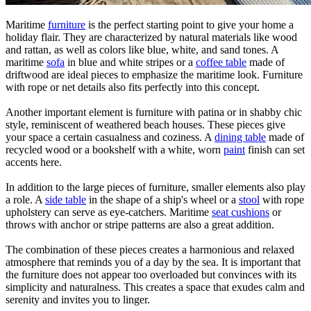
Maritime
furniture
is the perfect starting point to give your home a
holiday flair. They are characterized by natural materials like wood
and rattan, as well as colors like blue, white, and sand tones. A
maritime
sofa
in blue and white stripes or a
coffee table
made of
driftwood are ideal pieces to emphasize the maritime look. Furniture
with rope or net details also fits perfectly into this concept.
Another important element is furniture with patina or in shabby chic
style, reminiscent of weathered beach houses. These pieces give
your space a certain casualness and coziness. A
dining table
made of
recycled wood or a bookshelf with a white, worn
paint
finish can set
accents here.
In addition to the large pieces of furniture, smaller elements also play
a role. A
side table
in the shape of a ship's wheel or a
stool
with rope
upholstery can serve as eye-catchers. Maritime
seat cushions
or
throws with anchor or stripe patterns are also a great addition.
The combination of these pieces creates a harmonious and relaxed
atmosphere that reminds you of a day by the sea. It is important that
the furniture does not appear too overloaded but convinces with its
simplicity and naturalness. This creates a space that exudes calm and
serenity and invites you to linger.