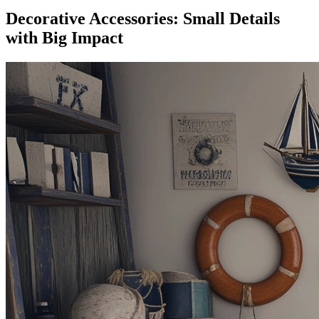
Decorative Accessories: Small Details
with Big Impact