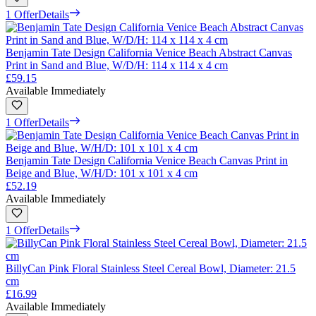
1 Offer
Details
Benjamin Tate Design California Venice Beach Abstract Canvas
Print in Sand and Blue, W/D/H: 114 x 114 x 4 cm
£59.15
Available Immediately
1 Offer
Details
Benjamin Tate Design California Venice Beach Canvas Print in
Beige and Blue, W/H/D: 101 x 101 x 4 cm
£52.19
Available Immediately
1 Offer
Details
BillyCan Pink Floral Stainless Steel Cereal Bowl, Diameter: 21.5
cm
£16.99
Available Immediately