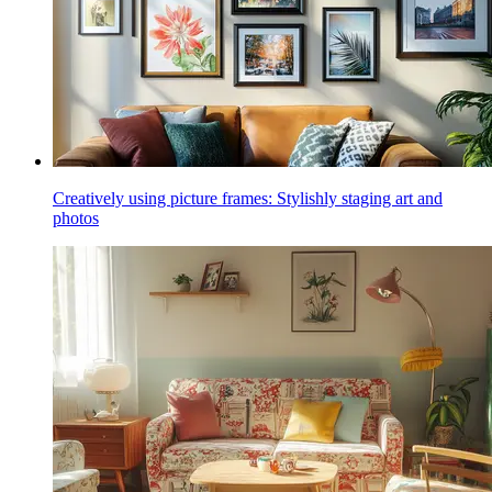
Creatively using picture frames: Stylishly staging art and
photos