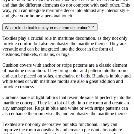
and that the different elements do not compete with each other. This
way, you can integrate maritime decor into almost any interior style
and give your home a personal touch.
What role do textiles play in maritime decoration?
Textiles play a crucial role in maritime decoration, as they not only
provide comfort but also emphasize the maritime theme. They are
versatile and can be integrated into the decor in the form of
cushions, blankets, curtains, or rugs.
Cushion covers with anchor or stripe patterns are a classic element
of maritime decoration. They bring color and pattern into the room
and can be placed on sofas, armchairs, or
beds
. Blankets in blue and
white tones or with maritime motifs are also a great addition and
provide coziness.
Curtains made of light fabrics that resemble sails fit perfectly into the
maritime concept. They let a lot of light into the room and create an
airy atmosphere. Rugs in blue and white or with stripe patterns can
also enhance the room visually and emphasize the maritime theme.
Textiles are not only decorative but also functional. They can
improve the room acoustically and create a pleasant atmosphere.