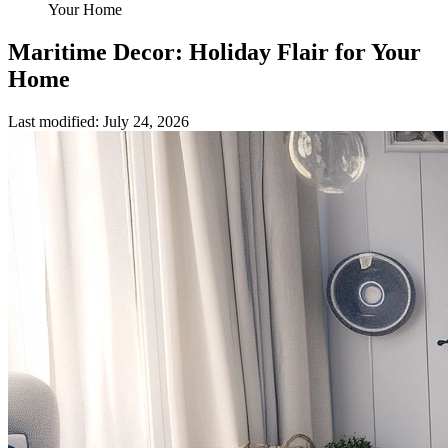
Your Home
Maritime Decor: Holiday Flair for Your
Home
Last modified
:
July 24, 2026