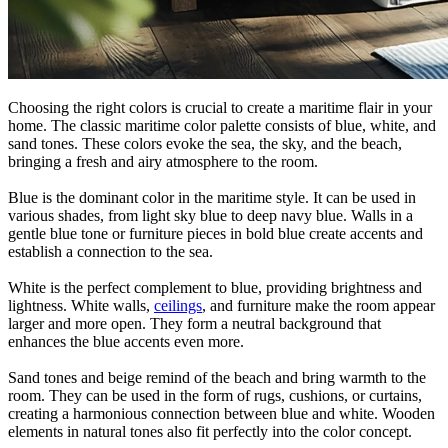
Choosing the right colors is crucial to create a maritime flair in your
home. The classic maritime color palette consists of blue, white, and
sand tones. These colors evoke the sea, the sky, and the beach,
bringing a fresh and airy atmosphere to the room.
Blue is the dominant color in the maritime style. It can be used in
various shades, from light sky blue to deep navy blue. Walls in a
gentle blue tone or furniture pieces in bold blue create accents and
establish a connection to the sea.
White is the perfect complement to blue, providing brightness and
lightness. White walls,
ceilings
, and furniture make the room appear
larger and more open. They form a neutral background that
enhances the blue accents even more.
Sand tones and beige remind of the beach and bring warmth to the
room. They can be used in the form of rugs, cushions, or curtains,
creating a harmonious connection between blue and white. Wooden
elements in natural tones also fit perfectly into the color concept.