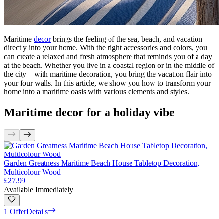
Maritime
decor
brings the feeling of the sea, beach, and vacation
directly into your home. With the right accessories and colors, you
can create a relaxed and fresh atmosphere that reminds you of a day
at the beach. Whether you live in a coastal region or in the middle of
the city – with maritime decoration, you bring the vacation flair into
your four walls. In this article, we show you how to transform your
home into a maritime oasis with various elements and styles.
Maritime decor for a holiday vibe
Garden Greatness Maritime Beach House Tabletop Decoration,
Multicolour Wood
£27.99
Available Immediately
1 Offer
Details