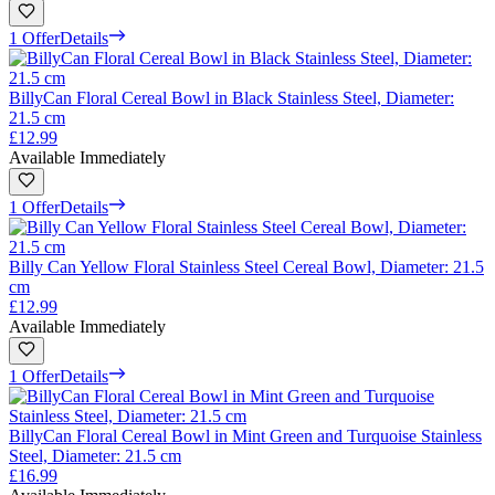
1 Offer
Details
BillyCan Floral Cereal Bowl in Black Stainless Steel, Diameter:
21.5 cm
£12.99
Available Immediately
1 Offer
Details
Billy Can Yellow Floral Stainless Steel Cereal Bowl, Diameter: 21.5
cm
£12.99
Available Immediately
1 Offer
Details
BillyCan Floral Cereal Bowl in Mint Green and Turquoise Stainless
Steel, Diameter: 21.5 cm
£16.99