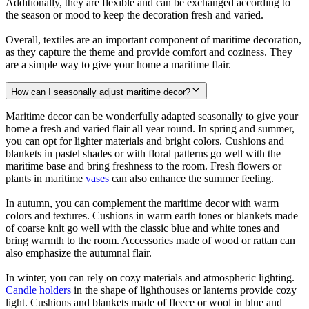
Additionally, they are flexible and can be exchanged according to
the season or mood to keep the decoration fresh and varied.
Overall, textiles are an important component of maritime decoration,
as they capture the theme and provide comfort and coziness. They
are a simple way to give your home a maritime flair.
How can I seasonally adjust maritime decor?
Maritime decor can be wonderfully adapted seasonally to give your
home a fresh and varied flair all year round. In spring and summer,
you can opt for lighter materials and bright colors. Cushions and
blankets in pastel shades or with floral patterns go well with the
maritime base and bring freshness to the room. Fresh flowers or
plants in maritime
vases
can also enhance the summer feeling.
In autumn, you can complement the maritime decor with warm
colors and textures. Cushions in warm earth tones or blankets made
of coarse knit go well with the classic blue and white tones and
bring warmth to the room. Accessories made of wood or rattan can
also emphasize the autumnal flair.
In winter, you can rely on cozy materials and atmospheric lighting.
Candle holders
in the shape of lighthouses or lanterns provide cozy
light. Cushions and blankets made of fleece or wool in blue and