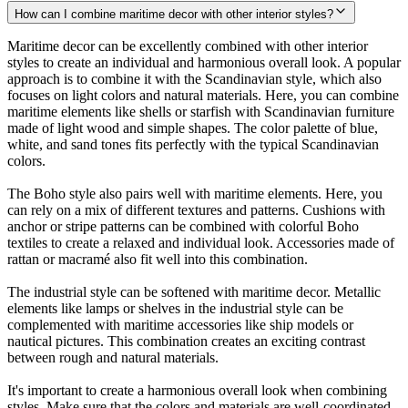
How can I combine maritime decor with other interior styles?
Maritime decor can be excellently combined with other interior
styles to create an individual and harmonious overall look. A popular
approach is to combine it with the Scandinavian style, which also
focuses on light colors and natural materials. Here, you can combine
maritime elements like shells or starfish with Scandinavian furniture
made of light wood and simple shapes. The color palette of blue,
white, and sand tones fits perfectly with the typical Scandinavian
colors.
The Boho style also pairs well with maritime elements. Here, you
can rely on a mix of different textures and patterns. Cushions with
anchor or stripe patterns can be combined with colorful Boho
textiles to create a relaxed and individual look. Accessories made of
rattan or macramé also fit well into this combination.
The industrial style can be softened with maritime decor. Metallic
elements like lamps or shelves in the industrial style can be
complemented with maritime accessories like ship models or
nautical pictures. This combination creates an exciting contrast
between rough and natural materials.
It's important to create a harmonious overall look when combining
styles. Make sure that the colors and materials are well-coordinated