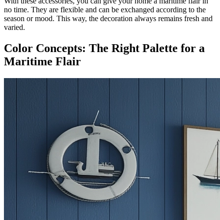
With these accessories, you can give your home a maritime flair in
no time. They are flexible and can be exchanged according to the
season or mood. This way, the decoration always remains fresh and
varied.
Color Concepts: The Right Palette for a
Maritime Flair