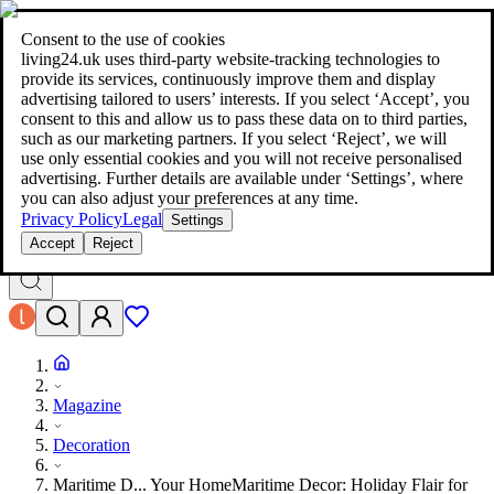
living24.uk - style your home for less!
Over 100 million products in
price comparison
|
More than 1,000 online shops in nine countries
Consent to the use of cookies
|
living24.uk uses third‑party website‑tracking technologies to
living24.uk - style your home for less!
provide its services, continuously improve them and display
Over 100 million products in price comparison
advertising tailored to users’ interests. If you select ‘Accept’, you
More than 1,000 online shops in nine countries
consent to this and allow us to pass these data on to third parties,
Find out more
such as our marketing partners. If you select ‘Reject’, we will
use only essential cookies and you will not receive personalised
advertising. Further details are available under ‘Settings’, where
Search
you can also adjust your preferences at any time.
style your home for less!
style your home for less!
Privacy Policy
Legal
Settings
Accept
Reject
Magazine
Decoration
Maritime D... Your Home
Maritime Decor: Holiday Flair for