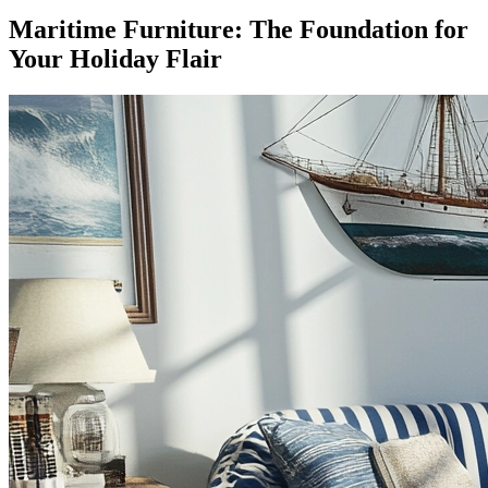
Maritime Furniture: The Foundation for
Your Holiday Flair