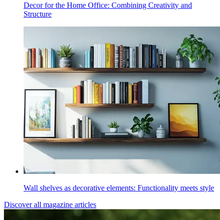
Decor for the Home Office: Combining Creativity and
Structure
Wall shelves as decorative elements: Functionality meets style
Discover all magazine articles