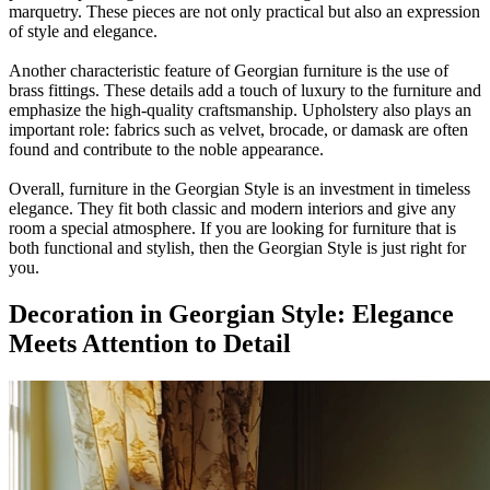
marquetry. These pieces are not only practical but also an expression
of style and elegance.
Another characteristic feature of Georgian furniture is the use of
brass fittings. These details add a touch of luxury to the furniture and
emphasize the high-quality craftsmanship. Upholstery also plays an
important role: fabrics such as velvet, brocade, or damask are often
found and contribute to the noble appearance.
Overall, furniture in the Georgian Style is an investment in timeless
elegance. They fit both classic and modern interiors and give any
room a special atmosphere. If you are looking for furniture that is
both functional and stylish, then the Georgian Style is just right for
you.
Decoration in Georgian Style: Elegance
Meets Attention to Detail