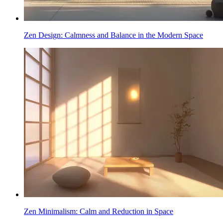
Zen Design: Calmness and Balance in the Modern Space
Zen Minimalism: Calm and Reduction in Space