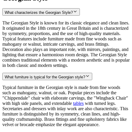
What characterizes the Georgian Style?
The Georgian Style is known for its classic elegance and clean lines.
It originated in the 18th century in Great Britain and is characterized
by symmetry, proportions, and the use of high-quality materials.
Typical features include furniture made from fine woods such as
mahogany or walnut, intricate carvings, and brass fittings.
Decoration also plays an important role, with mirrors, paintings, and
lighting that ensure a harmonious room design. The Georgian Style
combines traditional elements with a modern aesthetic and is popular
in both classic and modern settings.
What furniture is typical for the Georgian style?
Typical furniture in the Georgian style is made from fine woods
such as mahogany, walnut, or oak. Popular pieces include the
"Chippendale" chair with elaborate carvings, the "Wingback Chair"
with high side panels, and extendable
tables
with turned legs.
Secretaries and dressers with inlay work are also characteristic. This
furniture is distinguished by its symmetry, clean lines, and high-
quality craftsmanship. Brass fittings and fine upholstery fabrics like
velvet or brocade emphasize the elegant appearance.