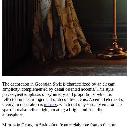
The decoration in Georgian Style is characterized by an elegant
simplicity, complemented by detail-oriented accents. This style
places great emphasis on symmetry and proportions, which is
reflected in the arrangement of decorative items. A central element of
Georgian decoration is
mirrors
, which not only visually enlarge the
space but also reflect light, creating a bright and friendly
atmosphere.
Mirrors in Georgian Style often feature elaborate frames that are