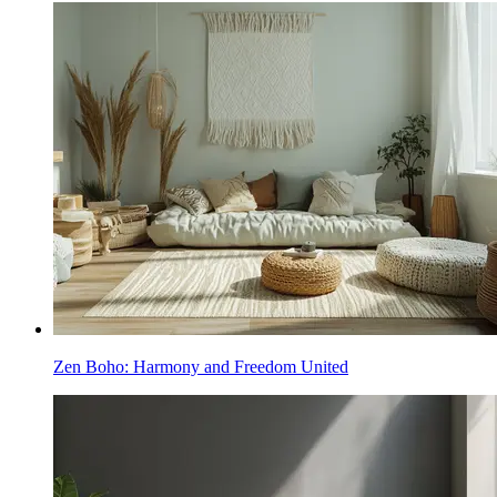
Zen Boho: Harmony and Freedom United