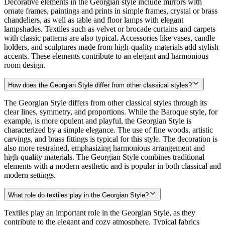
Decorative elements in the Georgian style include mirrors with
ornate frames, paintings and prints in simple frames, crystal or brass
chandeliers, as well as table and floor lamps with elegant
lampshades. Textiles such as velvet or brocade curtains and carpets
with classic patterns are also typical. Accessories like vases, candle
holders, and sculptures made from high-quality materials add stylish
accents. These elements contribute to an elegant and harmonious
room design.
How does the Georgian Style differ from other classical styles?
The Georgian Style differs from other classical styles through its
clear lines, symmetry, and proportions. While the Baroque style, for
example, is more opulent and playful, the Georgian Style is
characterized by a simple elegance. The use of fine woods, artistic
carvings, and brass fittings is typical for this style. The decoration is
also more restrained, emphasizing harmonious arrangement and
high-quality materials. The Georgian Style combines traditional
elements with a modern aesthetic and is popular in both classical and
modern settings.
What role do textiles play in the Georgian Style?
Textiles play an important role in the Georgian Style, as they
contribute to the elegant and cozy atmosphere. Typical fabrics