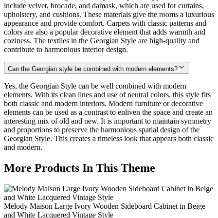
include velvet, brocade, and damask, which are used for curtains,
upholstery, and cushions. These materials give the rooms a luxurious
appearance and provide comfort. Carpets with classic patterns and
colors are also a popular decorative element that adds warmth and
coziness. The textiles in the Georgian Style are high-quality and
contribute to harmonious interior design.
Can the Georgian style be combined with modern elements?
Yes, the Georgian Style can be well combined with modern
elements. With its clean lines and use of neutral colors, this style fits
both classic and modern interiors. Modern furniture or decorative
elements can be used as a contrast to enliven the space and create an
interesting mix of old and new. It is important to maintain symmetry
and proportions to preserve the harmonious spatial design of the
Georgian Style. This creates a timeless look that appears both classic
and modern.
More Products In This Theme
Melody Maison Large Ivory Wooden Sideboard Cabinet in Beige
and White Lacquered Vintage Style