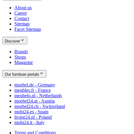
About us
Career
Contact
Sitemap
Facet Sitemap
Discover
Brands
Shops
Magazine
Our furniture portals
moebel.de - Germany
meubles.fr - France
meubelo.nl - Netherlands
moebel24.at - Austria
moebel24.ch - Switzerland
mobi24.es - Spain
living24.pl - Poland
mobi24.it - Italy
Terms and Conditions