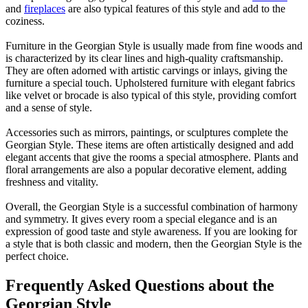
and
fireplaces
are also typical features of this style and add to the
coziness.
Furniture in the Georgian Style is usually made from fine woods and
is characterized by its clear lines and high-quality craftsmanship.
They are often adorned with artistic carvings or inlays, giving the
furniture a special touch. Upholstered furniture with elegant fabrics
like velvet or brocade is also typical of this style, providing comfort
and a sense of style.
Accessories such as mirrors, paintings, or sculptures complete the
Georgian Style. These items are often artistically designed and add
elegant accents that give the rooms a special atmosphere. Plants and
floral arrangements are also a popular decorative element, adding
freshness and vitality.
Overall, the Georgian Style is a successful combination of harmony
and symmetry. It gives every room a special elegance and is an
expression of good taste and style awareness. If you are looking for
a style that is both classic and modern, then the Georgian Style is the
perfect choice.
Frequently Asked Questions about the
Georgian Style