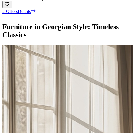
2 Offers
Details
Furniture in Georgian Style: Timeless
Classics