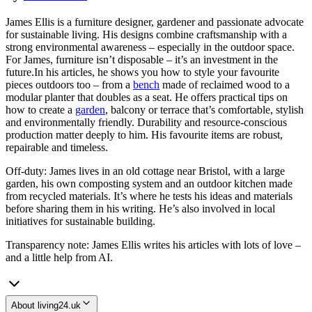
James Ellis is a furniture designer, gardener and passionate advocate
for sustainable living. His designs combine craftsmanship with a
strong environmental awareness – especially in the outdoor space.
For James, furniture isn’t disposable – it’s an investment in the
future.In his articles, he shows you how to style your favourite
pieces outdoors too – from a
bench
made of reclaimed wood to a
modular planter that doubles as a seat. He offers practical tips on
how to create a
garden
, balcony or terrace that’s comfortable, stylish
and environmentally friendly. Durability and resource-conscious
production matter deeply to him. His favourite items are robust,
repairable and timeless.
Off-duty: James lives in an old cottage near Bristol, with a large
garden, his own composting system and an outdoor kitchen made
from recycled materials. It’s where he tests his ideas and materials
before sharing them in his writing. He’s also involved in local
initiatives for sustainable building.
Transparency note: James Ellis writes his articles with lots of love –
and a little help from AI.
About living24.uk