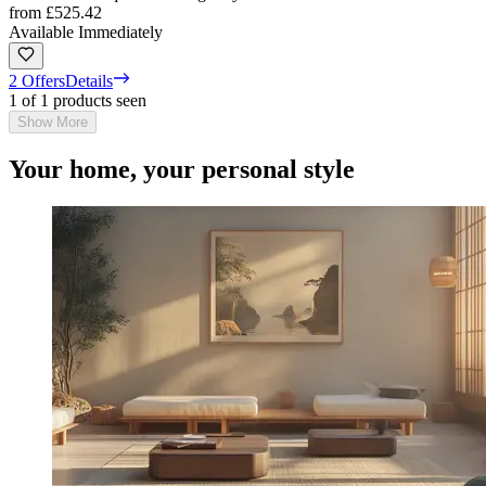
from
£525.42
Available Immediately
2 Offers
Details
1 of 1 products seen
Show More
Your home, your personal style