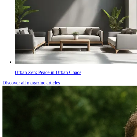
Urban Zen: Peace in Urban Chaos
Discover all magazine articles