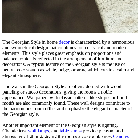
The Georgian Style in home
decor
is characterized by a harmonious
and symmetrical design that combines both classical and modern
elements. This style places great emphasis on proportions and
balance, which is reflected in the arrangement of furniture and
decorations. A typical feature of the Georgian style is the use of
neutral colors such as white, beige, or gray, which create a calm and
elegant atmosphere.
The walls in the Georgian Style are often adorned with wood
paneling or stucco decorations, giving the rooms a noble
appearance. Wallpapers with classic patterns like stripes or floral
motifs are also commonly found. These wall designs contribute to
the harmonious room effect and emphasize the elegant character of
the Georgian style.
Another important element of the Georgian style is lighting.
Chandeliers,
wall lamps
, and
table lamps
provide pleasant and
atmospheric lighting, giving the rooms a cozy ambiance.
Candles