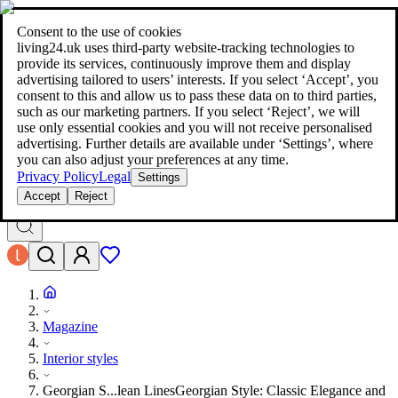
living24.uk - style your home for less!
Over 100 million products in
price comparison
|
More than 1,000 online shops in nine countries
Consent to the use of cookies
|
living24.uk uses third‑party website‑tracking technologies to
living24.uk - style your home for less!
provide its services, continuously improve them and display
Over 100 million products in price comparison
advertising tailored to users’ interests. If you select ‘Accept’, you
More than 1,000 online shops in nine countries
consent to this and allow us to pass these data on to third parties,
Find out more
such as our marketing partners. If you select ‘Reject’, we will
use only essential cookies and you will not receive personalised
advertising. Further details are available under ‘Settings’, where
Search
you can also adjust your preferences at any time.
style your home for less!
style your home for less!
Privacy Policy
Legal
Settings
Accept
Reject
Magazine
Interior styles
Georgian S...lean Lines
Georgian Style: Classic Elegance and