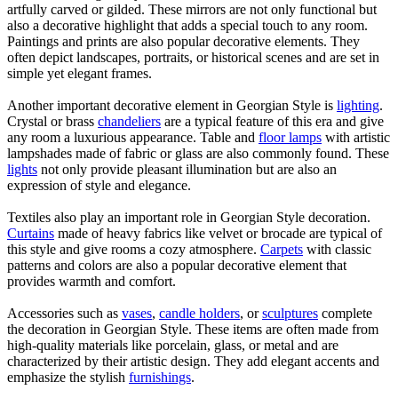
artfully carved or gilded. These mirrors are not only functional but
also a decorative highlight that adds a special touch to any room.
Paintings and prints are also popular decorative elements. They
often depict landscapes, portraits, or historical scenes and are set in
simple yet elegant frames.
Another important decorative element in Georgian Style is
lighting
.
Crystal or brass
chandeliers
are a typical feature of this era and give
any room a luxurious appearance. Table and
floor lamps
with artistic
lampshades made of fabric or glass are also commonly found. These
lights
not only provide pleasant illumination but are also an
expression of style and elegance.
Textiles also play an important role in Georgian Style decoration.
Curtains
made of heavy fabrics like velvet or brocade are typical of
this style and give rooms a cozy atmosphere.
Carpets
with classic
patterns and colors are also a popular decorative element that
provides warmth and comfort.
Accessories such as
vases
,
candle holders
, or
sculptures
complete
the decoration in Georgian Style. These items are often made from
high-quality materials like porcelain, glass, or metal and are
characterized by their artistic design. They add elegant accents and
emphasize the stylish
furnishings
.