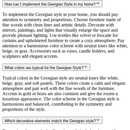
How can I implement the Georgian Style in my home?
To implement the Georgian style in your home, you should pay
attention to symmetry and proportions. Choose furniture made of
fine woods with clean lines and artistic details. Decorate with
mirrors, paintings, and lights that visually enlarge the space and
provide pleasant lighting. Use textiles like velvet or brocade for
curtains and upholstered furniture to create a cozy atmosphere. Pay
attention to a harmonious color scheme with neutral tones like white,
beige, or gray. Accessories such as vases, candle holders, and
sculptures add elegant accents.
What colors are typical for the Georgian Style?
Typical colors in the Georgian style are neutral tones like white,
beige, gray, and soft pastels. These colors create a calm and elegant
atmosphere and pair well with the fine woods of the furniture.
Accents in gold or brass are also common and give the rooms a
luxurious appearance. The color scheme in the Georgian style is
harmonious and balanced, contributing to the symmetry and
proportions of the style.
Which decorative elements match the Georgian style?