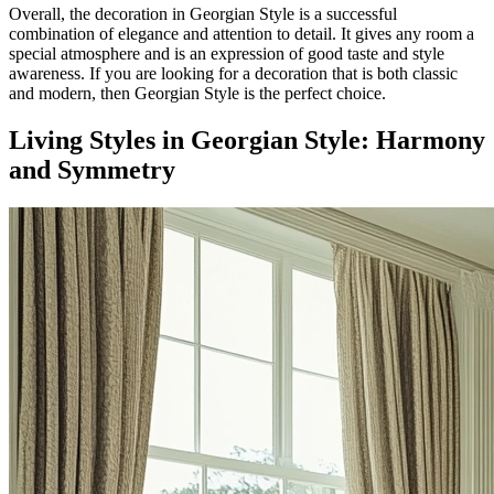
Overall, the decoration in Georgian Style is a successful
combination of elegance and attention to detail. It gives any room a
special atmosphere and is an expression of good taste and style
awareness. If you are looking for a decoration that is both classic
and modern, then Georgian Style is the perfect choice.
Living Styles in Georgian Style: Harmony
and Symmetry