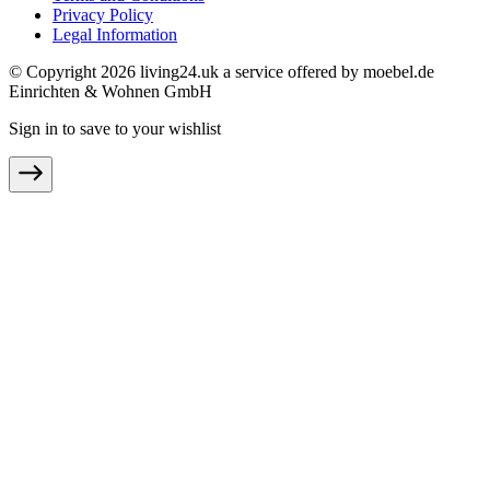
Privacy Policy
Legal Information
© Copyright 2026 living24.uk a service offered by moebel.de
Einrichten & Wohnen GmbH
Sign in to save to your wishlist