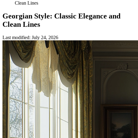
Clean Lines
Georgian Style: Classic Elegance and
Clean Lines
Last modified
:
July 24, 2026