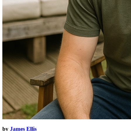
by
James Ellis