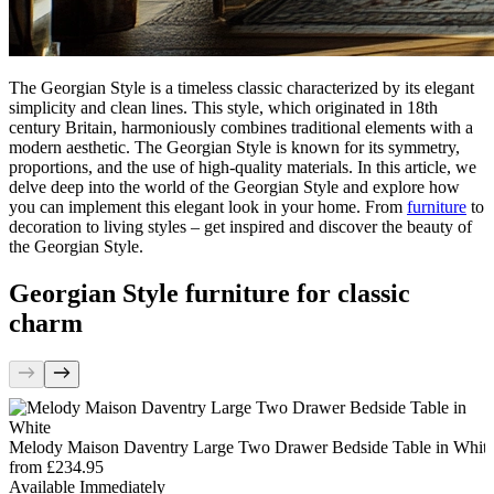
The Georgian Style is a timeless classic characterized by its elegant
simplicity and clean lines. This style, which originated in 18th
century Britain, harmoniously combines traditional elements with a
modern aesthetic. The Georgian Style is known for its symmetry,
proportions, and the use of high-quality materials. In this article, we
delve deep into the world of the Georgian Style and explore how
you can implement this elegant look in your home. From
furniture
to
decoration to living styles – get inspired and discover the beauty of
the Georgian Style.
Georgian Style furniture for classic
charm
Melody Maison Daventry Large Two Drawer Bedside Table in Whit
from
£234.95
Available Immediately