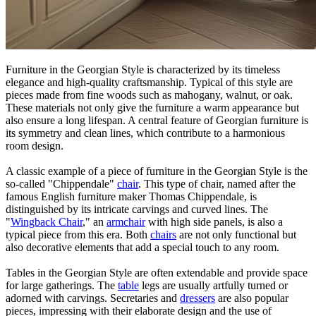
Furniture in the Georgian Style is characterized by its timeless
elegance and high-quality craftsmanship. Typical of this style are
pieces made from fine woods such as mahogany, walnut, or oak.
These materials not only give the furniture a warm appearance but
also ensure a long lifespan. A central feature of Georgian furniture is
its symmetry and clean lines, which contribute to a harmonious
room design.
A classic example of a piece of furniture in the Georgian Style is the
so-called "Chippendale"
chair
. This type of chair, named after the
famous English furniture maker Thomas Chippendale, is
distinguished by its intricate carvings and curved lines. The
"
Wingback Chair
," an
armchair
with high side panels, is also a
typical piece from this era. Both
chairs
are not only functional but
also decorative elements that add a special touch to any room.
Tables in the Georgian Style are often extendable and provide space
for large gatherings. The
table
legs are usually artfully turned or
adorned with carvings. Secretaries and
dressers
are also popular
pieces, impressing with their elaborate design and the use of