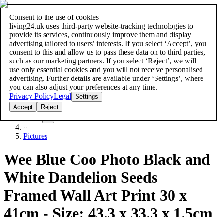
Consent to the use of cookies
Search
living24.uk uses third‑party website‑tracking technologies to
style your home for less!
style your home for less!
provide its services, continuously improve them and display
advertising tailored to users’ interests. If you select ‘Accept’, you
consent to this and allow us to pass these data on to third parties,
such as our marketing partners. If you select ‘Reject’, we will
use only essential cookies and you will not receive personalised
advertising. Further details are available under ‘Settings’, where
you can also adjust your preferences at any time.
Privacy Policy
Legal
Settings
Accept
Reject
Decor
Pictures
Wee Blue Coo Photo Black and
White Dandelion Seeds
Framed Wall Art Print 30 x
41cm - Size: 43.3 x 33.3 x 1.5cm