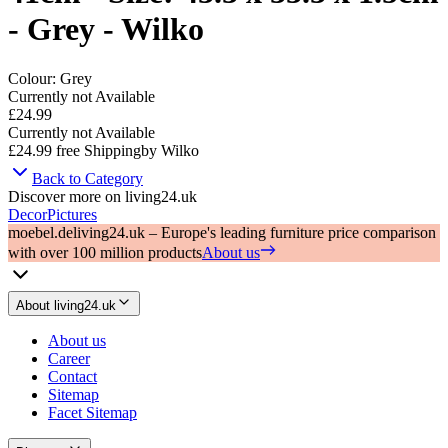
- Grey - Wilko
Colour
:
Grey
Currently not Available
£24.99
Currently not Available
£24.99
free Shipping
by
Wilko
Back to Category
Discover more on living24.uk
Decor
Pictures
moebel.de
living24.uk – Europe's leading furniture price comparison
with over 100 million products
About us
About living24.uk
About us
Career
Contact
Sitemap
Facet Sitemap