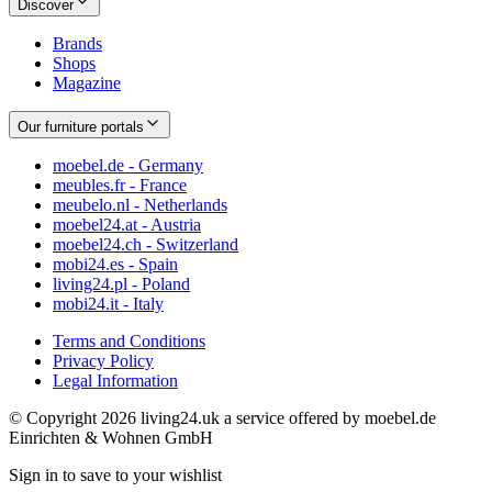
Discover
Brands
Shops
Magazine
Our furniture portals
moebel.de - Germany
meubles.fr - France
meubelo.nl - Netherlands
moebel24.at - Austria
moebel24.ch - Switzerland
mobi24.es - Spain
living24.pl - Poland
mobi24.it - Italy
Terms and Conditions
Privacy Policy
Legal Information
© Copyright 2026 living24.uk a service offered by moebel.de
Einrichten & Wohnen GmbH
Sign in to save to your wishlist