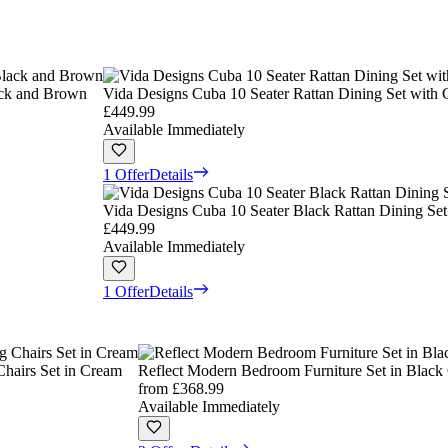
ack and Brown
Vida Designs Cuba 10 Seater Rattan Dining Set with
£449.99
Available Immediately
1 Offer
Details
Vida Designs Cuba 10 Seater Black Rattan Dining Set
£449.99
Available Immediately
1 Offer
Details
Chairs Set in Cream
Reflect Modern Bedroom Furniture Set in Black 
from
£368.99
Available Immediately