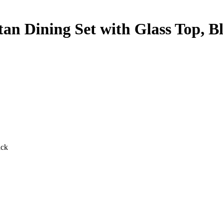
tan Dining Set with Glass Top, B