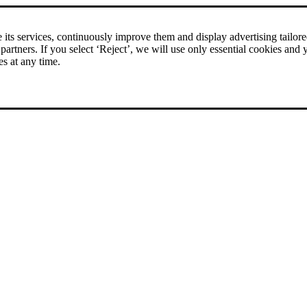
its services, continuously improve them and display advertising tailored 
 partners. If you select ‘Reject’, we will use only essential cookies and 
es at any time.