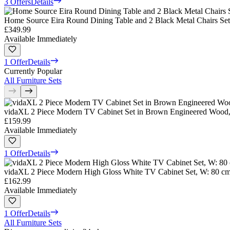
3 Offers
Details
Home Source Eira Round Dining Table and 2 Black Metal Chairs Set
£349.99
Available Immediately
1 Offer
Details
Currently Popular
All Furniture Sets
vidaXL 2 Piece Modern TV Cabinet Set in Brown Engineered Wood,
£159.99
Available Immediately
1 Offer
Details
vidaXL 2 Piece Modern High Gloss White TV Cabinet Set, W: 80 cm
£162.99
Available Immediately
1 Offer
Details
All Furniture Sets