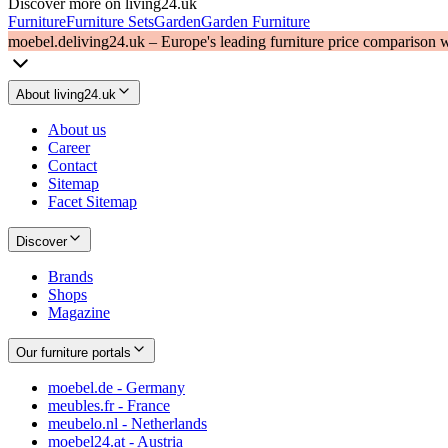
Discover more on living24.uk
Furniture
Furniture Sets
Garden
Garden Furniture
moebel.de
living24.uk – Europe's leading furniture price comparison 
About living24.uk
About us
Career
Contact
Sitemap
Facet Sitemap
Discover
Brands
Shops
Magazine
Our furniture portals
moebel.de - Germany
meubles.fr - France
meubelo.nl - Netherlands
moebel24.at - Austria