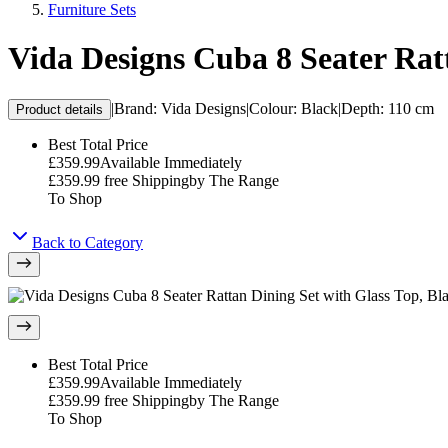
Furniture Sets
Vida Designs Cuba 8 Seater Rat
|
Brand
:
Vida Designs
|
Colour
:
Black
|
Depth
:
110 cm
Product details
Best Total Price
£359.99
Available Immediately
£359.99
free Shipping
by
The Range
To Shop
Back to Category
Best Total Price
£359.99
Available Immediately
£359.99
free Shipping
by
The Range
To Shop