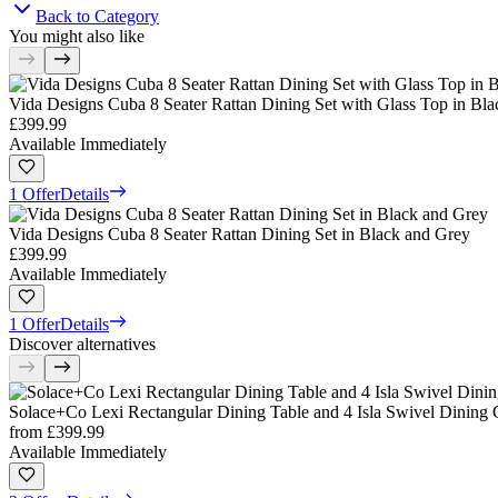
Back to Category
You might also like
Vida Designs Cuba 8 Seater Rattan Dining Set with Glass Top in Bl
£399.99
Available Immediately
1 Offer
Details
Vida Designs Cuba 8 Seater Rattan Dining Set in Black and Grey
£399.99
Available Immediately
1 Offer
Details
Discover alternatives
Solace+Co Lexi Rectangular Dining Table and 4 Isla Swivel Dining 
from
£399.99
Available Immediately