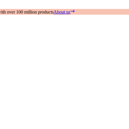
with over 100 million products
About us