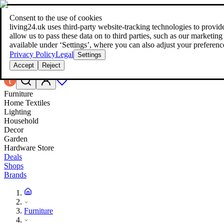
Consent to the use of cookies
Search
living24.uk uses third‑party website‑tracking technologies to provide 
style your home for less!
style your home for less!
allow us to pass these data on to third parties, such as our marketing
available under ‘Settings’, where you can also adjust your preferenc
Privacy Policy
Legal
Settings
Accept
Reject
Furniture
Home Textiles
Lighting
Household
Decor
Garden
Hardware Store
Deals
Shops
Brands
Furniture