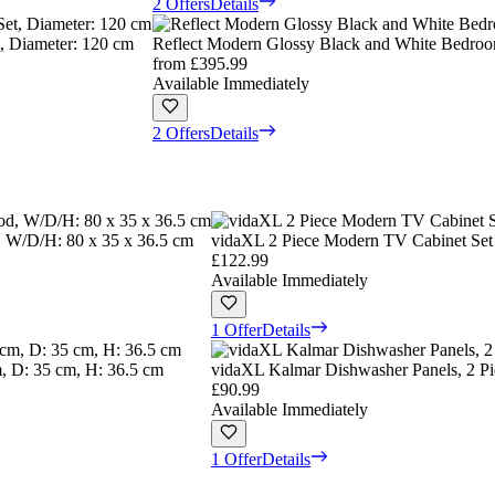
2 Offers
Details
, Diameter: 120 cm
Reflect Modern Glossy Black and White Bedroo
from
£395.99
Available Immediately
2 Offers
Details
 W/D/H: 80 x 35 x 36.5 cm
vidaXL 2 Piece Modern TV Cabinet Set 
£122.99
Available Immediately
1 Offer
Details
, D: 35 cm, H: 36.5 cm
vidaXL Kalmar Dishwasher Panels, 2 P
£90.99
Available Immediately
1 Offer
Details