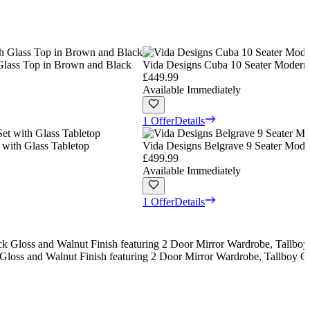
 Glass Top in Brown and Black
Vida Designs Cuba 10 Seater Modern 
£449.99
Available Immediately
1 Offer
Details
 with Glass Tabletop
Vida Designs Belgrave 9 Seater Moder
£499.99
Available Immediately
1 Offer
Details
Gloss and Walnut Finish featuring 2 Door Mirror Wardrobe, Tallboy C