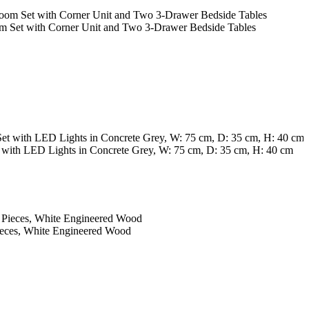
m Set with Corner Unit and Two 3-Drawer Bedside Tables
with LED Lights in Concrete Grey, W: 75 cm, D: 35 cm, H: 40 cm
F
A
1
ieces, White Engineered Wood
A
1