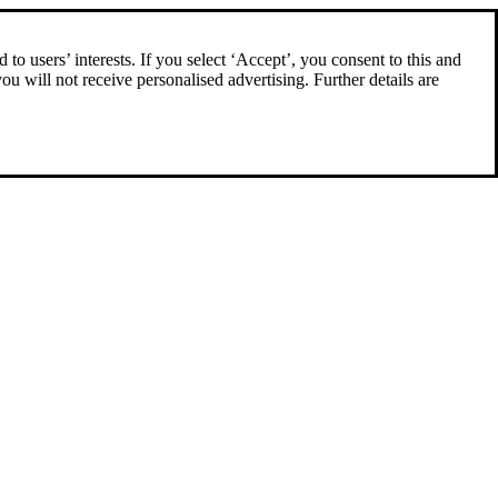
to users’ interests. If you select ‘Accept’, you consent to this and
you will not receive personalised advertising. Further details are