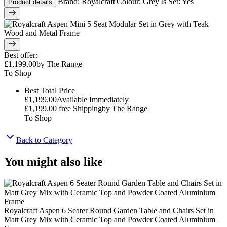
|
Brand
:
Royalcraft
|
Colour
:
Grey
|
Is Set
:
Yes
Product details
Best offer
:
£1,199.00
by
The Range
To Shop
Best Total Price
£1,199.00
Available Immediately
£1,199.00
free Shipping
by
The Range
To Shop
Back to Category
You might also like
Royalcraft Aspen 6 Seater Round Garden Table and Chairs Set in
Matt Grey Mix with Ceramic Top and Powder Coated Aluminium