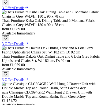
3 Offers
Details
Thats Furniture Kuba Oak Dining Table and 6 Montana Fabric
Chairs in Grey W/D/H: 180 x 90 x 78 cm
from
£1,089.00
Available Immediately
3 Offers
Details
Thats Furniture Dakota Oak Dining Table and 6 Lola Grey Fabric
Upholstered Chairs Set, W: 182 cm, D: 92 cm
from
£1,079.00
Available Immediately
3 Offers
Details
nuie Classique CLC894GR2 Wall Hung 2 Drawer Unit with
Double Marble Top and Round Basin, Satin Green/Grey
£1,171.72
Available Immediately