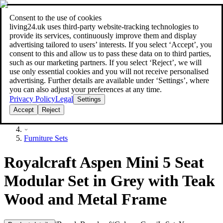
Consent to the use of cookies
Search
living24.uk uses third‑party website‑tracking technologies to
style your home for less!
style your home for less!
provide its services, continuously improve them and display
advertising tailored to users’ interests. If you select ‘Accept’, you
consent to this and allow us to pass these data on to third parties,
such as our marketing partners. If you select ‘Reject’, we will
use only essential cookies and you will not receive personalised
advertising. Further details are available under ‘Settings’, where
you can also adjust your preferences at any time.
Privacy Policy
Legal
Settings
Accept
Reject
Furniture
Furniture Sets
Royalcraft Aspen Mini 5 Seat
Modular Set in Grey with Teak
Wood and Metal Frame