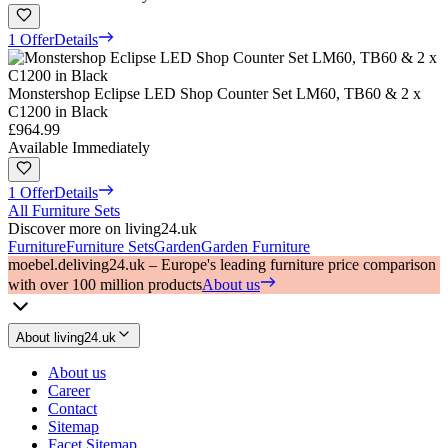
1 Offer
Details
Monstershop Eclipse LED Shop Counter Set LM60, TB60 & 2 x
C1200 in Black
£964.99
Available Immediately
1 Offer
Details
All Furniture Sets
Discover more on living24.uk
Furniture
Furniture Sets
Garden
Garden Furniture
moebel.de
living24.uk – Europe's leading furniture price comparison
with over 100 million products
About us
About living24.uk
About us
Career
Contact
Sitemap
Facet Sitemap