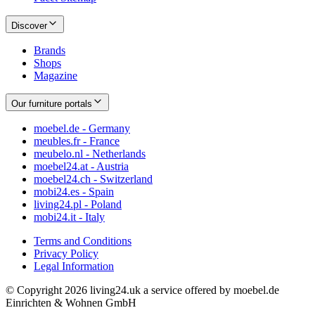
Discover
Brands
Shops
Magazine
Our furniture portals
moebel.de - Germany
meubles.fr - France
meubelo.nl - Netherlands
moebel24.at - Austria
moebel24.ch - Switzerland
mobi24.es - Spain
living24.pl - Poland
mobi24.it - Italy
Terms and Conditions
Privacy Policy
Legal Information
© Copyright 2026 living24.uk a service offered by moebel.de
Einrichten & Wohnen GmbH