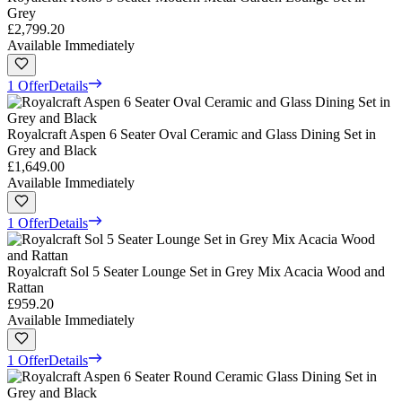
Grey
£2,799.20
Available Immediately
1 Offer
Details
Royalcraft Aspen 6 Seater Oval Ceramic and Glass Dining Set in
Grey and Black
£1,649.00
Available Immediately
1 Offer
Details
Royalcraft Sol 5 Seater Lounge Set in Grey Mix Acacia Wood and
Rattan
£959.20
Available Immediately
1 Offer
Details