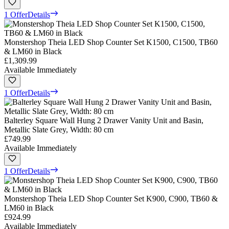
1 Offer
Details
Monstershop Theia LED Shop Counter Set K1500, C1500, TB60
& LM60 in Black
£1,309.99
Available Immediately
1 Offer
Details
Balterley Square Wall Hung 2 Drawer Vanity Unit and Basin,
Metallic Slate Grey, Width: 80 cm
£749.99
Available Immediately
1 Offer
Details
Monstershop Theia LED Shop Counter Set K900, C900, TB60 &
LM60 in Black
£924.99
Available Immediately