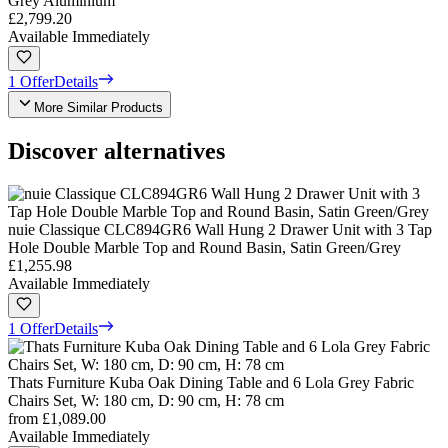
Grey Aluminium
£2,799.20
Available Immediately
1 Offer
Details
More Similar Products
Discover alternatives
nuie Classique CLC894GR6 Wall Hung 2 Drawer Unit with 3 Tap
Hole Double Marble Top and Round Basin, Satin Green/Grey
£1,255.98
Available Immediately
1 Offer
Details
Thats Furniture Kuba Oak Dining Table and 6 Lola Grey Fabric
Chairs Set, W: 180 cm, D: 90 cm, H: 78 cm
from
£1,089.00
Available Immediately