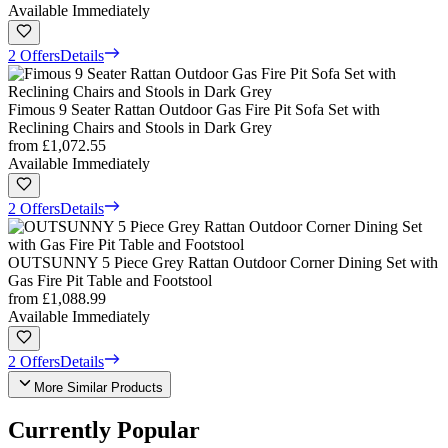
Available Immediately
2 Offers
Details
Fimous 9 Seater Rattan Outdoor Gas Fire Pit Sofa Set with
Reclining Chairs and Stools in Dark Grey
from
£1,072.55
Available Immediately
2 Offers
Details
OUTSUNNY 5 Piece Grey Rattan Outdoor Corner Dining Set with
Gas Fire Pit Table and Footstool
from
£1,088.99
Available Immediately
2 Offers
Details
More Similar Products
Currently Popular