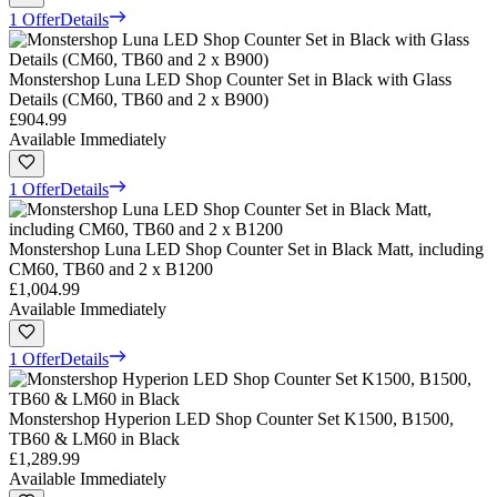
1 Offer
Details
Monstershop Luna LED Shop Counter Set in Black with Glass
Details (CM60, TB60 and 2 x B900)
£904.99
Available Immediately
1 Offer
Details
Monstershop Luna LED Shop Counter Set in Black Matt, including
CM60, TB60 and 2 x B1200
£1,004.99
Available Immediately
1 Offer
Details
Monstershop Hyperion LED Shop Counter Set K1500, B1500,
TB60 & LM60 in Black
£1,289.99
Available Immediately