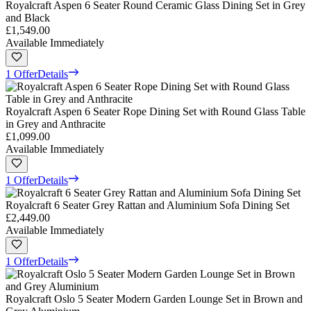
Royalcraft Aspen 6 Seater Round Ceramic Glass Dining Set in Grey
and Black
£1,549.00
Available Immediately
1 Offer
Details
Royalcraft Aspen 6 Seater Rope Dining Set with Round Glass Table
in Grey and Anthracite
£1,099.00
Available Immediately
1 Offer
Details
Royalcraft 6 Seater Grey Rattan and Aluminium Sofa Dining Set
£2,449.00
Available Immediately
1 Offer
Details
Royalcraft Oslo 5 Seater Modern Garden Lounge Set in Brown and