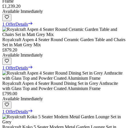
Frame
£1,239.20
Available Immediately
1 Offer
Details
Royalcraft Aspen 4 Seater Round Ceramic Garden Table and Chairs
Set in Matt Grey Mix
£879.20
Available Immediately
1 Offer
Details
Royalcraft Aspen 4 Seater Round Dining Set in Grey Anthracite
with Glass Top and Powder Coated Aluminium Frame
£799.00
Available Immediately
1 Offer
Details
Royalcraft Koko 5 Seater Modern Metal Garden Lounge Set in