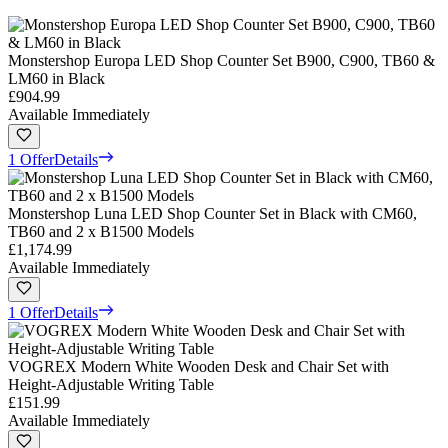
Monstershop Europa LED Shop Counter Set B900, C900, TB60 &
LM60 in Black
£904.99
Available Immediately
1 Offer
Details
Monstershop Luna LED Shop Counter Set in Black with CM60,
TB60 and 2 x B1500 Models
£1,174.99
Available Immediately
1 Offer
Details
VOGREX Modern White Wooden Desk and Chair Set with
Height-Adjustable Writing Table
£151.99
Available Immediately