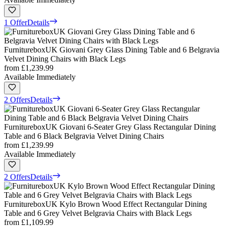
1 Offer
Details
FurnitureboxUK Giovani Grey Glass Dining Table and 6 Belgravia
Velvet Dining Chairs with Black Legs
from
£1,239.99
Available Immediately
2 Offers
Details
FurnitureboxUK Giovani 6-Seater Grey Glass Rectangular Dining
Table and 6 Black Belgravia Velvet Dining Chairs
from
£1,239.99
Available Immediately
2 Offers
Details
FurnitureboxUK Kylo Brown Wood Effect Rectangular Dining
Table and 6 Grey Velvet Belgravia Chairs with Black Legs
from
£1,109.99