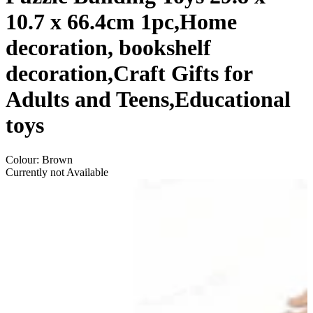
10.7 x 66.4cm 1pc,Home
decoration, bookshelf
decoration,Craft Gifts for
Adults and Teens,Educational
toys
Colour
:
Brown
Currently not Available