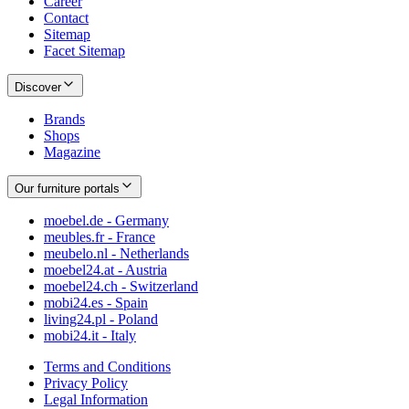
Career
Contact
Sitemap
Facet Sitemap
Discover
Brands
Shops
Magazine
Our furniture portals
moebel.de - Germany
meubles.fr - France
meubelo.nl - Netherlands
moebel24.at - Austria
moebel24.ch - Switzerland
mobi24.es - Spain
living24.pl - Poland
mobi24.it - Italy
Terms and Conditions
Privacy Policy
Legal Information