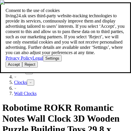
Consent to the use of cookies
Search
living24.uk uses third‑party website‑tracking technologies to
style your home for less!
style your home for less!
provide its services, continuously improve them and display
advertising tailored to users’ interests. If you select ‘Accept’, you
consent to this and allow us to pass these data on to third parties,
such as our marketing partners. If you select ‘Reject’, we will
use only essential cookies and you will not receive personalised
advertising. Further details are available under ‘Settings’, where
you can also adjust your preferences at any time.
Privacy Policy
Legal
Settings
Accept
Reject
Decor
Clocks
Wall Clocks
Robotime ROKR Romantic
Notes Wall Clock 3D Wooden
Puzzle Building Toys 29.8 x