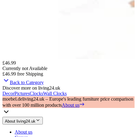
£46.99
Currently not Available
£46.99
free Shipping
Back to Category
Discover more on living24.uk
Decor
Pictures
Clocks
Wall Clocks
moebel.de
living24.uk – Europe's leading furniture price comparison
with over 100 million products
About us
About living24.uk
About us