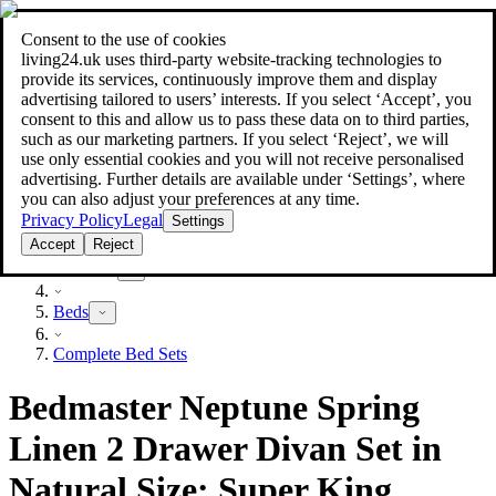
Consent to the use of cookies
Search
living24.uk uses third‑party website‑tracking technologies to
style your home for less!
style your home for less!
provide its services, continuously improve them and display
advertising tailored to users’ interests. If you select ‘Accept’, you
consent to this and allow us to pass these data on to third parties,
such as our marketing partners. If you select ‘Reject’, we will
use only essential cookies and you will not receive personalised
advertising. Further details are available under ‘Settings’, where
you can also adjust your preferences at any time.
Privacy Policy
Legal
Settings
Accept
Reject
Furniture
Beds
Complete Bed Sets
Bedmaster Neptune Spring
Linen 2 Drawer Divan Set in
Natural Size: Super King