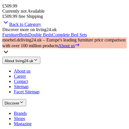
£509.99
Currently not Available
£509.99
free Shipping
Back to Category
Discover more on living24.uk
Furniture
Beds
Double Beds
Complete Bed Sets
moebel.de
living24.uk – Europe's leading furniture price comparison
with over 100 million products
About us
About living24.uk
About us
Career
Contact
Sitemap
Facet Sitemap
Discover
Brands
Shops
Magazine