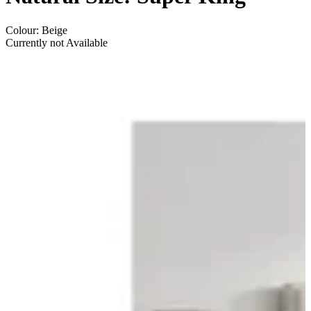
Colour
:
Beige
Currently not Available