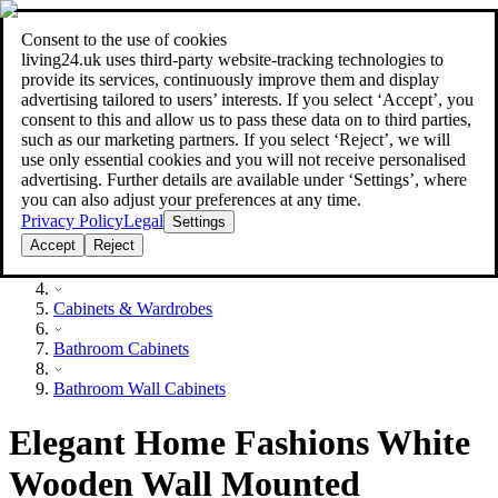
Consent to the use of cookies
Search
living24.uk uses third‑party website‑tracking technologies to
style your home for less!
style your home for less!
provide its services, continuously improve them and display
advertising tailored to users’ interests. If you select ‘Accept’, you
consent to this and allow us to pass these data on to third parties,
such as our marketing partners. If you select ‘Reject’, we will
use only essential cookies and you will not receive personalised
advertising. Further details are available under ‘Settings’, where
you can also adjust your preferences at any time.
Privacy Policy
Legal
Settings
Accept
Reject
Furniture
Cabinets & Wardrobes
Bathroom Cabinets
Bathroom Wall Cabinets
Elegant Home Fashions White
Wooden Wall Mounted