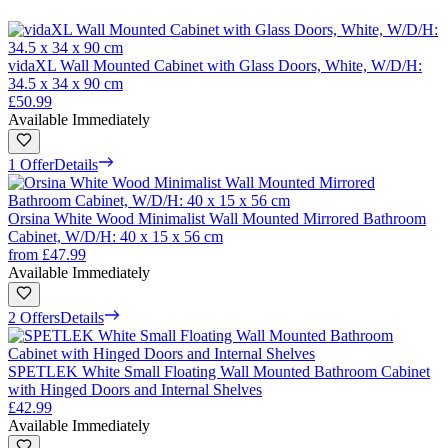
vidaXL Wall Mounted Cabinet with Glass Doors, White, W/D/H:
34.5 x 34 x 90 cm
£50.99
Available Immediately
1 Offer
Details
Orsina White Wood Minimalist Wall Mounted Mirrored Bathroom
Cabinet, W/D/H: 40 x 15 x 56 cm
from
£47.99
Available Immediately
2 Offers
Details
SPETLEK White Small Floating Wall Mounted Bathroom Cabinet
with Hinged Doors and Internal Shelves
£42.99
Available Immediately