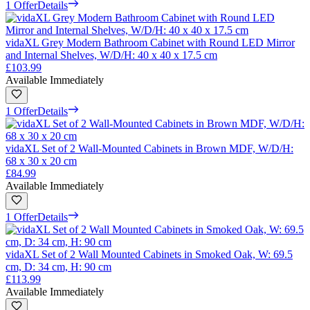
1 Offer
Details
vidaXL Grey Modern Bathroom Cabinet with Round LED Mirror
and Internal Shelves, W/D/H: 40 x 40 x 17.5 cm
£103.99
Available Immediately
1 Offer
Details
vidaXL Set of 2 Wall-Mounted Cabinets in Brown MDF, W/D/H:
68 x 30 x 20 cm
£84.99
Available Immediately
1 Offer
Details
vidaXL Set of 2 Wall Mounted Cabinets in Smoked Oak, W: 69.5
cm, D: 34 cm, H: 90 cm
£113.99
Available Immediately