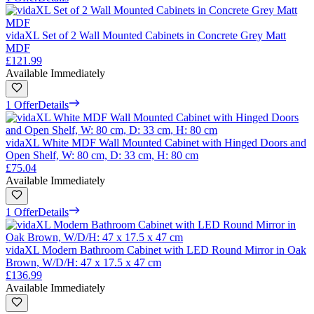
vidaXL Set of 2 Wall Mounted Cabinets in Concrete Grey Matt
MDF
£121.99
Available Immediately
1 Offer
Details
vidaXL White MDF Wall Mounted Cabinet with Hinged Doors and
Open Shelf, W: 80 cm, D: 33 cm, H: 80 cm
£75.04
Available Immediately
1 Offer
Details
vidaXL Modern Bathroom Cabinet with LED Round Mirror in Oak
Brown, W/D/H: 47 x 17.5 x 47 cm
£136.99
Available Immediately