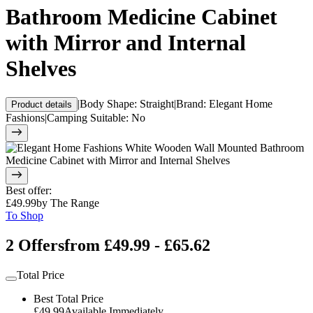
Bathroom Medicine Cabinet
with Mirror and Internal
Shelves
|
Body Shape
:
Straight
|
Brand
:
Elegant Home
Product details
Fashions
|
Camping Suitable
:
No
Best offer
:
£49.99
by
The Range
To Shop
2 Offers
from £49.99 - £65.62
Total Price
Best Total Price
£49.99
Available Immediately