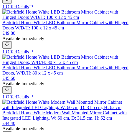
1 Offer
Details
Berkfield Home White LED Bathroom Mirror Cabinet with Hinged
Doors W/D/H: 100 x 12 x 45 cm
£49.80
Available Immediately
1 Offer
Details
Berkfield Home White LED Bathroom Mirror Cabinet with Hinged
Doors, W/D/H: 80 x 12 x 45 cm
£45.60
Available Immediately
1 Offer
Details
Berkfield Home White Modern Wall Mounted Mirror Cabinet with
Integrated LED Lighting, W: 60 cm, D: 31.5 cm, H: 62 cm
£44.40
Available Immediately