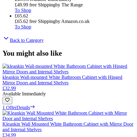
£49.99
free Shipping
by
The Range
To Shop
£65.62
£65.62
free Shipping
by
Amazon.co.uk
To Shop
Back to Category
You might also like
kleankin Wall-mounted White Bathroom Cabinet with Hinged
Mirror Doors and Internal Shelves
£32.99
Available Immediately
1 Offer
Details
Kleankin Wall Mounted White Bathroom Cabinet with Mirror Door
and Internal Shelves
£34.99