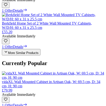
1 Offer
Details
Berkfield Home Set of 2 White Wall Mounted TV Cabinets,
W/D/H: 60 x 31 x 25.5 cm
£55.20
Available Immediately
1 Offer
Details
More Similar Products
Currently Popular
vidaXL Wall Mounted Cabinet in Artisan Oak, W: 69.5 cm, D: 34
cm, H: 90 cm
£79.99
Available Immediately
1 Offer
Details