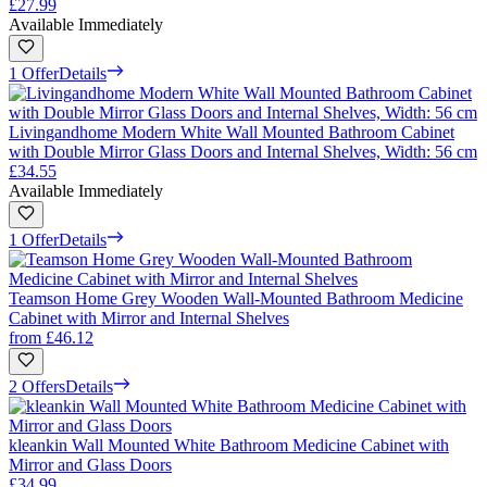
£27.99
Available Immediately
1 Offer
Details
Livingandhome Modern White Wall Mounted Bathroom Cabinet
with Double Mirror Glass Doors and Internal Shelves, Width: 56 cm
£34.55
Available Immediately
1 Offer
Details
Teamson Home Grey Wooden Wall-Mounted Bathroom Medicine
Cabinet with Mirror and Internal Shelves
from
£46.12
2 Offers
Details
kleankin Wall Mounted White Bathroom Medicine Cabinet with
Mirror and Glass Doors
£34.99