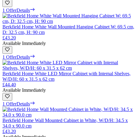
1 Offer
Details
Berkfield Home White Wall Mounted Hanging Cabinet W: 69.5 cm,
D: 32.5 cm, H: 90 cm
£43.20
Available Immediately
1 Offer
Details
Berkfield Home White LED Mirror Cabinet with Internal Shelves,
W/D/H: 60 x 31.5 x 62 cm
£44.40
Available Immediately
1 Offer
Details
Berkfield Home Wall Mounted Cabinet in White, W/D/H: 34.5 x
34.0 x 90.0 cm
£43.20
Available Immediately