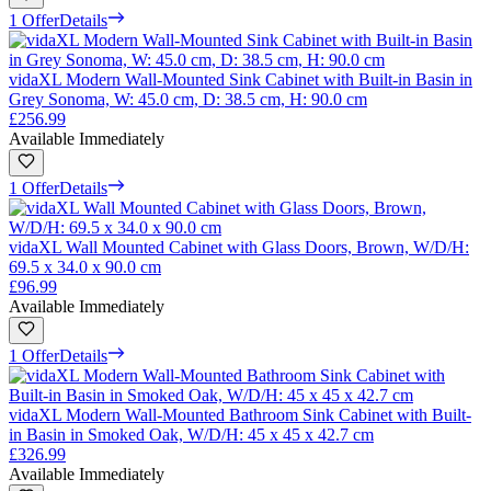
1 Offer
Details
vidaXL Modern Wall-Mounted Sink Cabinet with Built-in Basin in
Grey Sonoma, W: 45.0 cm, D: 38.5 cm, H: 90.0 cm
£256.99
Available Immediately
1 Offer
Details
vidaXL Wall Mounted Cabinet with Glass Doors, Brown, W/D/H:
69.5 x 34.0 x 90.0 cm
£96.99
Available Immediately
1 Offer
Details
vidaXL Modern Wall-Mounted Bathroom Sink Cabinet with Built-
in Basin in Smoked Oak, W/D/H: 45 x 45 x 42.7 cm
£326.99
Available Immediately