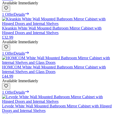
Available Immediately
1 Offer
Details
Kleankin White Wall Mounted Bathroom Mirror Cabinet with
Hinged Doors and Internal Shelves
£32.99
Available Immediately
1 Offer
Details
HOMCOM White Wall Mounted Bathroom Mirror Cabinet with
Internal Shelves and Glass Doors
£44.99
Available Immediately
1 Offer
Details
Levede White Wall Mounted Bathroom Mirror Cabinet with Hinged
Doors and Internal Shelves