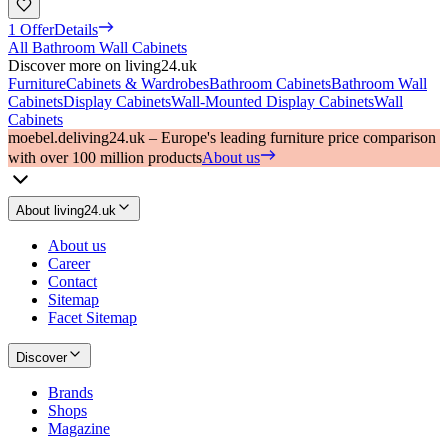
1 Offer
Details
All Bathroom Wall Cabinets
Discover more on living24.uk
Furniture
Cabinets & Wardrobes
Bathroom Cabinets
Bathroom Wall
Cabinets
Display Cabinets
Wall-Mounted Display Cabinets
Wall
Cabinets
moebel.de
living24.uk – Europe's leading furniture price comparison
with over 100 million products
About us
About living24.uk
About us
Career
Contact
Sitemap
Facet Sitemap
Discover
Brands
Shops
Magazine