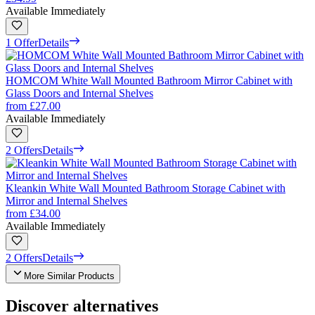
Available Immediately
1 Offer
Details
HOMCOM White Wall Mounted Bathroom Mirror Cabinet with
Glass Doors and Internal Shelves
from
£27.00
Available Immediately
2 Offers
Details
Kleankin White Wall Mounted Bathroom Storage Cabinet with
Mirror and Internal Shelves
from
£34.00
Available Immediately
2 Offers
Details
More Similar Products
Discover alternatives