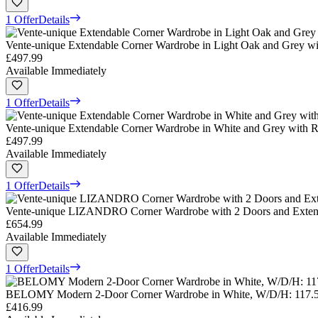
1 Offer
Details
Vente-unique Extendable Corner Wardrobe in Light Oak and Grey wi
£497.99
Available Immediately
1 Offer
Details
Vente-unique Extendable Corner Wardrobe in White and Grey with R
£497.99
Available Immediately
1 Offer
Details
Vente-unique LIZANDRO Corner Wardrobe with 2 Doors and Extens
£654.99
Available Immediately
1 Offer
Details
BELOMY Modern 2-Door Corner Wardrobe in White, W/D/H: 117.5 
£416.99