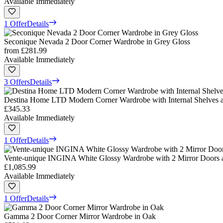
Available Immediately
1 Offer
Details
Seconique Nevada 2 Door Corner Wardrobe in Grey Gloss
from
£281.99
Available Immediately
3 Offers
Details
Destina Home LTD Modern Corner Wardrobe with Internal Shelves 
£345.33
Available Immediately
1 Offer
Details
Vente-unique INGINA White Glossy Wardrobe with 2 Mirror Doors a
£1,085.99
Available Immediately
1 Offer
Details
Gamma 2 Door Corner Mirror Wardrobe in Oak