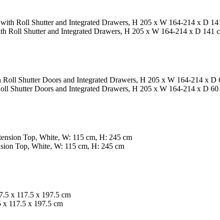
th Roll Shutter and Integrated Drawers, H 205 x W 164-214 x D 141 
oll Shutter Doors and Integrated Drawers, H 205 x W 164-214 x D 60
ion Top, White, W: 115 cm, H: 245 cm
x 117.5 x 197.5 cm