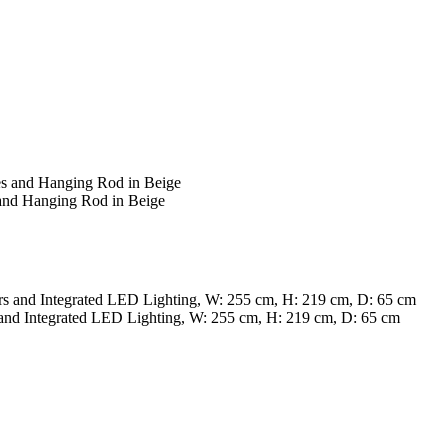
and Hanging Rod in Beige
nd Integrated LED Lighting, W: 255 cm, H: 219 cm, D: 65 cm