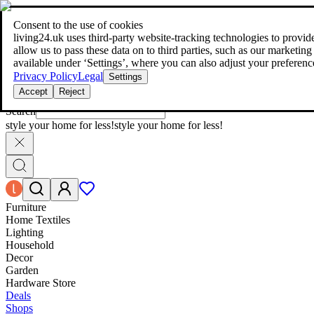
living24.uk - style your home for less!
Over 100 million products in p
|
Consent to the use of cookies
living24.uk - style your home for less!
living24.uk uses third‑party website‑tracking technologies to provide 
Over 100 million products in price comparison
allow us to pass these data on to third parties, such as our marketing
More than 1,000 online shops in nine countries
available under ‘Settings’, where you can also adjust your preferenc
Find out more
Privacy Policy
Legal
Settings
Accept
Reject
Search
style your home for less!
style your home for less!
Furniture
Home Textiles
Lighting
Household
Decor
Garden
Hardware Store
Deals
Shops