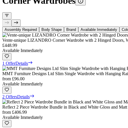
Corner Wardrobes
Assembly Required
Body Shape
Brand
Available Immediately
Col
Vente-unique LIZANDRO Corner Wardrobe with 2 Hinged Doors, Wh
£448.99
Available Immediately
1 Offer
Details
MMT Furniture Designs Ltd Slim Single Wardrobe with Hanging Rail
from
£96.00
Available Immediately
2 Offers
Details
Reflect 2 Piece Wardrobe Bundle in Black and White Gloss and Mat
from
£406.99
Available Immediately