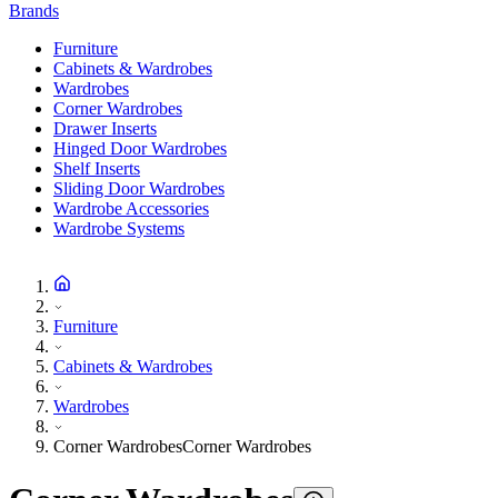
Brands
Furniture
Cabinets & Wardrobes
Wardrobes
Corner Wardrobes
Drawer Inserts
Hinged Door Wardrobes
Shelf Inserts
Sliding Door Wardrobes
Wardrobe Accessories
Wardrobe Systems
Furniture
Cabinets & Wardrobes
Wardrobes
Corner Wardrobes
Corner Wardrobes