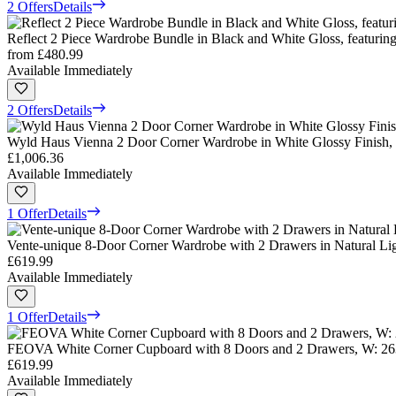
2 Offers
Details
Reflect 2 Piece Wardrobe Bundle in Black and White Gloss, featur
from
£480.99
Available Immediately
2 Offers
Details
Wyld Haus Vienna 2 Door Corner Wardrobe in White Glossy Finish
£1,006.36
Available Immediately
1 Offer
Details
Vente-unique 8-Door Corner Wardrobe with 2 Drawers in Natural Li
£619.99
Available Immediately
1 Offer
Details
FEOVA White Corner Cupboard with 8 Doors and 2 Drawers, W: 26
£619.99
Available Immediately