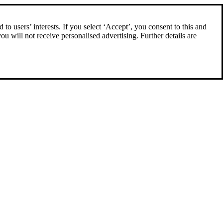
to users’ interests. If you select ‘Accept’, you consent to this and
you will not receive personalised advertising. Further details are