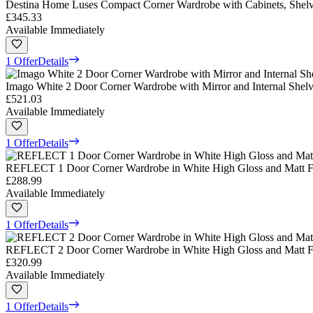
Destina Home Luses Compact Corner Wardrobe with Cabinets, Shel
£345.33
Available Immediately
1 Offer
Details
Imago White 2 Door Corner Wardrobe with Mirror and Internal Shel
£521.03
Available Immediately
1 Offer
Details
REFLECT 1 Door Corner Wardrobe in White High Gloss and Matt F
£288.99
Available Immediately
1 Offer
Details
REFLECT 2 Door Corner Wardrobe in White High Gloss and Matt F
£320.99
Available Immediately
1 Offer
Details