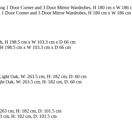
ing 1 Door Corner and 3 Door Mirror Wardrobes, H 180 cm x W 186 cm
, H 198.5 cm x W 103.3 cm x D 66 cm
ght Oak, W: 263.5 cm, H: 182 cm, D: 60 cm
3 cm, H: 182 cm, D: 101.5 cm