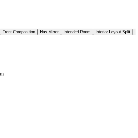
Front Composition
Has Mirror
Intended Room
Interior Layout Split
I