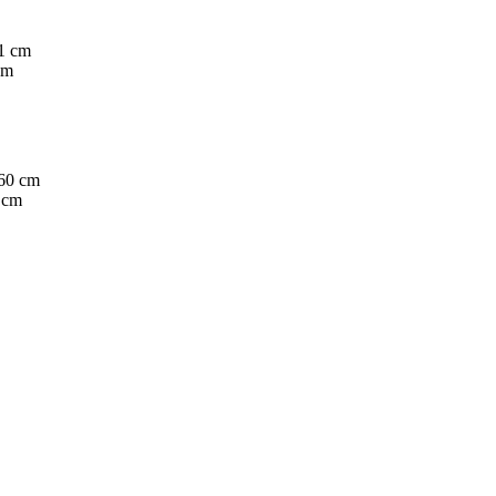
cm
 cm