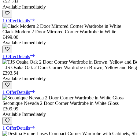
£521.03
Available Immediately
1 Offer
Details
Clack Modern 2 Door Mirrored Corner Wardrobe in White
£499.00
Available Immediately
1 Offer
Details
TJS Osaka Oak 2 Door Corner Wardrobe in Brown, Yellow and Beig
£393.54
Available Immediately
1 Offer
Details
Seconique Nevada 2 Door Corner Wardrobe in White Gloss
£309.99
Available Immediately
1 Offer
Details