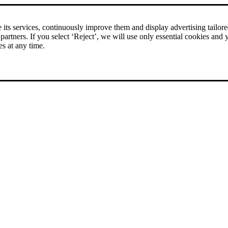
rice comparison
|
More than 1,000 online shops in nine countries
its services, continuously improve them and display advertising tailored 
 partners. If you select ‘Reject’, we will use only essential cookies and 
es at any time.