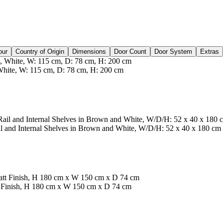
our
Country of Origin
Dimensions
Door Count
Door System
Extras
ite, W: 115 cm, D: 78 cm, H: 200 cm
 and Internal Shelves in Brown and White, W/D/H: 52 x 40 x 180 cm
t Finish, H 180 cm x W 150 cm x D 74 cm