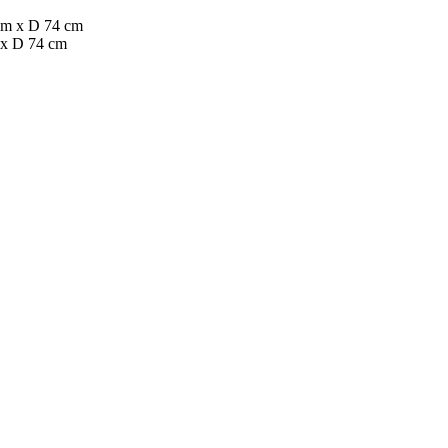
 x D 74 cm