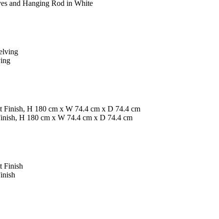
ves and Hanging Rod in White
ving
inish, H 180 cm x W 74.4 cm x D 74.4 cm
inish