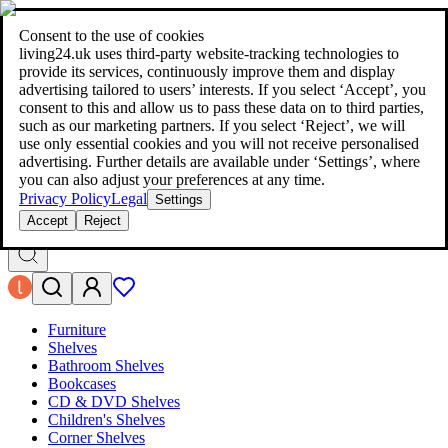
living24.uk - style your home for less!
Over 100 million products in
price comparison
|
More than 1,000 online shops in nine countries
Consent to the use of cookies
|
living24.uk uses third‑party website‑tracking technologies to
living24.uk - style your home for less!
provide its services, continuously improve them and display
Over 100 million products in price comparison
advertising tailored to users’ interests. If you select ‘Accept’, you
More than 1,000 online shops in nine countries
consent to this and allow us to pass these data on to third parties,
Find out more
such as our marketing partners. If you select ‘Reject’, we will
use only essential cookies and you will not receive personalised
advertising. Further details are available under ‘Settings’, where
Search
you can also adjust your preferences at any time.
style your home for less!
style your home for less!
Privacy Policy
Legal
Settings
Accept
Reject
Furniture
Shelves
Bathroom Shelves
Bookcases
CD & DVD Shelves
Children's Shelves
Corner Shelves