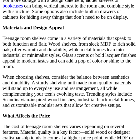
For more storage with a design statement, ladder shelves or
bookcases
can bring vertical interest to the room and combine style
with structure. Some options also include built-in drawers or
cabinets for hiding away things that don’t need to be on display.
Materials and Design Appeal
Teenage room shelves come in a variety of materials that speak to
both function and flair. Wood shelves, from sleek MDF to rich solid
oak, offer warmth and durability, while metal frames lean into
industrial or minimalist styles. Glass accents or bold lacquer finishes
appeal to modern tastes and can add a pop of color or shine to the
room.
When choosing shelves, consider the balance between aesthetics
and durability. A sturdy shelving unit made from quality materials
will stand up to everyday use and rearrangement, all while
complementing your teen's evolving taste. Trending styles include
Scandinavian-inspired wood finishes, industrial black metal frames,
and customizable modular sets that allow for creative setups.
What Affects the Price
The cost of teenage room shelves varies depending on several
features. Material quality is a key factor—solid wood or designer
craftsmanship tends to come at a higher price point, while MDF or