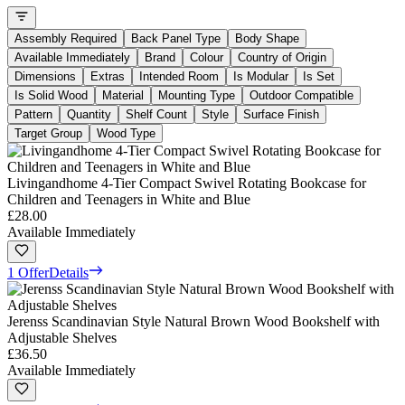
Assembly Required
Back Panel Type
Body Shape
Available Immediately
Brand
Colour
Country of Origin
Dimensions
Extras
Intended Room
Is Modular
Is Set
Is Solid Wood
Material
Mounting Type
Outdoor Compatible
Pattern
Quantity
Shelf Count
Style
Surface Finish
Target Group
Wood Type
Livingandhome 4-Tier Compact Swivel Rotating Bookcase for
Children and Teenagers in White and Blue
£28.00
Available Immediately
1 Offer
Details
Jerenss Scandinavian Style Natural Brown Wood Bookshelf with
Adjustable Shelves
£36.50
Available Immediately