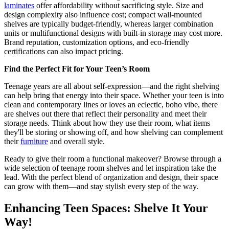
laminates
offer affordability without sacrificing style. Size and
design complexity also influence cost; compact wall-mounted
shelves are typically budget-friendly, whereas larger combination
units or multifunctional designs with built-in storage may cost more.
Brand reputation, customization options, and eco-friendly
certifications can also impact pricing.
Find the Perfect Fit for Your Teen’s Room
Teenage years are all about self-expression—and the right shelving
can help bring that energy into their space. Whether your teen is into
clean and contemporary lines or loves an eclectic, boho vibe, there
are shelves out there that reflect their personality and meet their
storage needs. Think about how they use their room, what items
they'll be storing or showing off, and how shelving can complement
their
furniture
and overall style.
Ready to give their room a functional makeover? Browse through a
wide selection of teenage room shelves and let inspiration take the
lead. With the perfect blend of organization and design, their space
can grow with them—and stay stylish every step of the way.
Enhancing Teen Spaces: Shelve It Your
Way!