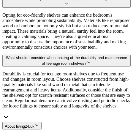
Opting for eco-friendly shelves can enhance the bedroom's
atmosphere while promoting sustainability. Materials like repurposed
wood or bamboo are not only stylish but also reduce environmental
impact. These materials bring a natural, earthy feel into the room,
creating a calming space. They're also a great educational
opportunity to discuss the importance of sustainability and making
environmentally conscious choices with your teen.
What should I consider when looking at the durability and maintenance
of teenage room shelves?
Durability is crucial for teenage room shelves due to frequent use
and changes in room layout. Choose shelves constructed from high-
quality materials like solid wood or metal that can tolerate
rearrangement and heavy items. Additionally, consider the finish of
the shelves; opt for scratch-resistant surfaces or those that are easy to
clean. Regular maintenance can involve dusting and periodic checks
for loose fittings to ensure safety and longevity of the shelves.
About living24.uk