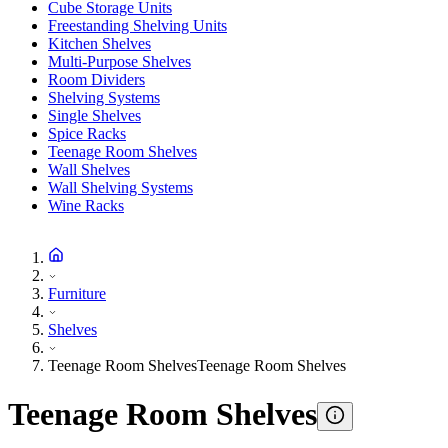
Cube Storage Units
Freestanding Shelving Units
Kitchen Shelves
Multi-Purpose Shelves
Room Dividers
Shelving Systems
Single Shelves
Spice Racks
Teenage Room Shelves
Wall Shelves
Wall Shelving Systems
Wine Racks
Furniture
Shelves
Teenage Room Shelves
Teenage Room Shelves
Teenage Room Shelves