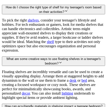
How do I choose the right type of shelf for my teenager's room based
on their activities?
To pick the right
shelves
, consider your teenager's lifestyle and
hobbies. For tech enthusiasts or gamers, look for media shelves that
can handle electronics and collectibles. Artistic teens might
appreciate wall-mounted shelves to display their creations or
supplies. If they're avid readers, a larger bookcase or ladder shelves
would be ideal. Matching the
shelf
type to their activities not only
optimizes space but also encourages organization and personal
expression.
What are some creative ways to use floating shelves in a teenager's
bedroom?
Floating shelves are incredibly versatile and can be used to create a
visually appealing display. Arrange them at staggered heights to add
dynamism to the wall or use them to frame a
desk
or
bed
area,
creating a focused workspace or cozy nook. These shelves are
perfect for minimalistically showcasing books, awards, and
personalized
decor
. You can also install
lighting
underneath to
highlight special items or provide ambient lighting.
How can eco-friendly materials in shelving impact a teenage bedroom?