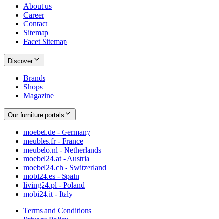
About us
Career
Contact
Sitemap
Facet Sitemap
Discover
Brands
Shops
Magazine
Our furniture portals
moebel.de - Germany
meubles.fr - France
meubelo.nl - Netherlands
moebel24.at - Austria
moebel24.ch - Switzerland
mobi24.es - Spain
living24.pl - Poland
mobi24.it - Italy
Terms and Conditions