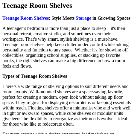
Teenage Room Shelves
Teenage Room Shelves
: Style Meets
Storage
in Growing Spaces
A teenager’s bedroom is more than just a place to sleep—it's their
personal retreat, creative studio, and sometimes even their
workspace. That’s why smart, stylish shelving is a must-have.
Teenage room shelves help keep clutter under control while adding
personality and function to any space. Whether it's for showing off
collectibles, organizing school supplies, or stacking up favorite
books, the right shelves can make a big difference in how a room
feels and flows.
Types of Teenage Room Shelves
There’s a wide range of shelving options to suit different needs and
room layouts. Wall-mounted shelves are a space-saving favorite,
perfect for creating a modern, open look without taking up floor
space. They’re great for displaying décor items or keeping essentials
within reach. Floating shelves offer a minimalist vibe and work well
in tight or awkward spaces, while cube shelves or modular units
give teens the flexibility to reorganize as their needs evolve—ideal
for those who like to redecorate often.