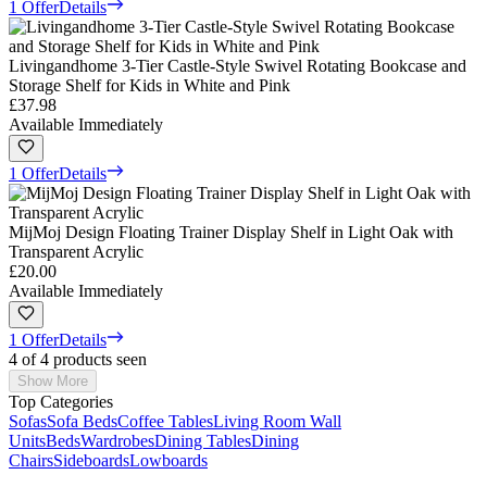
1 Offer
Details
Livingandhome 3-Tier Castle-Style Swivel Rotating Bookcase and
Storage Shelf for Kids in White and Pink
£37.98
Available Immediately
1 Offer
Details
MijMoj Design Floating Trainer Display Shelf in Light Oak with
Transparent Acrylic
£20.00
Available Immediately
1 Offer
Details
4 of 4 products seen
Show More
Top Categories
Sofas
Sofa Beds
Coffee Tables
Living Room Wall
Units
Beds
Wardrobes
Dining Tables
Dining
Chairs
Sideboards
Lowboards