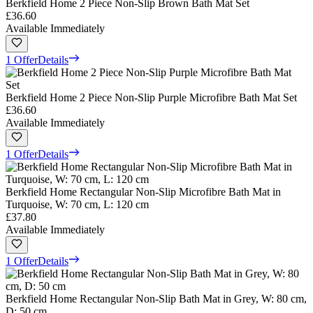
Berkfield Home 2 Piece Non-Slip Brown Bath Mat Set
£36.60
Available Immediately
1 Offer
Details
Berkfield Home 2 Piece Non-Slip Purple Microfibre Bath Mat Set
£36.60
Available Immediately
1 Offer
Details
Berkfield Home Rectangular Non-Slip Microfibre Bath Mat in
Turquoise, W: 70 cm, L: 120 cm
£37.80
Available Immediately
1 Offer
Details
Berkfield Home Rectangular Non-Slip Bath Mat in Grey, W: 80 cm,
D: 50 cm