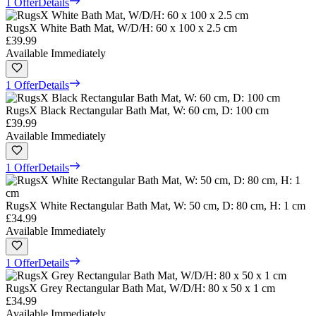
1 Offer
Details
RugsX White Bath Mat, W/D/H: 60 x 100 x 2.5 cm
£39.99
Available Immediately
1 Offer
Details
RugsX Black Rectangular Bath Mat, W: 60 cm, D: 100 cm
£39.99
Available Immediately
1 Offer
Details
RugsX White Rectangular Bath Mat, W: 50 cm, D: 80 cm, H: 1 cm
£34.99
Available Immediately
1 Offer
Details
RugsX Grey Rectangular Bath Mat, W/D/H: 80 x 50 x 1 cm
£34.99
Available Immediately