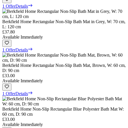
1 Offer
Details
Berkfield Home Rectangular Non-Slip Bath Mat in Grey, W: 70 cm,
L: 120 cm
£37.80
Available Immediately
1 Offer
Details
Berkfield Home Rectangular Non-Slip Bath Mat, Brown, W: 60 cm,
D: 90 cm
£33.00
Available Immediately
1 Offer
Details
Berkfield Home Non-Slip Rectangular Blue Polyester Bath Mat W:
60 cm, D: 90 cm
£33.00
Available Immediately