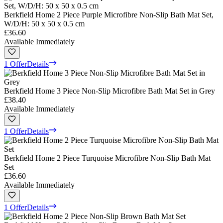
Berkfield Home 2 Piece Purple Microfibre Non-Slip Bath Mat Set,
W/D/H: 50 x 50 x 0.5 cm
£36.60
Available Immediately
1 Offer
Details
Berkfield Home 3 Piece Non-Slip Microfibre Bath Mat Set in Grey
£38.40
Available Immediately
1 Offer
Details
Berkfield Home 2 Piece Turquoise Microfibre Non-Slip Bath Mat
Set
£36.60
Available Immediately
1 Offer
Details