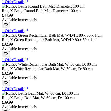
1 Offer
Details
RugsX Beige Round Bath Mat, Diameter: 100 cm
£44.99
Available Immediately
1 Offer
Details
RugsX Green Rectangular Bath Mat, W/D/H: 80 x 50 x 1 cm
£32.99
Available Immediately
1 Offer
Details
RugsX White Rectangular Bath Mat, W: 50 cm, D: 80 cm
£32.99
Available Immediately
1 Offer
Details
RugsX Beige Bath Mat, W: 60 cm, D: 100 cm
£39.99
Available Immediately