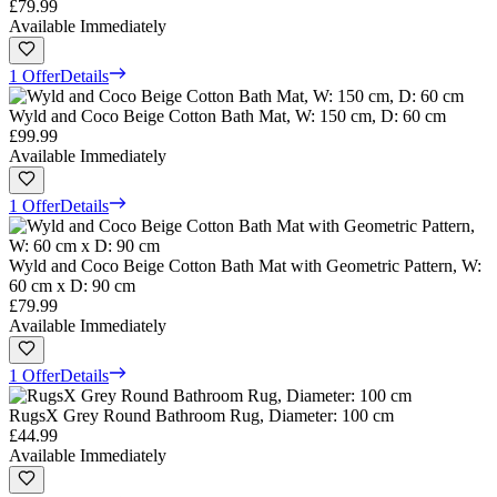
£79.99
Available Immediately
1 Offer
Details
Wyld and Coco Beige Cotton Bath Mat, W: 150 cm, D: 60 cm
£99.99
Available Immediately
1 Offer
Details
Wyld and Coco Beige Cotton Bath Mat with Geometric Pattern, W:
60 cm x D: 90 cm
£79.99
Available Immediately
1 Offer
Details
RugsX Grey Round Bathroom Rug, Diameter: 100 cm
£44.99
Available Immediately