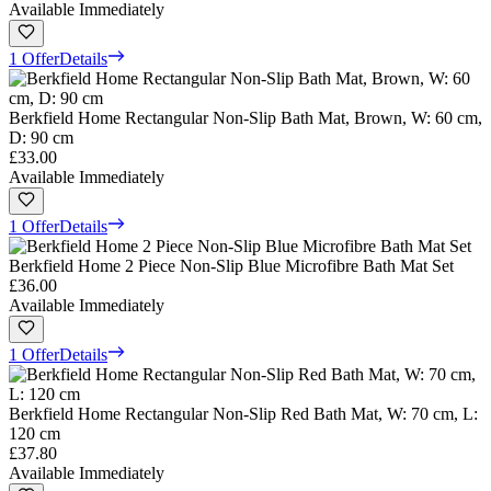
Available Immediately
1 Offer
Details
Berkfield Home Rectangular Non-Slip Bath Mat, Brown, W: 60 cm,
D: 90 cm
£33.00
Available Immediately
1 Offer
Details
Berkfield Home 2 Piece Non-Slip Blue Microfibre Bath Mat Set
£36.00
Available Immediately
1 Offer
Details
Berkfield Home Rectangular Non-Slip Red Bath Mat, W: 70 cm, L:
120 cm
£37.80
Available Immediately