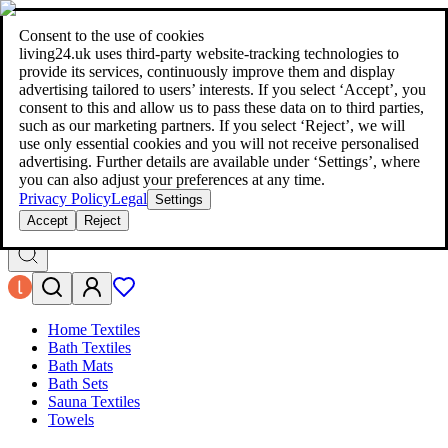
living24.uk - style your home for less!
Over 100 million products in
price comparison
|
More than 1,000 online shops in nine countries
Consent to the use of cookies
|
living24.uk uses third‑party website‑tracking technologies to
living24.uk - style your home for less!
provide its services, continuously improve them and display
Over 100 million products in price comparison
advertising tailored to users’ interests. If you select ‘Accept’, you
More than 1,000 online shops in nine countries
consent to this and allow us to pass these data on to third parties,
Find out more
such as our marketing partners. If you select ‘Reject’, we will
use only essential cookies and you will not receive personalised
advertising. Further details are available under ‘Settings’, where
Search
you can also adjust your preferences at any time.
style your home for less!
style your home for less!
Privacy Policy
Legal
Settings
Accept
Reject
Home Textiles
Bath Textiles
Bath Mats
Bath Sets
Sauna Textiles
Towels