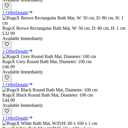
1 Offer
Details
RugsX Brown Rectangular Bath Mat, W: 50 cm, D: 80 cm, H: 1 cm
£32.99
Available Immediately
1 Offer
Details
RugsX Grey Round Bath Mat, Diameter: 100 cm
£46.99
Available Immediately
1 Offer
Details
RugsX Black Round Bath Mat, Diameter: 100 cm
£44.99
Available Immediately
1 Offer
Details