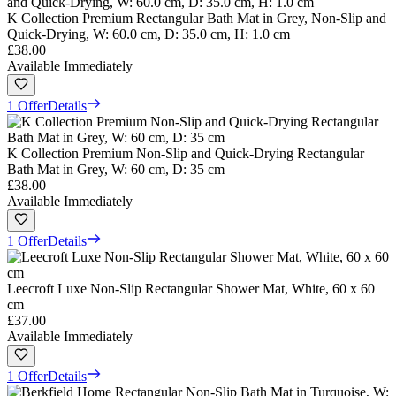
K Collection Premium Rectangular Bath Mat in Grey, Non-Slip and
Quick-Drying, W: 60.0 cm, D: 35.0 cm, H: 1.0 cm
£38.00
Available Immediately
1 Offer
Details
K Collection Premium Non-Slip and Quick-Drying Rectangular
Bath Mat in Grey, W: 60 cm, D: 35 cm
£38.00
Available Immediately
1 Offer
Details
Leecroft Luxe Non-Slip Rectangular Shower Mat, White, 60 x 60
cm
£37.00
Available Immediately
1 Offer
Details