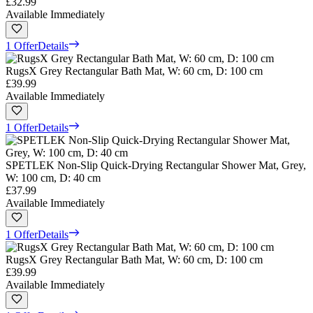
£32.99
Available Immediately
1 Offer
Details
RugsX Grey Rectangular Bath Mat, W: 60 cm, D: 100 cm
£39.99
Available Immediately
1 Offer
Details
SPETLEK Non-Slip Quick-Drying Rectangular Shower Mat, Grey,
W: 100 cm, D: 40 cm
£37.99
Available Immediately
1 Offer
Details
RugsX Grey Rectangular Bath Mat, W: 60 cm, D: 100 cm
£39.99
Available Immediately