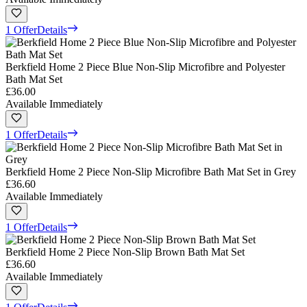
1 Offer
Details
Berkfield Home 2 Piece Blue Non-Slip Microfibre and Polyester
Bath Mat Set
£36.00
Available Immediately
1 Offer
Details
Berkfield Home 2 Piece Non-Slip Microfibre Bath Mat Set in Grey
£36.60
Available Immediately
1 Offer
Details
Berkfield Home 2 Piece Non-Slip Brown Bath Mat Set
£36.60
Available Immediately