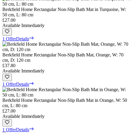
Berkfield Home Rectangular Non-Slip Bath Mat in Turquoise, W:
50 cm, L: 80 cm
£27.00
Available Immediately
1 Offer
Details
Berkfield Home Rectangular Non-Slip Bath Mat, Orange, W: 70
cm, D: 120 cm
£37.80
Available Immediately
1 Offer
Details
Berkfield Home Rectangular Non-Slip Bath Mat in Orange, W: 50
cm, L: 80 cm
£27.00
Available Immediately
1 Offer
Details