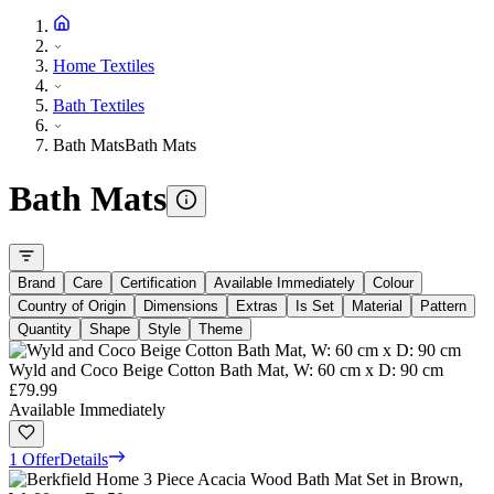
Home Textiles
Bath Textiles
Bath Mats
Bath Mats
Bath Mats
Brand
Care
Certification
Available Immediately
Colour
Country of Origin
Dimensions
Extras
Is Set
Material
Pattern
Quantity
Shape
Style
Theme
Wyld and Coco Beige Cotton Bath Mat, W: 60 cm x D: 90 cm
£79.99
Available Immediately
1 Offer
Details