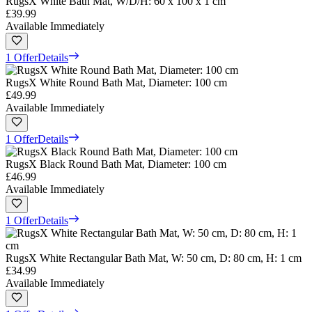
RugsX White Bath Mat, W/D/H: 60 x 100 x 1 cm
£39.99
Available Immediately
1 Offer
Details
RugsX White Round Bath Mat, Diameter: 100 cm
£49.99
Available Immediately
1 Offer
Details
RugsX Black Round Bath Mat, Diameter: 100 cm
£46.99
Available Immediately
1 Offer
Details
RugsX White Rectangular Bath Mat, W: 50 cm, D: 80 cm, H: 1 cm
£34.99
Available Immediately