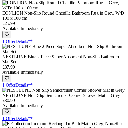
EONLION Non-Slip Round Chenille Bathroom Rug in Grey, W/D:
100 x 100 cm
£25.99
Available Immediately
1 Offer
Details
NESTLUNE Blue 2 Piece Super Absorbent Non-Slip Bathroom
Mat Set
£37.99
Available Immediately
1 Offer
Details
NESTLUNE Non-Slip Semicircular Corner Shower Mat in Grey
£30.99
Available Immediately
1 Offer
Details