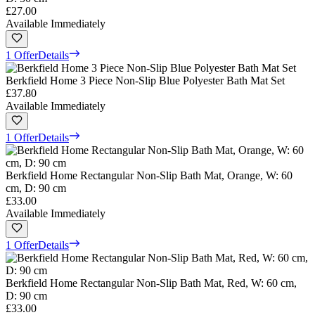
£27.00
Available Immediately
1 Offer
Details
Berkfield Home 3 Piece Non-Slip Blue Polyester Bath Mat Set
£37.80
Available Immediately
1 Offer
Details
Berkfield Home Rectangular Non-Slip Bath Mat, Orange, W: 60
cm, D: 90 cm
£33.00
Available Immediately
1 Offer
Details
Berkfield Home Rectangular Non-Slip Bath Mat, Red, W: 60 cm,
D: 90 cm
£33.00