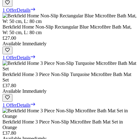
1 Offer
Details
Berkfield Home Non-Slip Rectangular Blue Microfibre Bath Mat,
W: 50 cm, L: 80 cm
£27.00
Available Immediately
1 Offer
Details
Berkfield Home 3 Piece Non-Slip Turquoise Microfibre Bath Mat
Set
£37.80
Available Immediately
1 Offer
Details
Berkfield Home 3 Piece Non-Slip Microfibre Bath Mat Set in
Orange
£37.80
Available Immediately