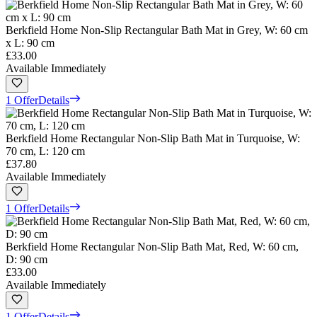
Berkfield Home Non-Slip Rectangular Bath Mat in Grey, W: 60 cm
x L: 90 cm
£33.00
Available Immediately
1 Offer
Details
Berkfield Home Rectangular Non-Slip Bath Mat in Turquoise, W:
70 cm, L: 120 cm
£37.80
Available Immediately
1 Offer
Details
Berkfield Home Rectangular Non-Slip Bath Mat, Red, W: 60 cm,
D: 90 cm
£33.00
Available Immediately
1 Offer
Details