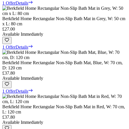
1 Offer
Details
Berkfield Home Rectangular Non-Slip Bath Mat in Grey, W: 50 cm
x L: 80 cm
£27.00
Available Immediately
1 Offer
Details
Berkfield Home Rectangular Non-Slip Bath Mat, Blue, W: 70 cm,
D: 120 cm
£37.80
Available Immediately
1 Offer
Details
Berkfield Home Rectangular Non-Slip Bath Mat in Red, W: 70 cm,
L: 120 cm
£37.80
Available Immediately