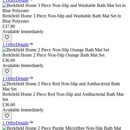
1 Offer
Details
Berkfield Home 3 Piece Non-Slip and Washable Bath Mat Set in
Blue Polyester
£37.80
Available Immediately
1 Offer
Details
Berkfield Home 2 Piece Non-Slip Orange Bath Mat Set
£36.60
Available Immediately
1 Offer
Details
Berkfield Home 2 Piece Red Non-Slip and Antibacterial Bath Mat
Set
£36.60
Available Immediately
1 Offer
Details