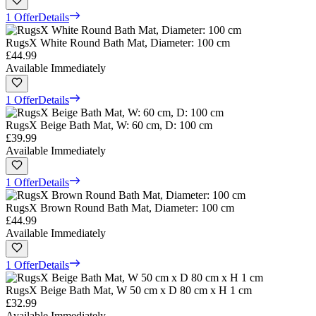
1 Offer
Details
RugsX White Round Bath Mat, Diameter: 100 cm
£44.99
Available Immediately
1 Offer
Details
RugsX Beige Bath Mat, W: 60 cm, D: 100 cm
£39.99
Available Immediately
1 Offer
Details
RugsX Brown Round Bath Mat, Diameter: 100 cm
£44.99
Available Immediately
1 Offer
Details
RugsX Beige Bath Mat, W 50 cm x D 80 cm x H 1 cm
£32.99
Available Immediately