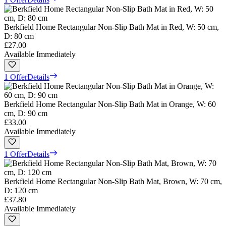
Berkfield Home Rectangular Non-Slip Bath Mat in Red, W: 50 cm,
D: 80 cm
£27.00
Available Immediately
1 Offer
Details
Berkfield Home Rectangular Non-Slip Bath Mat in Orange, W: 60
cm, D: 90 cm
£33.00
Available Immediately
1 Offer
Details
Berkfield Home Rectangular Non-Slip Bath Mat, Brown, W: 70 cm,
D: 120 cm
£37.80
Available Immediately