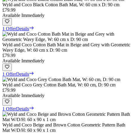
Wyld and Coco Black Cotton Bath Mat, W: 60 cm x D: 90 cm
£79.99
Available Immediately
1 Offer
Details
Wyld and Coco Cotton Bath Mat in Beige and Grey with Geometric
Wavy Edge, W: 60 cm x D: 90 cm
£79.99
Available Immediately
1 Offer
Details
Wyld and Coco Grey Cotton Bath Mat, W: 60 cm, D: 90 cm
£79.99
Available Immediately
1 Offer
Details
Wyld and Coco Beige and Brown Cotton Geometric Pattern Bath
Mat W/D/H: 60 x 90 x 1 cm