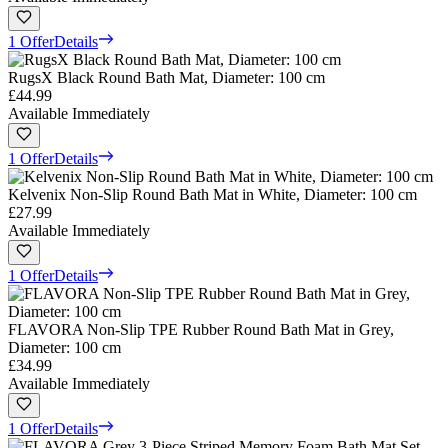
1 Offer
Details
RugsX Black Round Bath Mat, Diameter: 100 cm
£44.99
Available Immediately
1 Offer
Details
Kelvenix Non-Slip Round Bath Mat in White, Diameter: 100 cm
£27.99
Available Immediately
1 Offer
Details
FLAVORA Non-Slip TPE Rubber Round Bath Mat in Grey,
Diameter: 100 cm
£34.99
Available Immediately
1 Offer
Details