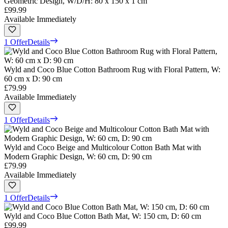
Geometric Design, W/D/H: 80 x 150 x 1 cm
£99.99
Available Immediately
1 Offer
Details
Wyld and Coco Blue Cotton Bathroom Rug with Floral Pattern, W:
60 cm x D: 90 cm
£79.99
Available Immediately
1 Offer
Details
Wyld and Coco Beige and Multicolour Cotton Bath Mat with
Modern Graphic Design, W: 60 cm, D: 90 cm
£79.99
Available Immediately
1 Offer
Details
Wyld and Coco Blue Cotton Bath Mat, W: 150 cm, D: 60 cm
£99.99