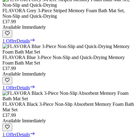
FLAVORA Grey 3-Piece Striped Memory Foam Bath Mat Set,
Non-Slip and Quick-Drying
£37.99
Available Immediately
1 Offer
Details
FLAVORA Blue 3-Piece Non-Slip and Quick-Drying Memory
Foam Bath Mat Set
£37.99
Available Immediately
1 Offer
Details
FLAVORA Black 3-Piece Non-Slip Absorbent Memory Foam Bath
Mat Set
£37.99
Available Immediately
1 Offer
Details