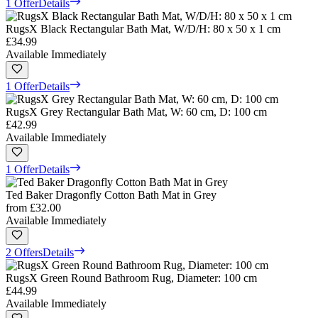
1 Offer
Details
RugsX Black Rectangular Bath Mat, W/D/H: 80 x 50 x 1 cm
£34.99
Available Immediately
1 Offer
Details
RugsX Grey Rectangular Bath Mat, W: 60 cm, D: 100 cm
£42.99
Available Immediately
1 Offer
Details
Ted Baker Dragonfly Cotton Bath Mat in Grey
from
£32.00
Available Immediately
2 Offers
Details
RugsX Green Round Bathroom Rug, Diameter: 100 cm
£44.99
Available Immediately