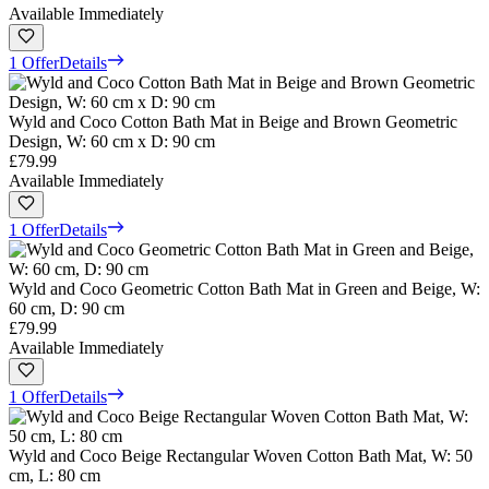
Available Immediately
1 Offer
Details
Wyld and Coco Cotton Bath Mat in Beige and Brown Geometric
Design, W: 60 cm x D: 90 cm
£79.99
Available Immediately
1 Offer
Details
Wyld and Coco Geometric Cotton Bath Mat in Green and Beige, W:
60 cm, D: 90 cm
£79.99
Available Immediately
1 Offer
Details
Wyld and Coco Beige Rectangular Woven Cotton Bath Mat, W: 50
cm, L: 80 cm