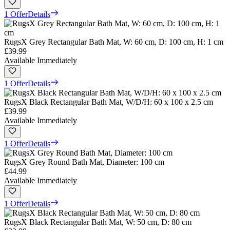
1 Offer
Details
RugsX Grey Rectangular Bath Mat, W: 60 cm, D: 100 cm, H: 1 cm
£39.99
Available Immediately
1 Offer
Details
RugsX Black Rectangular Bath Mat, W/D/H: 60 x 100 x 2.5 cm
£39.99
Available Immediately
1 Offer
Details
RugsX Grey Round Bath Mat, Diameter: 100 cm
£44.99
Available Immediately
1 Offer
Details
RugsX Black Rectangular Bath Mat, W: 50 cm, D: 80 cm