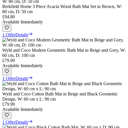
Berkfield Home 3 Piece Acacia Wood Bath Mat Set in Brown, W:
80 cm, D: 50 cm
£94.80
Available Immediately
1 Offer
Details
Wyld and Coco Modern Geometric Bath Mat in Beige and Grey, W:
60 cm, D: 100 cm
£79.99
Available Immediately
1 Offer
Details
Wyld and Coco Cotton Bath Mat in Beige and Black Geometric
Design, W: 60 cm x L: 90 cm
£79.99
Available Immediately
1 Offer
Details