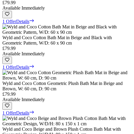
£79.99
Available Immediately
1 Offer
Details
Wyld and Coco Cotton Bath Mat in Beige and Black with
Geometric Pattern, W/D: 60 x 90 cm
£79.99
Available Immediately
1 Offer
Details
Wyld and Coco Cotton Geometric Plush Bath Mat in Beige and
Brown, W: 60 cm, D: 90 cm
£79.99
Available Immediately
1 Offer
Details
Wyld and Coco Beige and Brown Plush Cotton Bath Mat with