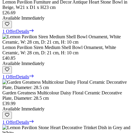
Lemon Pavilion Furniture and Decor Antique Heart Stone Bowl in
Beige, W21 x D1 x H23 cm
£26.69
Available Immediately
1 Offer
Details
Lemon Pavilion Siren Medium Shell Bowl Ornament, White
Ceramic, W: 28 cm, D: 21 cm, H: 10 cm
£40.85
Available Immediately
1 Offer
Details
Garden Greatness Multicolour Daisy Floral Ceramic Decorative
Plate, Diameter: 28.5 cm
£39.99
Available Immediately
1 Offer
Details