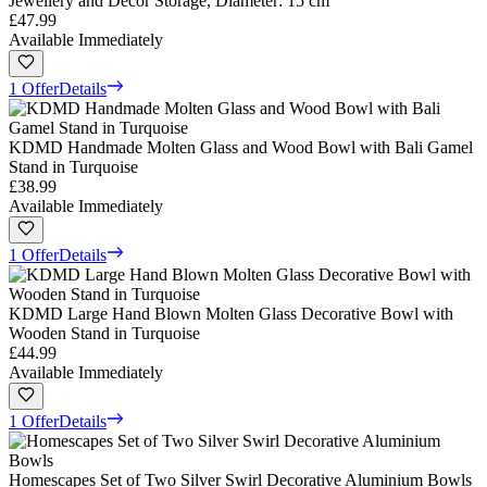
Jewellery and Decor Storage, Diameter: 15 cm
£47.99
Available Immediately
1 Offer
Details
KDMD Handmade Molten Glass and Wood Bowl with Bali Gamel
Stand in Turquoise
£38.99
Available Immediately
1 Offer
Details
KDMD Large Hand Blown Molten Glass Decorative Bowl with
Wooden Stand in Turquoise
£44.99
Available Immediately
1 Offer
Details
Homescapes Set of Two Silver Swirl Decorative Aluminium Bowls