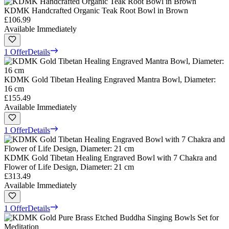
KDMK Handcrafted Organic Teak Root Bowl in Brown
£106.99
Available Immediately
1 Offer
Details
KDMK Gold Tibetan Healing Engraved Mantra Bowl, Diameter:
16 cm
£155.49
Available Immediately
1 Offer
Details
KDMK Gold Tibetan Healing Engraved Bowl with 7 Chakra and
Flower of Life Design, Diameter: 21 cm
£313.49
Available Immediately
1 Offer
Details