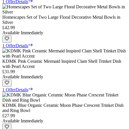
1 Offer
Details
Homescapes Set of Two Large Floral Decorative Metal Bowls in
Silver
£42.99
Available Immediately
1 Offer
Details
KDMK Pink Ceramic Mermaid Inspired Clam Shell Trinket Dish
with Pearl Accent
£31.99
Available Immediately
1 Offer
Details
KDMK Blue Organic Ceramic Moon Phase Crescent Trinket Dish
and Ring Bowl
£27.99
Available Immediately