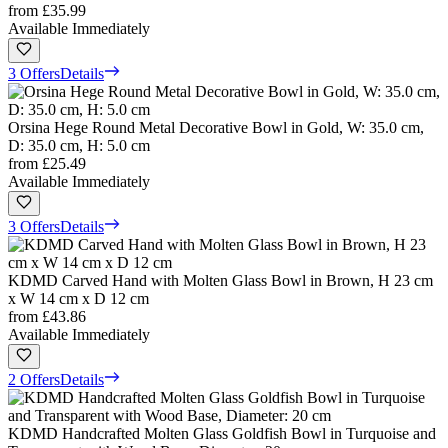
from
£35.99
Available Immediately
3 Offers
Details
Orsina Hege Round Metal Decorative Bowl in Gold, W: 35.0 cm,
D: 35.0 cm, H: 5.0 cm
from
£25.49
Available Immediately
3 Offers
Details
KDMD Carved Hand with Molten Glass Bowl in Brown, H 23 cm
x W 14 cm x D 12 cm
from
£43.86
Available Immediately
2 Offers
Details
KDMD Handcrafted Molten Glass Goldfish Bowl in Turquoise and