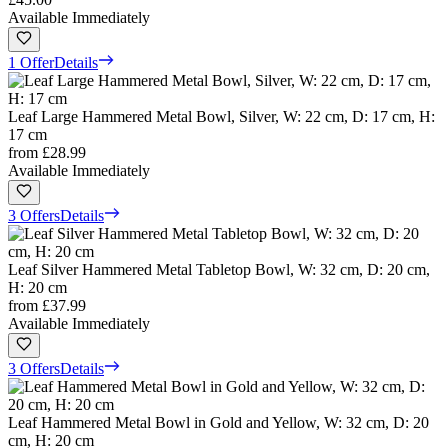
Available Immediately
1 Offer
Details
Leaf Large Hammered Metal Bowl, Silver, W: 22 cm, D: 17 cm, H:
17 cm
from
£28.99
Available Immediately
3 Offers
Details
Leaf Silver Hammered Metal Tabletop Bowl, W: 32 cm, D: 20 cm,
H: 20 cm
from
£37.99
Available Immediately
3 Offers
Details
Leaf Hammered Metal Bowl in Gold and Yellow, W: 32 cm, D: 20
cm, H: 20 cm