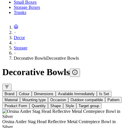
Small Boxes
Storage Boxes
Trunks
Decor
Storage
Decorative Bowls
Decorative Bowls
Decorative Bowls
Brand
Colour
Dimensions
Available Immediately
Is Set
Material
Mounting type
Occasion
Outdoor compatible
Pattern
Product Form
Quantity
Shape
Style
Target group
Orsina Antler Stag Head Reflective Metal Centrepiece Bowl in
Silver