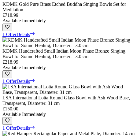
KDMK Gold Pure Brass Etched Buddha Singing Bowls Set for
Meditation
£718.99
Available Immediately
1 Offer
Details
KDMK Handcrafted Small Indian Moon Phase Bronze Singing
Bowl for Sound Healing, Diameter: 13.0 cm
£218.99
Available Immediately
1 Offer
Details
LSA International Lotta Round Glass Bowl with Ash Wood Base,
Transparent, Diameter: 31 cm
£150.00
Available Immediately
1 Offer
Details