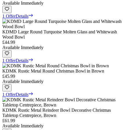
Available Immediately
1 Offer
Details
KDMD Large Round Turquoise Molten Glass and Whitewash
Wood Bowl
£44.99
Available Immediately
1 Offer
Details
KDMK Rustic Metal Round Christmas Bowl in Brown
£45.99
Available Immediately
1 Offer
Details
KDMK Rustic Metal Reindeer Bowl Decorative Christmas
Tabletop Centrepiece, Brown
£61.99
Available Immediately