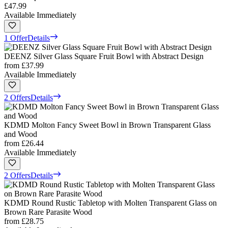
£47.99
Available Immediately
1 Offer
Details
DEENZ Silver Glass Square Fruit Bowl with Abstract Design
from
£37.99
Available Immediately
2 Offers
Details
KDMD Molton Fancy Sweet Bowl in Brown Transparent Glass
and Wood
from
£26.44
Available Immediately
2 Offers
Details
KDMD Round Rustic Tabletop with Molten Transparent Glass on
Brown Rare Parasite Wood
from
£28.75