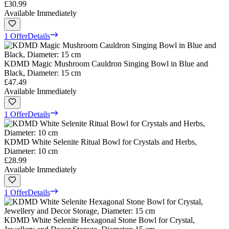
£30.99
Available Immediately
1 Offer
Details
KDMD Magic Mushroom Cauldron Singing Bowl in Blue and
Black, Diameter: 15 cm
£47.49
Available Immediately
1 Offer
Details
KDMD White Selenite Ritual Bowl for Crystals and Herbs,
Diameter: 10 cm
£28.99
Available Immediately
1 Offer
Details
KDMD White Selenite Hexagonal Stone Bowl for Crystal,