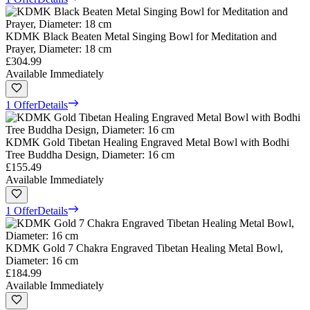
KDMK Black Beaten Metal Singing Bowl for Meditation and
Prayer, Diameter: 18 cm
£304.99
Available Immediately
1 Offer
Details
KDMK Gold Tibetan Healing Engraved Metal Bowl with Bodhi
Tree Buddha Design, Diameter: 16 cm
£155.49
Available Immediately
1 Offer
Details
KDMK Gold 7 Chakra Engraved Tibetan Healing Metal Bowl,
Diameter: 16 cm
£184.99
Available Immediately