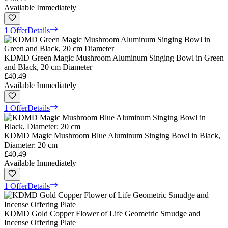
Available Immediately
1 Offer
Details
KDMD Green Magic Mushroom Aluminum Singing Bowl in Green
and Black, 20 cm Diameter
£40.49
Available Immediately
1 Offer
Details
KDMD Magic Mushroom Blue Aluminum Singing Bowl in Black,
Diameter: 20 cm
£40.49
Available Immediately
1 Offer
Details
KDMD Gold Copper Flower of Life Geometric Smudge and
Incense Offering Plate