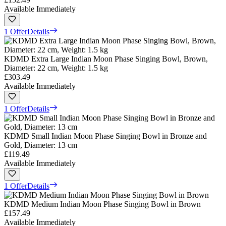
Available Immediately
1 Offer
Details
KDMD Extra Large Indian Moon Phase Singing Bowl, Brown,
Diameter: 22 cm, Weight: 1.5 kg
£303.49
Available Immediately
1 Offer
Details
KDMD Small Indian Moon Phase Singing Bowl in Bronze and
Gold, Diameter: 13 cm
£119.49
Available Immediately
1 Offer
Details
KDMD Medium Indian Moon Phase Singing Bowl in Brown
£157.49
Available Immediately