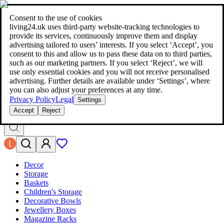
living24.uk - style your home for less!
Over 100 million products in
price comparison
|
More than 1,000 online shops in nine countries
Consent to the use of cookies
|
living24.uk uses third‑party website‑tracking technologies to
living24.uk - style your home for less!
provide its services, continuously improve them and display
Over 100 million products in price comparison
advertising tailored to users’ interests. If you select ‘Accept’, you
More than 1,000 online shops in nine countries
consent to this and allow us to pass these data on to third parties,
Find out more
such as our marketing partners. If you select ‘Reject’, we will
use only essential cookies and you will not receive personalised
advertising. Further details are available under ‘Settings’, where
Search
you can also adjust your preferences at any time.
style your home for less!
style your home for less!
Privacy Policy
Legal
Settings
Accept
Reject
Decor
Storage
Baskets
Children's Storage
Decorative Bowls
Jewellery Boxes
Magazine Racks