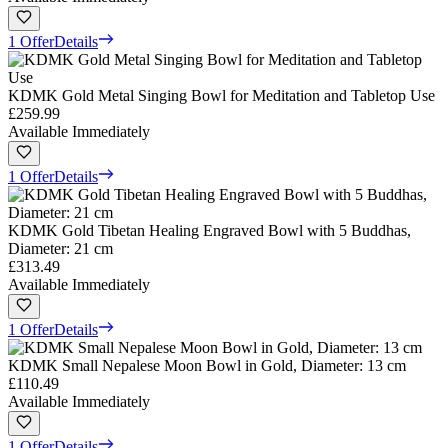
1 Offer
Details
KDMK Gold Metal Singing Bowl for Meditation and Tabletop Use
£259.99
Available Immediately
1 Offer
Details
KDMK Gold Tibetan Healing Engraved Bowl with 5 Buddhas,
Diameter: 21 cm
£313.49
Available Immediately
1 Offer
Details
KDMK Small Nepalese Moon Bowl in Gold, Diameter: 13 cm
£110.49
Available Immediately
1 Offer
Details