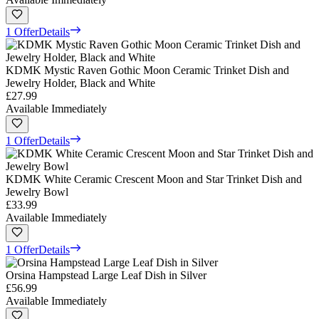
1 Offer
Details
KDMK Mystic Raven Gothic Moon Ceramic Trinket Dish and
Jewelry Holder, Black and White
£27.99
Available Immediately
1 Offer
Details
KDMK White Ceramic Crescent Moon and Star Trinket Dish and
Jewelry Bowl
£33.99
Available Immediately
1 Offer
Details
Orsina Hampstead Large Leaf Dish in Silver
£56.99
Available Immediately