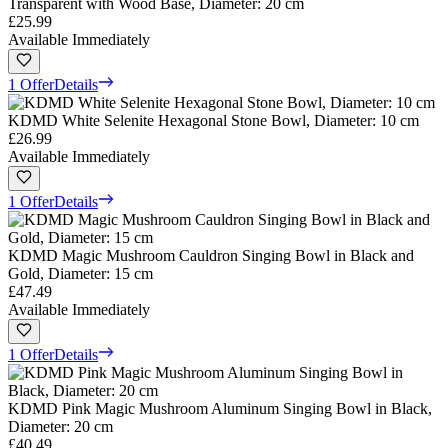
Transparent with Wood Base, Diameter: 20 cm
£25.99
Available Immediately
1 Offer
Details
KDMD White Selenite Hexagonal Stone Bowl, Diameter: 10 cm
£26.99
Available Immediately
1 Offer
Details
KDMD Magic Mushroom Cauldron Singing Bowl in Black and
Gold, Diameter: 15 cm
£47.49
Available Immediately
1 Offer
Details
KDMD Pink Magic Mushroom Aluminum Singing Bowl in Black,
Diameter: 20 cm
£40.49