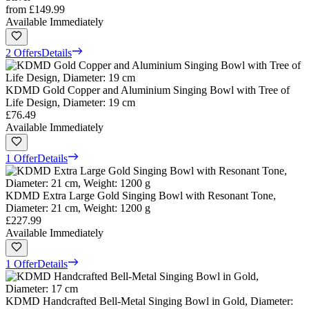
from
£149.99
Available Immediately
2 Offers
Details
KDMD Gold Copper and Aluminium Singing Bowl with Tree of
Life Design, Diameter: 19 cm
£76.49
Available Immediately
1 Offer
Details
KDMD Extra Large Gold Singing Bowl with Resonant Tone,
Diameter: 21 cm, Weight: 1200 g
£227.99
Available Immediately
1 Offer
Details
KDMD Handcrafted Bell-Metal Singing Bowl in Gold, Diameter: