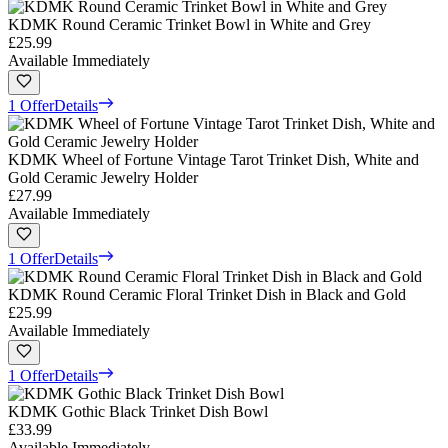
KDMK Round Ceramic Trinket Bowl in White and Grey
£25.99
Available Immediately
1 Offer
Details
KDMK Wheel of Fortune Vintage Tarot Trinket Dish, White and
Gold Ceramic Jewelry Holder
£27.99
Available Immediately
1 Offer
Details
KDMK Round Ceramic Floral Trinket Dish in Black and Gold
£25.99
Available Immediately
1 Offer
Details
KDMK Gothic Black Trinket Dish Bowl
£33.99
Available Immediately