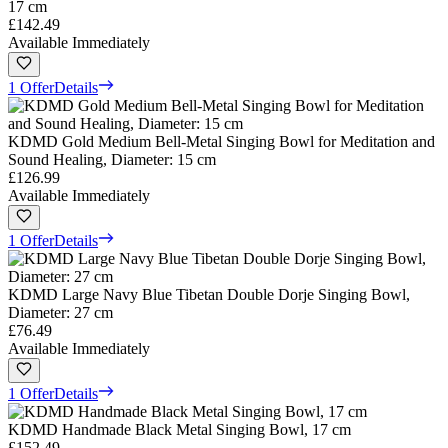
17 cm
£142.49
Available Immediately
1 Offer
Details
KDMD Gold Medium Bell-Metal Singing Bowl for Meditation and
Sound Healing, Diameter: 15 cm
£126.99
Available Immediately
1 Offer
Details
KDMD Large Navy Blue Tibetan Double Dorje Singing Bowl,
Diameter: 27 cm
£76.49
Available Immediately
1 Offer
Details
KDMD Handmade Black Metal Singing Bowl, 17 cm
£152.49