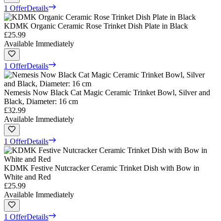
1 Offer
Details
KDMK Organic Ceramic Rose Trinket Dish Plate in Black
£25.99
Available Immediately
1 Offer
Details
Nemesis Now Black Cat Magic Ceramic Trinket Bowl, Silver and
Black, Diameter: 16 cm
£32.99
Available Immediately
1 Offer
Details
KDMK Festive Nutcracker Ceramic Trinket Dish with Bow in
White and Red
£25.99
Available Immediately
1 Offer
Details