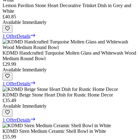
Lemon Pavilion Stone Heart Decorative Trinket Dish in Grey and
White
£40.85
Available Immediately
1 Offer
Details
KDMD Handcrafted Turquoise Molten Glass and Whitewash Wood
Medium Round Bowl
£29.99
Available Immediately
1 Offer
Details
KDMD Beige Stone Heart Dish for Rustic Home Decor
£35.49
Available Immediately
1 Offer
Details
KDMD Siren Medium Ceramic Shell Bowl in White
£55.99