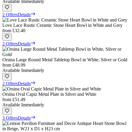
Available Immediately
2 Offers
Details
Love Lace Rustic Ceramic Stone Heart Bowl in White and Grey
from
£32.40
2 Offers
Details
Orsina Large Round Metal Tabletop Bowl in White, Silver or Gold
from
£48.99
Available Immediately
2 Offers
Details
Orsina Oval Capiz Metal Plate in Silver and White
from
£51.49
Available Immediately
3 Offers
Details