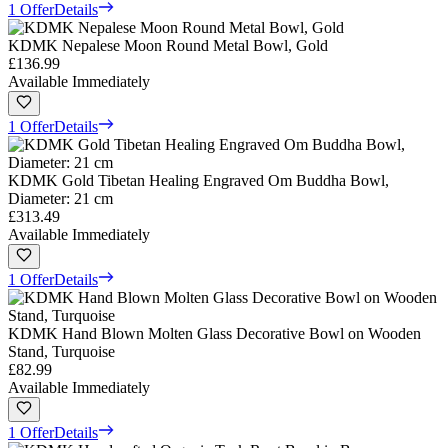
1 Offer
Details
KDMK Nepalese Moon Round Metal Bowl, Gold
£136.99
Available Immediately
1 Offer
Details
KDMK Gold Tibetan Healing Engraved Om Buddha Bowl,
Diameter: 21 cm
£313.49
Available Immediately
1 Offer
Details
KDMK Hand Blown Molten Glass Decorative Bowl on Wooden
Stand, Turquoise
£82.99
Available Immediately
1 Offer
Details