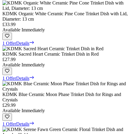
KDMK Organic White Ceramic Pine Cone Trinket Dish with Lid,
Diameter: 13 cm
£33.99
Available Immediately
1 Offer
Details
KDMK Sacred Heart Ceramic Trinket Dish in Red
£27.99
Available Immediately
1 Offer
Details
KDMK Blue Ceramic Moon Phase Trinket Dish for Rings and
Crystals
£29.99
Available Immediately
1 Offer
Details