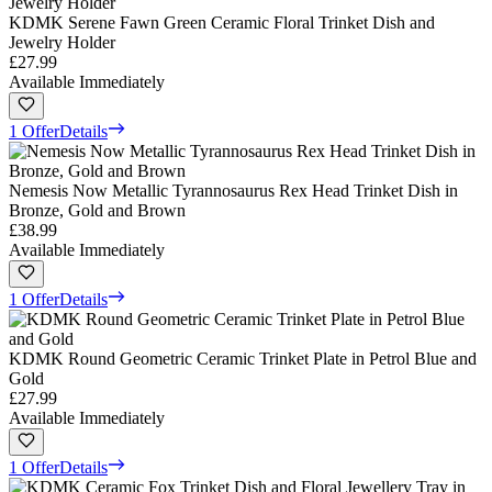
KDMK Serene Fawn Green Ceramic Floral Trinket Dish and
Jewelry Holder
£27.99
Available Immediately
1 Offer
Details
Nemesis Now Metallic Tyrannosaurus Rex Head Trinket Dish in
Bronze, Gold and Brown
£38.99
Available Immediately
1 Offer
Details
KDMK Round Geometric Ceramic Trinket Plate in Petrol Blue and
Gold
£27.99
Available Immediately
1 Offer
Details