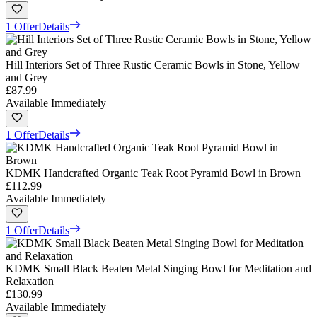
1 Offer
Details
Hill Interiors Set of Three Rustic Ceramic Bowls in Stone, Yellow
and Grey
£87.99
Available Immediately
1 Offer
Details
KDMK Handcrafted Organic Teak Root Pyramid Bowl in Brown
£112.99
Available Immediately
1 Offer
Details
KDMK Small Black Beaten Metal Singing Bowl for Meditation and
Relaxation
£130.99
Available Immediately