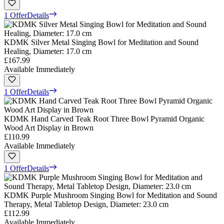
1 Offer
Details
KDMK Silver Metal Singing Bowl for Meditation and Sound
Healing, Diameter: 17.0 cm
£167.99
Available Immediately
1 Offer
Details
KDMK Hand Carved Teak Root Three Bowl Pyramid Organic
Wood Art Display in Brown
£110.99
Available Immediately
1 Offer
Details
KDMK Purple Mushroom Singing Bowl for Meditation and Sound
Therapy, Metal Tabletop Design, Diameter: 23.0 cm
£112.99
Available Immediately