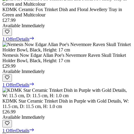
KDMK Ceramic Fox Trinket Dish and Floral Jewellery Tray in
Green and Multicolour
£27.99
Available Immediately
1 Offer
Details
Nemesis Now Edgar Allan Poe's Nevermore Raven Skull Trinket
Holder Bowl, Black, Height: 17 cm
£29.99
Available Immediately
1 Offer
Details
KDMK Star Ceramic Trinket Dish in Purple with Gold Details, W:
11.5 cm, D: 11.5 cm, H: 1.0 cm
£26.99
Available Immediately
1 Offer
Details