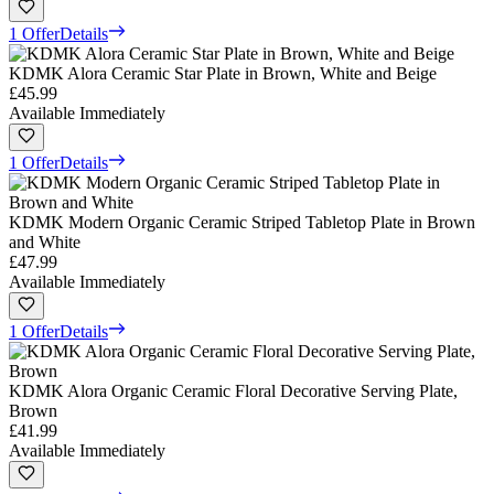
1 Offer
Details
KDMK Alora Ceramic Star Plate in Brown, White and Beige
£45.99
Available Immediately
1 Offer
Details
KDMK Modern Organic Ceramic Striped Tabletop Plate in Brown
and White
£47.99
Available Immediately
1 Offer
Details
KDMK Alora Organic Ceramic Floral Decorative Serving Plate,
Brown
£41.99
Available Immediately