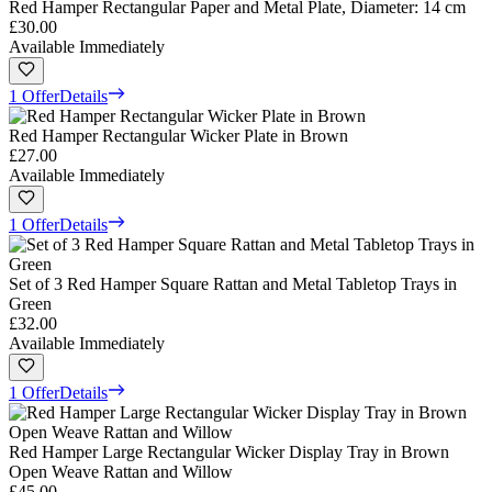
Red Hamper Rectangular Paper and Metal Plate, Diameter: 14 cm
£30.00
Available Immediately
1 Offer
Details
Red Hamper Rectangular Wicker Plate in Brown
£27.00
Available Immediately
1 Offer
Details
Set of 3 Red Hamper Square Rattan and Metal Tabletop Trays in
Green
£32.00
Available Immediately
1 Offer
Details
Red Hamper Large Rectangular Wicker Display Tray in Brown
Open Weave Rattan and Willow
£45.00