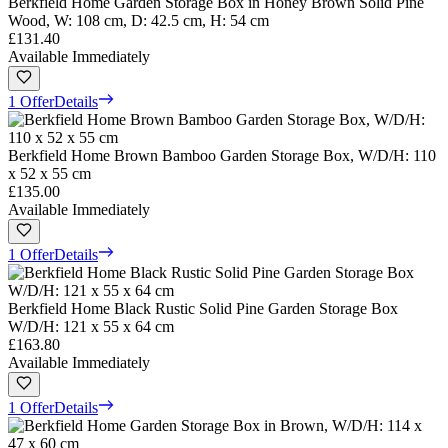
Berkfield Home Garden Storage Box in Honey Brown Solid Pine
Wood, W: 108 cm, D: 42.5 cm, H: 54 cm
£131.40
Available Immediately
1 Offer
Details
Berkfield Home Brown Bamboo Garden Storage Box, W/D/H: 110
x 52 x 55 cm
£135.00
Available Immediately
1 Offer
Details
Berkfield Home Black Rustic Solid Pine Garden Storage Box
W/D/H: 121 x 55 x 64 cm
£163.80
Available Immediately
1 Offer
Details