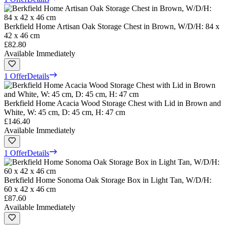
Berkfield Home Artisan Oak Storage Chest in Brown, W/D/H: 84 x
42 x 46 cm
£82.80
Available Immediately
1 Offer
Details
Berkfield Home Acacia Wood Storage Chest with Lid in Brown and
White, W: 45 cm, D: 45 cm, H: 47 cm
£146.40
Available Immediately
1 Offer
Details
Berkfield Home Sonoma Oak Storage Box in Light Tan, W/D/H:
60 x 42 x 46 cm
£87.60
Available Immediately