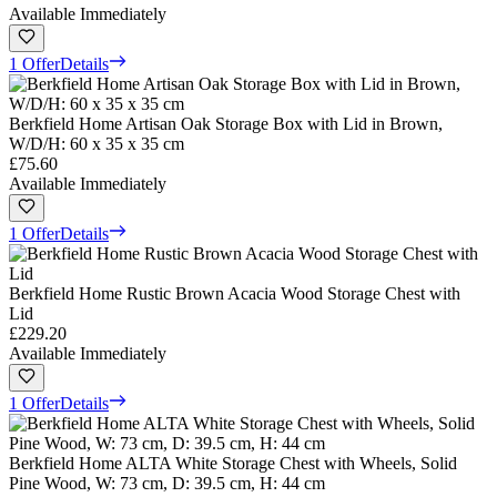
Available Immediately
1 Offer
Details
Berkfield Home Artisan Oak Storage Box with Lid in Brown,
W/D/H: 60 x 35 x 35 cm
£75.60
Available Immediately
1 Offer
Details
Berkfield Home Rustic Brown Acacia Wood Storage Chest with
Lid
£229.20
Available Immediately
1 Offer
Details
Berkfield Home ALTA White Storage Chest with Wheels, Solid
Pine Wood, W: 73 cm, D: 39.5 cm, H: 44 cm