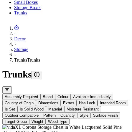
Small Boxes
Storage Boxes
Trunks
Decor
Storage
Trunks
Trunks
Trunks
Assembly Required
Brand
Colour
Available Immediately
Country of Origin
Dimensions
Extras
Has Lock
Intended Room
Is Set
Is Solid Wood
Material
Moisture Resistant
Outdoor Compatible
Pattern
Quantity
Style
Surface Finish
Target Group
Weight
Wood Type