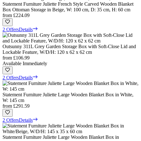
Statement Furniture Juliette French Style Carved Wooden Blanket
Box Ottoman Storage in Beige, W: 100 cm, D: 35 cm, H: 60 cm
from
£224.09
2 Offers
Details
Outsunny 311L Grey Garden Storage Box with Soft-Close Lid and
Lockable Feature, W/D/H: 120 x 62 x 62 cm
from
£106.99
Available Immediately
2 Offers
Details
Statement Furniture Juliette Large Wooden Blanket Box in White,
W: 145 cm
from
£291.59
2 Offers
Details
Statement Furniture Juliette Large Wooden Blanket Box in