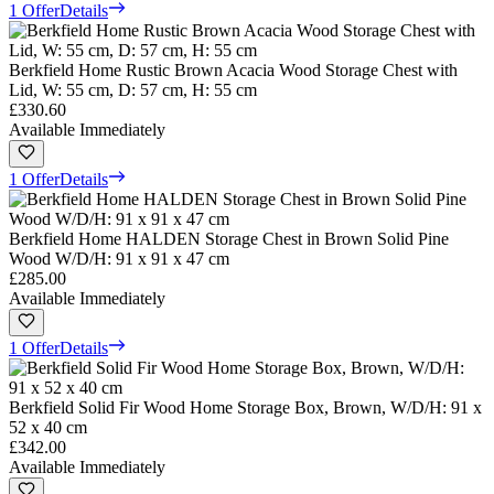
1 Offer
Details
Berkfield Home Rustic Brown Acacia Wood Storage Chest with
Lid, W: 55 cm, D: 57 cm, H: 55 cm
£330.60
Available Immediately
1 Offer
Details
Berkfield Home HALDEN Storage Chest in Brown Solid Pine
Wood W/D/H: 91 x 91 x 47 cm
£285.00
Available Immediately
1 Offer
Details
Berkfield Solid Fir Wood Home Storage Box, Brown, W/D/H: 91 x
52 x 40 cm
£342.00
Available Immediately