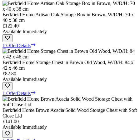
Berkfield Home Artisan Oak Storage Box in Brown, W/D/H: 70 x
40 x 38 cm
£122.40
Available Immediately
1 Offer
Details
Berkfield Home Storage Chest in Brown Old Wood, W/D/H: 84 x
42 x 46 cm
£82.80
Available Immediately
1 Offer
Details
Berkfield Home Brown Acacia Solid Wood Storage Chest with Soft
Close Lid
£141.00
Available Immediately