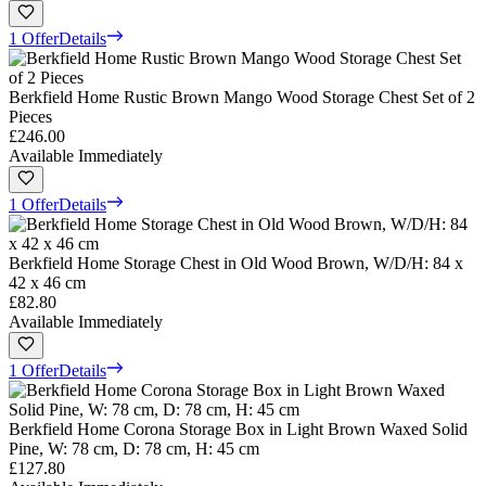
1 Offer
Details
Berkfield Home Rustic Brown Mango Wood Storage Chest Set of 2
Pieces
£246.00
Available Immediately
1 Offer
Details
Berkfield Home Storage Chest in Old Wood Brown, W/D/H: 84 x
42 x 46 cm
£82.80
Available Immediately
1 Offer
Details
Berkfield Home Corona Storage Box in Light Brown Waxed Solid
Pine, W: 78 cm, D: 78 cm, H: 45 cm
£127.80