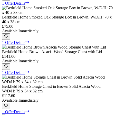
1 Offer
Details
Berkfield Home Smoked Oak Storage Box in Brown, W/D/H: 70 x
40 x 38 cm
£75.00
Available Immediately
1 Offer
Details
Berkfield Home Brown Acacia Wood Storage Chest with Lid
£141.00
Available Immediately
1 Offer
Details
Berkfield Home Storage Chest in Brown Solid Acacia Wood
W/D/H: 79 x 34 x 32 cm
£117.60
Available Immediately
1 Offer
Details