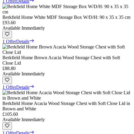
1 Offer
Details
Berkfield Home White MDF Storage Box W/D/H: 90 x 35 x 35 cm
£93.60
Available Immediately
1 Offer
Details
Berkfield Home Brown Acacia Wood Storage Chest with Soft
Close Lid
£88.80
Available Immediately
1 Offer
Details
Berkfield Home Acacia Wood Storage Chest with Soft Close Lid in
Brown and White
£105.60
Available Immediately
1 Offer
Details