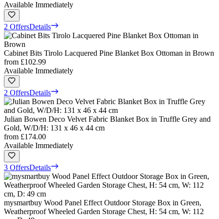
Available Immediately
2 Offers
Details
Cabinet Bits Tirolo Lacquered Pine Blanket Box Ottoman in Brown
from
£102.99
Available Immediately
2 Offers
Details
Julian Bowen Deco Velvet Fabric Blanket Box in Truffle Grey and
Gold, W/D/H: 131 x 46 x 44 cm
from
£174.00
Available Immediately
3 Offers
Details
mysmartbuy Wood Panel Effect Outdoor Storage Box in Green,
Weatherproof Wheeled Garden Storage Chest, H: 54 cm, W: 112