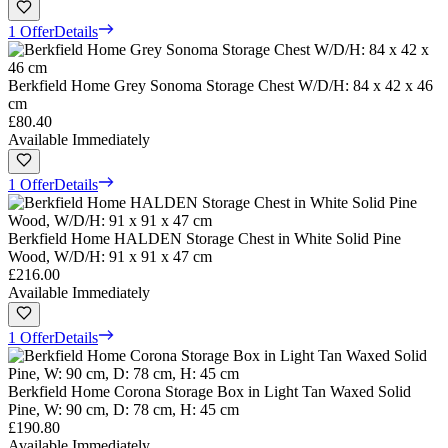
1 Offer
Details
Berkfield Home Grey Sonoma Storage Chest W/D/H: 84 x 42 x 46
cm
£80.40
Available Immediately
1 Offer
Details
Berkfield Home HALDEN Storage Chest in White Solid Pine
Wood, W/D/H: 91 x 91 x 47 cm
£216.00
Available Immediately
1 Offer
Details
Berkfield Home Corona Storage Box in Light Tan Waxed Solid
Pine, W: 90 cm, D: 78 cm, H: 45 cm
£190.80
Available Immediately