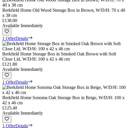
Berkfield Home Old Wood Storage Box in Brown, W/D/H: 70 x 40
x 38 cm
£138.00
Available Immediately
1 Offer
Details
Berkfield Home Storage Box in Smoked Oak Brown with Soft
Close Lid, W/D/H: 100 x 42 x 46 cm
£121.80
Available Immediately
1 Offer
Details
Berkfield Home Sonoma Oak Storage Box in Beige, W/D/H: 100 x
42 x 46 cm
£125.40
Available Immediately
1 Offer
Details