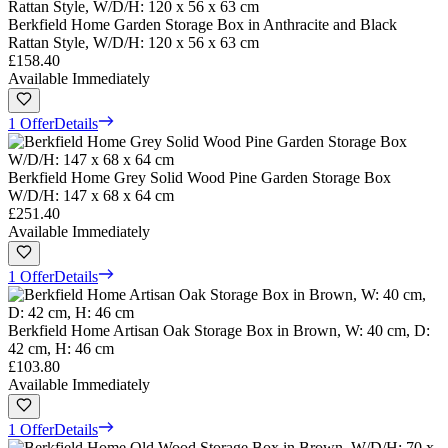
Berkfield Home Garden Storage Box in Anthracite and Black
Rattan Style, W/D/H: 120 x 56 x 63 cm
£158.40
Available Immediately
1 Offer
Details
Berkfield Home Grey Solid Wood Pine Garden Storage Box
W/D/H: 147 x 68 x 64 cm
£251.40
Available Immediately
1 Offer
Details
Berkfield Home Artisan Oak Storage Box in Brown, W: 40 cm, D:
42 cm, H: 46 cm
£103.80
Available Immediately
1 Offer
Details