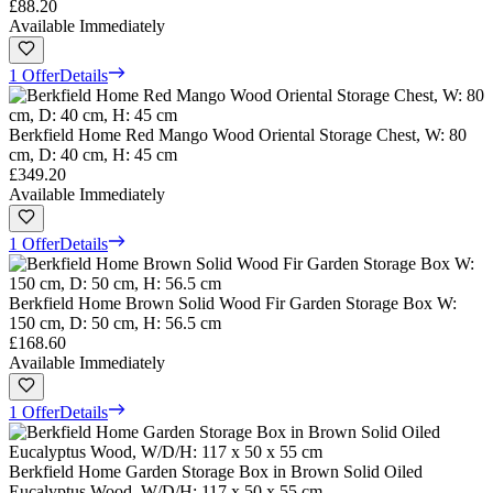
£88.20
Available Immediately
1 Offer
Details
Berkfield Home Red Mango Wood Oriental Storage Chest, W: 80
cm, D: 40 cm, H: 45 cm
£349.20
Available Immediately
1 Offer
Details
Berkfield Home Brown Solid Wood Fir Garden Storage Box W:
150 cm, D: 50 cm, H: 56.5 cm
£168.60
Available Immediately
1 Offer
Details
Berkfield Home Garden Storage Box in Brown Solid Oiled
Eucalyptus Wood, W/D/H: 117 x 50 x 55 cm