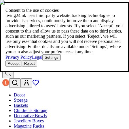
living24.uk - style your home for less!
Over 100 million products in
price comparison
|
More than 1,000 online shops in nine countries
Consent to the use of cookies
|
living24.uk uses third‑party website‑tracking technologies to
living24.uk - style your home for less!
provide its services, continuously improve them and display
Over 100 million products in price comparison
advertising tailored to users’ interests. If you select ‘Accept’, you
More than 1,000 online shops in nine countries
consent to this and allow us to pass these data on to third parties,
Find out more
such as our marketing partners. If you select ‘Reject’, we will
use only essential cookies and you will not receive personalised
advertising. Further details are available under ‘Settings’, where
Search
you can also adjust your preferences at any time.
style your home for less!
style your home for less!
Privacy Policy
Legal
Settings
Accept
Reject
Decor
Storage
Baskets
Children's Storage
Decorative Bowls
Jewellery Boxes
Magazine Racks