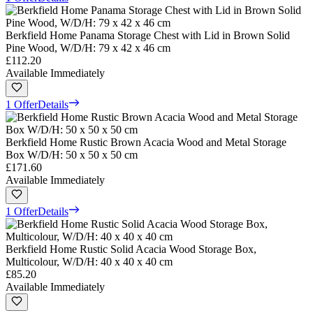
Berkfield Home Panama Storage Chest with Lid in Brown Solid
Pine Wood, W/D/H: 79 x 42 x 46 cm
£112.20
Available Immediately
1 Offer
Details
Berkfield Home Rustic Brown Acacia Wood and Metal Storage
Box W/D/H: 50 x 50 x 50 cm
£171.60
Available Immediately
1 Offer
Details
Berkfield Home Rustic Solid Acacia Wood Storage Box,
Multicolour, W/D/H: 40 x 40 x 40 cm
£85.20
Available Immediately