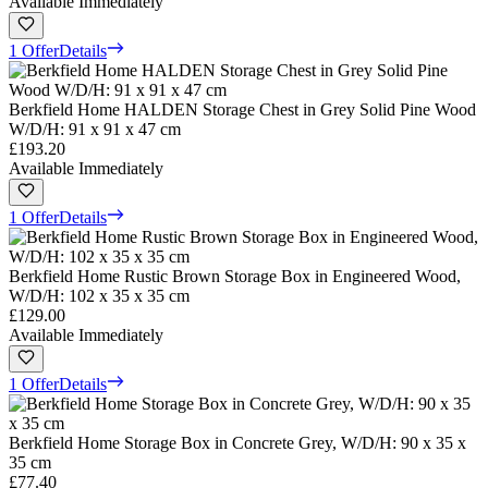
Available Immediately
1 Offer
Details
Berkfield Home HALDEN Storage Chest in Grey Solid Pine Wood
W/D/H: 91 x 91 x 47 cm
£193.20
Available Immediately
1 Offer
Details
Berkfield Home Rustic Brown Storage Box in Engineered Wood,
W/D/H: 102 x 35 x 35 cm
£129.00
Available Immediately
1 Offer
Details
Berkfield Home Storage Box in Concrete Grey, W/D/H: 90 x 35 x
35 cm
£77.40