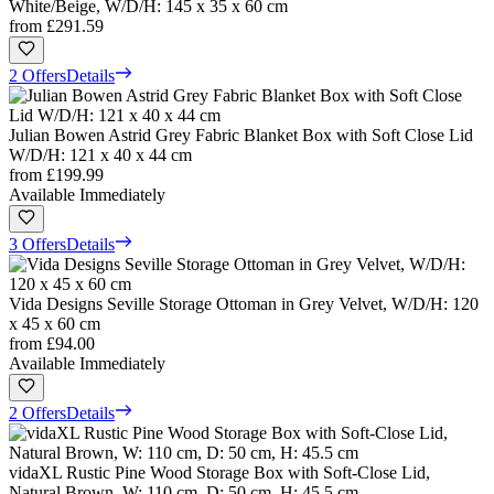
White/Beige, W/D/H: 145 x 35 x 60 cm
from
£291.59
2 Offers
Details
Julian Bowen Astrid Grey Fabric Blanket Box with Soft Close Lid
W/D/H: 121 x 40 x 44 cm
from
£199.99
Available Immediately
3 Offers
Details
Vida Designs Seville Storage Ottoman in Grey Velvet, W/D/H: 120
x 45 x 60 cm
from
£94.00
Available Immediately
2 Offers
Details
vidaXL Rustic Pine Wood Storage Box with Soft-Close Lid,
Natural Brown, W: 110 cm, D: 50 cm, H: 45.5 cm