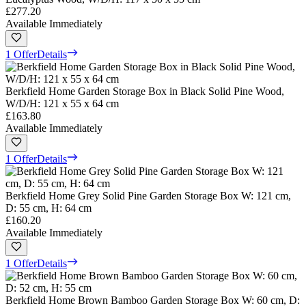
£277.20
Available Immediately
1 Offer
Details
Berkfield Home Garden Storage Box in Black Solid Pine Wood,
W/D/H: 121 x 55 x 64 cm
£163.80
Available Immediately
1 Offer
Details
Berkfield Home Grey Solid Pine Garden Storage Box W: 121 cm,
D: 55 cm, H: 64 cm
£160.20
Available Immediately
1 Offer
Details
Berkfield Home Brown Bamboo Garden Storage Box W: 60 cm, D: