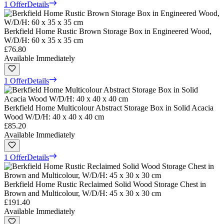
1 Offer
Details
Berkfield Home Rustic Brown Storage Box in Engineered Wood,
W/D/H: 60 x 35 x 35 cm
£76.80
Available Immediately
1 Offer
Details
Berkfield Home Multicolour Abstract Storage Box in Solid Acacia
Wood W/D/H: 40 x 40 x 40 cm
£85.20
Available Immediately
1 Offer
Details
Berkfield Home Rustic Reclaimed Solid Wood Storage Chest in
Brown and Multicolour, W/D/H: 45 x 30 x 30 cm
£191.40
Available Immediately