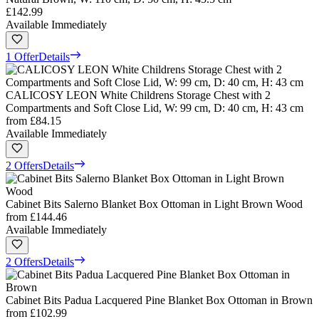
£142.99
Available Immediately
1 Offer
Details
CALICOSY LEON White Childrens Storage Chest with 2
Compartments and Soft Close Lid, W: 99 cm, D: 40 cm, H: 43 cm
from
£84.15
Available Immediately
2 Offers
Details
Cabinet Bits Salerno Blanket Box Ottoman in Light Brown Wood
from
£144.46
Available Immediately
2 Offers
Details
Cabinet Bits Padua Lacquered Pine Blanket Box Ottoman in Brown
from
£102.99