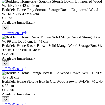
Berkfield Home Grey Sonoma Storage Box in Engineered Wood
W/D/H: 60 x 42 x 46 cm
£83.40
Available Immediately
1 Offer
Details
Berkfield Home Rustic Brown Solid Mango Wood Storage Box W:
99 cm, D: 35 cm, H: 48 cm
£229.80
Available Immediately
1 Offer
Details
Berkfield Home Storage Box in Old Wood Brown, W/D/H: 70 x 40
x 38 cm
£138.00
Available Immediately
1 Offer
Details