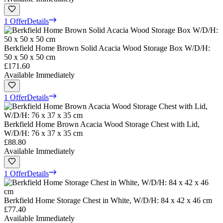
1 Offer
Details
Berkfield Home Brown Solid Acacia Wood Storage Box W/D/H:
50 x 50 x 50 cm
£171.60
Available Immediately
1 Offer
Details
Berkfield Home Brown Acacia Wood Storage Chest with Lid,
W/D/H: 76 x 37 x 35 cm
£88.80
Available Immediately
1 Offer
Details
Berkfield Home Storage Chest in White, W/D/H: 84 x 42 x 46 cm
£77.40
Available Immediately