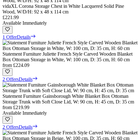
vidaXL Corona Storage Chest in White Lacquered Solid Pine
Wood, W/D/H: 92 x 48 x 114 cm
£221.99
Available Immediately
1 Offer
Details
Statement Furniture Juliette French Style Carved Wooden Blanket
Box Ottoman Storage in White, W: 100 cm, D: 35 cm, H: 60 cm
from
£224.09
2 Offers
Details
Statement Furniture Gainsborough White Blanket Box Ottoman
Storage Trunk with Soft Close Lid, W: 90 cm, H: 45 cm, D: 35 cm
from
£219.99
Available Immediately
2 Offers
Details