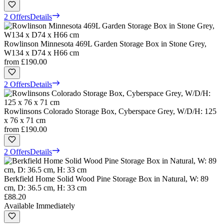
2 Offers
Details
Rowlinson Minnesota 469L Garden Storage Box in Stone Grey,
W134 x D74 x H66 cm
from
£190.00
2 Offers
Details
Rowlinsons Colorado Storage Box, Cyberspace Grey, W/D/H: 125
x 76 x 71 cm
from
£190.00
2 Offers
Details
Berkfield Home Solid Wood Pine Storage Box in Natural, W: 89
cm, D: 36.5 cm, H: 33 cm
£88.20
Available Immediately