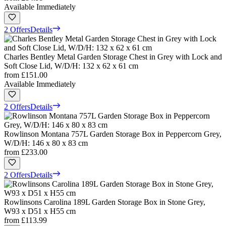
Available Immediately
2 Offers
Details
Charles Bentley Metal Garden Storage Chest in Grey with Lock and
Soft Close Lid, W/D/H: 132 x 62 x 61 cm
from
£151.00
Available Immediately
2 Offers
Details
Rowlinson Montana 757L Garden Storage Box in Peppercorn Grey,
W/D/H: 146 x 80 x 83 cm
from
£233.00
2 Offers
Details
Rowlinsons Carolina 189L Garden Storage Box in Stone Grey,
W93 x D51 x H55 cm
from
£113.99