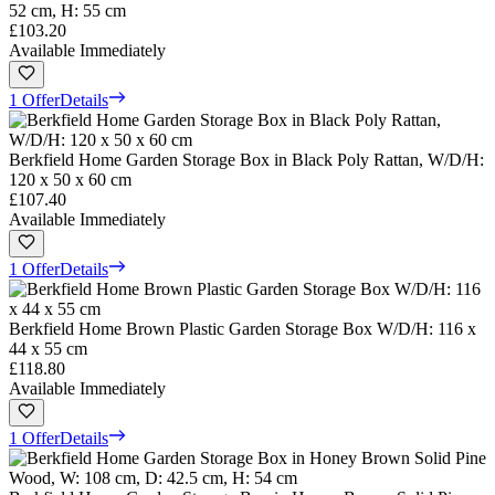
52 cm, H: 55 cm
£103.20
Available Immediately
1 Offer
Details
Berkfield Home Garden Storage Box in Black Poly Rattan, W/D/H:
120 x 50 x 60 cm
£107.40
Available Immediately
1 Offer
Details
Berkfield Home Brown Plastic Garden Storage Box W/D/H: 116 x
44 x 55 cm
£118.80
Available Immediately
1 Offer
Details