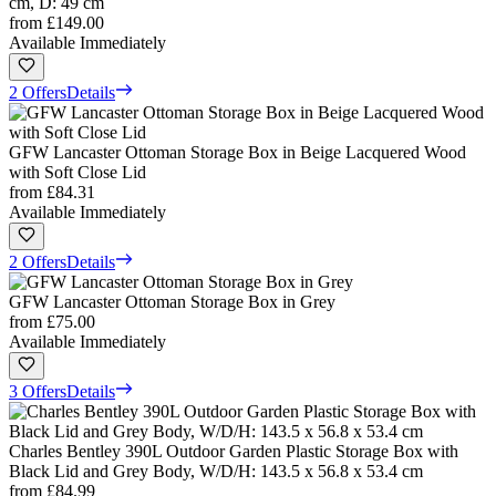
cm, D: 49 cm
from
£149.00
Available Immediately
2 Offers
Details
GFW Lancaster Ottoman Storage Box in Beige Lacquered Wood
with Soft Close Lid
from
£84.31
Available Immediately
2 Offers
Details
GFW Lancaster Ottoman Storage Box in Grey
from
£75.00
Available Immediately
3 Offers
Details
Charles Bentley 390L Outdoor Garden Plastic Storage Box with
Black Lid and Grey Body, W/D/H: 143.5 x 56.8 x 53.4 cm
from
£84.99