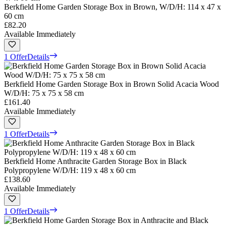
Berkfield Home Garden Storage Box in Brown, W/D/H: 114 x 47 x
60 cm
£82.20
Available Immediately
1 Offer
Details
Berkfield Home Garden Storage Box in Brown Solid Acacia Wood
W/D/H: 75 x 75 x 58 cm
£161.40
Available Immediately
1 Offer
Details
Berkfield Home Anthracite Garden Storage Box in Black
Polypropylene W/D/H: 119 x 48 x 60 cm
£138.60
Available Immediately
1 Offer
Details