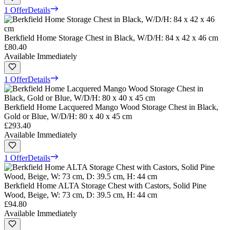
1 Offer
Details
Berkfield Home Storage Chest in Black, W/D/H: 84 x 42 x 46 cm
£80.40
Available Immediately
1 Offer
Details
Berkfield Home Lacquered Mango Wood Storage Chest in Black,
Gold or Blue, W/D/H: 80 x 40 x 45 cm
£293.40
Available Immediately
1 Offer
Details
Berkfield Home ALTA Storage Chest with Castors, Solid Pine
Wood, Beige, W: 73 cm, D: 39.5 cm, H: 44 cm
£94.80
Available Immediately