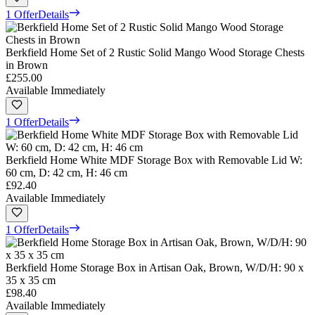
1 Offer
Details
Berkfield Home Set of 2 Rustic Solid Mango Wood Storage Chests
in Brown
£255.00
Available Immediately
1 Offer
Details
Berkfield Home White MDF Storage Box with Removable Lid W:
60 cm, D: 42 cm, H: 46 cm
£92.40
Available Immediately
1 Offer
Details
Berkfield Home Storage Box in Artisan Oak, Brown, W/D/H: 90 x
35 x 35 cm
£98.40
Available Immediately