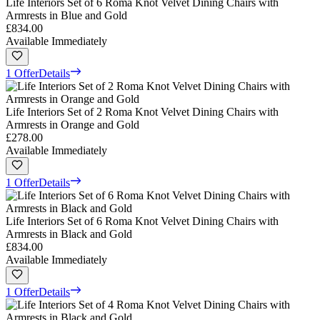
Life Interiors Set of 6 Roma Knot Velvet Dining Chairs with
Armrests in Blue and Gold
£834.00
Available Immediately
1 Offer
Details
Life Interiors Set of 2 Roma Knot Velvet Dining Chairs with
Armrests in Orange and Gold
£278.00
Available Immediately
1 Offer
Details
Life Interiors Set of 6 Roma Knot Velvet Dining Chairs with
Armrests in Black and Gold
£834.00
Available Immediately
1 Offer
Details