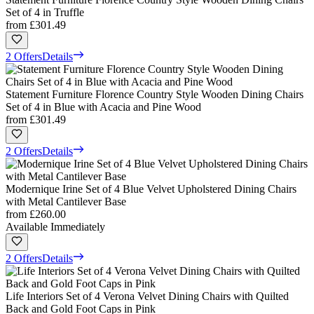
Set of 4 in Truffle
from
£301.49
2 Offers
Details
Statement Furniture Florence Country Style Wooden Dining Chairs
Set of 4 in Blue with Acacia and Pine Wood
from
£301.49
2 Offers
Details
Modernique Irine Set of 4 Blue Velvet Upholstered Dining Chairs
with Metal Cantilever Base
from
£260.00
Available Immediately
2 Offers
Details
Life Interiors Set of 4 Verona Velvet Dining Chairs with Quilted
Back and Gold Foot Caps in Pink