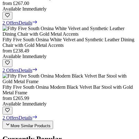
from
£267.00
Available Immediately
2 Offers
Details
Fifty Five South Orsina White Velvet and Synthetic Leather Dining
Chair with Gold Metal Accents
from
£238.49
Available Immediately
2 Offers
Details
Fifty Five South Orsina Modern Black Velvet Bar Stool with Gold
Metal Frame
from
£265.99
Available Immediately
2 Offers
Details
More Similar Products