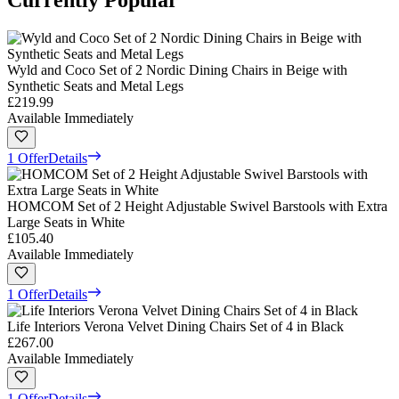
Currently Popular
Wyld and Coco Set of 2 Nordic Dining Chairs in Beige with
Synthetic Seats and Metal Legs
£219.99
Available Immediately
1 Offer
Details
HOMCOM Set of 2 Height Adjustable Swivel Barstools with Extra
Large Seats in White
£105.40
Available Immediately
1 Offer
Details
Life Interiors Verona Velvet Dining Chairs Set of 4 in Black
£267.00
Available Immediately
1 Offer
Details