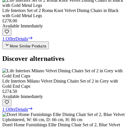
Life Interiors Set of 2 Roma Knot Velvet Dining Chairs in Black
with Gold Metal Legs
£278.00
Available Immediately
1 Offer
Details
More Similar Products
Discover alternatives
Life Interiors Milano Velvet Dining Chairs Set of 2 in Grey with
Gold End Caps
£274.50
Available Immediately
1 Offer
Details
Dorel Home Furnishings Ellie Dining Chair Set of 2, Blue Velvet