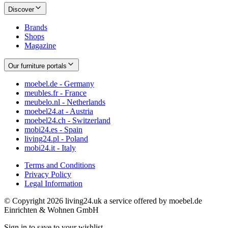
Discover
Brands
Shops
Magazine
Our furniture portals
moebel.de - Germany
meubles.fr - France
meubelo.nl - Netherlands
moebel24.at - Austria
moebel24.ch - Switzerland
mobi24.es - Spain
living24.pl - Poland
mobi24.it - Italy
Terms and Conditions
Privacy Policy
Legal Information
© Copyright 2026 living24.uk a service offered by moebel.de
Einrichten & Wohnen GmbH
Sign in to save to your wishlist