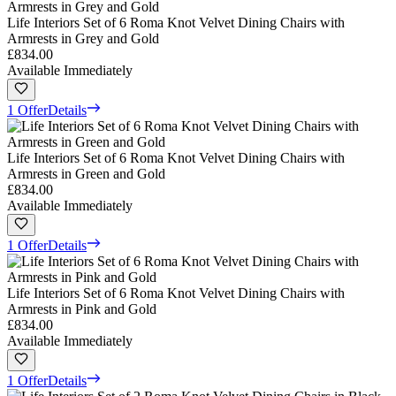
Life Interiors Set of 6 Roma Knot Velvet Dining Chairs with
Armrests in Grey and Gold
£834.00
Available Immediately
1 Offer
Details
Life Interiors Set of 6 Roma Knot Velvet Dining Chairs with
Armrests in Green and Gold
£834.00
Available Immediately
1 Offer
Details
Life Interiors Set of 6 Roma Knot Velvet Dining Chairs with
Armrests in Pink and Gold
£834.00
Available Immediately
1 Offer
Details