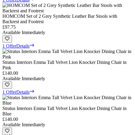
HOMCOM Set of 2 Grey Synthetic Leather Bar Stools with
Backrest and Footrest
£97.75
Available Immediately
1 Offer
Details
Stratus Interiors Emma Tall Velvet Lion Knocker Dining Chair in
Pink
£140.00
Available Immediately
1 Offer
Details
Stratus Interiors Emma Tall Velvet Lion Knocker Dining Chair in
Blue
£140.00
Available Immediately