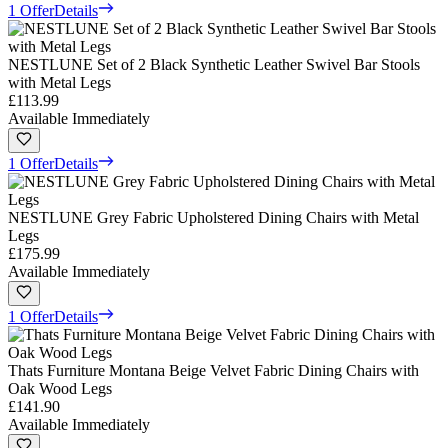
1 Offer
Details
NESTLUNE Set of 2 Black Synthetic Leather Swivel Bar Stools
with Metal Legs
£113.99
Available Immediately
1 Offer
Details
NESTLUNE Grey Fabric Upholstered Dining Chairs with Metal
Legs
£175.99
Available Immediately
1 Offer
Details
Thats Furniture Montana Beige Velvet Fabric Dining Chairs with
Oak Wood Legs
£141.90
Available Immediately