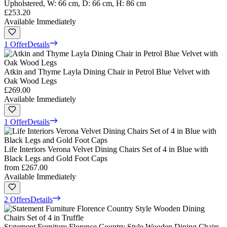
Upholstered, W: 66 cm, D: 66 cm, H: 86 cm
£253.20
Available Immediately
1 Offer
Details
Atkin and Thyme Layla Dining Chair in Petrol Blue Velvet with
Oak Wood Legs
£269.00
Available Immediately
1 Offer
Details
Life Interiors Verona Velvet Dining Chairs Set of 4 in Blue with
Black Legs and Gold Foot Caps
from
£267.00
Available Immediately
2 Offers
Details
Statement Furniture Florence Country Style Wooden Dining Chairs