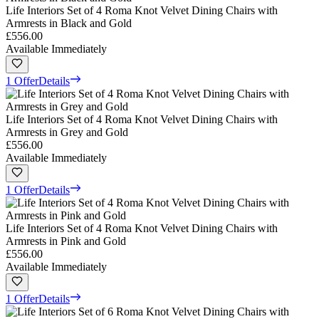
Life Interiors Set of 4 Roma Knot Velvet Dining Chairs with
Armrests in Black and Gold
£556.00
Available Immediately
1 Offer
Details
Life Interiors Set of 4 Roma Knot Velvet Dining Chairs with
Armrests in Grey and Gold
£556.00
Available Immediately
1 Offer
Details
Life Interiors Set of 4 Roma Knot Velvet Dining Chairs with
Armrests in Pink and Gold
£556.00
Available Immediately
1 Offer
Details