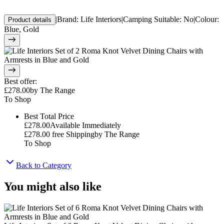
|
Brand
:
Life Interiors
|
Camping Suitable
:
No
|
Colour
:
Product details
Blue, Gold
Best offer
:
£278.00
by
The Range
To Shop
Best Total Price
£278.00
Available Immediately
£278.00
free Shipping
by
The Range
To Shop
Back to Category
You might also like