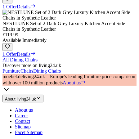
1 Offer
Details
NESTLUNE Set of 2 Dark Grey Luxury Kitchen Accent Side
Chairs in Synthetic Leather
£119.99
Available Immediately
1 Offer
Details
All Dining Chairs
Discover more on living24.uk
Furniture
Chairs
Dining Chairs
moebel.de
living24.uk – Europe's leading furniture price comparison
with over 100 million products
About us
About living24.uk
About us
Career
Contact
Sitemap
Facet Sitemap