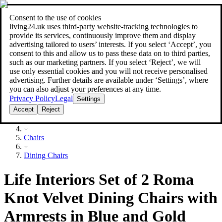
Consent to the use of cookies
Search
living24.uk uses third‑party website‑tracking technologies to
style your home for less!
style your home for less!
provide its services, continuously improve them and display
advertising tailored to users’ interests. If you select ‘Accept’, you
consent to this and allow us to pass these data on to third parties,
such as our marketing partners. If you select ‘Reject’, we will
use only essential cookies and you will not receive personalised
advertising. Further details are available under ‘Settings’, where
you can also adjust your preferences at any time.
Privacy Policy
Legal
Settings
Accept
Reject
Furniture
Chairs
Dining Chairs
Life Interiors Set of 2 Roma
Knot Velvet Dining Chairs with
Armrests in Blue and Gold