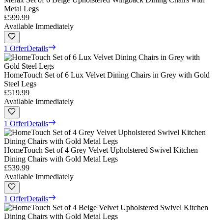
Metal Legs
£599.99
Available Immediately
1 Offer
Details
HomeTouch Set of 6 Lux Velvet Dining Chairs in Grey with Gold
Steel Legs
£519.99
Available Immediately
1 Offer
Details
HomeTouch Set of 4 Grey Velvet Upholstered Swivel Kitchen
Dining Chairs with Gold Metal Legs
£539.99
Available Immediately
1 Offer
Details