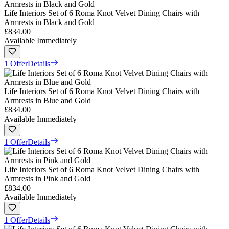
Life Interiors Set of 6 Roma Knot Velvet Dining Chairs with
Armrests in Black and Gold
£834.00
Available Immediately
1 Offer
Details
Life Interiors Set of 6 Roma Knot Velvet Dining Chairs with
Armrests in Blue and Gold
£834.00
Available Immediately
1 Offer
Details
Life Interiors Set of 6 Roma Knot Velvet Dining Chairs with
Armrests in Pink and Gold
£834.00
Available Immediately
1 Offer
Details