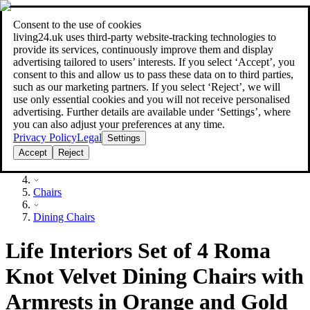
Consent to the use of cookies
Search
living24.uk uses third‑party website‑tracking technologies to
style your home for less!
style your home for less!
provide its services, continuously improve them and display
advertising tailored to users’ interests. If you select ‘Accept’, you
consent to this and allow us to pass these data on to third parties,
such as our marketing partners. If you select ‘Reject’, we will
use only essential cookies and you will not receive personalised
advertising. Further details are available under ‘Settings’, where
you can also adjust your preferences at any time.
Privacy Policy
Legal
Settings
Accept
Reject
Furniture
Chairs
Dining Chairs
Life Interiors Set of 4 Roma
Knot Velvet Dining Chairs with
Armrests in Orange and Gold