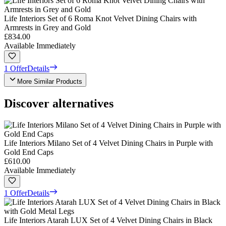
Life Interiors Set of 6 Roma Knot Velvet Dining Chairs with
Armrests in Grey and Gold
£834.00
Available Immediately
1 Offer
Details
More Similar Products
Discover alternatives
Life Interiors Milano Set of 4 Velvet Dining Chairs in Purple with
Gold End Caps
£610.00
Available Immediately
1 Offer
Details
Life Interiors Atarah LUX Set of 4 Velvet Dining Chairs in Black