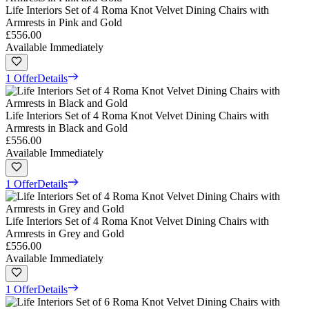
Life Interiors Set of 4 Roma Knot Velvet Dining Chairs with
Armrests in Pink and Gold
£556.00
Available Immediately
1 Offer
Details
Life Interiors Set of 4 Roma Knot Velvet Dining Chairs with
Armrests in Black and Gold
£556.00
Available Immediately
1 Offer
Details
Life Interiors Set of 4 Roma Knot Velvet Dining Chairs with
Armrests in Grey and Gold
£556.00
Available Immediately
1 Offer
Details