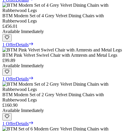
BTM Modern Set of 4 Grey Velvet Dining Chairs with
Rubberwood Legs
£456.01
Available Immediately
1 Offer
Details
BTM Pink Velvet Swivel Chair with Armrests and Metal Legs
£99.89
Available Immediately
1 Offer
Details
BTM Modern Set of 2 Grey Velvet Dining Chairs with
Rubberwood Legs
£160.90
Available Immediately
1 Offer
Details