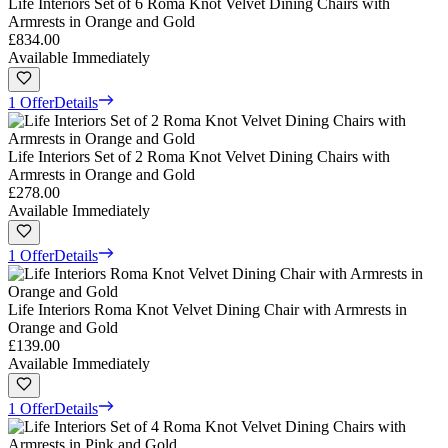
Life Interiors Set of 6 Roma Knot Velvet Dining Chairs with
Armrests in Orange and Gold
£834.00
Available Immediately
1 Offer
Details
Life Interiors Set of 2 Roma Knot Velvet Dining Chairs with
Armrests in Orange and Gold
£278.00
Available Immediately
1 Offer
Details
Life Interiors Roma Knot Velvet Dining Chair with Armrests in
Orange and Gold
£139.00
Available Immediately
1 Offer
Details