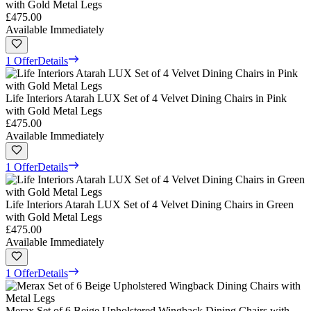
with Gold Metal Legs
£475.00
Available Immediately
1 Offer
Details
Life Interiors Atarah LUX Set of 4 Velvet Dining Chairs in Pink
with Gold Metal Legs
£475.00
Available Immediately
1 Offer
Details
Life Interiors Atarah LUX Set of 4 Velvet Dining Chairs in Green
with Gold Metal Legs
£475.00
Available Immediately
1 Offer
Details
Merax Set of 6 Beige Upholstered Wingback Dining Chairs with