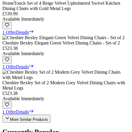
HomeTouch Set of 4 Beige Velvet Upholstered Swivel Kitchen
Dining Chairs with Gold Metal Legs
£539.99
Available Immediately
1 Offer
Details
Cheshire Bexley Elegant Green Velvet Dining Chairs - Set of 2
£523.38
Available Immediately
1 Offer
Details
Cheshire Bexley Set of 2 Modern Grey Velvet Dining Chairs with
Metal Legs
£523.38
Available Immediately
1 Offer
Details
More Similar Products