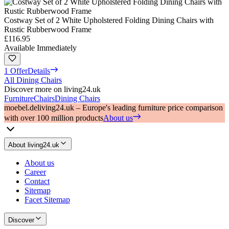
Costway Set of 2 White Upholstered Folding Dining Chairs with
Rustic Rubberwood Frame
£116.95
Available Immediately
1 Offer
Details
All Dining Chairs
Discover more on living24.uk
Furniture
Chairs
Dining Chairs
moebel.de
living24.uk – Europe's leading furniture price comparison
with over 100 million products
About us
About living24.uk
About us
Career
Contact
Sitemap
Facet Sitemap
Discover