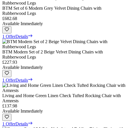
BTM Set of 6 Modern Grey Velvet Dining Chairs with
Rubberwood Legs
£682.68
Available Immediately
1 Offer
Details
BTM Modern Set of 2 Beige Velvet Dining Chairs with
Rubberwood Legs
£227.93
Available Immediately
1 Offer
Details
Living and Home Green Linen Check Tufted Rocking Chair with
Armrests
£137.98
Available Immediately
1 Offer
Details