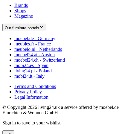
Brands
Shops
Magazine
Our furniture portals
moebel.de - Germany
meubles.fr - France
meubelo.nl - Netherlands
moebel24.at - Austria
moebel24.ch - Switzerland
mobi24.es - Spain
living24.pl - Poland
mobi24.it - Italy
Terms and Conditions
Privacy Policy
Legal Information
© Copyright 2026 living24.uk a service offered by moebel.de
Einrichten & Wohnen GmbH
Sign in to save to your wishlist