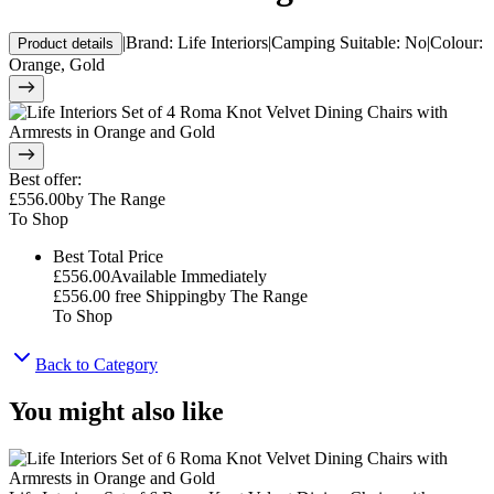
|
Brand
:
Life Interiors
|
Camping Suitable
:
No
|
Colour
:
Product details
Orange, Gold
Best offer
:
£556.00
by
The Range
To Shop
Best Total Price
£556.00
Available Immediately
£556.00
free Shipping
by
The Range
To Shop
Back to Category
You might also like