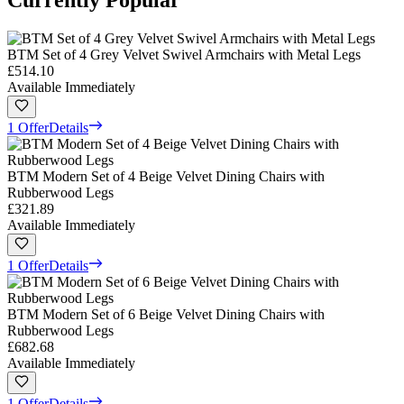
Currently Popular
BTM Set of 4 Grey Velvet Swivel Armchairs with Metal Legs
£514.10
Available Immediately
1 Offer
Details
BTM Modern Set of 4 Beige Velvet Dining Chairs with
Rubberwood Legs
£321.89
Available Immediately
1 Offer
Details
BTM Modern Set of 6 Beige Velvet Dining Chairs with
Rubberwood Legs
£682.68
Available Immediately
1 Offer
Details