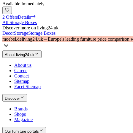
Available Immediately
2 Offers
Details
All Storage Boxes
Discover more on living24.uk
Decor
Storage
Storage Boxes
moebel.de
living24.uk – Europe's leading furniture price comparison 
About living24.uk
About us
Career
Contact
Sitemap
Facet Sitemap
Discover
Brands
Shops
Magazine
Our furniture portals