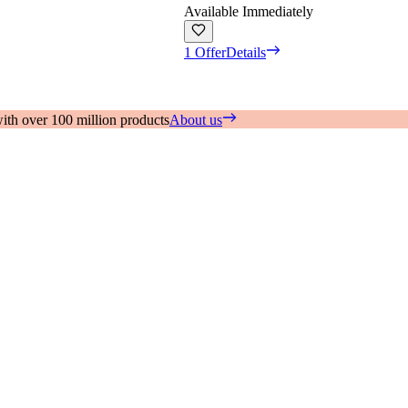
Available Immediately
1 Offer
Details
with over 100 million products
About us