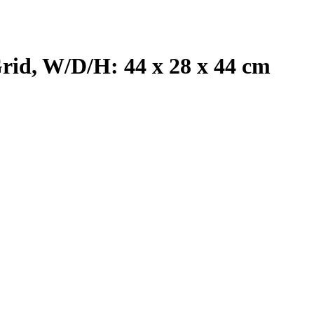
rid, W/D/H: 44 x 28 x 44 cm
T