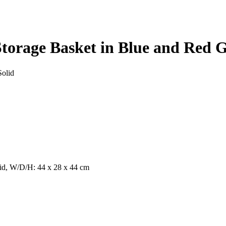
torage Basket in Blue and Red G
Solid