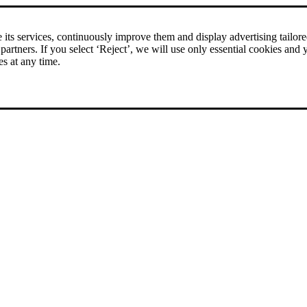
its services, continuously improve them and display advertising tailored 
 partners. If you select ‘Reject’, we will use only essential cookies and 
es at any time.