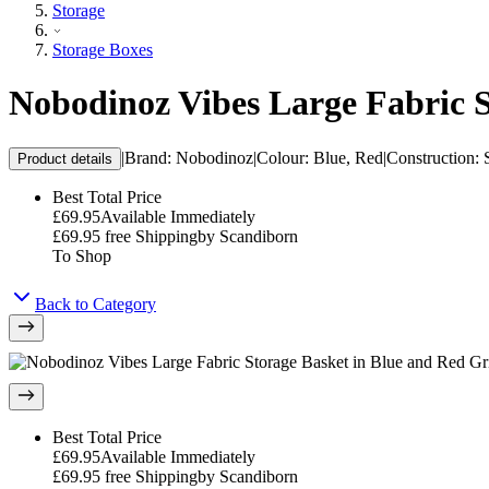
Storage
Storage Boxes
Nobodinoz Vibes Large Fabric S
|
Brand
:
Nobodinoz
|
Colour
:
Blue, Red
|
Construction
:
Product details
Best Total Price
£69.95
Available Immediately
£69.95
free Shipping
by
Scandiborn
To Shop
Back to Category
Best Total Price
£69.95
Available Immediately
£69.95
free Shipping
by
Scandiborn