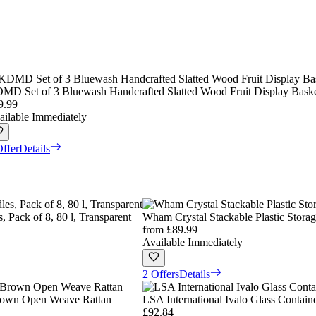
MD Set of 3 Bluewash Handcrafted Slatted Wood Fruit Display Baske
9.99
ailable Immediately
Offer
Details
 Pack of 8, 80 l, Transparent
Wham Crystal Stackable Plastic Storag
from
£89.99
Available Immediately
2 Offers
Details
Brown Open Weave Rattan
LSA International Ivalo Glass Contain
£92.84