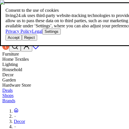
Consent to the use of cookies
Search
living24.uk uses third‑party website‑tracking technologies to provide 
style your home for less!
style your home for less!
allow us to pass these data on to third parties, such as our marketing
available under ‘Settings’, where you can also adjust your preferenc
Privacy Policy
Legal
Settings
Accept
Reject
Furniture
Home Textiles
Lighting
Household
Decor
Garden
Hardware Store
Deals
Shops
Brands
Decor