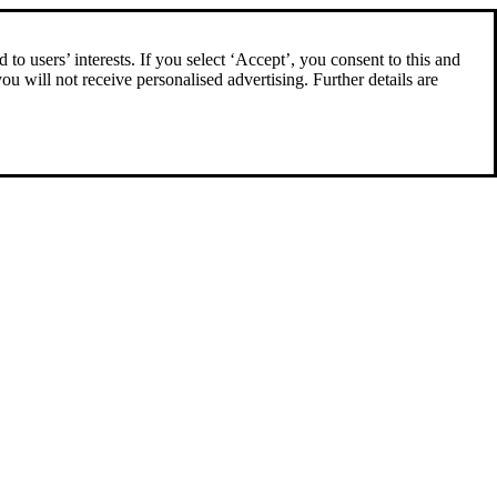
to users’ interests. If you select ‘Accept’, you consent to this and
you will not receive personalised advertising. Further details are