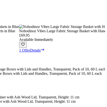
ts in Blue
Nobodinoz Vibes Large Fabric Storage Basket with Handl
£69.95
Available Immediately
1 Offer
Details
e Boxes with Lids and Handles, Transparent, Pack of 10, 60 L each
er with Ash Wood Lid, Transparent, Height: 11 cm