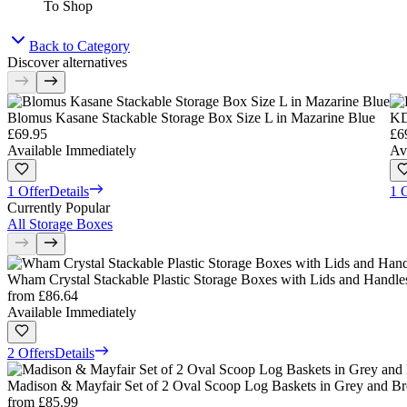
To Shop
Back to Category
Discover alternatives
Blomus Kasane Stackable Storage Box Size L in Mazarine Blue
KD
£69.95
£6
Available Immediately
Av
1 Offer
Details
1 
Currently Popular
All Storage Boxes
Wham Crystal Stackable Plastic Storage Boxes with Lids and Handles,
from
£86.64
Available Immediately
2 Offers
Details
Madison & Mayfair Set of 2 Oval Scoop Log Baskets in Grey and 
from
£85.99