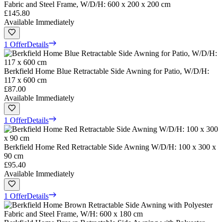
Fabric and Steel Frame, W/D/H: 600 x 200 x 200 cm
£145.80
Available Immediately
1 Offer
Details
Berkfield Home Blue Retractable Side Awning for Patio, W/D/H:
117 x 600 cm
£87.00
Available Immediately
1 Offer
Details
Berkfield Home Red Retractable Side Awning W/D/H: 100 x 300 x
90 cm
£95.40
Available Immediately
1 Offer
Details