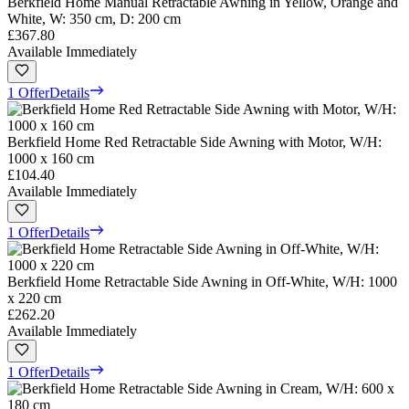
Berkfield Home Manual Retractable Awning in Yellow, Orange and
White, W: 350 cm, D: 200 cm
£367.80
Available Immediately
1 Offer
Details
Berkfield Home Red Retractable Side Awning with Motor, W/H:
1000 x 160 cm
£104.40
Available Immediately
1 Offer
Details
Berkfield Home Retractable Side Awning in Off-White, W/H: 1000
x 220 cm
£262.20
Available Immediately
1 Offer
Details