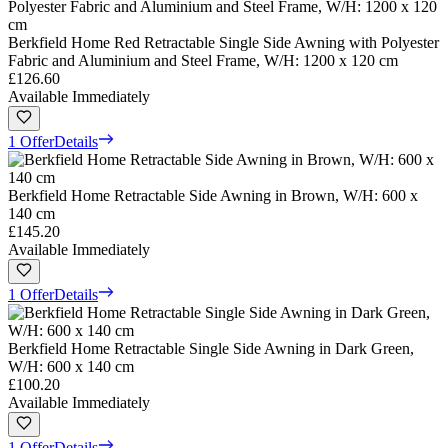
Berkfield Home Red Retractable Single Side Awning with Polyester
Fabric and Aluminium and Steel Frame, W/H: 1200 x 120 cm
£126.60
Available Immediately
1 Offer
Details
Berkfield Home Retractable Side Awning in Brown, W/H: 600 x
140 cm
£145.20
Available Immediately
1 Offer
Details
Berkfield Home Retractable Single Side Awning in Dark Green,
W/H: 600 x 140 cm
£100.20
Available Immediately
1 Offer
Details