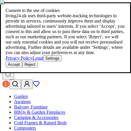
living24.uk - style your home for less!
Over 100 million products in
price comparison
|
More than 1,000 online shops in nine countries
Consent to the use of cookies
|
living24.uk uses third‑party website‑tracking technologies to
living24.uk - style your home for less!
provide its services, continuously improve them and display
Over 100 million products in price comparison
advertising tailored to users’ interests. If you select ‘Accept’, you
More than 1,000 online shops in nine countries
consent to this and allow us to pass these data on to third parties,
Find out more
such as our marketing partners. If you select ‘Reject’, we will
use only essential cookies and you will not receive personalised
advertising. Further details are available under ‘Settings’, where
Search
you can also adjust your preferences at any time.
style your home for less!
style your home for less!
Privacy Policy
Legal
Settings
Accept
Reject
Garden
Awnings
Balcony Furniture
BBQs & Garden Fireplaces
Camping & Accessories
Cold Frames & Raised Beds
Composters