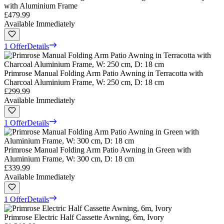
with Aluminium Frame
£479.99
Available Immediately
1 Offer
Details
Primrose Manual Folding Arm Patio Awning in Terracotta with
Charcoal Aluminium Frame, W: 250 cm, D: 18 cm
£299.99
Available Immediately
1 Offer
Details
Primrose Manual Folding Arm Patio Awning in Green with
Aluminium Frame, W: 300 cm, D: 18 cm
£339.99
Available Immediately
1 Offer
Details
Primrose Electric Half Cassette Awning, 6m, Ivory