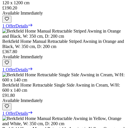
120 x 1200 cm
£190.20
Available Immediately
1 Offer
Details
Berkfield Home Manual Retractable Striped Awning in Orange and
Black, W: 350 cm, D: 200 cm
£367.80
Available Immediately
1 Offer
Details
Berkfield Home Retractable Single Side Awning in Cream, W/H:
600 x 140 cm
£91.80
Available Immediately
1 Offer
Details