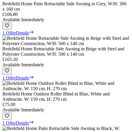
Berkfield Home Patio Retractable Side Awning in Grey, W/H: 300
x 160 cm
£106.80
Available Immediately
1 Offer
Details
Berkfield Home Retractable Side Awning in Beige with Steel and
Polyester Construction, W/H: 500 x 140 cm
£103.20
Available Immediately
1 Offer
Details
Berkfield Home Outdoor Roller Blind in Blue, White and
Anthracite, W: 150 cm, H: 270 cm
£75.00
Available Immediately
1 Offer
Details