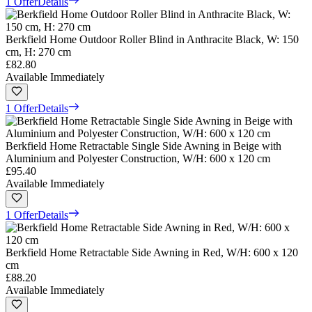
1 Offer
Details
Berkfield Home Outdoor Roller Blind in Anthracite Black, W: 150
cm, H: 270 cm
£82.80
Available Immediately
1 Offer
Details
Berkfield Home Retractable Single Side Awning in Beige with
Aluminium and Polyester Construction, W/H: 600 x 120 cm
£95.40
Available Immediately
1 Offer
Details
Berkfield Home Retractable Side Awning in Red, W/H: 600 x 120
cm
£88.20
Available Immediately