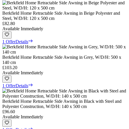
Berkfield Home Retractable Side Awning in Beige Polyester and
Steel, W/D/H: 120 x 500 cm
£82.80
Available Immediately
1 Offer
Details
Berkfield Home Retractable Side Awning in Grey, W/D/H: 500 x
140 cm
£103.20
Available Immediately
1 Offer
Details
Berkfield Home Retractable Side Awning in Black with Steel and
Polyester Construction, W/D/H: 140 x 500 cm
£96.60
Available Immediately