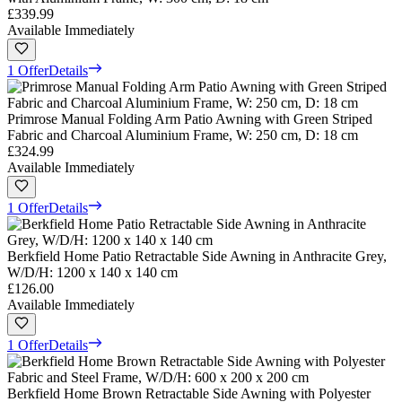
£339.99
Available Immediately
1 Offer
Details
Primrose Manual Folding Arm Patio Awning with Green Striped
Fabric and Charcoal Aluminium Frame, W: 250 cm, D: 18 cm
£324.99
Available Immediately
1 Offer
Details
Berkfield Home Patio Retractable Side Awning in Anthracite Grey,
W/D/H: 1200 x 140 x 140 cm
£126.00
Available Immediately
1 Offer
Details
Berkfield Home Brown Retractable Side Awning with Polyester