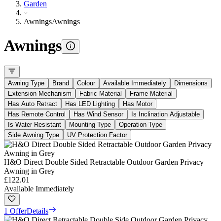
Garden
Awnings
Awnings
Awnings
Awning Type
Brand
Colour
Available Immediately
Dimensions
Extension Mechanism
Fabric Material
Frame Material
Has Auto Retract
Has LED Lighting
Has Motor
Has Remote Control
Has Wind Sensor
Is Inclination Adjustable
Is Water Resistant
Mounting Type
Operation Type
Side Awning Type
UV Protection Factor
H&O Direct Double Sided Retractable Outdoor Garden Privacy
Awning in Grey
£122.01
Available Immediately
1 Offer
Details