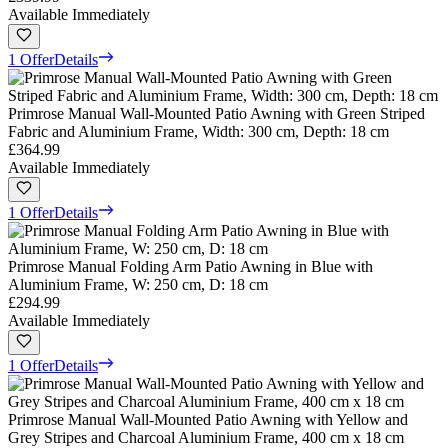
Available Immediately
1 Offer
Details
Primrose Manual Wall-Mounted Patio Awning with Green Striped
Fabric and Aluminium Frame, Width: 300 cm, Depth: 18 cm
£364.99
Available Immediately
1 Offer
Details
Primrose Manual Folding Arm Patio Awning in Blue with
Aluminium Frame, W: 250 cm, D: 18 cm
£294.99
Available Immediately
1 Offer
Details
Primrose Manual Wall-Mounted Patio Awning with Yellow and
Grey Stripes and Charcoal Aluminium Frame, 400 cm x 18 cm