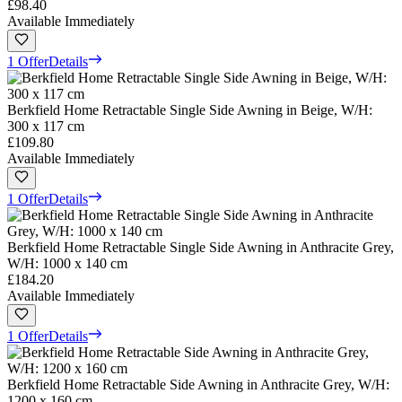
£98.40
Available Immediately
1 Offer
Details
Berkfield Home Retractable Single Side Awning in Beige, W/H:
300 x 117 cm
£109.80
Available Immediately
1 Offer
Details
Berkfield Home Retractable Single Side Awning in Anthracite Grey,
W/H: 1000 x 140 cm
£184.20
Available Immediately
1 Offer
Details
Berkfield Home Retractable Side Awning in Anthracite Grey, W/H:
1200 x 160 cm