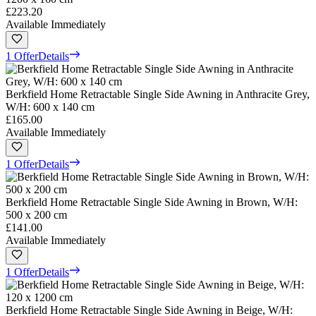
£223.20
Available Immediately
1 Offer
Details
Berkfield Home Retractable Single Side Awning in Anthracite Grey,
W/H: 600 x 140 cm
£165.00
Available Immediately
1 Offer
Details
Berkfield Home Retractable Single Side Awning in Brown, W/H:
500 x 200 cm
£141.00
Available Immediately
1 Offer
Details
Berkfield Home Retractable Single Side Awning in Beige, W/H: