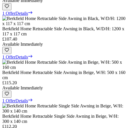
Available Immediately
1 Offer
Details
Berkfield Home Retractable Side Awning in Black, W/D/H: 1200 x
117 x 117 cm
£107.40
Available Immediately
1 Offer
Details
Berkfield Home Retractable Side Awning in Beige, W/H: 500 x 160
cm
£115.20
Available Immediately
1 Offer
Details
Berkfield Home Retractable Single Side Awning in Beige, W/H:
300 x 140 cm
£112.20