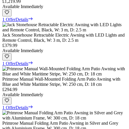
£1,219.99
Available Immediately
1 Offer
Details
Jack Stonehouse Retractable Electric Awning with LED Lights and
Remote Control, Black, W: 3 m, D: 2.5 m
£379.99
Available Immediately
1 Offer
Details
Primrose Manual Wall-Mounted Folding Arm Patio Awning with
Blue and White Maritime Stripe, W: 250 cm, D: 18 cm
£294.99
Available Immediately
1 Offer
Details
Primrose Manual Folding Arm Patio Awning in Silver and Grey
with Aluminium Frame, W: 300 cm, D: 18 cm