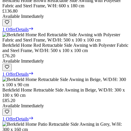
Berkfield Home Brown Retractable Side Awning with Polyester
Fabric and Steel Frame, W/H: 600 x 180 cm
£136.80
Available Immediately
1 Offer
Details
Berkfield Home Red Retractable Side Awning with Polyester Fabric
and Steel Frame, W/D/H: 500 x 100 x 100 cm
£76.20
Available Immediately
1 Offer
Details
Berkfield Home Retractable Side Awning in Beige, W/D/H: 300 x
100 x 90 cm
£85.20
Available Immediately
1 Offer
Details