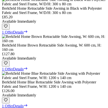
Berkfield Home Retractable Side Awning in Black with Polyester
Fabric and Steel Frame, W/D/H: 300 x 80 cm
£85.20
Available Immediately
1 Offer
Details
Berkfield Home Brown Retractable Side Awning, W: 600 cm, H:
160 cm
£127.80
Available Immediately
1 Offer
Details
Berkfield Home Blue Retractable Side Awning with Polyester
Fabric and Steel Frame, W/H: 1200 x 140 cm
£126.00
Available Immediately
1 Offer
Details