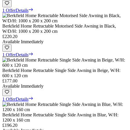
1 Offer
Details
Berkfield Home Retractable Motorised Side Awning in Black,
W/D/H: 1000 x 200 x 200 cm
£220.20
Available Immediately
1 Offer
Details
Berkfield Home Retractable Single Side Awning in Beige, W/H:
600 x 120 cm
£177.00
Available Immediately
1 Offer
Details
Berkfield Home Retractable Single Side Awning in Blue, W/H:
1200 x 160 cm
£196.20