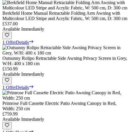
Berkfield Home Manual Retractable Folding Arm Awning with
Multicolour LED Stripe and Acrylic Fabric, W: 500 cm, D: 300 cm
£537.00
Available Immediately
1 Offer
Details
Outsunny Rolipo Retractable Side Awning Privacy Screen in Grey,
W/H: 400 x 180 cm
£150.99
Available Immediately
1 Offer
Details
Primrose Full Cassette Electric Patio Awning Canopy in Red,
Width: 250 cm
£759.99
Available Immediately