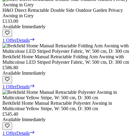
H&O Direct Retractable Double Side Outdoor Garden Privacy
Awning in Grey
£133.00
Available Immediately
1 Offer
Details
Berkfield Home Manual Retractable Folding Arm Awning with
Multicolour LED Striped Polyester Fabric, W: 500 cm, D: 300 cm
£586.80
Available Immediately
1 Offer
Details
Berkfield Home Manual Retractable Polyester Awning in
Multicolour Yellow Stripe, W: 500 cm, D: 300 cm
£545.40
Available Immediately
1 Offer
Details