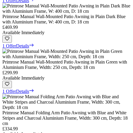
1 Offer
Details
Primrose Manual Wall-Mounted Patio Awning in Plain Dark Blue
with Aluminium Frame, W: 400 cm, D: 18 cm
£469.99
Available Immediately
1 Offer
Details
Primrose Manual Wall-Mounted Patio Awning in Plain Green with
Aluminium Frame, Width: 250 cm, Depth: 18 cm
£299.99
Available Immediately
1 Offer
Details
Primrose Manual Folding Arm Patio Awning with Blue and White
Stripes and Charcoal Aluminium Frame, Width: 300 cm, Depth: 18
cm
£334.99