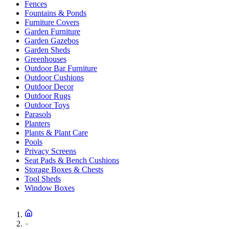
Fences
Fountains & Ponds
Furniture Covers
Garden Furniture
Garden Gazebos
Garden Sheds
Greenhouses
Outdoor Bar Furniture
Outdoor Cushions
Outdoor Decor
Outdoor Rugs
Outdoor Toys
Parasols
Planters
Plants & Plant Care
Pools
Privacy Screens
Seat Pads & Bench Cushions
Storage Boxes & Chests
Tool Sheds
Window Boxes