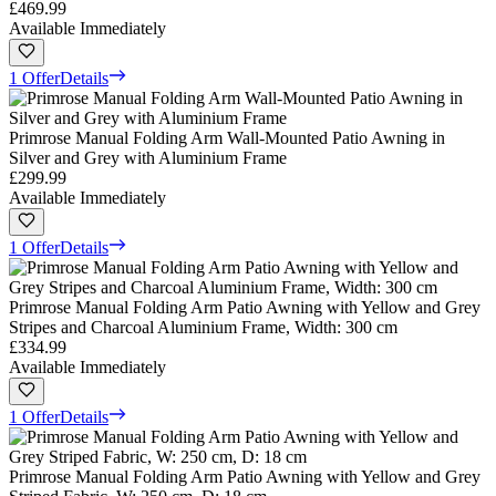
£469.99
Available Immediately
1 Offer
Details
Primrose Manual Folding Arm Wall-Mounted Patio Awning in
Silver and Grey with Aluminium Frame
£299.99
Available Immediately
1 Offer
Details
Primrose Manual Folding Arm Patio Awning with Yellow and Grey
Stripes and Charcoal Aluminium Frame, Width: 300 cm
£334.99
Available Immediately
1 Offer
Details
Primrose Manual Folding Arm Patio Awning with Yellow and Grey