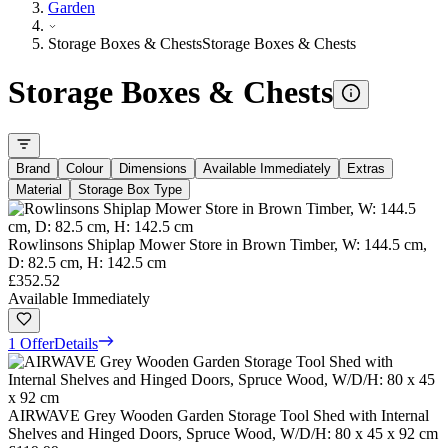
Garden
Storage Boxes & Chests
Storage Boxes & Chests
Storage Boxes & Chests
Brand
Colour
Dimensions
Available Immediately
Extras
Material
Storage Box Type
Rowlinsons Shiplap Mower Store in Brown Timber, W: 144.5 cm,
D: 82.5 cm, H: 142.5 cm
£352.52
Available Immediately
1 Offer
Details
AIRWAVE Grey Wooden Garden Storage Tool Shed with Internal
Shelves and Hinged Doors, Spruce Wood, W/D/H: 80 x 45 x 92 cm