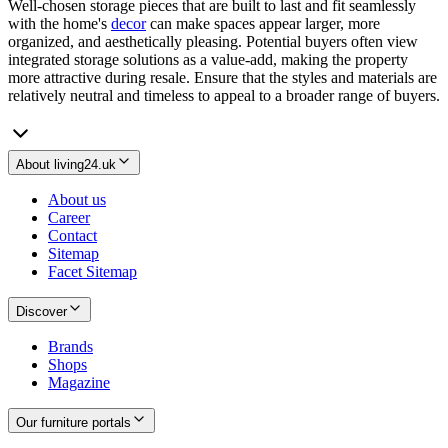
Well-chosen storage pieces that are built to last and fit seamlessly
with the home's
decor
can make spaces appear larger, more
organized, and aesthetically pleasing. Potential buyers often view
integrated storage solutions as a value-add, making the property
more attractive during resale. Ensure that the styles and materials are
relatively neutral and timeless to appeal to a broader range of buyers.
About living24.uk
About us
Career
Contact
Sitemap
Facet Sitemap
Discover
Brands
Shops
Magazine
Our furniture portals