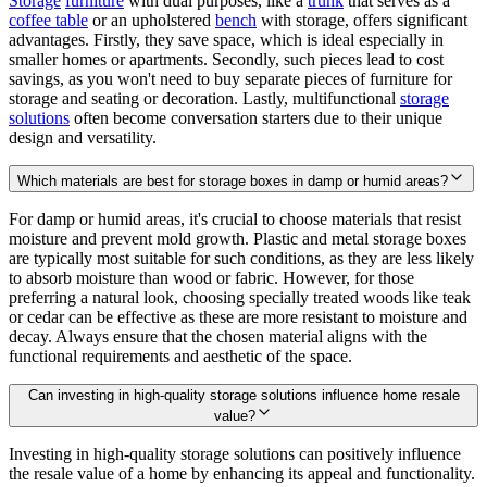
Storage
furniture
with dual purposes, like a
trunk
that serves as a
coffee table
or an upholstered
bench
with storage, offers significant
advantages. Firstly, they save space, which is ideal especially in
smaller homes or apartments. Secondly, such pieces lead to cost
savings, as you won't need to buy separate pieces of furniture for
storage and seating or decoration. Lastly, multifunctional
storage
solutions
often become conversation starters due to their unique
design and versatility.
Which materials are best for storage boxes in damp or humid areas?
For damp or humid areas, it's crucial to choose materials that resist
moisture and prevent mold growth. Plastic and metal storage boxes
are typically most suitable for such conditions, as they are less likely
to absorb moisture than wood or fabric. However, for those
preferring a natural look, choosing specially treated woods like teak
or cedar can be effective as these are more resistant to moisture and
decay. Always ensure that the chosen material aligns with the
functional requirements and aesthetic of the space.
Can investing in high-quality storage solutions influence home resale
value?
Investing in high-quality storage solutions can positively influence
the resale value of a home by enhancing its appeal and functionality.