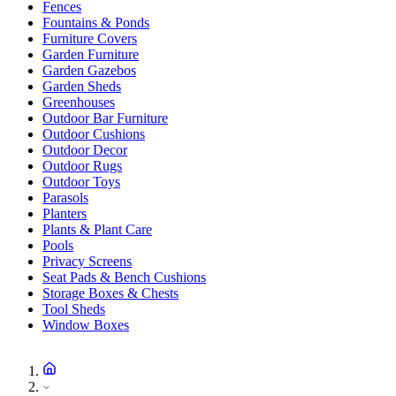
Fences
Fountains & Ponds
Furniture Covers
Garden Furniture
Garden Gazebos
Garden Sheds
Greenhouses
Outdoor Bar Furniture
Outdoor Cushions
Outdoor Decor
Outdoor Rugs
Outdoor Toys
Parasols
Planters
Plants & Plant Care
Pools
Privacy Screens
Seat Pads & Bench Cushions
Storage Boxes & Chests
Tool Sheds
Window Boxes