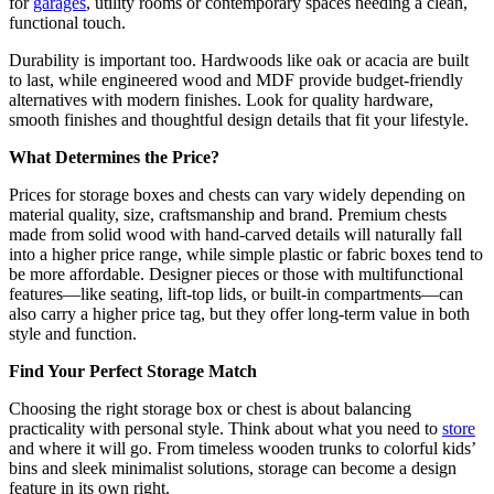
for
garages
, utility rooms or contemporary spaces needing a clean,
functional touch.
Durability is important too. Hardwoods like oak or acacia are built
to last, while engineered wood and MDF provide budget-friendly
alternatives with modern finishes. Look for quality hardware,
smooth finishes and thoughtful design details that fit your lifestyle.
What Determines the Price?
Prices for storage boxes and chests can vary widely depending on
material quality, size, craftsmanship and brand. Premium chests
made from solid wood with hand-carved details will naturally fall
into a higher price range, while simple plastic or fabric boxes tend to
be more affordable. Designer pieces or those with multifunctional
features—like seating, lift-top lids, or built-in compartments—can
also carry a higher price tag, but they offer long-term value in both
style and function.
Find Your Perfect Storage Match
Choosing the right storage box or chest is about balancing
practicality with personal style. Think about what you need to
store
and where it will go. From timeless wooden trunks to colorful kids’
bins and sleek minimalist solutions, storage can become a design
feature in its own right.