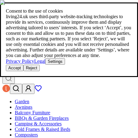
living24.uk - style your home for less!
Over 100 million products in
price comparison
|
More than 1,000 online shops in nine countries
Consent to the use of cookies
|
living24.uk uses third‑party website‑tracking technologies to
living24.uk - style your home for less!
provide its services, continuously improve them and display
Over 100 million products in price comparison
advertising tailored to users’ interests. If you select ‘Accept’, you
More than 1,000 online shops in nine countries
consent to this and allow us to pass these data on to third parties,
Find out more
such as our marketing partners. If you select ‘Reject’, we will
use only essential cookies and you will not receive personalised
advertising. Further details are available under ‘Settings’, where
Search
you can also adjust your preferences at any time.
style your home for less!
style your home for less!
Privacy Policy
Legal
Settings
Accept
Reject
Garden
Awnings
Balcony Furniture
BBQs & Garden Fireplaces
Camping & Accessories
Cold Frames & Raised Beds
Composters