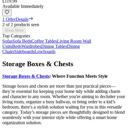
£119.99
Available Immediately
1 Offer
Details
2 of 2 products seen
Show More
Top Categories
Sofas
Sofa Beds
Coffee Tables
Living Room Wall
Units
Beds
Wardrobes
Dining Tables
Dining
Chairs
Sideboards
Lowboards
Storage Boxes & Chests
Storage Boxes & Chests
: Where Function Meets Style
Storage boxes and chests are more than just practical pieces—
they’re essential for keeping your home tidy while adding charm
and character to any room. Whether you're aiming to declutter your
living room, organize a busy hallway, or bring order to a kid’s
bedroom, there's a stylish solution waiting for you in this versatile
category. Today’s storage pieces are thoughtfully designed to blend
seamlessly with your interior style while offering a smart home
organization solution.