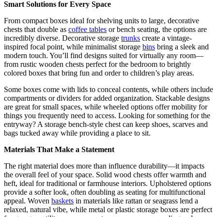
Smart Solutions for Every Space
From compact boxes ideal for shelving units to large, decorative
chests that double as
coffee tables
or bench seating, the options are
incredibly diverse. Decorative storage
trunks
create a vintage-
inspired focal point, while minimalist storage
bins
bring a sleek and
modern touch. You’ll find designs suited for virtually any room—
from rustic wooden chests perfect for the bedroom to brightly
colored boxes that bring fun and order to children’s play areas.
Some boxes come with lids to conceal contents, while others include
compartments or dividers for added organization. Stackable designs
are great for small spaces, while wheeled options offer mobility for
things you frequently need to access. Looking for something for the
entryway? A storage bench-style chest can keep shoes, scarves and
bags tucked away while providing a place to sit.
Materials That Make a Statement
The right material does more than influence durability—it impacts
the overall feel of your space. Solid wood chests offer warmth and
heft, ideal for traditional or farmhouse interiors. Upholstered options
provide a softer look, often doubling as seating for multifunctional
appeal. Woven
baskets
in materials like rattan or seagrass lend a
relaxed, natural vibe, while metal or plastic storage boxes are perfect