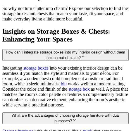
So why not turn clutter into charm? Explore our selection to find the
storage boxes and chests that match your taste, fit your space, and
make everyday living a little more beautiful.
Insights on Storage Boxes & Chests:
Enhancing Your Spaces
How can I integrate storage boxes into my interior design without them
looking out of place?
Integrating
storage boxes
into your existing interior design can be
seamless if you match the style and materials to your décor. For
example, a wooden chest could complement a rustic or traditional
room, while a sleek, minimalist
bin
works well in a modern setting.
Consider the color and finish of the
storage box
as well. A piece that
matches the room's color palette or features a complementary texture
can double as a decorative element, enhancing the room's aesthetic
while serving a practical purpose.
What are the advantages of choosing storage furniture with dual
purposes?