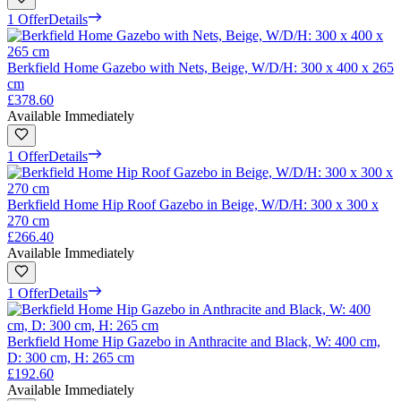
1 Offer
Details
Berkfield Home Gazebo with Nets, Beige, W/D/H: 300 x 400 x 265
cm
£378.60
Available Immediately
1 Offer
Details
Berkfield Home Hip Roof Gazebo in Beige, W/D/H: 300 x 300 x
270 cm
£266.40
Available Immediately
1 Offer
Details
Berkfield Home Hip Gazebo in Anthracite and Black, W: 400 cm,
D: 300 cm, H: 265 cm
£192.60
Available Immediately