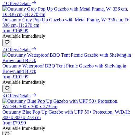
2 Offers
Details
Outsunny Grey Pop Up Gazebo with Metal Frame, W: 336 cm, D:
336 cm, H: 270 cm
from
£168.99
Available Immediately
2 Offers
Details
Outsunny Waterproof BBQ Tent Picnic Gazebo with Shelving in
Brown and Black
from
£101.99
Available Immediately
3 Offers
Details
Outsunny Blue Pop Up Gazebo with UPF 50+ Protection, W/D/H:
300 x 300 x 273 cm
from
£79.99
Available Immediately