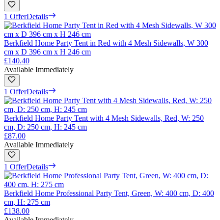
1 Offer
Details
Berkfield Home Party Tent in Red with 4 Mesh Sidewalls, W 300
cm x D 396 cm x H 246 cm
£140.40
Available Immediately
1 Offer
Details
Berkfield Home Party Tent with 4 Mesh Sidewalls, Red, W: 250
cm, D: 250 cm, H: 245 cm
£87.00
Available Immediately
1 Offer
Details
Berkfield Home Professional Party Tent, Green, W: 400 cm, D: 400
cm, H: 275 cm
£138.00
Available Immediately