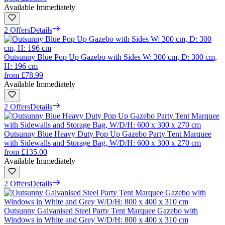
Available Immediately
2 Offers
Details
Outsunny Blue Pop Up Gazebo with Sides W: 300 cm, D: 300 cm,
H: 196 cm
from
£78.99
Available Immediately
2 Offers
Details
Outsunny Blue Heavy Duty Pop Up Gazebo Party Tent Marquee
with Sidewalls and Storage Bag, W/D/H: 600 x 300 x 270 cm
from
£135.00
Available Immediately
2 Offers
Details
Outsunny Galvanised Steel Party Tent Marquee Gazebo with
Windows in White and Grey W/D/H: 800 x 400 x 310 cm