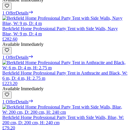
1 Offer
Details
Berkfield Home Professional Party Tent with Side Walls, Navy
Blue, W: 9 m, D: 4 m
£282.60
Available Immediately
1 Offer
Details
Berkfield Home Professional Party Tent in Anthracite and Black, W:
6 m, D: 4 m, H: 2.75 m
£223.20
Available Immediately
1 Offer
Details
Berkfield Home Professional Party Tent with Side Walls, Blue, W:
200 cm, D: 200 cm, H: 240 cm
£79.20