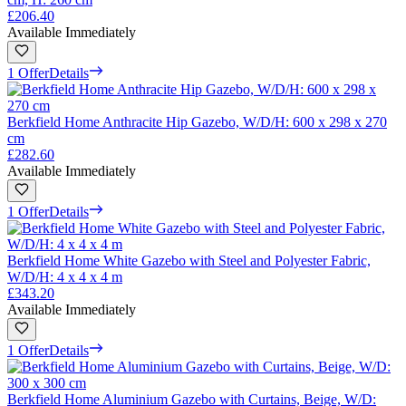
£206.40
Available Immediately
1 Offer
Details
Berkfield Home Anthracite Hip Gazebo, W/D/H: 600 x 298 x 270
cm
£282.60
Available Immediately
1 Offer
Details
Berkfield Home White Gazebo with Steel and Polyester Fabric,
W/D/H: 4 x 4 x 4 m
£343.20
Available Immediately
1 Offer
Details
Berkfield Home Aluminium Gazebo with Curtains, Beige, W/D: