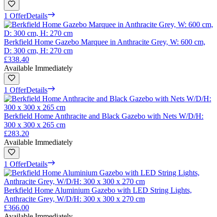
1 Offer
Details
Berkfield Home Gazebo Marquee in Anthracite Grey, W: 600 cm,
D: 300 cm, H: 270 cm
£338.40
Available Immediately
1 Offer
Details
Berkfield Home Anthracite and Black Gazebo with Nets W/D/H:
300 x 300 x 265 cm
£283.20
Available Immediately
1 Offer
Details
Berkfield Home Aluminium Gazebo with LED String Lights,
Anthracite Grey, W/D/H: 300 x 300 x 270 cm
£366.00
Available Immediately