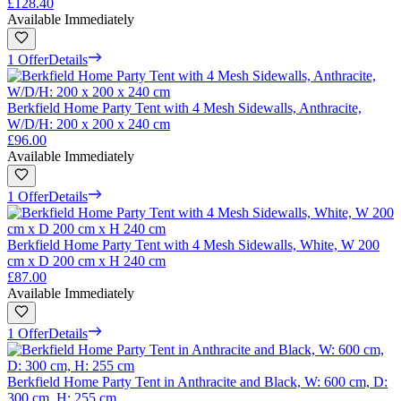
£128.40
Available Immediately
1 Offer
Details
Berkfield Home Party Tent with 4 Mesh Sidewalls, Anthracite,
W/D/H: 200 x 200 x 240 cm
£96.00
Available Immediately
1 Offer
Details
Berkfield Home Party Tent with 4 Mesh Sidewalls, White, W 200
cm x D 200 cm x H 240 cm
£87.00
Available Immediately
1 Offer
Details
Berkfield Home Party Tent in Anthracite and Black, W: 600 cm, D:
300 cm, H: 255 cm