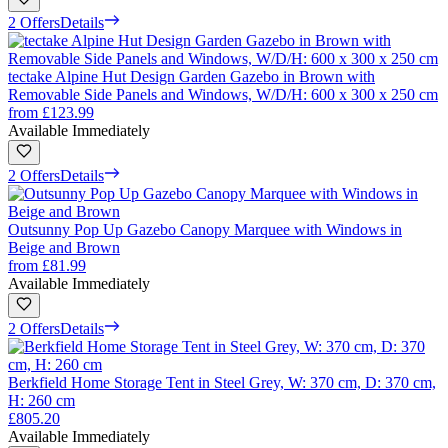
2 Offers
Details
tectake Alpine Hut Design Garden Gazebo in Brown with
Removable Side Panels and Windows, W/D/H: 600 x 300 x 250 cm
from
£123.99
Available Immediately
2 Offers
Details
Outsunny Pop Up Gazebo Canopy Marquee with Windows in
Beige and Brown
from
£81.99
Available Immediately
2 Offers
Details
Berkfield Home Storage Tent in Steel Grey, W: 370 cm, D: 370 cm,
H: 260 cm
£805.20
Available Immediately