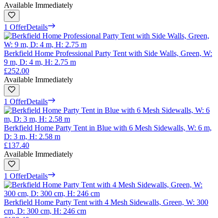
Available Immediately
1 Offer
Details
Berkfield Home Professional Party Tent with Side Walls, Green, W:
9 m, D: 4 m, H: 2.75 m
£252.00
Available Immediately
1 Offer
Details
Berkfield Home Party Tent in Blue with 6 Mesh Sidewalls, W: 6 m,
D: 3 m, H: 2.58 m
£137.40
Available Immediately
1 Offer
Details
Berkfield Home Party Tent with 4 Mesh Sidewalls, Green, W: 300
cm, D: 300 cm, H: 246 cm