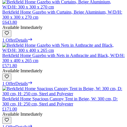
Berkfield Home Gazebo with Curtains, Beige Aluminium, W/D/H:
300 x 300 x 270 cm
£643.80
Available Immediately
1 Offer
Details
Berkfield Home Gazebo with Nets in Anthracite and Black, W/D/H:
300 x 400 x 265 cm
£571.80
Available Immediately
1 Offer
Details
Berkfield Home Spacious Canopy Tent in Beige, W: 300 cm, D:
300 cm, H: 250 cm, Steel and Polyester
£171.00
Available Immediately
1 Offer
Details