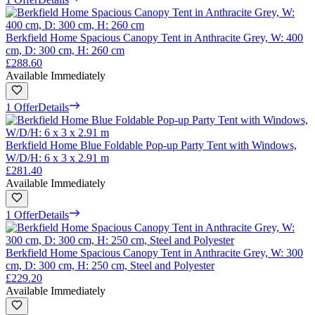
Berkfield Home Spacious Canopy Tent in Anthracite Grey, W: 400
cm, D: 300 cm, H: 260 cm
£288.60
Available Immediately
1 Offer
Details
Berkfield Home Blue Foldable Pop-up Party Tent with Windows,
W/D/H: 6 x 3 x 2.91 m
£281.40
Available Immediately
1 Offer
Details
Berkfield Home Spacious Canopy Tent in Anthracite Grey, W: 300
cm, D: 300 cm, H: 250 cm, Steel and Polyester
£229.20
Available Immediately