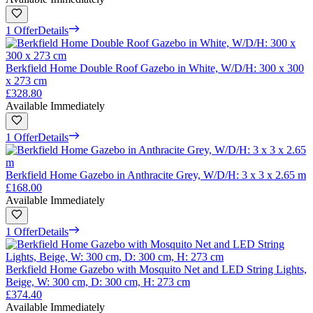
1 Offer
Details
Berkfield Home Double Roof Gazebo in White, W/D/H: 300 x 300
x 273 cm
£328.80
Available Immediately
1 Offer
Details
Berkfield Home Gazebo in Anthracite Grey, W/D/H: 3 x 3 x 2.65 m
£168.00
Available Immediately
1 Offer
Details
Berkfield Home Gazebo with Mosquito Net and LED String Lights,
Beige, W: 300 cm, D: 300 cm, H: 273 cm
£374.40
Available Immediately