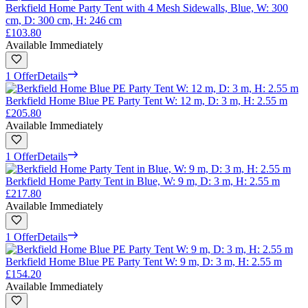
Berkfield Home Party Tent with 4 Mesh Sidewalls, Blue, W: 300
cm, D: 300 cm, H: 246 cm
£103.80
Available Immediately
1 Offer
Details
Berkfield Home Blue PE Party Tent W: 12 m, D: 3 m, H: 2.55 m
£205.80
Available Immediately
1 Offer
Details
Berkfield Home Party Tent in Blue, W: 9 m, D: 3 m, H: 2.55 m
£217.80
Available Immediately
1 Offer
Details
Berkfield Home Blue PE Party Tent W: 9 m, D: 3 m, H: 2.55 m
£154.20
Available Immediately