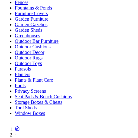
Fences
Fountains & Ponds
Furniture Covers
Garden Furniture
Garden Gazebos
Garden Sheds
Greenhouses
Outdoor Bar Furniture
Outdoor Cushions
Outdoor Decor
Outdoor Rugs
Outdoor Toys
Parasols
Planters
Plants & Plant Care
Pools
Privacy Screens
Seat Pads & Bench Cushions
Storage Boxes & Chests
Tool Sheds
Window Boxes