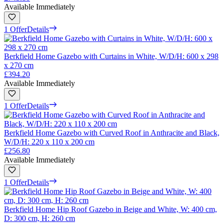
Available Immediately
1 Offer
Details
Berkfield Home Gazebo with Curtains in White, W/D/H: 600 x 298
x 270 cm
£394.20
Available Immediately
1 Offer
Details
Berkfield Home Gazebo with Curved Roof in Anthracite and Black,
W/D/H: 220 x 110 x 200 cm
£256.80
Available Immediately
1 Offer
Details
Berkfield Home Hip Roof Gazebo in Beige and White, W: 400 cm,
D: 300 cm, H: 260 cm