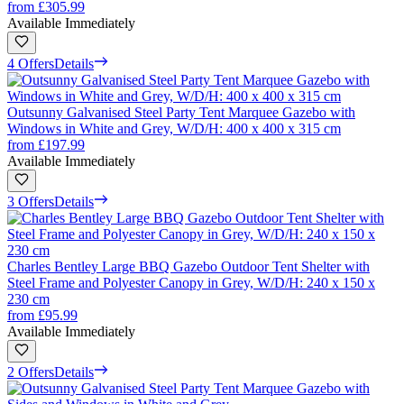
from
£305.99
Available Immediately
4 Offers
Details
Outsunny Galvanised Steel Party Tent Marquee Gazebo with
Windows in White and Grey, W/D/H: 400 x 400 x 315 cm
from
£197.99
Available Immediately
3 Offers
Details
Charles Bentley Large BBQ Gazebo Outdoor Tent Shelter with
Steel Frame and Polyester Canopy in Grey, W/D/H: 240 x 150 x
230 cm
from
£95.99
Available Immediately
2 Offers
Details