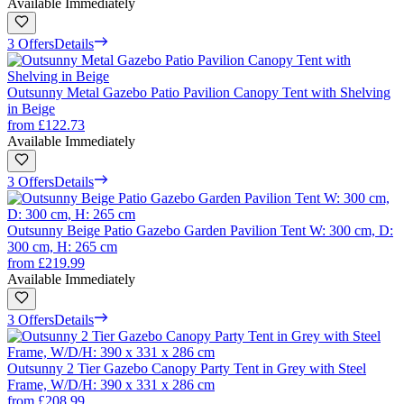
Available Immediately
3 Offers
Details
Outsunny Metal Gazebo Patio Pavilion Canopy Tent with Shelving
in Beige
from
£122.73
Available Immediately
3 Offers
Details
Outsunny Beige Patio Gazebo Garden Pavilion Tent W: 300 cm, D:
300 cm, H: 265 cm
from
£219.99
Available Immediately
3 Offers
Details
Outsunny 2 Tier Gazebo Canopy Party Tent in Grey with Steel
Frame, W/D/H: 390 x 331 x 286 cm
from
£208.99