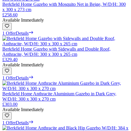
Berkfield Home Gazebo with Mosquito Net in Beige, W/D/H: 300
x 300 x 273 cm
£258.60
Available Immediately
1 Offer
Details
Berkfield Home Gazebo with Sidewalls and Double Roof,
Anthracite, W/D/H: 300 x 300 x 265 cm
£329.40
Available Immediately
1 Offer
Details
Berkfield Home Anthracite Aluminium Gazebo in Dark Grey,
W/D/H: 300 x 300 x 270 cm
£303.00
Available Immediately
1 Offer
Details