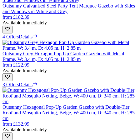
Outsunny Galvanised Steel Party Tent Marquee Gazebo with Sides
and Windows in White and Grey
from
£182.39
Available Immediately
4 Offers
Details
Outsunny Grey Hexagon Pop Up Garden Gazebo with Metal
Frame, W: 3.4 m, D: 4.05 m, H: 2.85 m
from
£122.99
Available Immediately
3 Offers
Details
Outsunny Hexagonal Pop-Up Garden Gazebo with Double-Tier
Roof and Mosquito Netting, Beige, W: 400 cm, D: 340 cm, H: 285
cm
from
£132.99
Available Immediately