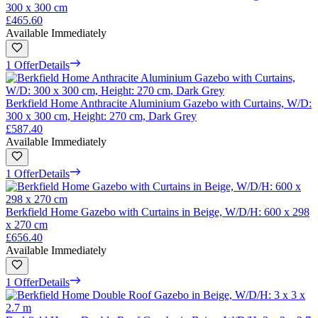
300 x 300 cm
£465.60
Available Immediately
1 Offer
Details
Berkfield Home Anthracite Aluminium Gazebo with Curtains, W/D:
300 x 300 cm, Height: 270 cm, Dark Grey
£587.40
Available Immediately
1 Offer
Details
Berkfield Home Gazebo with Curtains in Beige, W/D/H: 600 x 298
x 270 cm
£656.40
Available Immediately
1 Offer
Details