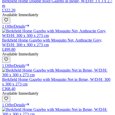
Berkfield Home Double Roof Gazebo in Beige, W/D/H: 3 x 3 x 2.7
m
£322.20
Available Immediately
1 Offer
Details
Berkfield Home Gazebo with Mosquito Net, Anthracite Grey,
W/D/H: 300 x 300 x 273 cm
£499.80
Available Immediately
1 Offer
Details
Berkfield Home Gazebo with Mosquito Net in Beige, W/D/H: 300
x 300 x 273 cm
£368.40
Available Immediately
1 Offer
Details