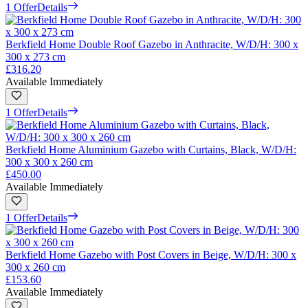
1 Offer
Details
Berkfield Home Double Roof Gazebo in Anthracite, W/D/H: 300 x
300 x 273 cm
£316.20
Available Immediately
1 Offer
Details
Berkfield Home Aluminium Gazebo with Curtains, Black, W/D/H:
300 x 300 x 260 cm
£450.00
Available Immediately
1 Offer
Details
Berkfield Home Gazebo with Post Covers in Beige, W/D/H: 300 x
300 x 260 cm
£153.60
Available Immediately