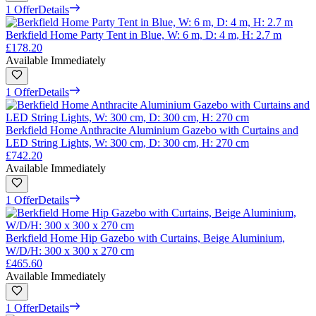
1 Offer
Details
Berkfield Home Party Tent in Blue, W: 6 m, D: 4 m, H: 2.7 m
£178.20
Available Immediately
1 Offer
Details
Berkfield Home Anthracite Aluminium Gazebo with Curtains and
LED String Lights, W: 300 cm, D: 300 cm, H: 270 cm
£742.20
Available Immediately
1 Offer
Details
Berkfield Home Hip Gazebo with Curtains, Beige Aluminium,
W/D/H: 300 x 300 x 270 cm
£465.60
Available Immediately
1 Offer
Details