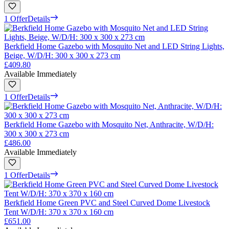
1 Offer
Details
Berkfield Home Gazebo with Mosquito Net and LED String Lights,
Beige, W/D/H: 300 x 300 x 273 cm
£409.80
Available Immediately
1 Offer
Details
Berkfield Home Gazebo with Mosquito Net, Anthracite, W/D/H:
300 x 300 x 273 cm
£486.00
Available Immediately
1 Offer
Details
Berkfield Home Green PVC and Steel Curved Dome Livestock
Tent W/D/H: 370 x 370 x 160 cm
£651.00