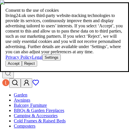
living24.uk - style your home for less!
Over 100 million products in
price comparison
|
More than 1,000 online shops in nine countries
Consent to the use of cookies
|
living24.uk uses third‑party website‑tracking technologies to
living24.uk - style your home for less!
provide its services, continuously improve them and display
Over 100 million products in price comparison
advertising tailored to users’ interests. If you select ‘Accept’, you
More than 1,000 online shops in nine countries
consent to this and allow us to pass these data on to third parties,
Find out more
such as our marketing partners. If you select ‘Reject’, we will
use only essential cookies and you will not receive personalised
advertising. Further details are available under ‘Settings’, where
Search
you can also adjust your preferences at any time.
style your home for less!
style your home for less!
Privacy Policy
Legal
Settings
Accept
Reject
Garden
Awnings
Balcony Furniture
BBQs & Garden Fireplaces
Camping & Accessories
Cold Frames & Raised Beds
Composters