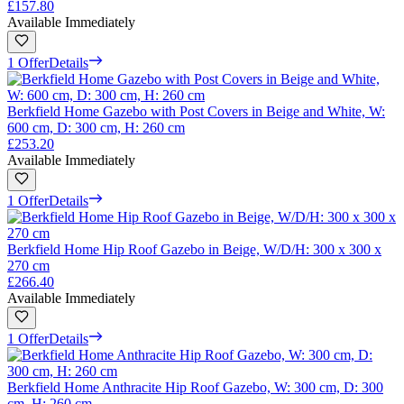
£157.80
Available Immediately
1 Offer
Details
Berkfield Home Gazebo with Post Covers in Beige and White, W:
600 cm, D: 300 cm, H: 260 cm
£253.20
Available Immediately
1 Offer
Details
Berkfield Home Hip Roof Gazebo in Beige, W/D/H: 300 x 300 x
270 cm
£266.40
Available Immediately
1 Offer
Details
Berkfield Home Anthracite Hip Roof Gazebo, W: 300 cm, D: 300
cm, H: 260 cm