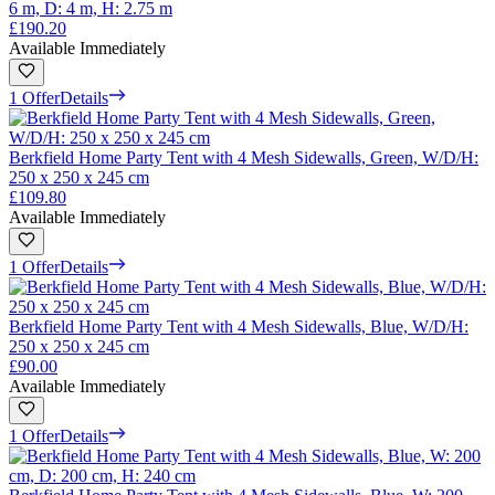
6 m, D: 4 m, H: 2.75 m
£190.20
Available Immediately
1 Offer
Details
Berkfield Home Party Tent with 4 Mesh Sidewalls, Green, W/D/H:
250 x 250 x 245 cm
£109.80
Available Immediately
1 Offer
Details
Berkfield Home Party Tent with 4 Mesh Sidewalls, Blue, W/D/H:
250 x 250 x 245 cm
£90.00
Available Immediately
1 Offer
Details