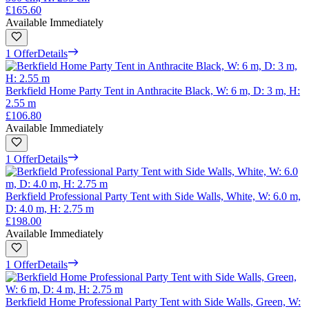
£165.60
Available Immediately
1 Offer
Details
Berkfield Home Party Tent in Anthracite Black, W: 6 m, D: 3 m, H:
2.55 m
£106.80
Available Immediately
1 Offer
Details
Berkfield Professional Party Tent with Side Walls, White, W: 6.0 m,
D: 4.0 m, H: 2.75 m
£198.00
Available Immediately
1 Offer
Details
Berkfield Home Professional Party Tent with Side Walls, Green, W: