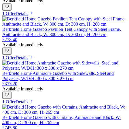
Available Immediately
1 Offer
Details
Berkfield Home Gazebo Pavilion Tent Canopy with Steel Frame,
Anthracite and Black, W: 300 cm, D: 300 cm, H: 260 cm
£278.40
Available Immediately
1 Offer
Details
Berkfield Home Anthracite Gazebo with Sidewalls, Steel and
Polyester, W/D/H: 300 x 300 x 270 cm
£373.20
Available Immediately
1 Offer
Details
Berkfield Home Gazebo with Curtains, Anthracite and Black, W:
400 cm, D: 300 cm, H: 265 cm
£745.80