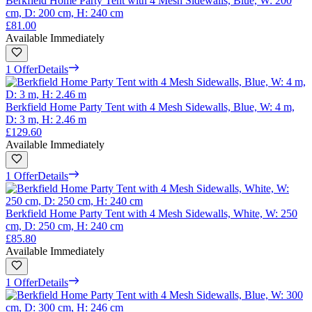
Berkfield Home Party Tent with 4 Mesh Sidewalls, Blue, W: 200
cm, D: 200 cm, H: 240 cm
£81.00
Available Immediately
1 Offer
Details
Berkfield Home Party Tent with 4 Mesh Sidewalls, Blue, W: 4 m,
D: 3 m, H: 2.46 m
£129.60
Available Immediately
1 Offer
Details
Berkfield Home Party Tent with 4 Mesh Sidewalls, White, W: 250
cm, D: 250 cm, H: 240 cm
£85.80
Available Immediately
1 Offer
Details