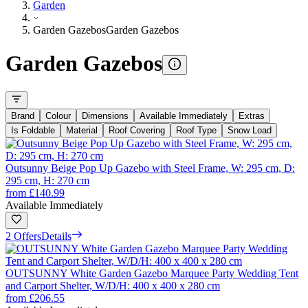
Garden
Garden Gazebos
Garden Gazebos
Garden Gazebos
Brand
Colour
Dimensions
Available Immediately
Extras
Is Foldable
Material
Roof Covering
Roof Type
Snow Load
Outsunny Beige Pop Up Gazebo with Steel Frame, W: 295 cm, D:
295 cm, H: 270 cm
from
£140.99
Available Immediately
2 Offers
Details
OUTSUNNY White Garden Gazebo Marquee Party Wedding Tent
and Carport Shelter, W/D/H: 400 x 400 x 280 cm
from
£206.55