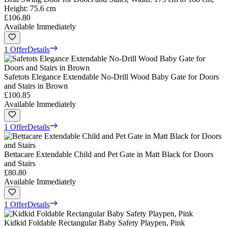
Height: 75.6 cm
£106.80
Available Immediately
1 Offer
Details
Safetots Elegance Extendable No-Drill Wood Baby Gate for Doors
and Stairs in Brown
£100.85
Available Immediately
1 Offer
Details
Bettacare Extendable Child and Pet Gate in Matt Black for Doors
and Stairs
£80.80
Available Immediately
1 Offer
Details
Kidkid Foldable Rectangular Baby Safety Playpen, Pink