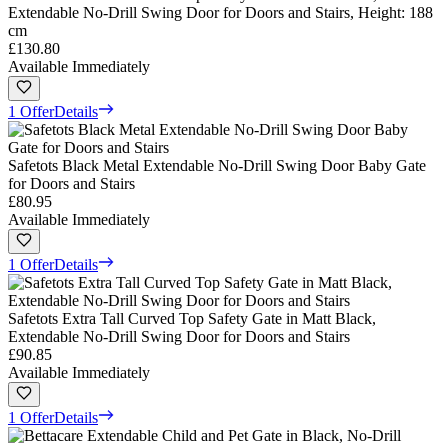
Extendable No-Drill Swing Door for Doors and Stairs, Height: 188
cm
£130.80
Available Immediately
1 Offer
Details
Safetots Black Metal Extendable No-Drill Swing Door Baby Gate
for Doors and Stairs
£80.95
Available Immediately
1 Offer
Details
Safetots Extra Tall Curved Top Safety Gate in Matt Black,
Extendable No-Drill Swing Door for Doors and Stairs
£90.85
Available Immediately
1 Offer
Details