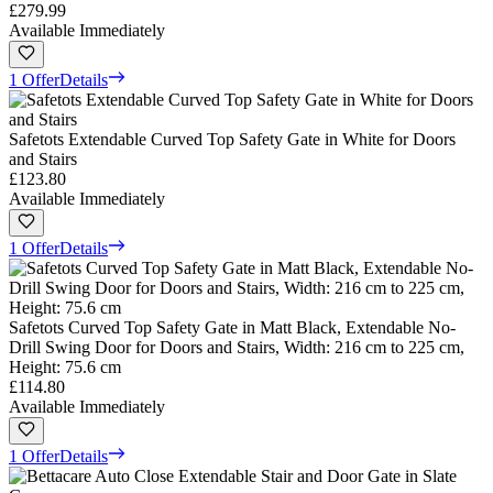
£279.99
Available Immediately
1 Offer
Details
Safetots Extendable Curved Top Safety Gate in White for Doors
and Stairs
£123.80
Available Immediately
1 Offer
Details
Safetots Curved Top Safety Gate in Matt Black, Extendable No-
Drill Swing Door for Doors and Stairs, Width: 216 cm to 225 cm,
Height: 75.6 cm
£114.80
Available Immediately
1 Offer
Details