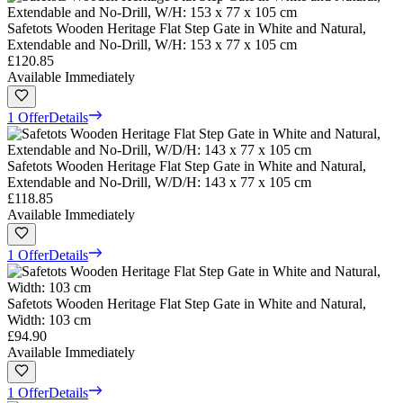
Safetots Wooden Heritage Flat Step Gate in White and Natural,
Extendable and No-Drill, W/H: 153 x 77 x 105 cm
£120.85
Available Immediately
1 Offer
Details
Safetots Wooden Heritage Flat Step Gate in White and Natural,
Extendable and No-Drill, W/D/H: 143 x 77 x 105 cm
£118.85
Available Immediately
1 Offer
Details
Safetots Wooden Heritage Flat Step Gate in White and Natural,
Width: 103 cm
£94.90
Available Immediately
1 Offer
Details