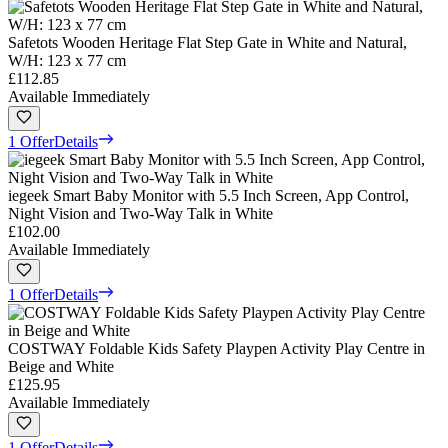
Safetots Wooden Heritage Flat Step Gate in White and Natural,
W/H: 123 x 77 cm
£112.85
Available Immediately
1 Offer
Details
iegeek Smart Baby Monitor with 5.5 Inch Screen, App Control,
Night Vision and Two-Way Talk in White
£102.00
Available Immediately
1 Offer
Details
COSTWAY Foldable Kids Safety Playpen Activity Play Centre in
Beige and White
£125.95
Available Immediately
1 Offer
Details