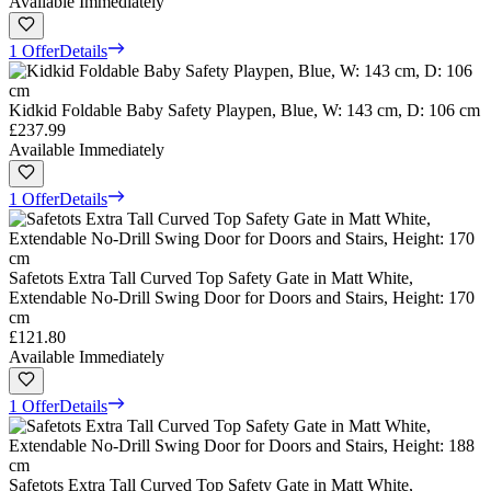
Available Immediately
1 Offer
Details
Kidkid Foldable Baby Safety Playpen, Blue, W: 143 cm, D: 106 cm
£237.99
Available Immediately
1 Offer
Details
Safetots Extra Tall Curved Top Safety Gate in Matt White,
Extendable No-Drill Swing Door for Doors and Stairs, Height: 170
cm
£121.80
Available Immediately
1 Offer
Details
Safetots Extra Tall Curved Top Safety Gate in Matt White,