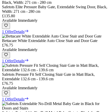
Safetots Elite Pressure Baby Gate, Extendable Swing Door, Black,
Width: 271 cm - 280 cm
£135.80
Available Immediately
1 Offer
Details
Bettacare White Extendable Auto Close Stair and Door Gate
£76.75
Available Immediately
1 Offer
Details
Safetots Pressure Fit Self Closing Stair Gate in Matt Black,
Extendable 132.6 cm - 139.6 cm
£76.75
Available Immediately
1 Offer
Details