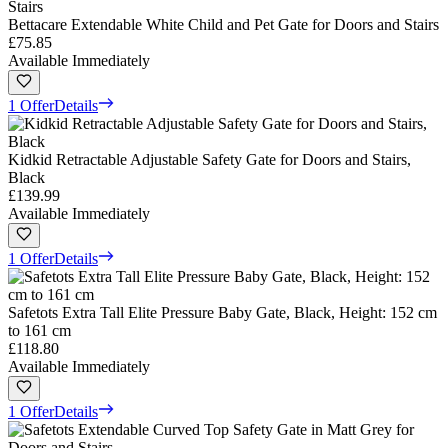
Bettacare Extendable White Child and Pet Gate for Doors and Stairs
£75.85
Available Immediately
1 Offer
Details
Kidkid Retractable Adjustable Safety Gate for Doors and Stairs,
Black
£139.99
Available Immediately
1 Offer
Details
Safetots Extra Tall Elite Pressure Baby Gate, Black, Height: 152 cm
to 161 cm
£118.80
Available Immediately
1 Offer
Details