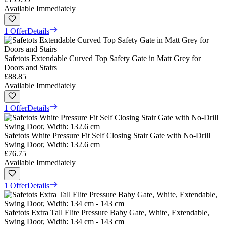
Available Immediately
1 Offer
Details
Safetots Extendable Curved Top Safety Gate in Matt Grey for
Doors and Stairs
£88.85
Available Immediately
1 Offer
Details
Safetots White Pressure Fit Self Closing Stair Gate with No-Drill
Swing Door, Width: 132.6 cm
£76.75
Available Immediately
1 Offer
Details
Safetots Extra Tall Elite Pressure Baby Gate, White, Extendable,
Swing Door, Width: 134 cm - 143 cm