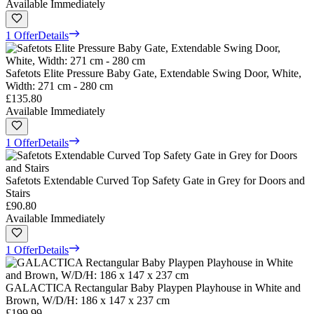
Available Immediately
1 Offer
Details
Safetots Elite Pressure Baby Gate, Extendable Swing Door, White,
Width: 271 cm - 280 cm
£135.80
Available Immediately
1 Offer
Details
Safetots Extendable Curved Top Safety Gate in Grey for Doors and
Stairs
£90.80
Available Immediately
1 Offer
Details
GALACTICA Rectangular Baby Playpen Playhouse in White and
Brown, W/D/H: 186 x 147 x 237 cm
£199.99