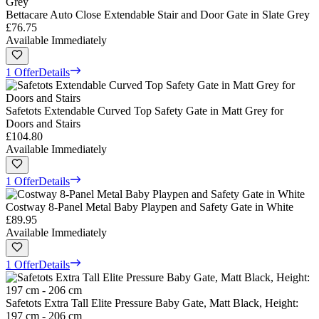
Bettacare Auto Close Extendable Stair and Door Gate in Slate Grey
£76.75
Available Immediately
1 Offer
Details
Safetots Extendable Curved Top Safety Gate in Matt Grey for
Doors and Stairs
£104.80
Available Immediately
1 Offer
Details
Costway 8-Panel Metal Baby Playpen and Safety Gate in White
£89.95
Available Immediately
1 Offer
Details
Safetots Extra Tall Elite Pressure Baby Gate, Matt Black, Height:
197 cm - 206 cm