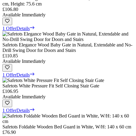
cm, Height: 75.6 cm
£106.80
Available Immediately
1 Offer
Details
Safetots Elegance Wood Baby Gate in Natural, Extendable and No-
Drill Swing Door for Doors and Stairs
£110.85
Available Immediately
1 Offer
Details
Safetots White Pressure Fit Self Closing Stair Gate
£106.95
Available Immediately
1 Offer
Details
Safetots Foldable Wooden Bed Guard in White, W/H: 140 x 60 cm
£76.90