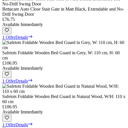
Bettacare Auto Close Stair Gate in Matt Black, Extendable and No-
Drill Swing Door
£76.75
Available Immediately
1 Offer
Details
Safetots Foldable Wooden Bed Guard in Grey, W: 110 cm, H: 60
cm
£106.95
Available Immediately
1 Offer
Details
Safetots Foldable Wooden Bed Guard in Natural Wood, W/H: 110 x
60 cm
£106.95
Available Immediately
1 Offer
Details