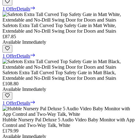
1 Offer
Details
Safetots Extra Tall Curved Top Safety Gate in Matt White,
Extendable and No-Drill Swing Door for Doors and Stairs
£87.85
Available Immediately
1 Offer
Details
Safetots Extra Tall Curved Top Safety Gate in Matt Black,
Extendable and No-Drill Swing Door for Doors and Stairs
£108.80
Available Immediately
1 Offer
Details
Hubble Nursery Pal Deluxe 5 Audio Video Baby Monitor with App
Control and Two-Way Talk, White
£179.99
Available Immediately