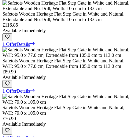
Safetots Wooden Heritage Flat Step Gate in White and Natural,
Extendable and No-Drill, Width: 105 cm to 133 cm
£116.85
Available Immediately
1 Offer
Details
Safetots Wooden Heritage Flat Step Gate in White and Natural,
W/H: 95.0 x 77.0 cm, Extendable from 105.0 cm to 113.0 cm
£89.90
Available Immediately
1 Offer
Details
Safetots Wooden Heritage Flat Step Gate in White and Natural,
W/H: 79.0 x 105.0 cm
£76.90
Available Immediately