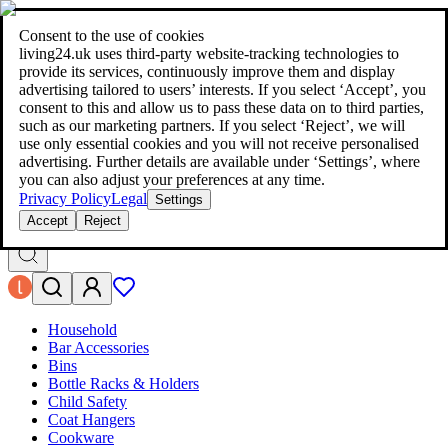
living24.uk - style your home for less!
Over 100 million products in
price comparison
|
More than 1,000 online shops in nine countries
Consent to the use of cookies
|
living24.uk uses third‑party website‑tracking technologies to
living24.uk - style your home for less!
provide its services, continuously improve them and display
Over 100 million products in price comparison
advertising tailored to users’ interests. If you select ‘Accept’, you
More than 1,000 online shops in nine countries
consent to this and allow us to pass these data on to third parties,
Find out more
such as our marketing partners. If you select ‘Reject’, we will
use only essential cookies and you will not receive personalised
advertising. Further details are available under ‘Settings’, where
Search
you can also adjust your preferences at any time.
style your home for less!
style your home for less!
Privacy Policy
Legal
Settings
Accept
Reject
Household
Bar Accessories
Bins
Bottle Racks & Holders
Child Safety
Coat Hangers
Cookware