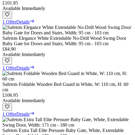
£101.85
Available Immediately
1 Offer
Details
Safetots Elegance White Extendable No-Drill Wood Swing Door
Baby Gate for Doors and Stairs, Width: 95 cm - 103 cm
£84.90
Available Immediately
1 Offer
Details
Safetots Foldable Wooden Bed Guard in White, W: 110 cm, H: 60
cm
£106.95
Available Immediately
1 Offer
Details
Safetots Extra Tall Elite Pressure Baby Gate, White, Extendable