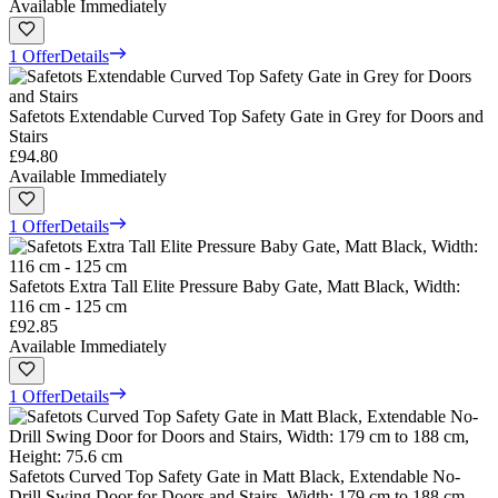
Available Immediately
1 Offer
Details
Safetots Extendable Curved Top Safety Gate in Grey for Doors and
Stairs
£94.80
Available Immediately
1 Offer
Details
Safetots Extra Tall Elite Pressure Baby Gate, Matt Black, Width:
116 cm - 125 cm
£92.85
Available Immediately
1 Offer
Details
Safetots Curved Top Safety Gate in Matt Black, Extendable No-
Drill Swing Door for Doors and Stairs, Width: 179 cm to 188 cm,