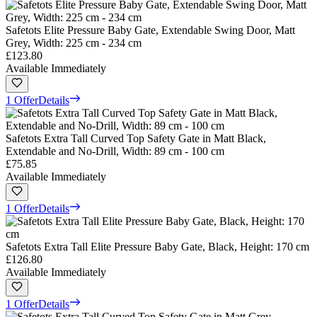
Safetots Elite Pressure Baby Gate, Extendable Swing Door, Matt
Grey, Width: 225 cm - 234 cm
£123.80
Available Immediately
1 Offer
Details
Safetots Extra Tall Curved Top Safety Gate in Matt Black,
Extendable and No-Drill, Width: 89 cm - 100 cm
£75.85
Available Immediately
1 Offer
Details
Safetots Extra Tall Elite Pressure Baby Gate, Black, Height: 170 cm
£126.80
Available Immediately
1 Offer
Details