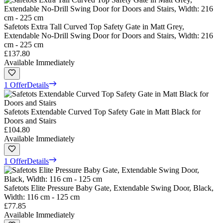
Safetots Extra Tall Curved Top Safety Gate in Matt Grey,
Extendable No-Drill Swing Door for Doors and Stairs, Width: 216
cm - 225 cm
£137.80
Available Immediately
1 Offer
Details
Safetots Extendable Curved Top Safety Gate in Matt Black for
Doors and Stairs
£104.80
Available Immediately
1 Offer
Details
Safetots Elite Pressure Baby Gate, Extendable Swing Door, Black,
Width: 116 cm - 125 cm
£77.85
Available Immediately