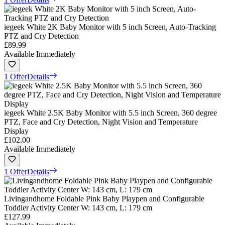
iegeek White 2K Baby Monitor with 5 inch Screen, Auto-Tracking
PTZ and Cry Detection
£89.99
Available Immediately
1 Offer
Details
iegeek White 2.5K Baby Monitor with 5.5 inch Screen, 360 degree
PTZ, Face and Cry Detection, Night Vision and Temperature
Display
£102.00
Available Immediately
1 Offer
Details
Livingandhome Foldable Pink Baby Playpen and Configurable
Toddler Activity Center W: 143 cm, L: 179 cm
£127.99