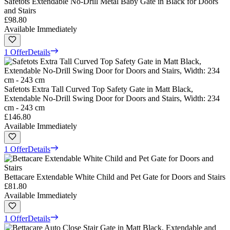
Safetots Extendable No-Drill Metal Baby Gate in Black for Doors
and Stairs
£98.80
Available Immediately
1 Offer
Details
Safetots Extra Tall Curved Top Safety Gate in Matt Black,
Extendable No-Drill Swing Door for Doors and Stairs, Width: 234
cm - 243 cm
£146.80
Available Immediately
1 Offer
Details
Bettacare Extendable White Child and Pet Gate for Doors and Stairs
£81.80
Available Immediately
1 Offer
Details