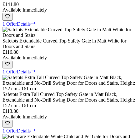
£141.80
Available Immediately
1 Offer
Details
Safetots Extendable Curved Top Safety Gate in Matt White for
Doors and Stairs
£116.80
Available Immediately
1 Offer
Details
Safetots Extra Tall Curved Top Safety Gate in Matt Black,
Extendable and No-Drill Swing Door for Doors and Stairs, Height:
152 cm - 161 cm
£113.80
Available Immediately
1 Offer
Details