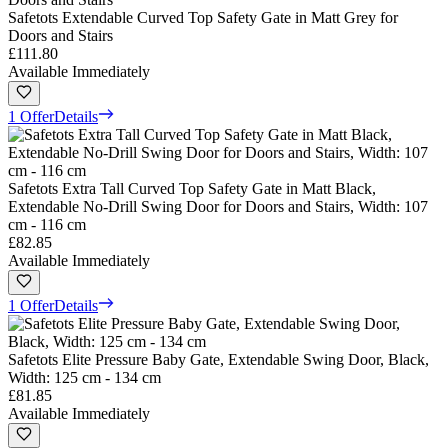
Safetots Extendable Curved Top Safety Gate in Matt Grey for
Doors and Stairs
£111.80
Available Immediately
1 Offer
Details
Safetots Extra Tall Curved Top Safety Gate in Matt Black,
Extendable No-Drill Swing Door for Doors and Stairs, Width: 107
cm - 116 cm
£82.85
Available Immediately
1 Offer
Details
Safetots Elite Pressure Baby Gate, Extendable Swing Door, Black,
Width: 125 cm - 134 cm
£81.85
Available Immediately