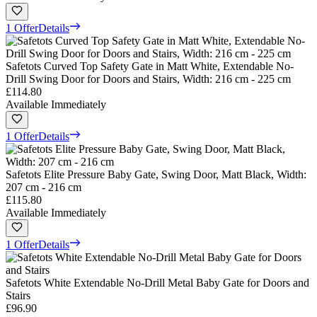
1 Offer
Details
Safetots Curved Top Safety Gate in Matt White, Extendable No-
Drill Swing Door for Doors and Stairs, Width: 216 cm - 225 cm
£114.80
Available Immediately
1 Offer
Details
Safetots Elite Pressure Baby Gate, Swing Door, Matt Black, Width:
207 cm - 216 cm
£115.80
Available Immediately
1 Offer
Details
Safetots White Extendable No-Drill Metal Baby Gate for Doors and
Stairs
£96.90