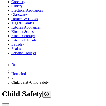
Crockery
Cutlery
Electrical Appliances
Glassware
Holders & Hooks
Jugs & Carafes
Kitchen Appliances
Kitchen Scales
Kitchen Storage
Kitchen Utensils
Laundry
Scales
Serving Trolleys
Household
Child Safety
Child Safety
Child Safety