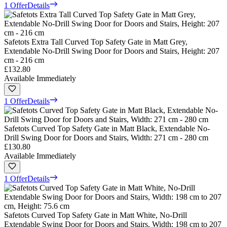
1 Offer
Details
Safetots Extra Tall Curved Top Safety Gate in Matt Grey,
Extendable No-Drill Swing Door for Doors and Stairs, Height: 207
cm - 216 cm
£132.80
Available Immediately
1 Offer
Details
Safetots Curved Top Safety Gate in Matt Black, Extendable No-
Drill Swing Door for Doors and Stairs, Width: 271 cm - 280 cm
£130.80
Available Immediately
1 Offer
Details
Safetots Curved Top Safety Gate in Matt White, No-Drill
Extendable Swing Door for Doors and Stairs, Width: 198 cm to 207