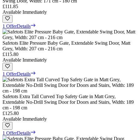
Swing Door, Width: 171 cm - 180 cm
£111.85
Available Immediately
1 Offer
Details
Safetots Elite Pressure Baby Gate, Extendable Swing Door, Matt
Grey, Width: 207 cm - 216 cm
£115.80
Available Immediately
1 Offer
Details
Safetots Extra Tall Curved Top Safety Gate in Matt Grey,
Extendable No-Drill Swing Door for Doors and Stairs, Width: 189
cm - 198 cm
£125.80
Available Immediately
1 Offer
Details