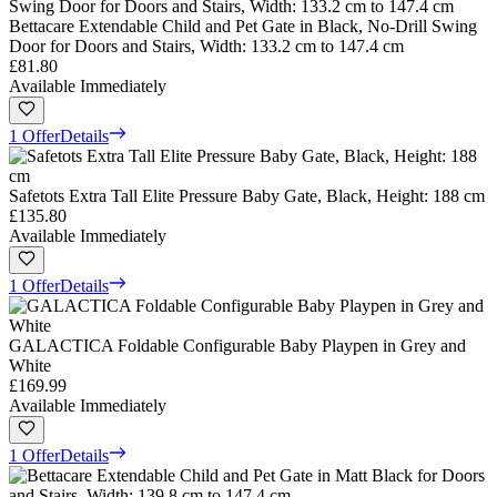
Bettacare Extendable Child and Pet Gate in Black, No-Drill Swing
Door for Doors and Stairs, Width: 133.2 cm to 147.4 cm
£81.80
Available Immediately
1 Offer
Details
Safetots Extra Tall Elite Pressure Baby Gate, Black, Height: 188 cm
£135.80
Available Immediately
1 Offer
Details
GALACTICA Foldable Configurable Baby Playpen in Grey and
White
£169.99
Available Immediately
1 Offer
Details