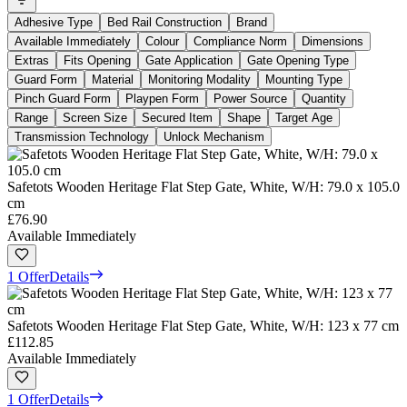
Adhesive Type
Bed Rail Construction
Brand
Available Immediately
Colour
Compliance Norm
Dimensions
Extras
Fits Opening
Gate Application
Gate Opening Type
Guard Form
Material
Monitoring Modality
Mounting Type
Pinch Guard Form
Playpen Form
Power Source
Quantity
Range
Screen Size
Secured Item
Shape
Target Age
Transmission Technology
Unlock Mechanism
Safetots Wooden Heritage Flat Step Gate, White, W/H: 79.0 x 105.0
cm
£76.90
Available Immediately
1 Offer
Details
Safetots Wooden Heritage Flat Step Gate, White, W/H: 123 x 77 cm
£112.85
Available Immediately
1 Offer
Details