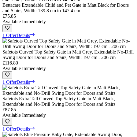
Bettacare Extendable Child and Pet Gate in Matt Black for Doors
and Stairs, Width: 139.8 cm to 147.4 cm
£75.85
Available Immediately
1 Offer
Details
Safetots Curved Top Safety Gate in Matt Grey, Extendable No-Drill
Swing Door for Doors and Stairs, Width: 197 cm - 206 cm
£116.80
Available Immediately
1 Offer
Details
Safetots Extra Tall Curved Top Safety Gate in Matt Black,
Extendable and No-Drill Swing Door for Doors and Stairs
£87.85
Available Immediately
1 Offer
Details