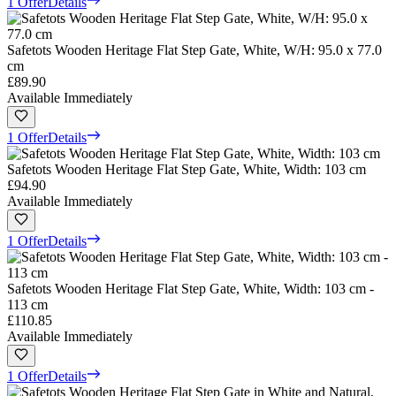
1 Offer
Details
Safetots Wooden Heritage Flat Step Gate, White, W/H: 95.0 x 77.0
cm
£89.90
Available Immediately
1 Offer
Details
Safetots Wooden Heritage Flat Step Gate, White, Width: 103 cm
£94.90
Available Immediately
1 Offer
Details
Safetots Wooden Heritage Flat Step Gate, White, Width: 103 cm -
113 cm
£110.85
Available Immediately
1 Offer
Details