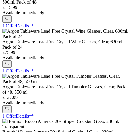
500ml, Pack of 48
£115.99
Available Immediately
1 Offer
Details
Argon Tableware Lead-Free Crystal Wine Glasses, Clear, 630ml,
Pack of 24
£75.99
Available Immediately
1 Offer
Details
Argon Tableware Lead-Free Crystal Tumbler Glasses, Clear, Pack
of 48, 550 ml
£127.99
Available Immediately
1 Offer
Details
Bormioli Rocco America 20s Striped Cocktail Glass, 230ml,