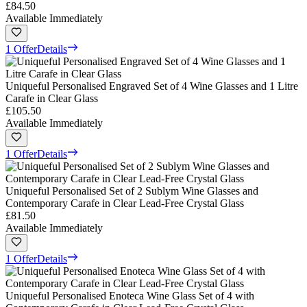
£84.50
Available Immediately
1 Offer
Details
Uniqueful Personalised Engraved Set of 4 Wine Glasses and 1 Litre
Carafe in Clear Glass
£105.50
Available Immediately
1 Offer
Details
Uniqueful Personalised Set of 2 Sublym Wine Glasses and
Contemporary Carafe in Clear Lead-Free Crystal Glass
£81.50
Available Immediately
1 Offer
Details
Uniqueful Personalised Enoteca Wine Glass Set of 4 with