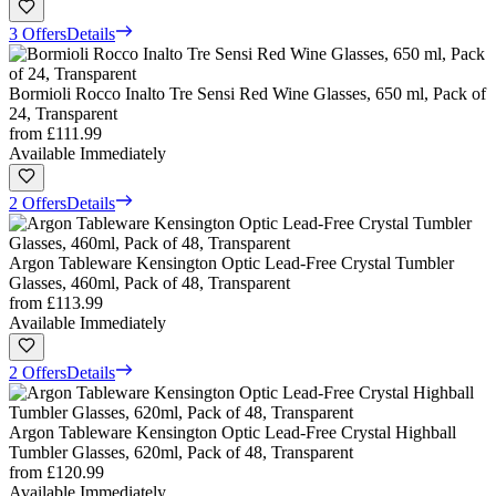
3 Offers
Details
Bormioli Rocco Inalto Tre Sensi Red Wine Glasses, 650 ml, Pack of
24, Transparent
from
£111.99
Available Immediately
2 Offers
Details
Argon Tableware Kensington Optic Lead-Free Crystal Tumbler
Glasses, 460ml, Pack of 48, Transparent
from
£113.99
Available Immediately
2 Offers
Details
Argon Tableware Kensington Optic Lead-Free Crystal Highball
Tumbler Glasses, 620ml, Pack of 48, Transparent
from
£120.99
Available Immediately