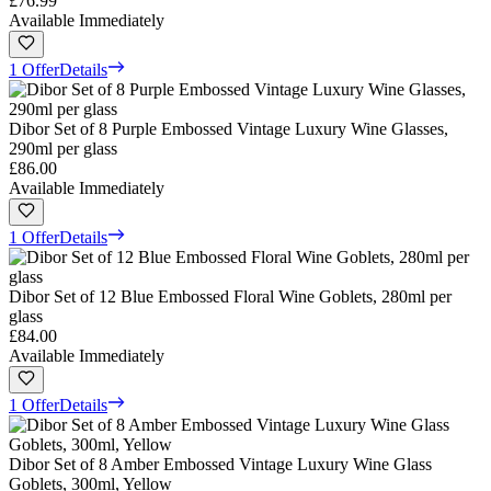
£76.99
Available Immediately
1 Offer
Details
Dibor Set of 8 Purple Embossed Vintage Luxury Wine Glasses,
290ml per glass
£86.00
Available Immediately
1 Offer
Details
Dibor Set of 12 Blue Embossed Floral Wine Goblets, 280ml per
glass
£84.00
Available Immediately
1 Offer
Details
Dibor Set of 8 Amber Embossed Vintage Luxury Wine Glass
Goblets, 300ml, Yellow