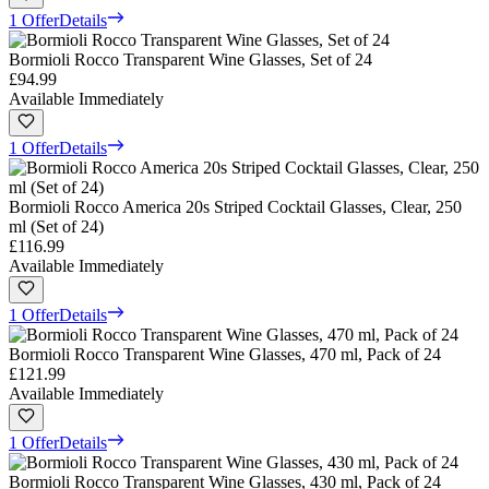
1 Offer
Details
Bormioli Rocco Transparent Wine Glasses, Set of 24
£94.99
Available Immediately
1 Offer
Details
Bormioli Rocco America 20s Striped Cocktail Glasses, Clear, 250
ml (Set of 24)
£116.99
Available Immediately
1 Offer
Details
Bormioli Rocco Transparent Wine Glasses, 470 ml, Pack of 24
£121.99
Available Immediately
1 Offer
Details
Bormioli Rocco Transparent Wine Glasses, 430 ml, Pack of 24