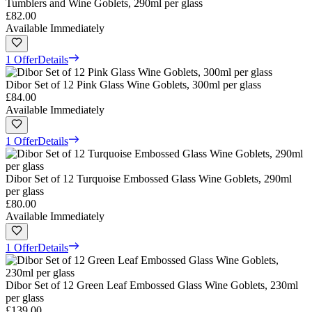
Tumblers and Wine Goblets, 290ml per glass
£82.00
Available Immediately
1 Offer
Details
Dibor Set of 12 Pink Glass Wine Goblets, 300ml per glass
£84.00
Available Immediately
1 Offer
Details
Dibor Set of 12 Turquoise Embossed Glass Wine Goblets, 290ml
per glass
£80.00
Available Immediately
1 Offer
Details
Dibor Set of 12 Green Leaf Embossed Glass Wine Goblets, 230ml
per glass
£139.00