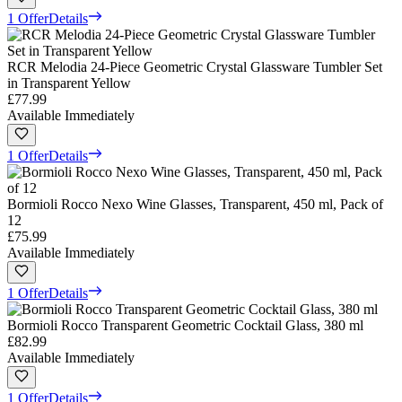
1 Offer
Details
RCR Melodia 24-Piece Geometric Crystal Glassware Tumbler Set
in Transparent Yellow
£77.99
Available Immediately
1 Offer
Details
Bormioli Rocco Nexo Wine Glasses, Transparent, 450 ml, Pack of
12
£75.99
Available Immediately
1 Offer
Details
Bormioli Rocco Transparent Geometric Cocktail Glass, 380 ml
£82.99
Available Immediately
1 Offer
Details