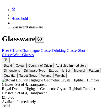
Household
Glassware
Glassware
Glassware
Beer Glasses
Champagne Glasses
Drinking Glasses
Shot
Glasses
Wine Glasses
Brand
Colour
Country of Origin
Available Immediately
Dimensions
Drinkware Type
Extras
Is Set
Material
Pattern
Quantity
Target Group
Volume
Weight
Royal Doulton Highgate Geometric Crystal Highball Tumbler
Glasses, Set of 4, Transparent
£140.00
Available Immediately