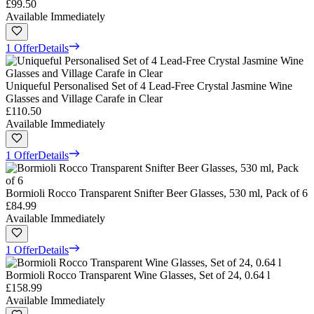
£99.50
Available Immediately
1 Offer
Details
Uniqueful Personalised Set of 4 Lead-Free Crystal Jasmine Wine
Glasses and Village Carafe in Clear
£110.50
Available Immediately
1 Offer
Details
Bormioli Rocco Transparent Snifter Beer Glasses, 530 ml, Pack of 6
£84.99
Available Immediately
1 Offer
Details
Bormioli Rocco Transparent Wine Glasses, Set of 24, 0.64 l
£158.99
Available Immediately