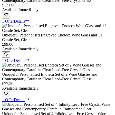
Contemporary Carafe in Clear Lead-Free Crystal Glass
£121.00
Available Immediately
1 Offer
Details
Uniqueful Personalised Engraved Enoteca Wine Glass and 1 l
Carafe Set, Clear
£99.00
Available Immediately
1 Offer
Details
Uniqueful Personalised Enoteca Set of 2 Wine Glasses and
Contemporary Carafe in Clear Lead-Free Crystal Glass
£77.50
Available Immediately
1 Offer
Details
Uniqueful Personalised Set of 4 Infinity Lead-Free Crystal Wine