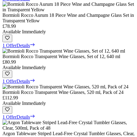
Bormioli Rocco Aurum 18 Piece Wine and Champagne Glass Set in
Transparent Yellow
£78.99
Available Immediately
1 Offer
Details
Bormioli Rocco Transparent Wine Glasses, Set of 12, 640 ml
£80.99
Available Immediately
1 Offer
Details
Bormioli Rocco Transparent Wine Glasses, 520 ml, Pack of 24
£112.99
Available Immediately
1 Offer
Details
Argon Tableware Striped Lead-Free Crystal Tumbler Glasses, Clear,