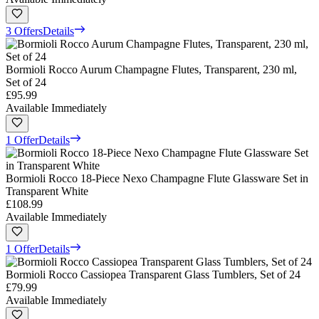
3 Offers
Details
Bormioli Rocco Aurum Champagne Flutes, Transparent, 230 ml,
Set of 24
£95.99
Available Immediately
1 Offer
Details
Bormioli Rocco 18-Piece Nexo Champagne Flute Glassware Set in
Transparent White
£108.99
Available Immediately
1 Offer
Details
Bormioli Rocco Cassiopea Transparent Glass Tumblers, Set of 24
£79.99
Available Immediately