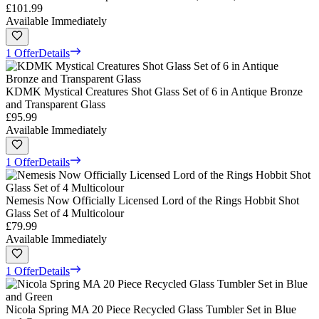
£101.99
Available Immediately
1 Offer
Details
KDMK Mystical Creatures Shot Glass Set of 6 in Antique Bronze
and Transparent Glass
£95.99
Available Immediately
1 Offer
Details
Nemesis Now Officially Licensed Lord of the Rings Hobbit Shot
Glass Set of 4 Multicolour
£79.99
Available Immediately
1 Offer
Details
Nicola Spring MA 20 Piece Recycled Glass Tumbler Set in Blue