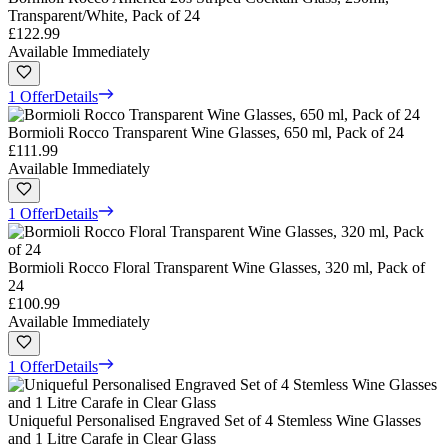
Transparent/White, Pack of 24
£122.99
Available Immediately
1 Offer
Details
Bormioli Rocco Transparent Wine Glasses, 650 ml, Pack of 24
£111.99
Available Immediately
1 Offer
Details
Bormioli Rocco Floral Transparent Wine Glasses, 320 ml, Pack of
24
£100.99
Available Immediately
1 Offer
Details
Uniqueful Personalised Engraved Set of 4 Stemless Wine Glasses
and 1 Litre Carafe in Clear Glass