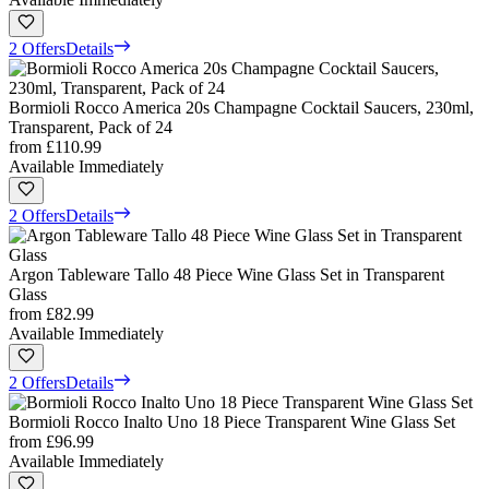
2 Offers
Details
Bormioli Rocco America 20s Champagne Cocktail Saucers, 230ml,
Transparent, Pack of 24
from
£110.99
Available Immediately
2 Offers
Details
Argon Tableware Tallo 48 Piece Wine Glass Set in Transparent
Glass
from
£82.99
Available Immediately
2 Offers
Details
Bormioli Rocco Inalto Uno 18 Piece Transparent Wine Glass Set
from
£96.99
Available Immediately