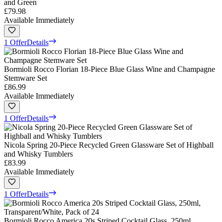
and Green
£79.98
Available Immediately
1 Offer
Details
Bormioli Rocco Florian 18-Piece Blue Glass Wine and Champagne
Stemware Set
£86.99
Available Immediately
1 Offer
Details
Nicola Spring 20-Piece Recycled Green Glassware Set of Highball
and Whisky Tumblers
£83.99
Available Immediately
1 Offer
Details
Bormioli Rocco America 20s Striped Cocktail Glass, 250ml,