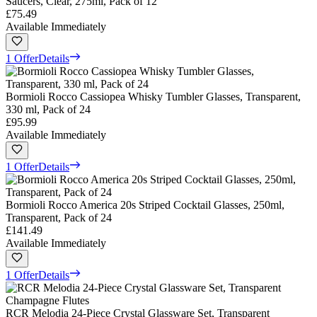
Saucers, Clear, 275ml, Pack of 12
£75.49
Available Immediately
1 Offer
Details
Bormioli Rocco Cassiopea Whisky Tumbler Glasses, Transparent,
330 ml, Pack of 24
£95.99
Available Immediately
1 Offer
Details
Bormioli Rocco America 20s Striped Cocktail Glasses, 250ml,
Transparent, Pack of 24
£141.49
Available Immediately
1 Offer
Details
RCR Melodia 24-Piece Crystal Glassware Set, Transparent