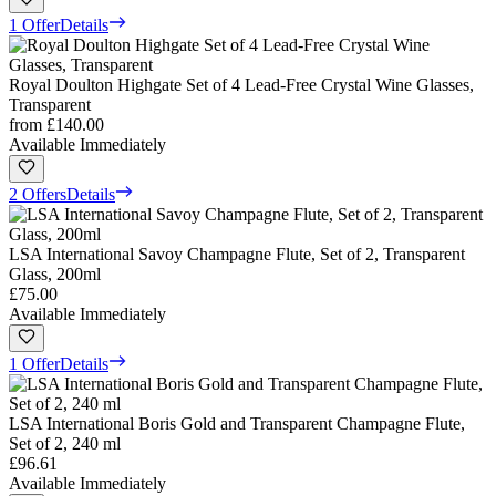
1 Offer
Details
Royal Doulton Highgate Set of 4 Lead-Free Crystal Wine Glasses,
Transparent
from
£140.00
Available Immediately
2 Offers
Details
LSA International Savoy Champagne Flute, Set of 2, Transparent
Glass, 200ml
£75.00
Available Immediately
1 Offer
Details
LSA International Boris Gold and Transparent Champagne Flute,
Set of 2, 240 ml
£96.61
Available Immediately