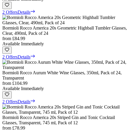
2 Offers
Details
Bormioli Rocco America 20s Geometric Highball Tumbler Glasses,
Clear, 490ml, Pack of 24
from
£84.99
Available Immediately
2 Offers
Details
Bormioli Rocco Aurum White Wine Glasses, 350ml, Pack of 24,
Transparent
from
£104.99
Available Immediately
2 Offers
Details
Bormioli Rocco America 20s Striped Gin and Tonic Cocktail
Glasses, Transparent, 745 ml, Pack of 12
from
£78.99