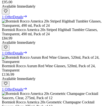
£95.00
Available Immediately
1 Offer
Details
Bormioli Rocco America 20s Striped Highball Tumbler Glasses,
Transparent, 490 ml, Pack of 24
£84.99
Available Immediately
1 Offer
Details
Bormioli Rocco Aurum Red Wine Glasses, 520ml, Pack of 24,
Transparent
£136.99
Available Immediately
1 Offer
Details
Bormioli Rocco America 20s Geometric Champagne Cocktail