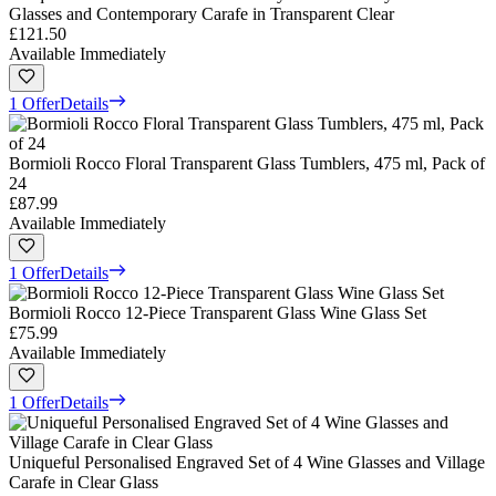
Glasses and Contemporary Carafe in Transparent Clear
£121.50
Available Immediately
1 Offer
Details
Bormioli Rocco Floral Transparent Glass Tumblers, 475 ml, Pack of
24
£87.99
Available Immediately
1 Offer
Details
Bormioli Rocco 12-Piece Transparent Glass Wine Glass Set
£75.99
Available Immediately
1 Offer
Details
Uniqueful Personalised Engraved Set of 4 Wine Glasses and Village
Carafe in Clear Glass