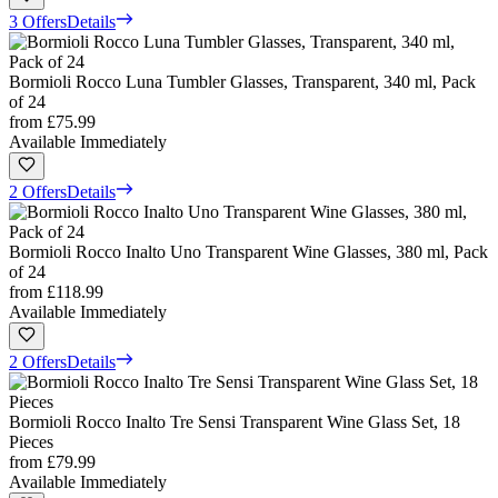
3 Offers
Details
Bormioli Rocco Luna Tumbler Glasses, Transparent, 340 ml, Pack
of 24
from
£75.99
Available Immediately
2 Offers
Details
Bormioli Rocco Inalto Uno Transparent Wine Glasses, 380 ml, Pack
of 24
from
£118.99
Available Immediately
2 Offers
Details
Bormioli Rocco Inalto Tre Sensi Transparent Wine Glass Set, 18
Pieces
from
£79.99
Available Immediately