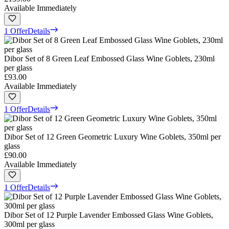
Available Immediately
1 Offer
Details
Dibor Set of 8 Green Leaf Embossed Glass Wine Goblets, 230ml
per glass
£93.00
Available Immediately
1 Offer
Details
Dibor Set of 12 Green Geometric Luxury Wine Goblets, 350ml per
glass
£90.00
Available Immediately
1 Offer
Details
Dibor Set of 12 Purple Lavender Embossed Glass Wine Goblets,
300ml per glass