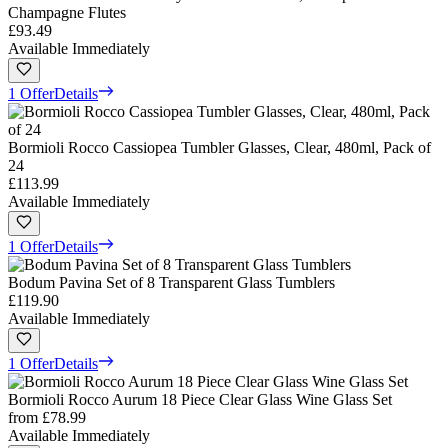
Champagne Flutes
£93.49
Available Immediately
1 Offer
Details
Bormioli Rocco Cassiopea Tumbler Glasses, Clear, 480ml, Pack of
24
£113.99
Available Immediately
1 Offer
Details
Bodum Pavina Set of 8 Transparent Glass Tumblers
£119.90
Available Immediately
1 Offer
Details
Bormioli Rocco Aurum 18 Piece Clear Glass Wine Glass Set
from
£78.99
Available Immediately