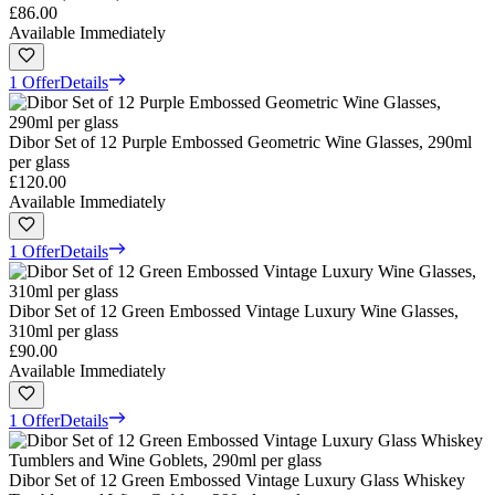
£86.00
Available Immediately
1 Offer
Details
Dibor Set of 12 Purple Embossed Geometric Wine Glasses, 290ml
per glass
£120.00
Available Immediately
1 Offer
Details
Dibor Set of 12 Green Embossed Vintage Luxury Wine Glasses,
310ml per glass
£90.00
Available Immediately
1 Offer
Details
Dibor Set of 12 Green Embossed Vintage Luxury Glass Whiskey