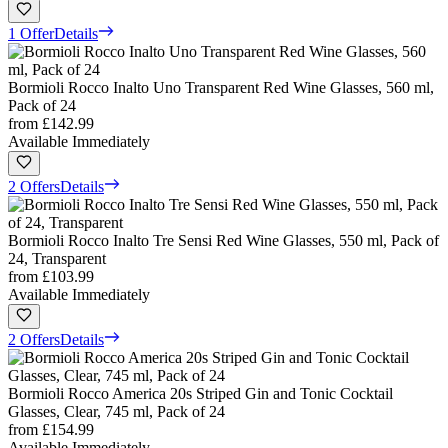
1 Offer
Details
Bormioli Rocco Inalto Uno Transparent Red Wine Glasses, 560 ml,
Pack of 24
from
£142.99
Available Immediately
2 Offers
Details
Bormioli Rocco Inalto Tre Sensi Red Wine Glasses, 550 ml, Pack of
24, Transparent
from
£103.99
Available Immediately
2 Offers
Details
Bormioli Rocco America 20s Striped Gin and Tonic Cocktail
Glasses, Clear, 745 ml, Pack of 24
from
£154.99
Available Immediately