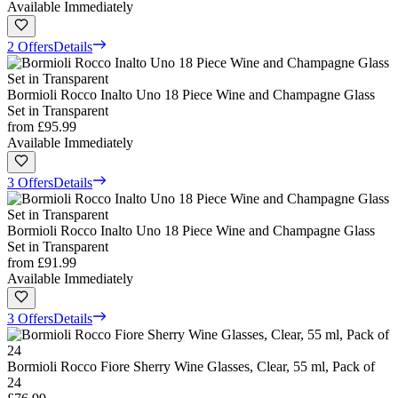
Available Immediately
2 Offers
Details
Bormioli Rocco Inalto Uno 18 Piece Wine and Champagne Glass
Set in Transparent
from
£95.99
Available Immediately
3 Offers
Details
Bormioli Rocco Inalto Uno 18 Piece Wine and Champagne Glass
Set in Transparent
from
£91.99
Available Immediately
3 Offers
Details
Bormioli Rocco Fiore Sherry Wine Glasses, Clear, 55 ml, Pack of
24