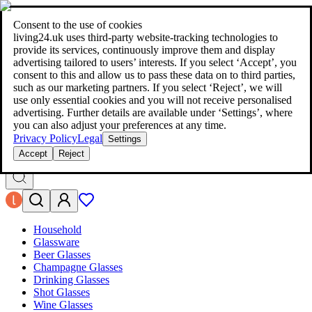
living24.uk - style your home for less!
Over 100 million products in
price comparison
|
More than 1,000 online shops in nine countries
Consent to the use of cookies
|
living24.uk uses third‑party website‑tracking technologies to
living24.uk - style your home for less!
provide its services, continuously improve them and display
Over 100 million products in price comparison
advertising tailored to users’ interests. If you select ‘Accept’, you
More than 1,000 online shops in nine countries
consent to this and allow us to pass these data on to third parties,
Find out more
such as our marketing partners. If you select ‘Reject’, we will
use only essential cookies and you will not receive personalised
advertising. Further details are available under ‘Settings’, where
Search
you can also adjust your preferences at any time.
style your home for less!
style your home for less!
Privacy Policy
Legal
Settings
Accept
Reject
Household
Glassware
Beer Glasses
Champagne Glasses
Drinking Glasses
Shot Glasses
Wine Glasses