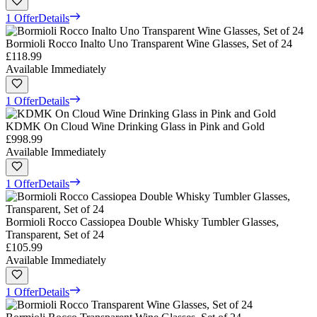
1 Offer
Details
Bormioli Rocco Inalto Uno Transparent Wine Glasses, Set of 24
£118.99
Available Immediately
1 Offer
Details
KDMK On Cloud Wine Drinking Glass in Pink and Gold
£998.99
Available Immediately
1 Offer
Details
Bormioli Rocco Cassiopea Double Whisky Tumbler Glasses,
Transparent, Set of 24
£105.99
Available Immediately
1 Offer
Details