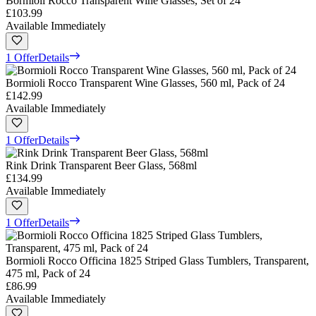
Bormioli Rocco Transparent Wine Glasses, Set of 24
£103.99
Available Immediately
1 Offer
Details
Bormioli Rocco Transparent Wine Glasses, 560 ml, Pack of 24
£142.99
Available Immediately
1 Offer
Details
Rink Drink Transparent Beer Glass, 568ml
£134.99
Available Immediately
1 Offer
Details
Bormioli Rocco Officina 1825 Striped Glass Tumblers, Transparent,
475 ml, Pack of 24
£86.99
Available Immediately