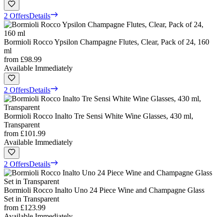
2 Offers
Details
Bormioli Rocco Ypsilon Champagne Flutes, Clear, Pack of 24, 160
ml
from
£98.99
Available Immediately
2 Offers
Details
Bormioli Rocco Inalto Tre Sensi White Wine Glasses, 430 ml,
Transparent
from
£101.99
Available Immediately
2 Offers
Details
Bormioli Rocco Inalto Uno 24 Piece Wine and Champagne Glass
Set in Transparent
from
£123.99
Available Immediately