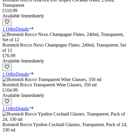
Transparent
£110.99
Available Immediately
1 Offer
Details
Bormioli Rocco Nexo Champagne Flutes, 240ml, Transparent, Set
of 12
£76.99
Available Immediately
1 Offer
Details
Bormioli Rocco Transparent Wine Glasses, 350 ml
£104.99
Available Immediately
1 Offer
Details
Bormioli Rocco Ypsilon Cocktail Glasses, Transparent, Pack of 24,
330 ml