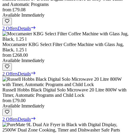
and Automatic Programs
from
£79.08
Available Immediately
2 Offers
Details
Moccamaster KBG Select Filter Coffee Machine with Glass Jug,
Black, 1.25 l
from
£268.00
Available Immediately
2 Offers
Details
Russell Hobbs Black Digital Solo Microwave 20 Litre 800W with
Timer, Automatic Programs and Child Lock
from
£79.00
Available Immediately
2 Offers
Details