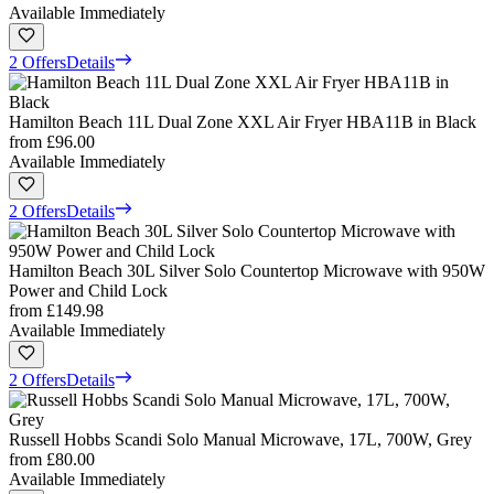
Available Immediately
2 Offers
Details
Hamilton Beach 11L Dual Zone XXL Air Fryer HBA11B in Black
from
£96.00
Available Immediately
2 Offers
Details
Hamilton Beach 30L Silver Solo Countertop Microwave with 950W
Power and Child Lock
from
£149.98
Available Immediately
2 Offers
Details
Russell Hobbs Scandi Solo Manual Microwave, 17L, 700W, Grey
from
£80.00
Available Immediately