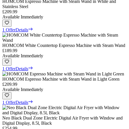
HOMCOM Espresso Machine with Steam Wand in White and
Stainless Steel
£209.99
Available Immediately
1 Offer
Details
HOMCOM White Countertop Espresso Machine with Steam Wand
£189.99
Available Immediately
1 Offer
Details
HOMCOM Espresso Machine with Steam Wand in Light Green
£209.99
Available Immediately
1 Offer
Details
Neo Black Dual Zone Electric Digital Air Fryer with Window and
Digital Display, 8.5l, Black
£254.99