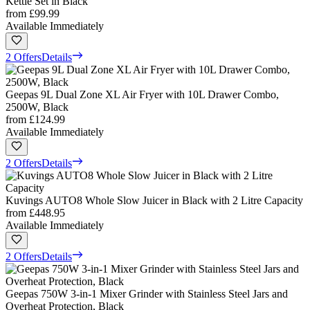
Kettle Set in Black
from
£99.99
Available Immediately
2 Offers
Details
Geepas 9L Dual Zone XL Air Fryer with 10L Drawer Combo,
2500W, Black
from
£124.99
Available Immediately
2 Offers
Details
Kuvings AUTO8 Whole Slow Juicer in Black with 2 Litre Capacity
from
£448.95
Available Immediately
2 Offers
Details
Geepas 750W 3-in-1 Mixer Grinder with Stainless Steel Jars and
Overheat Protection, Black