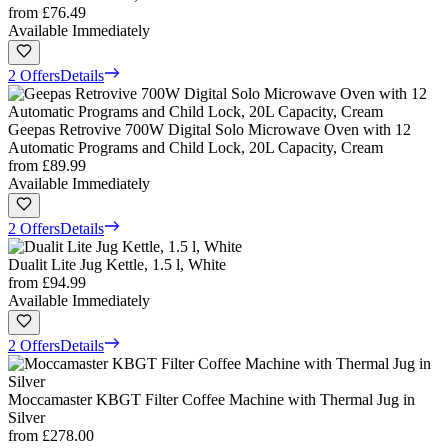
from
£76.49
Available Immediately
2 Offers
Details
Geepas Retrovive 700W Digital Solo Microwave Oven with 12
Automatic Programs and Child Lock, 20L Capacity, Cream
from
£89.99
Available Immediately
2 Offers
Details
Dualit Lite Jug Kettle, 1.5 l, White
from
£94.99
Available Immediately
2 Offers
Details
Moccamaster KBGT Filter Coffee Machine with Thermal Jug in
Silver
from
£278.00