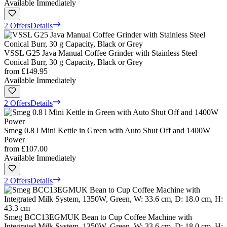
Available Immediately
2 Offers
Details
VSSL G25 Java Manual Coffee Grinder with Stainless Steel
Conical Burr, 30 g Capacity, Black or Grey
from
£149.95
Available Immediately
2 Offers
Details
Smeg 0.8 l Mini Kettle in Green with Auto Shut Off and 1400W
Power
from
£107.00
Available Immediately
2 Offers
Details
Smeg BCC13EGMUK Bean to Cup Coffee Machine with
Integrated Milk System, 1350W, Green, W: 33.6 cm, D: 18.0 cm, H: