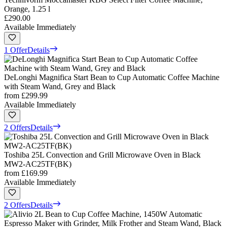
Orange, 1.25 l
£290.00
Available Immediately
1 Offer
Details
DeLonghi Magnifica Start Bean to Cup Automatic Coffee Machine
with Steam Wand, Grey and Black
from
£299.99
Available Immediately
2 Offers
Details
Toshiba 25L Convection and Grill Microwave Oven in Black
MW2-AC25TF(BK)
from
£169.99
Available Immediately
2 Offers
Details