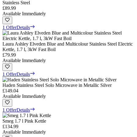
Stainless Steel
£89.99
Available Immediately
1 Offer
Details
Laura Ashley Elveden Blue and Multicolour Stainless Steel Electric
Kettle, 1.7 l, 3kW Fast Boil
£79.99
Available Immediately
1 Offer
Details
Haden Stainless Steel Solo Microwave in Metallic Silver
£149.04
Available Immediately
1 Offer
Details
Smeg 1.7 l Pink Kettle
£134.99
Available Immediately