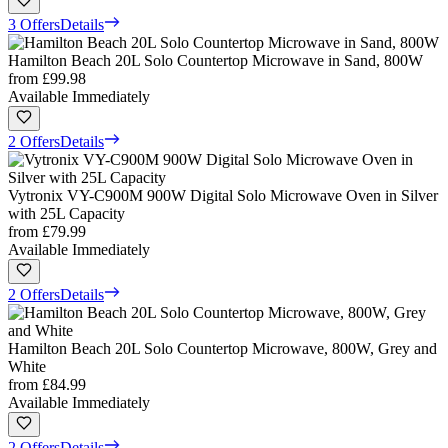
3 Offers
Details
Hamilton Beach 20L Solo Countertop Microwave in Sand, 800W
from
£99.98
Available Immediately
2 Offers
Details
Vytronix VY-C900M 900W Digital Solo Microwave Oven in Silver
with 25L Capacity
from
£79.99
Available Immediately
2 Offers
Details
Hamilton Beach 20L Solo Countertop Microwave, 800W, Grey and
White
from
£84.99
Available Immediately
2 Offers
Details