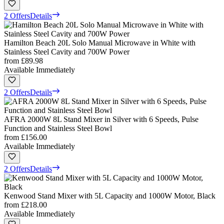
2 Offers
Details
Hamilton Beach 20L Solo Manual Microwave in White with
Stainless Steel Cavity and 700W Power
from
£89.98
Available Immediately
2 Offers
Details
AFRA 2000W 8L Stand Mixer in Silver with 6 Speeds, Pulse
Function and Stainless Steel Bowl
from
£156.00
Available Immediately
2 Offers
Details
Kenwood Stand Mixer with 5L Capacity and 1000W Motor, Black
from
£218.00
Available Immediately