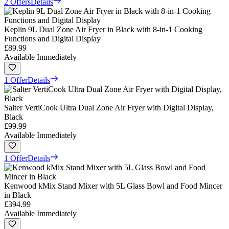
2 Offers
Details
Keplin 9L Dual Zone Air Fryer in Black with 8-in-1 Cooking
Functions and Digital Display
£89.99
Available Immediately
1 Offer
Details
Salter VertiCook Ultra Dual Zone Air Fryer with Digital Display,
Black
£99.99
Available Immediately
1 Offer
Details
Kenwood kMix Stand Mixer with 5L Glass Bowl and Food Mincer
in Black
£394.99
Available Immediately