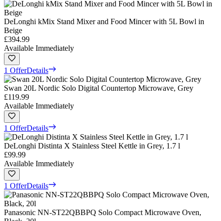
DeLonghi kMix Stand Mixer and Food Mincer with 5L Bowl in
Beige
£394.99
Available Immediately
1 Offer
Details
Swan 20L Nordic Solo Digital Countertop Microwave, Grey
£119.99
Available Immediately
1 Offer
Details
DeLonghi Distinta X Stainless Steel Kettle in Grey, 1.7 l
£99.99
Available Immediately
1 Offer
Details
Panasonic NN-ST22QBBPQ Solo Compact Microwave Oven,