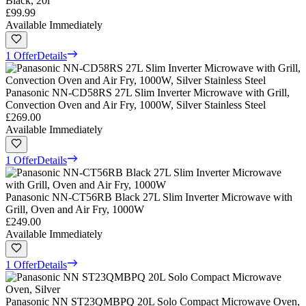
Black, 20l
£99.99
Available Immediately
1 Offer
Details
Panasonic NN-CD58RS 27L Slim Inverter Microwave with Grill,
Convection Oven and Air Fry, 1000W, Silver Stainless Steel
£269.00
Available Immediately
1 Offer
Details
Panasonic NN-CT56RB Black 27L Slim Inverter Microwave with
Grill, Oven and Air Fry, 1000W
£249.00
Available Immediately
1 Offer
Details
Panasonic NN ST23QMBPQ 20L Solo Compact Microwave Oven,