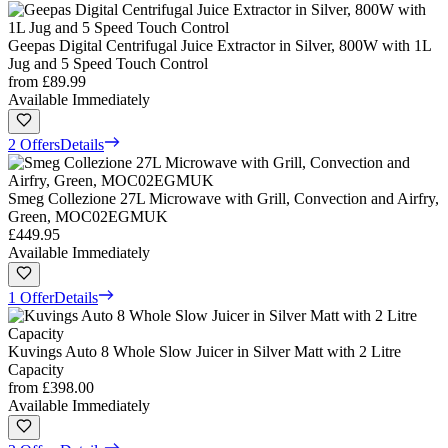
Geepas Digital Centrifugal Juice Extractor in Silver, 800W with 1L
Jug and 5 Speed Touch Control
from
£89.99
Available Immediately
2 Offers
Details
Smeg Collezione 27L Microwave with Grill, Convection and Airfry,
Green, MOC02EGMUK
£449.95
Available Immediately
1 Offer
Details
Kuvings Auto 8 Whole Slow Juicer in Silver Matt with 2 Litre
Capacity
from
£398.00
Available Immediately