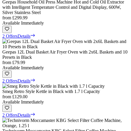
Geepas Household Oil Press Machine Hot and Cold Oil Extractor
with Intelligent Temperature Control and Digital Display, 600W,
Silver Stainless Steel
from
£299.99
Available Immediately
2 Offers
Details
Geepas 12L Dual Basket Air Fryer Oven with 2x6L Baskets and 10
Presets in Black
from
£79.99
Available Immediately
2 Offers
Details
Smeg Retro Style Kettle in Black with 1.7 l Capacity
from
£129.00
Available Immediately
2 Offers
Details
Technivorm Moccamaster KBG Select Filter Coffee Machine,