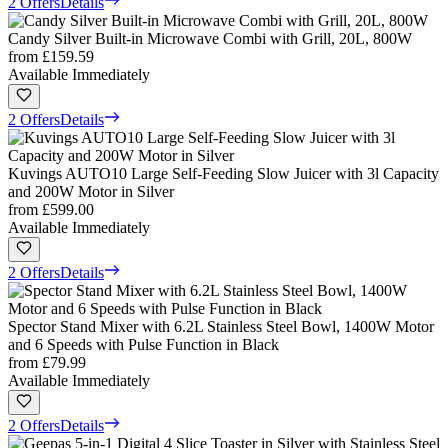
2 Offers
Details
Candy Silver Built-in Microwave Combi with Grill, 20L, 800W
from
£159.59
Available Immediately
2 Offers
Details
Kuvings AUTO10 Large Self-Feeding Slow Juicer with 3l Capacity
and 200W Motor in Silver
from
£599.00
Available Immediately
2 Offers
Details
Spector Stand Mixer with 6.2L Stainless Steel Bowl, 1400W Motor
and 6 Speeds with Pulse Function in Black
from
£79.99
Available Immediately
2 Offers
Details