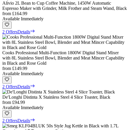
Alivio 2L Bean to Cup Coffee Machine, 1450W Automatic
Espresso Maker with Grinder, Milk Frother and Steam Wand, Black
from
£164.99
Available Immediately
2 Offers
Details
Cooks Professional Multi-Function 1800W Digital Stand Mixer
with 8L Stainless Steel Bowl, Blender and Meat Mincer Capability
in Black and Rose Gold
from
£149.99
Available Immediately
2 Offers
Details
De'Longhi Distinta X Stainless Steel 4 Slice Toaster, Black
from
£94.99
Available Immediately
2 Offers
Details