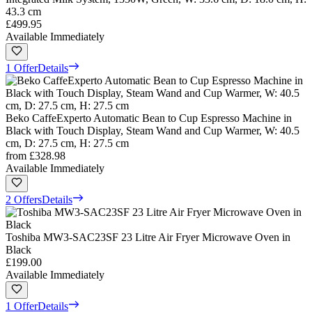
43.3 cm
£499.95
Available Immediately
1 Offer
Details
Beko CaffeExperto Automatic Bean to Cup Espresso Machine in
Black with Touch Display, Steam Wand and Cup Warmer, W: 40.5
cm, D: 27.5 cm, H: 27.5 cm
from
£328.98
Available Immediately
2 Offers
Details
Toshiba MW3-SAC23SF 23 Litre Air Fryer Microwave Oven in
Black
£199.00
Available Immediately
1 Offer
Details