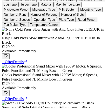
Jug Type
Juicer Type
Material
Max Temperature
Microwave Power
Microwave Type
Milk System
Mounting Type
Number of Pans
Number of Persons
Number of Slots
Number of Speeds
Operation Type
Plate Type
Rated Power
Tea Maker Type
Temperature Control
Ninja Cold Press Slow Juicer with Anti-Clog Filter JC151UK in
Black
£129.99
Available Immediately
1 Offer
Details
Cooks Professional Stand Mixer with 1200W Motor, 6 Speeds,
Pulse Function and 7L Mixing Bowl in Green
£129.99
Available Immediately
1 Offer
Details
Swan 800W Solo Digital Countertop Microwave in Black