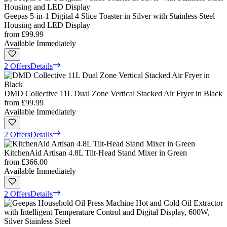
Geepas 5-in-1 Digital 4 Slice Toaster in Silver with Stainless Steel
Housing and LED Display
from
£99.99
Available Immediately
2 Offers
Details
DMD Collective 11L Dual Zone Vertical Stacked Air Fryer in Black
from
£99.99
Available Immediately
2 Offers
Details
KitchenAid Artisan 4.8L Tilt-Head Stand Mixer in Green
from
£366.00
Available Immediately
2 Offers
Details