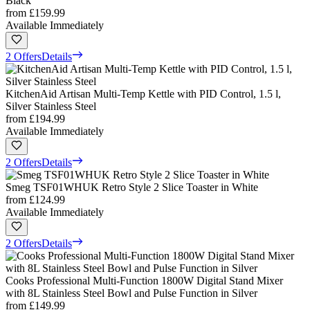
Black
from
£159.99
Available Immediately
2 Offers
Details
KitchenAid Artisan Multi-Temp Kettle with PID Control, 1.5 l,
Silver Stainless Steel
from
£194.99
Available Immediately
2 Offers
Details
Smeg TSF01WHUK Retro Style 2 Slice Toaster in White
from
£124.99
Available Immediately
2 Offers
Details
Cooks Professional Multi-Function 1800W Digital Stand Mixer
with 8L Stainless Steel Bowl and Pulse Function in Silver
from
£149.99