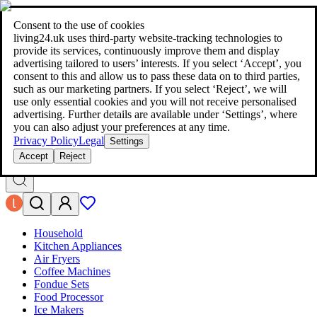
living24.uk - style your home for less!
Over 100 million products in
price comparison
|
More than 1,000 online shops in nine countries
Consent to the use of cookies
|
living24.uk uses third‑party website‑tracking technologies to
living24.uk - style your home for less!
provide its services, continuously improve them and display
Over 100 million products in price comparison
advertising tailored to users’ interests. If you select ‘Accept’, you
More than 1,000 online shops in nine countries
consent to this and allow us to pass these data on to third parties,
Find out more
such as our marketing partners. If you select ‘Reject’, we will
use only essential cookies and you will not receive personalised
advertising. Further details are available under ‘Settings’, where
Search
you can also adjust your preferences at any time.
style your home for less!
style your home for less!
Privacy Policy
Legal
Settings
Accept
Reject
Household
Kitchen Appliances
Air Fryers
Coffee Machines
Fondue Sets
Food Processor
Ice Makers