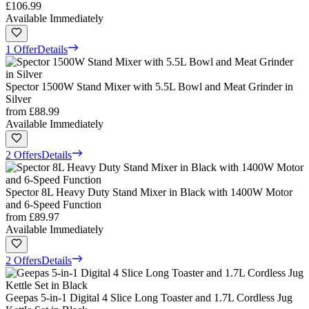
£106.99
Available Immediately
1 Offer
Details
Spector 1500W Stand Mixer with 5.5L Bowl and Meat Grinder in
Silver
from
£88.99
Available Immediately
2 Offers
Details
Spector 8L Heavy Duty Stand Mixer in Black with 1400W Motor
and 6-Speed Function
from
£89.97
Available Immediately
2 Offers
Details
Geepas 5-in-1 Digital 4 Slice Long Toaster and 1.7L Cordless Jug