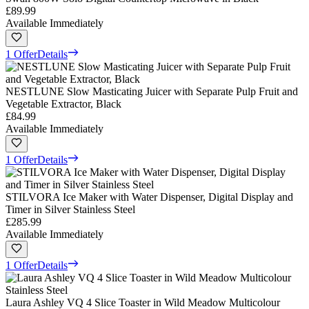
£89.99
Available Immediately
1 Offer
Details
NESTLUNE Slow Masticating Juicer with Separate Pulp Fruit and
Vegetable Extractor, Black
£84.99
Available Immediately
1 Offer
Details
STILVORA Ice Maker with Water Dispenser, Digital Display and
Timer in Silver Stainless Steel
£285.99
Available Immediately
1 Offer
Details
Laura Ashley VQ 4 Slice Toaster in Wild Meadow Multicolour