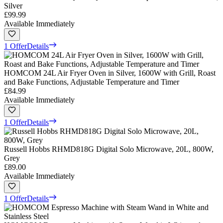
Silver
£99.99
Available Immediately
1 Offer
Details
HOMCOM 24L Air Fryer Oven in Silver, 1600W with Grill, Roast
and Bake Functions, Adjustable Temperature and Timer
£84.99
Available Immediately
1 Offer
Details
Russell Hobbs RHMD818G Digital Solo Microwave, 20L, 800W,
Grey
£89.00
Available Immediately
1 Offer
Details