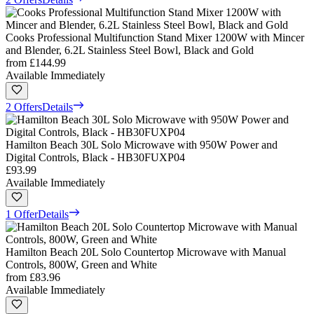
Cooks Professional Multifunction Stand Mixer 1200W with Mincer
and Blender, 6.2L Stainless Steel Bowl, Black and Gold
from
£144.99
Available Immediately
2 Offers
Details
Hamilton Beach 30L Solo Microwave with 950W Power and
Digital Controls, Black - HB30FUXP04
£93.99
Available Immediately
1 Offer
Details
Hamilton Beach 20L Solo Countertop Microwave with Manual
Controls, 800W, Green and White
from
£83.96
Available Immediately