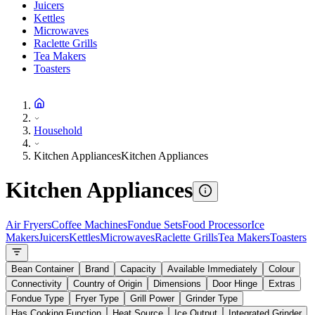
Juicers
Kettles
Microwaves
Raclette Grills
Tea Makers
Toasters
Household
Kitchen Appliances
Kitchen Appliances
Kitchen Appliances
Air Fryers
Coffee Machines
Fondue Sets
Food Processor
Ice
Makers
Juicers
Kettles
Microwaves
Raclette Grills
Tea Makers
Toasters
Bean Container
Brand
Capacity
Available Immediately
Colour
Connectivity
Country of Origin
Dimensions
Door Hinge
Extras
Fondue Type
Fryer Type
Grill Power
Grinder Type
Has Cooking Function
Heat Source
Ice Output
Integrated Grinder