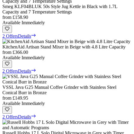
Smeg KLF04BLUK 50s Style Jug Kettle in Black with 1.7L
Capacity and 7 Temperature Settings
from
£158.90
Available Immediately
2 Offers
Details
KitchenAid Artisan Stand Mixer in Beige with 4.8 Litre Capacity
from
£366.00
Available Immediately
2 Offers
Details
VSSL Java G25 Manual Coffee Grinder with Stainless Steel
Conical Burr in Bronze
from
£149.95
Available Immediately
2 Offers
Details
Russell Hobbs 17 L Solo Digital Microwave in Grey with Timer