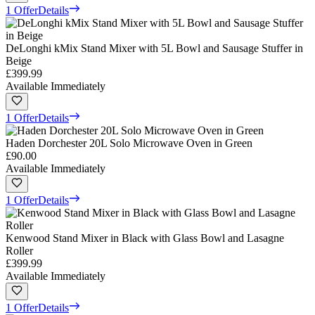
1 Offer
Details
DeLonghi kMix Stand Mixer with 5L Bowl and Sausage Stuffer in
Beige
£399.99
Available Immediately
1 Offer
Details
Haden Dorchester 20L Solo Microwave Oven in Green
£90.00
Available Immediately
1 Offer
Details
Kenwood Stand Mixer in Black with Glass Bowl and Lasagne
Roller
£399.99
Available Immediately
1 Offer
Details