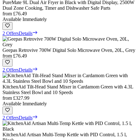
PureMate 9L Dual Air Fryer in Black with Digital Display, 2500W
Dual Zone Cooking, Timer and Dishwasher Safe Parts
from
£76.49
Available Immediately
2 Offers
Details
Geepas Retrovive 700W Digital Solo Microwave Oven, 20L, Grey
from
£76.49
2 Offers
Details
KitchenAid Tilt-Head Stand Mixer in Cardamom Green with 4.3L
Stainless Steel Bowl and 10 Speeds
from
£327.99
Available Immediately
2 Offers
Details
KitchenAid Artisan Multi-Temp Kettle with PID Control, 1.5 l,