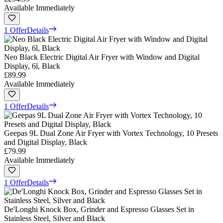
Available Immediately
1 Offer
Details
Neo Black Electric Digital Air Fryer with Window and Digital
Display, 6l, Black
£89.99
Available Immediately
1 Offer
Details
Geepas 9L Dual Zone Air Fryer with Vortex Technology, 10 Presets
and Digital Display, Black
£79.99
Available Immediately
1 Offer
Details
De'Longhi Knock Box, Grinder and Espresso Glasses Set in
Stainless Steel, Silver and Black