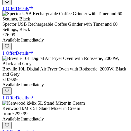
1 Offer
Details
Spector USB Rechargeable Coffee Grinder with Timer and 60
Settings, Black
£76.99
Available Immediately
1 Offer
Details
Breville 10L Digital Air Fryer Oven with Rotisserie, 2000W, Black
and Grey
£109.99
Available Immediately
1 Offer
Details
Kenwood kMix 5L Stand Mixer in Cream
from
£299.99
Available Immediately