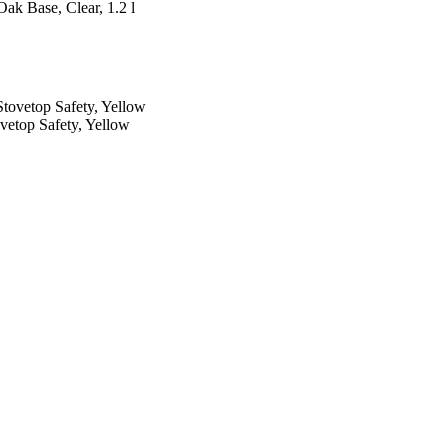
ak Base, Clear, 1.2 l
vetop Safety, Yellow