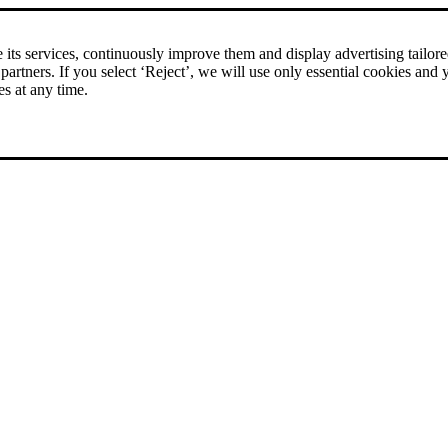
rice comparison
|
More than 1,000 online shops in nine countries
its services, continuously improve them and display advertising tailored 
 partners. If you select ‘Reject’, we will use only essential cookies and 
es at any time.