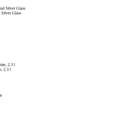
 Silver Glass
, 2.3 l