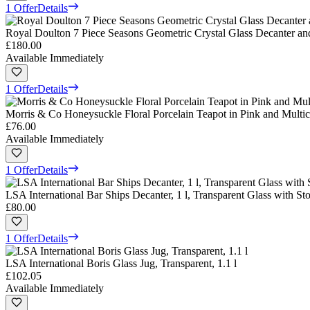
1 Offer
Details
Royal Doulton 7 Piece Seasons Geometric Crystal Glass Decanter and
£180.00
Available Immediately
1 Offer
Details
Morris & Co Honeysuckle Floral Porcelain Teapot in Pink and Multic
£76.00
Available Immediately
1 Offer
Details
LSA International Bar Ships Decanter, 1 l, Transparent Glass with St
£80.00
1 Offer
Details
LSA International Boris Glass Jug, Transparent, 1.1 l
£102.05
Available Immediately