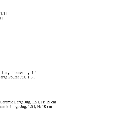
 l
rge Pourer Jug, 1.5 l
amic Large Jug, 1.5 l, H: 19 cm