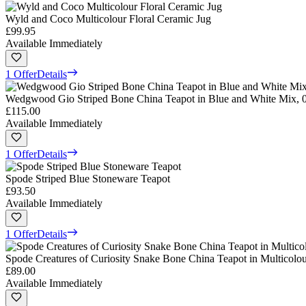
Wyld and Coco Multicolour Floral Ceramic Jug
£99.95
Available Immediately
1 Offer
Details
Wedgwood Gio Striped Bone China Teapot in Blue and White Mix, 0
£115.00
Available Immediately
1 Offer
Details
Spode Striped Blue Stoneware Teapot
£93.50
Available Immediately
1 Offer
Details
Spode Creatures of Curiosity Snake Bone China Teapot in Multicolou
£89.00
Available Immediately