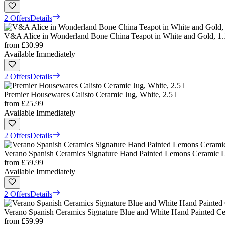
2 Offers
Details
V&A Alice in Wonderland Bone China Teapot in White and Gold, 1.1
from
£30.99
Available Immediately
2 Offers
Details
Premier Housewares Calisto Ceramic Jug, White, 2.5 l
from
£25.99
Available Immediately
2 Offers
Details
Verano Spanish Ceramics Signature Hand Painted Lemons Ceramic La
from
£59.99
Available Immediately
2 Offers
Details
Verano Spanish Ceramics Signature Blue and White Hand Painted Cer
from
£59.99