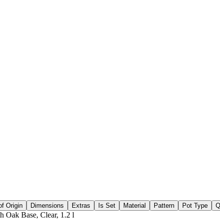
f Origin
Dimensions
Extras
Is Set
Material
Pattern
Pot Type
Q