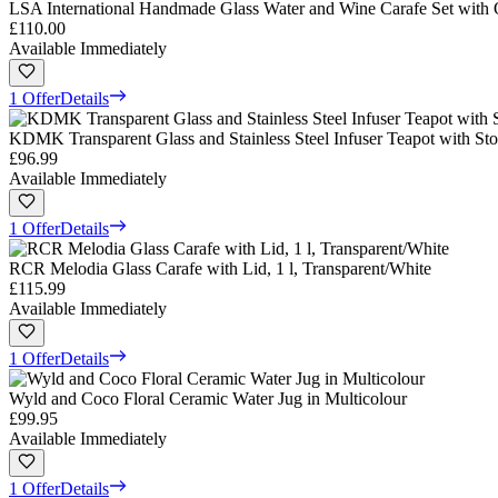
LSA International Handmade Glass Water and Wine Carafe Set with O
£110.00
Available Immediately
1 Offer
Details
KDMK Transparent Glass and Stainless Steel Infuser Teapot with Sto
£96.99
Available Immediately
1 Offer
Details
RCR Melodia Glass Carafe with Lid, 1 l, Transparent/White
£115.99
Available Immediately
1 Offer
Details
Wyld and Coco Floral Ceramic Water Jug in Multicolour
£99.95
Available Immediately
1 Offer
Details