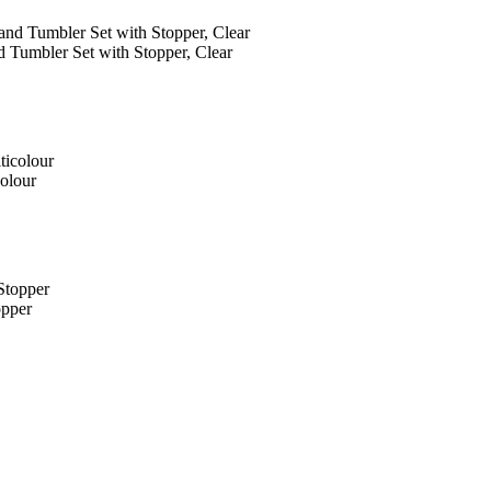
 Tumbler Set with Stopper, Clear
olour
opper