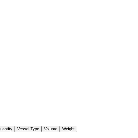
uantity
Vessel Type
Volume
Weight