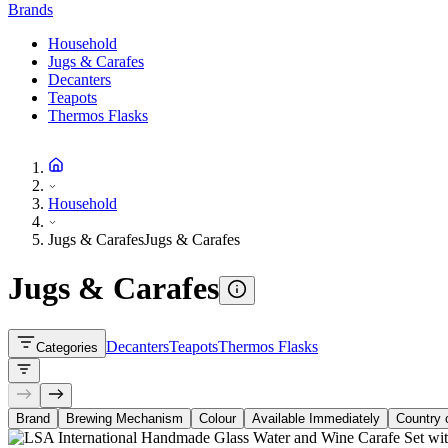
Brands
Household
Jugs & Carafes
Decanters
Teapots
Thermos Flasks
Household
Jugs & Carafes
Jugs & Carafes
Jugs & Carafes
Decanters
Teapots
Thermos Flasks
Categories
Brand
Brewing Mechanism
Colour
Available Immediately
Country o