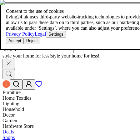
living24.uk - style your home for less!
Over 100 million products in p
|
Consent to the use of cookies
living24.uk - style your home for less!
living24.uk uses third‑party website‑tracking technologies to provide 
Over 100 million products in price comparison
allow us to pass these data on to third parties, such as our marketing
More than 1,000 online shops in nine countries
available under ‘Settings’, where you can also adjust your preferenc
Find out more
Privacy Policy
Legal
Settings
Accept
Reject
Search
style your home for less!
style your home for less!
Furniture
Home Textiles
Lighting
Household
Decor
Garden
Hardware Store
Deals
Shops