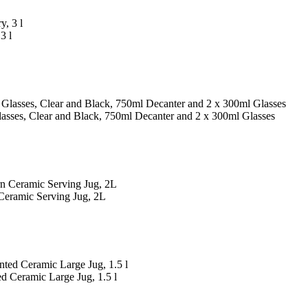
3 l
asses, Clear and Black, 750ml Decanter and 2 x 300ml Glasses
Ceramic Serving Jug, 2L
d Ceramic Large Jug, 1.5 l