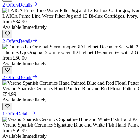
2 Offers
Details
LAICA Prime Line Water Filter Jug and 13 Bi-flux Cartridges, Ivory, 
from
£34.90
Available Immediately
2 Offers
Details
Thumbs Up Original Stormtrooper 3D Helmet Decanter Set with 2 Gl
from
£50.00
Available Immediately
2 Offers
Details
Verano Spanish Ceramics Hand Painted Blue and Red Floral Pattern 
£54.99
Available Immediately
1 Offer
Details
Verano Spanish Ceramics Signature Blue and White Fish Hand Painte
from
£59.99
Available Immediately