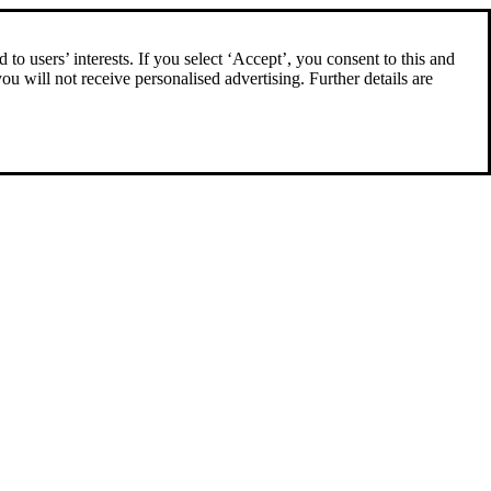
to users’ interests. If you select ‘Accept’, you consent to this and
you will not receive personalised advertising. Further details are