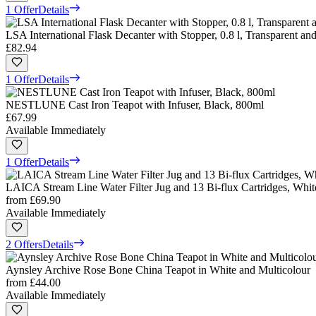
1 Offer
Details
LSA International Flask Decanter with Stopper, 0.8 l, Transparent and
£82.94
1 Offer
Details
NESTLUNE Cast Iron Teapot with Infuser, Black, 800ml
£67.99
Available Immediately
1 Offer
Details
LAICA Stream Line Water Filter Jug and 13 Bi-flux Cartridges, White
from
£69.90
Available Immediately
2 Offers
Details
Aynsley Archive Rose Bone China Teapot in White and Multicolour
from
£44.00
Available Immediately