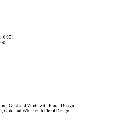
.95 l
r, Gold and White with Floral Design