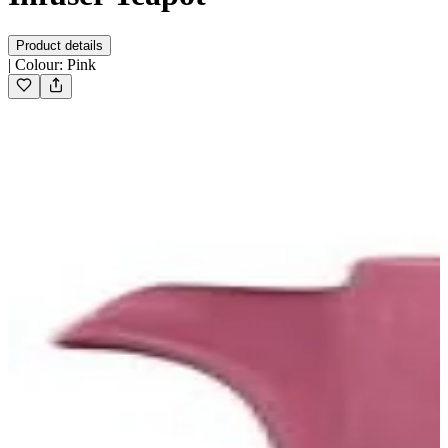
Product details
|
Colour
:
Pink