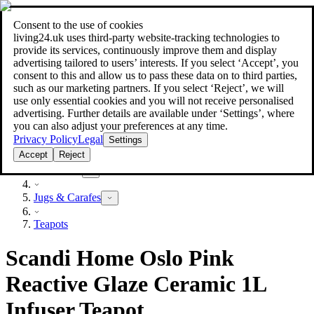
Consent to the use of cookies
Search
living24.uk uses third‑party website‑tracking technologies to
style your home for less!
style your home for less!
provide its services, continuously improve them and display
advertising tailored to users’ interests. If you select ‘Accept’, you
consent to this and allow us to pass these data on to third parties,
such as our marketing partners. If you select ‘Reject’, we will
use only essential cookies and you will not receive personalised
advertising. Further details are available under ‘Settings’, where
you can also adjust your preferences at any time.
Privacy Policy
Legal
Settings
Accept
Reject
Household
Jugs & Carafes
Teapots
Scandi Home Oslo Pink
Reactive Glaze Ceramic 1L
Infuser Teapot