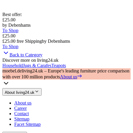
Best offer
:
£25.00
by
Debenhams
To Shop
£25.00
£25.00
free Shipping
by
Debenhams
To Shop
Back to Category
Discover more on living24.uk
Household
Jugs & Carafes
Teapots
moebel.de
living24.uk – Europe's leading furniture price comparison
with over 100 million products
About us
About living24.uk
About us
Career
Contact
Sitemap
Facet Sitemap