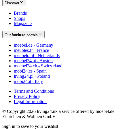
Discover
Brands
Shops
Magazine
Our furniture portals
moebel.de - Germany
meubles.fr - France
meubelo.nl - Netherlands
moebel24.at - Austria
moebel24.ch - Switzerland
mobi24.es - Spain
living24.pl - Poland
mobi24.it - Italy
Terms and Conditions
Privacy Policy
Legal Information
© Copyright 2026 living24.uk a service offered by moebel.de
Einrichten & Wohnen GmbH
Sign in to save to your wishlist