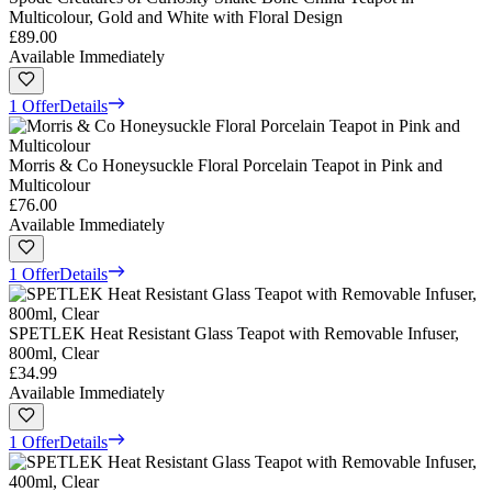
Multicolour, Gold and White with Floral Design
£89.00
Available Immediately
1 Offer
Details
Morris & Co Honeysuckle Floral Porcelain Teapot in Pink and
Multicolour
£76.00
Available Immediately
1 Offer
Details
SPETLEK Heat Resistant Glass Teapot with Removable Infuser,
800ml, Clear
£34.99
Available Immediately
1 Offer
Details