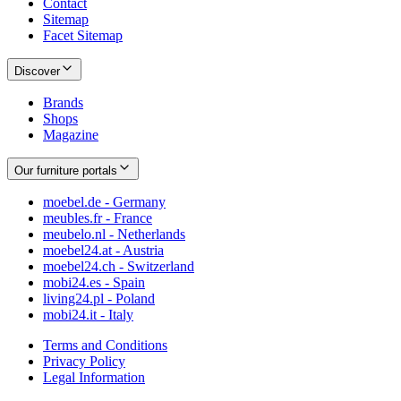
Contact
Sitemap
Facet Sitemap
Discover
Brands
Shops
Magazine
Our furniture portals
moebel.de - Germany
meubles.fr - France
meubelo.nl - Netherlands
moebel24.at - Austria
moebel24.ch - Switzerland
mobi24.es - Spain
living24.pl - Poland
mobi24.it - Italy
Terms and Conditions
Privacy Policy
Legal Information