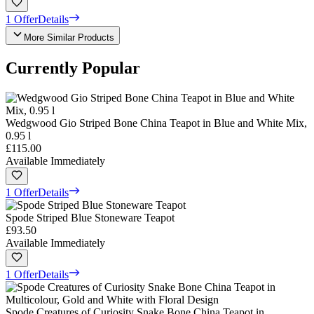
1 Offer
Details
More Similar Products
Currently Popular
Wedgwood Gio Striped Bone China Teapot in Blue and White Mix,
0.95 l
£115.00
Available Immediately
1 Offer
Details
Spode Striped Blue Stoneware Teapot
£93.50
Available Immediately
1 Offer
Details
Spode Creatures of Curiosity Snake Bone China Teapot in