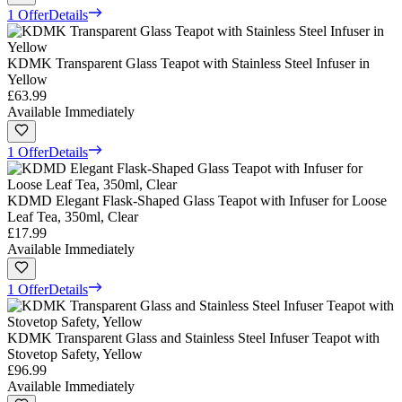
1 Offer
Details
KDMK Transparent Glass Teapot with Stainless Steel Infuser in
Yellow
£63.99
Available Immediately
1 Offer
Details
KDMD Elegant Flask-Shaped Glass Teapot with Infuser for Loose
Leaf Tea, 350ml, Clear
£17.99
Available Immediately
1 Offer
Details
KDMK Transparent Glass and Stainless Steel Infuser Teapot with
Stovetop Safety, Yellow
£96.99
Available Immediately