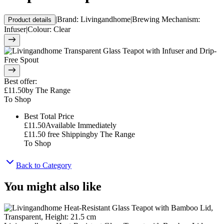
|
Brand
:
Livingandhome
|
Brewing Mechanism
:
Product details
Infuser
|
Colour
:
Clear
Best offer
:
£11.50
by
The Range
To Shop
Best Total Price
£11.50
Available Immediately
£11.50
free Shipping
by
The Range
To Shop
Back to Category
You might also like