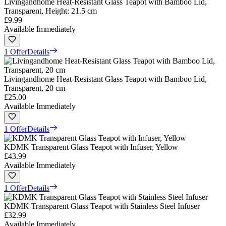
Livingandhome Heat-Resistant Glass Teapot with Bamboo Lid,
Transparent, Height: 21.5 cm
£9.99
Available Immediately
1 Offer
Details
Livingandhome Heat-Resistant Glass Teapot with Bamboo Lid,
Transparent, 20 cm
£25.00
Available Immediately
1 Offer
Details
KDMK Transparent Glass Teapot with Infuser, Yellow
£43.99
Available Immediately
1 Offer
Details
KDMK Transparent Glass Teapot with Stainless Steel Infuser
£32.99
Available Immediately