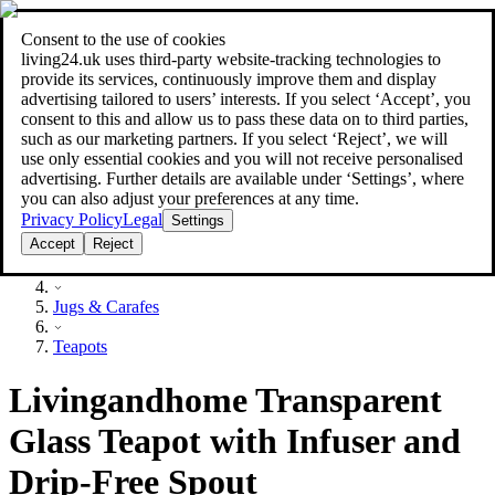
Consent to the use of cookies
Search
living24.uk uses third‑party website‑tracking technologies to
style your home for less!
style your home for less!
provide its services, continuously improve them and display
advertising tailored to users’ interests. If you select ‘Accept’, you
consent to this and allow us to pass these data on to third parties,
such as our marketing partners. If you select ‘Reject’, we will
use only essential cookies and you will not receive personalised
advertising. Further details are available under ‘Settings’, where
you can also adjust your preferences at any time.
Privacy Policy
Legal
Settings
Accept
Reject
Household
Jugs & Carafes
Teapots
Livingandhome Transparent
Glass Teapot with Infuser and
Drip-Free Spout