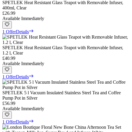
SPETLEK Heat Resistant Glass Teapot with Removable Infuser,
400ml, Clear
£26.99
Available Immediately
1 Offer
Details
SPETLEK Heat Resistant Glass Teapot with Removable Infuser,
1.2 l, Clear
£40.99
Available Immediately
1 Offer
Details
SPETLEK 5 l Vacuum Insulated Stainless Steel Tea and Coffee
Pump Pot in Silver
£56.99
Available Immediately
1 Offer
Details