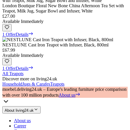
London Boutique Floral New Bone China Afternoon Tea Set with
Teapot, Milk Jug, Sugar Bowl and Infuser, White
£27.00
Available Immediately
1 Offer
Details
NESTLUNE Cast Iron Teapot with Infuser, Black, 800ml
£67.99
Available Immediately
1 Offer
Details
All Teapots
Discover more on living24.uk
Household
Jugs & Carafes
Teapots
moebel.de
living24.uk – Europe's leading furniture price comparison
with over 100 million products
About us
About living24.uk
About us
Career