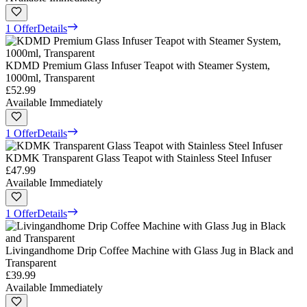
1 Offer
Details
KDMD Premium Glass Infuser Teapot with Steamer System,
1000ml, Transparent
£52.99
Available Immediately
1 Offer
Details
KDMK Transparent Glass Teapot with Stainless Steel Infuser
£47.99
Available Immediately
1 Offer
Details
Livingandhome Drip Coffee Machine with Glass Jug in Black and
Transparent
£39.99
Available Immediately