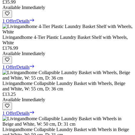
£35.99
Available Immediately
1 Offer
Details
Livingandhome 4-Tier Plastic Laundry Basket Shelf with Wheels,
White
£176.99
Available Immediately
1 Offer
Details
Livingandhome Collapsible Laundry Basket with Wheels, Beige
and White, W: 55 cm, D: 36 cm
£13.25
Available Immediately
1 Offer
Details
Livingandhome Collapsible Laundry Basket with Wheels in Beige
and White, W: 50 cm, D: 31 cm