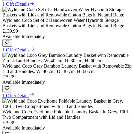
1 Offer
Details
Wyld and Coco Set of 2 Handwoven Water Hyacinth Storage
Baskets with Lids and Removable Cotton Bags in Natural Beige
£139.99
Available Immediately
1 Offer
Details
Wyld and Coco Grey Bamboo Laundry Basket with Removable Zip
Lid and Handles, W: 40 cm, D: 30 cm, H: 60 cm
£79.99
Available Immediately
1 Offer
Details
Wyld and Coco Everhome Foldable Laundry Basket in Grey, 100L,
Two Compartment with Lid and Handles
£79.99
Available Immediately