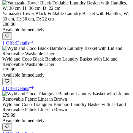
Yamazaki Tower Black Foldable Laundry Basket with Handles, W:
30 cm, H: 36 cm, D: 22 cm
£88.00
Available Immediately
1 Offer
Details
Wyld and Coco Black Bamboo Laundry Basket with Lid and
Removable Washable Liner
£79.99
Available Immediately
1 Offer
Details
Wyld and Coco Triangular Bamboo Laundry Basket with Lid and
Removable Fabric Liner in Brown
£79.99
Available Immediately