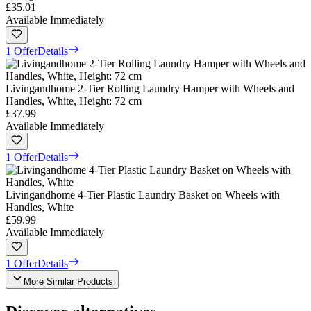
£35.01
Available Immediately
1 Offer
Details
Livingandhome 2-Tier Rolling Laundry Hamper with Wheels and
Handles, White, Height: 72 cm
£37.99
Available Immediately
1 Offer
Details
Livingandhome 4-Tier Plastic Laundry Basket on Wheels with
Handles, White
£59.99
Available Immediately
1 Offer
Details
More Similar Products