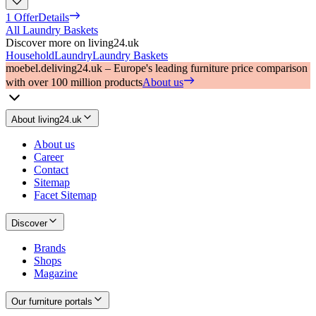
1 Offer
Details
All Laundry Baskets
Discover more on living24.uk
Household
Laundry
Laundry Baskets
moebel.de
living24.uk – Europe's leading furniture price comparison
with over 100 million products
About us
About living24.uk
About us
Career
Contact
Sitemap
Facet Sitemap
Discover
Brands
Shops
Magazine
Our furniture portals