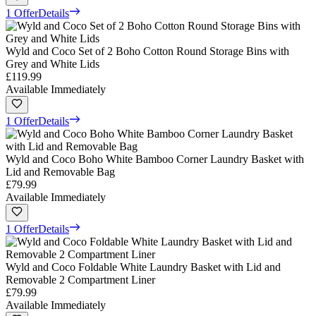
1 Offer
Details
Wyld and Coco Set of 2 Boho Cotton Round Storage Bins with
Grey and White Lids
£119.99
Available Immediately
1 Offer
Details
Wyld and Coco Boho White Bamboo Corner Laundry Basket with
Lid and Removable Bag
£79.99
Available Immediately
1 Offer
Details
Wyld and Coco Foldable White Laundry Basket with Lid and
Removable 2 Compartment Liner
£79.99
Available Immediately