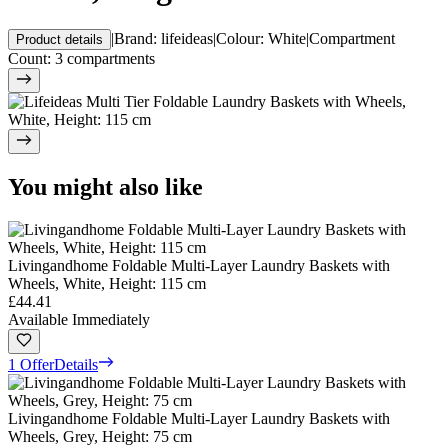
|
Brand
:
lifeideas
|
Colour
:
White
|
Compartment
Product details
Count
:
3 compartments
You might also like
Livingandhome Foldable Multi-Layer Laundry Baskets with
Wheels, White, Height: 115 cm
£44.41
Available Immediately
1 Offer
Details
Livingandhome Foldable Multi-Layer Laundry Baskets with
Wheels, Grey, Height: 75 cm