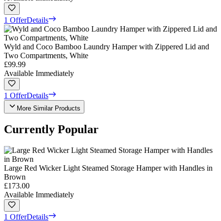
1 Offer
Details
Wyld and Coco Bamboo Laundry Hamper with Zippered Lid and
Two Compartments, White
£99.99
Available Immediately
1 Offer
Details
More Similar Products
Currently Popular
Large Red Wicker Light Steamed Storage Hamper with Handles in
Brown
£173.00
Available Immediately
1 Offer
Details