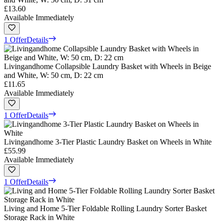
£13.60
Available Immediately
1 Offer
Details
Livingandhome Collapsible Laundry Basket with Wheels in Beige
and White, W: 50 cm, D: 22 cm
£11.65
Available Immediately
1 Offer
Details
Livingandhome 3-Tier Plastic Laundry Basket on Wheels in White
£55.99
Available Immediately
1 Offer
Details
Living and Home 5-Tier Foldable Rolling Laundry Sorter Basket
Storage Rack in White