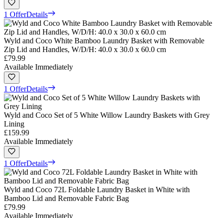
1 Offer
Details
Wyld and Coco White Bamboo Laundry Basket with Removable
Zip Lid and Handles, W/D/H: 40.0 x 30.0 x 60.0 cm
£79.99
Available Immediately
1 Offer
Details
Wyld and Coco Set of 5 White Willow Laundry Baskets with Grey
Lining
£159.99
Available Immediately
1 Offer
Details
Wyld and Coco 72L Foldable Laundry Basket in White with
Bamboo Lid and Removable Fabric Bag
£79.99
Available Immediately