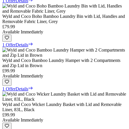
1 Offer
Details
Wyld and Coco Boho Bamboo Laundry Bin with Lid, Handles and
Removable Fabric Liner, Grey
£79.99
Available Immediately
1 Offer
Details
Wyld and Coco Bamboo Laundry Hamper with 2 Compartments
and Zip Lid in Brown
£99.99
Available Immediately
1 Offer
Details
Wyld and Coco Wicker Laundry Basket with Lid and Removable
Liner, 83L, Black
£99.99
Available Immediately