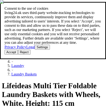
Consent to the use of cookies
Search
living24.uk uses third‑party website‑tracking technologies to
style your home for less!
style your home for less!
provide its services, continuously improve them and display
advertising tailored to users’ interests. If you select ‘Accept’, you
consent to this and allow us to pass these data on to third parties,
such as our marketing partners. If you select ‘Reject’, we will
use only essential cookies and you will not receive personalised
advertising. Further details are available under ‘Settings’, where
you can also adjust your preferences at any time.
Privacy Policy
Legal
Settings
Accept
Reject
Household
Laundry
Laundry Baskets
Lifeideas Multi Tier Foldable
Laundry Baskets with Wheels,
White, Height: 115 cm