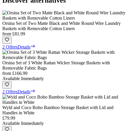
Discover alternatives
Orsina Set of Two Matte Black and White Round Wire Laundry
Baskets with Removable Cotton Liners
from
£81.99
2 Offers
Details
Orsina Set of 3 White Rattan Wicker Storage Baskets with
Removable Fabric Bags
from
£166.99
Available Immediately
2 Offers
Details
Wyld and Coco Boho Bamboo Storage Basket with Lid and
Handles in White
£79.99
Available Immediately