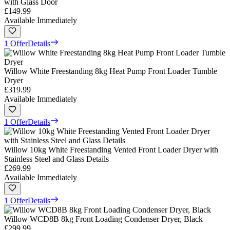
with Glass Door
£149.99
Available Immediately
1 Offer
Details
Willow White Freestanding 8kg Heat Pump Front Loader Tumble
Dryer
£319.99
Available Immediately
1 Offer
Details
Willow 10kg White Freestanding Vented Front Loader Dryer with
Stainless Steel and Glass Details
£269.99
Available Immediately
1 Offer
Details
Willow WCD8B 8kg Front Loading Condenser Dryer, Black
£299.99