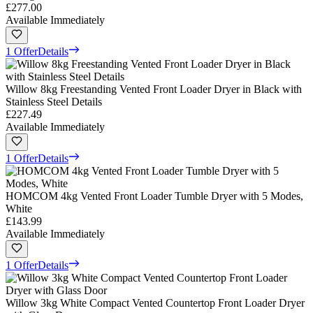
£277.00
Available Immediately
1 Offer
Details
Willow 8kg Freestanding Vented Front Loader Dryer in Black with
Stainless Steel Details
£227.49
Available Immediately
1 Offer
Details
HOMCOM 4kg Vented Front Loader Tumble Dryer with 5 Modes,
White
£143.99
Available Immediately
1 Offer
Details
Willow 3kg White Compact Vented Countertop Front Loader Dryer