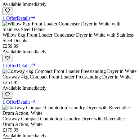
Available Immediately
1 Offer
Details
Willow 8kg Front Loader Condenser Dryer in White with Stainless
Steel Details
£259.99
Available Immediately
1 Offer
Details
Costway 4kg Compact Front Loader Freestanding Dryer in White
£251.95
Available Immediately
1 Offer
Details
Costway Compact Countertop Laundry Dryer with Reversible
Drum Action, White
£179.95
Available Immediately