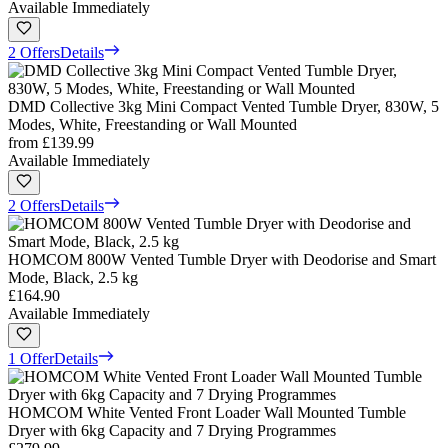
Available Immediately
2 Offers
Details
DMD Collective 3kg Mini Compact Vented Tumble Dryer, 830W, 5
Modes, White, Freestanding or Wall Mounted
from
£139.99
Available Immediately
2 Offers
Details
HOMCOM 800W Vented Tumble Dryer with Deodorise and Smart
Mode, Black, 2.5 kg
£164.90
Available Immediately
1 Offer
Details
HOMCOM White Vented Front Loader Wall Mounted Tumble
Dryer with 6kg Capacity and 7 Drying Programmes