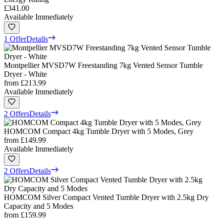
£341.00
Available Immediately
1 Offer
Details
Montpellier MVSD7W Freestanding 7kg Vented Sensor Tumble
Dryer - White
from
£213.99
Available Immediately
2 Offers
Details
HOMCOM Compact 4kg Tumble Dryer with 5 Modes, Grey
from
£149.99
Available Immediately
2 Offers
Details
HOMCOM Silver Compact Vented Tumble Dryer with 2.5kg Dry
Capacity and 5 Modes
from
£159.99