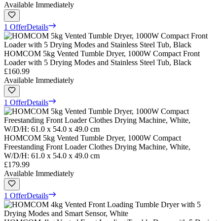
Available Immediately
1 Offer
Details
HOMCOM 5kg Vented Tumble Dryer, 1000W Compact Front
Loader with 5 Drying Modes and Stainless Steel Tub, Black
£160.99
Available Immediately
1 Offer
Details
HOMCOM 5kg Vented Tumble Dryer, 1000W Compact
Freestanding Front Loader Clothes Drying Machine, White,
W/D/H: 61.0 x 54.0 x 49.0 cm
£179.99
Available Immediately
1 Offer
Details