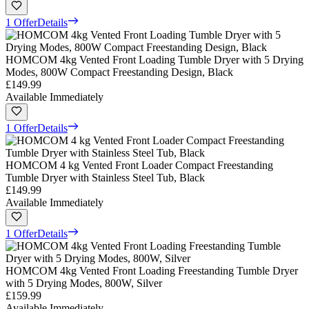
1 Offer
Details
HOMCOM 4kg Vented Front Loading Tumble Dryer with 5 Drying
Modes, 800W Compact Freestanding Design, Black
£149.99
Available Immediately
1 Offer
Details
HOMCOM 4 kg Vented Front Loader Compact Freestanding
Tumble Dryer with Stainless Steel Tub, Black
£149.99
Available Immediately
1 Offer
Details
HOMCOM 4kg Vented Front Loading Freestanding Tumble Dryer
with 5 Drying Modes, 800W, Silver
£159.99
Available Immediately