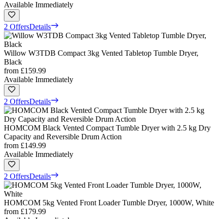
Available Immediately
2 Offers
Details
Willow W3TDB Compact 3kg Vented Tabletop Tumble Dryer,
Black
from
£159.99
Available Immediately
2 Offers
Details
HOMCOM Black Vented Compact Tumble Dryer with 2.5 kg Dry
Capacity and Reversible Drum Action
from
£149.99
Available Immediately
2 Offers
Details
HOMCOM 5kg Vented Front Loader Tumble Dryer, 1000W, White
from
£179.99