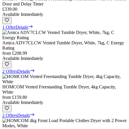
Door and Delay Timer
£339.00
Available Immediately
1 Offer
Details
Amica ADV7CLCW Vented Tumble Dryer, White, 7kg, C Energy
Rating
from
£208.99
Available Immediately
2 Offers
Details
HOMCOM Vented Freestanding Tumble Dryer, 4kg Capacity,
White
from
£159.80
Available Immediately
2 Offers
Details