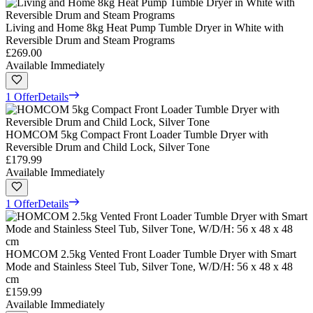
Living and Home 8kg Heat Pump Tumble Dryer in White with
Reversible Drum and Steam Programs
£269.00
Available Immediately
1 Offer
Details
HOMCOM 5kg Compact Front Loader Tumble Dryer with
Reversible Drum and Child Lock, Silver Tone
£179.99
Available Immediately
1 Offer
Details
HOMCOM 2.5kg Vented Front Loader Tumble Dryer with Smart
Mode and Stainless Steel Tub, Silver Tone, W/D/H: 56 x 48 x 48
cm
£159.99
Available Immediately