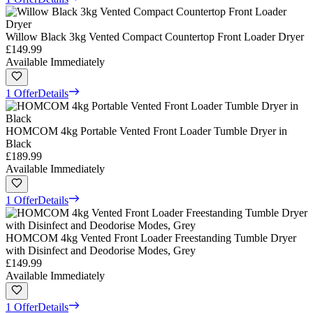
Willow Black 3kg Vented Compact Countertop Front Loader Dryer
£149.99
Available Immediately
1 Offer
Details
HOMCOM 4kg Portable Vented Front Loader Tumble Dryer in
Black
£189.99
Available Immediately
1 Offer
Details
HOMCOM 4kg Vented Front Loader Freestanding Tumble Dryer
with Disinfect and Deodorise Modes, Grey
£149.99
Available Immediately
1 Offer
Details