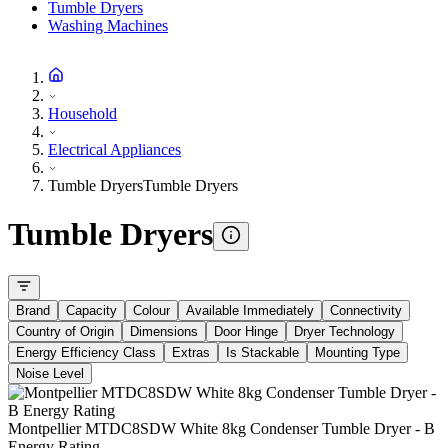
Tumble Dryers
Washing Machines
Household
Electrical Appliances
Tumble Dryers
Tumble Dryers
Tumble Dryers
Brand
Capacity
Colour
Available Immediately
Connectivity
Country of Origin
Dimensions
Door Hinge
Dryer Technology
Energy Efficiency Class
Extras
Is Stackable
Mounting Type
Noise Level
Montpellier MTDC8SDW White 8kg Condenser Tumble Dryer - B
Energy Rating