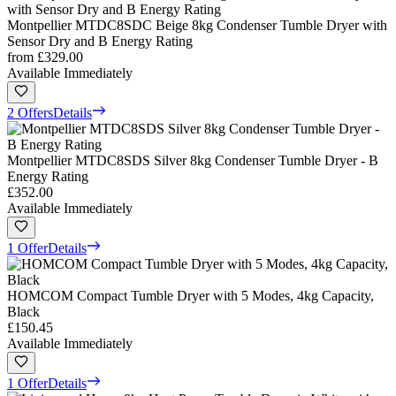
Montpellier MTDC8SDC Beige 8kg Condenser Tumble Dryer with
Sensor Dry and B Energy Rating
from
£329.00
Available Immediately
2 Offers
Details
Montpellier MTDC8SDS Silver 8kg Condenser Tumble Dryer - B
Energy Rating
£352.00
Available Immediately
1 Offer
Details
HOMCOM Compact Tumble Dryer with 5 Modes, 4kg Capacity,
Black
£150.45
Available Immediately
1 Offer
Details