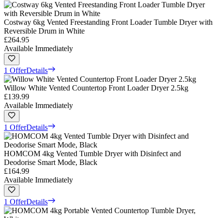
Costway 6kg Vented Freestanding Front Loader Tumble Dryer with
Reversible Drum in White
£264.95
Available Immediately
1 Offer
Details
Willow White Vented Countertop Front Loader Dryer 2.5kg
£139.99
Available Immediately
1 Offer
Details
HOMCOM 4kg Vented Tumble Dryer with Disinfect and
Deodorise Smart Mode, Black
£164.99
Available Immediately
1 Offer
Details