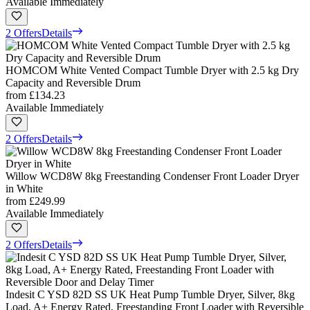
Available Immediately
2 Offers
Details
HOMCOM White Vented Compact Tumble Dryer with 2.5 kg Dry
Capacity and Reversible Drum
from
£134.23
Available Immediately
2 Offers
Details
Willow WCD8W 8kg Freestanding Condenser Front Loader Dryer
in White
from
£249.99
Available Immediately
2 Offers
Details
Indesit C YSD 82D SS UK Heat Pump Tumble Dryer, Silver, 8kg
Load, A+ Energy Rated, Freestanding Front Loader with Reversible