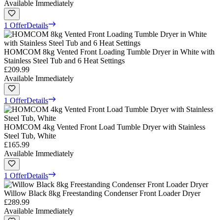
Available Immediately
1 Offer
Details
HOMCOM 8kg Vented Front Loading Tumble Dryer in White with
Stainless Steel Tub and 6 Heat Settings
£209.99
Available Immediately
1 Offer
Details
HOMCOM 4kg Vented Front Load Tumble Dryer with Stainless
Steel Tub, White
£165.99
Available Immediately
1 Offer
Details
Willow Black 8kg Freestanding Condenser Front Loader Dryer
£289.99
Available Immediately