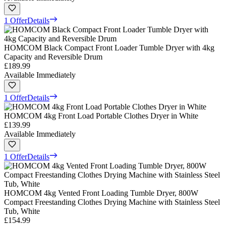
1 Offer
Details
HOMCOM Black Compact Front Loader Tumble Dryer with 4kg
Capacity and Reversible Drum
£189.99
Available Immediately
1 Offer
Details
HOMCOM 4kg Front Load Portable Clothes Dryer in White
£139.99
Available Immediately
1 Offer
Details
HOMCOM 4kg Vented Front Loading Tumble Dryer, 800W
Compact Freestanding Clothes Drying Machine with Stainless Steel
Tub, White
£154.99