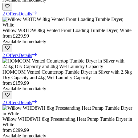
2 Offers
Details
Willow W8TDW 8kg Vented Front Loading Tumble Dryer, White
from
£229.99
Available Immediately
2 Offers
Details
HOMCOM Vented Countertop Tumble Dryer in Silver with 2.5kg
Dry Capacity and 4kg Wet Laundry Capacity
from
£159.99
Available Immediately
2 Offers
Details
Willow WHD8WH 8kg Freestanding Heat Pump Tumble Dryer in
White
from
£299.99
Available Immediately