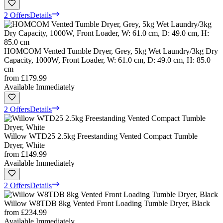
2 Offers
Details
HOMCOM Vented Tumble Dryer, Grey, 5kg Wet Laundry/3kg Dry
Capacity, 1000W, Front Loader, W: 61.0 cm, D: 49.0 cm, H: 85.0
cm
from
£179.99
Available Immediately
2 Offers
Details
Willow WTD25 2.5kg Freestanding Vented Compact Tumble
Dryer, White
from
£149.99
Available Immediately
2 Offers
Details
Willow W8TDB 8kg Vented Front Loading Tumble Dryer, Black
from
£234.99
Available Immediately