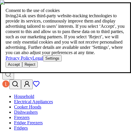
living24.uk - style your home for less!
Over 100 million products in
price comparison
|
More than 1,000 online shops in nine countries
Consent to the use of cookies
|
living24.uk uses third‑party website‑tracking technologies to
living24.uk - style your home for less!
provide its services, continuously improve them and display
Over 100 million products in price comparison
advertising tailored to users’ interests. If you select ‘Accept’, you
More than 1,000 online shops in nine countries
consent to this and allow us to pass these data on to third parties,
Find out more
such as our marketing partners. If you select ‘Reject’, we will
use only essential cookies and you will not receive personalised
advertising. Further details are available under ‘Settings’, where
Search
you can also adjust your preferences at any time.
style your home for less!
style your home for less!
Privacy Policy
Legal
Settings
Accept
Reject
Household
Electrical Appliances
Cooker Hoods
Dishwashers
Freezers
Fridge Freezers
Fridges