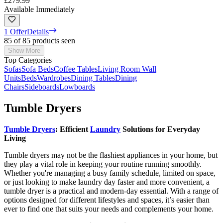
£279.99
Available Immediately
1 Offer
Details
85 of 85 products seen
Show More
Top Categories
Sofas
Sofa Beds
Coffee Tables
Living Room Wall
Units
Beds
Wardrobes
Dining Tables
Dining
Chairs
Sideboards
Lowboards
Tumble Dryers
Tumble Dryers
: Efficient
Laundry
Solutions for Everyday
Living
Tumble dryers may not be the flashiest appliances in your home, but
they play a vital role in keeping your routine running smoothly.
Whether you're managing a busy family schedule, limited on space,
or just looking to make laundry day faster and more convenient, a
tumble dryer is a practical and modern-day essential. With a range of
options designed for different lifestyles and spaces, it’s easier than
ever to find one that suits your needs and complements your home.