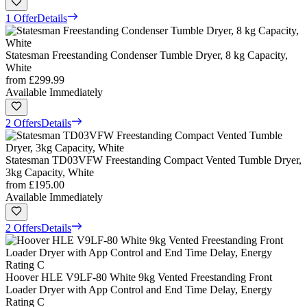
1 Offer
Details
Statesman Freestanding Condenser Tumble Dryer, 8 kg Capacity,
White
from
£299.99
Available Immediately
2 Offers
Details
Statesman TD03VFW Freestanding Compact Vented Tumble Dryer,
3kg Capacity, White
from
£195.00
Available Immediately
2 Offers
Details
Hoover HLE V9LF-80 White 9kg Vented Freestanding Front
Loader Dryer with App Control and End Time Delay, Energy
Rating C