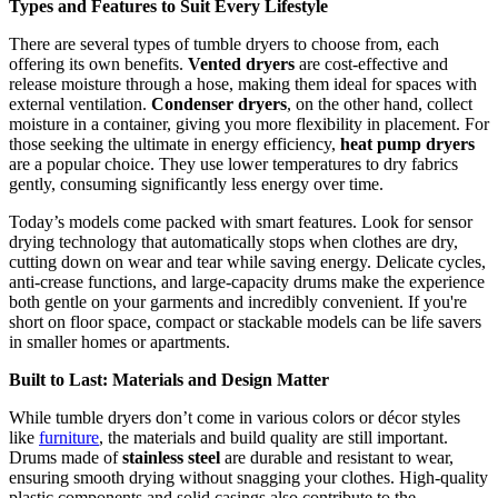
Types and Features to Suit Every Lifestyle
There are several types of tumble dryers to choose from, each
offering its own benefits.
Vented dryers
are cost-effective and
release moisture through a hose, making them ideal for spaces with
external ventilation.
Condenser dryers
, on the other hand, collect
moisture in a container, giving you more flexibility in placement. For
those seeking the ultimate in energy efficiency,
heat pump dryers
are a popular choice. They use lower temperatures to dry fabrics
gently, consuming significantly less energy over time.
Today’s models come packed with smart features. Look for sensor
drying technology that automatically stops when clothes are dry,
cutting down on wear and tear while saving energy. Delicate cycles,
anti-crease functions, and large-capacity drums make the experience
both gentle on your garments and incredibly convenient. If you're
short on floor space, compact or stackable models can be life savers
in smaller homes or apartments.
Built to Last: Materials and Design Matter
While tumble dryers don’t come in various colors or décor styles
like
furniture
, the materials and build quality are still important.
Drums made of
stainless steel
are durable and resistant to wear,
ensuring smooth drying without snagging your clothes. High-quality
plastic components and solid casings also contribute to the