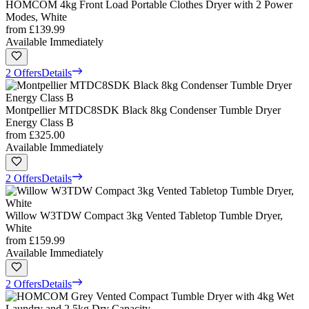
HOMCOM 4kg Front Load Portable Clothes Dryer with 2 Power
Modes, White
from
£139.99
Available Immediately
2 Offers
Details
Montpellier MTDC8SDK Black 8kg Condenser Tumble Dryer
Energy Class B
from
£325.00
Available Immediately
2 Offers
Details
Willow W3TDW Compact 3kg Vented Tabletop Tumble Dryer,
White
from
£159.99
Available Immediately
2 Offers
Details