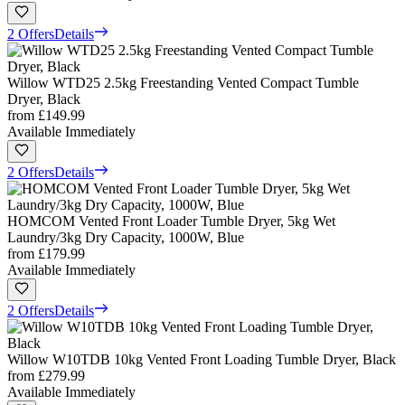
2 Offers
Details
Willow WTD25 2.5kg Freestanding Vented Compact Tumble
Dryer, Black
from
£149.99
Available Immediately
2 Offers
Details
HOMCOM Vented Front Loader Tumble Dryer, 5kg Wet
Laundry/3kg Dry Capacity, 1000W, Blue
from
£179.99
Available Immediately
2 Offers
Details
Willow W10TDB 10kg Vented Front Loading Tumble Dryer, Black
from
£279.99
Available Immediately