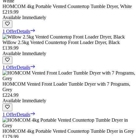
HOMCOM 4kg Portable Vented Countertop Tumble Dryer, White
£219.99
Available Immediately
1 Offer
Details
Willow 2.5kg Vented Countertop Front Loader Dryer, Black
£139.99
Available Immediately
1 Offer
Details
HOMCOM Vented Front Loader Tumble Dryer with 7 Programs,
Grey
£224.99
Available Immediately
1 Offer
Details
HOMCOM 4kg Portable Vented Countertop Tumble Dryer in Grey
£179.99