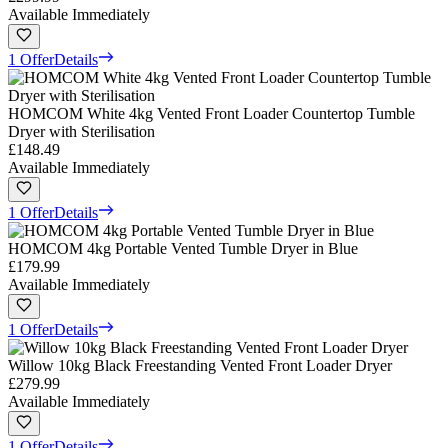
Available Immediately
1 Offer
Details
HOMCOM White 4kg Vented Front Loader Countertop Tumble
Dryer with Sterilisation
£148.49
Available Immediately
1 Offer
Details
HOMCOM 4kg Portable Vented Tumble Dryer in Blue
£179.99
Available Immediately
1 Offer
Details
Willow 10kg Black Freestanding Vented Front Loader Dryer
£279.99
Available Immediately
1 Offer
Details