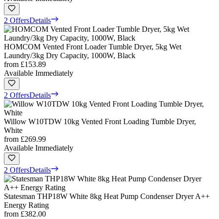
2 Offers
Details
HOMCOM Vented Front Loader Tumble Dryer, 5kg Wet
Laundry/3kg Dry Capacity, 1000W, Black
from
£153.89
Available Immediately
2 Offers
Details
Willow W10TDW 10kg Vented Front Loading Tumble Dryer,
White
from
£269.99
Available Immediately
2 Offers
Details
Statesman THP18W White 8kg Heat Pump Condenser Dryer A++
Energy Rating
from
£382.00