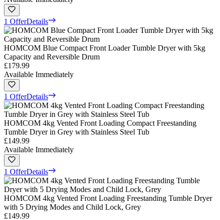
1 Offer
Details
HOMCOM Blue Compact Front Loader Tumble Dryer with 5kg
Capacity and Reversible Drum
£179.99
Available Immediately
1 Offer
Details
HOMCOM 4kg Vented Front Loading Compact Freestanding
Tumble Dryer in Grey with Stainless Steel Tub
£149.99
Available Immediately
1 Offer
Details
HOMCOM 4kg Vented Front Loading Freestanding Tumble Dryer
with 5 Drying Modes and Child Lock, Grey
£149.99