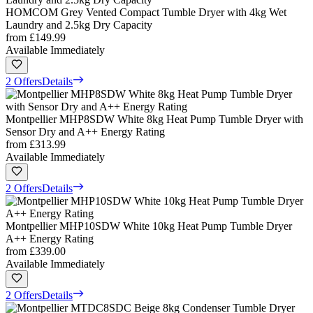
HOMCOM Grey Vented Compact Tumble Dryer with 4kg Wet
Laundry and 2.5kg Dry Capacity
from
£149.99
Available Immediately
2 Offers
Details
Montpellier MHP8SDW White 8kg Heat Pump Tumble Dryer with
Sensor Dry and A++ Energy Rating
from
£313.99
Available Immediately
2 Offers
Details
Montpellier MHP10SDW White 10kg Heat Pump Tumble Dryer
A++ Energy Rating
from
£339.00
Available Immediately
2 Offers
Details