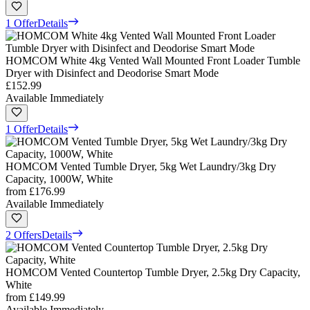
1 Offer
Details
HOMCOM White 4kg Vented Wall Mounted Front Loader Tumble
Dryer with Disinfect and Deodorise Smart Mode
£152.99
Available Immediately
1 Offer
Details
HOMCOM Vented Tumble Dryer, 5kg Wet Laundry/3kg Dry
Capacity, 1000W, White
from
£176.99
Available Immediately
2 Offers
Details
HOMCOM Vented Countertop Tumble Dryer, 2.5kg Dry Capacity,
White
from
£149.99
Available Immediately