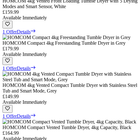
HOMCOM 4kg Vented Front Loading Tumble Dryer with 5 Drying
Modes and Smart Sensor, White
£159.99
Available Immediately
1 Offer
Details
HOMCOM Compact 4kg Freestanding Tumble Dryer in Grey
£179.99
Available Immediately
1 Offer
Details
HOMCOM 4kg Vented Compact Tumble Dryer with Stainless Steel
Tub and Smart Mode, Grey
£149.99
Available Immediately
1 Offer
Details
HOMCOM Compact Vented Tumble Dryer, 4kg Capacity, Black
£164.99
Available Immediately