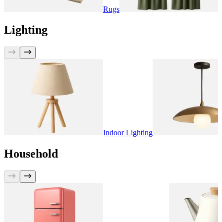
Rugs
C
Lighting
Indoor Lighting
Household