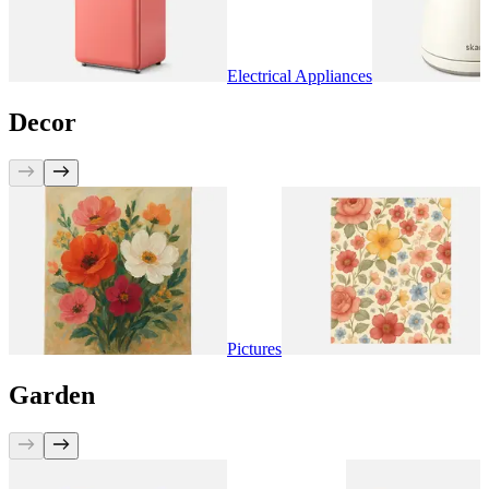
Electrical Appliances
Decor
Pictures
Garden