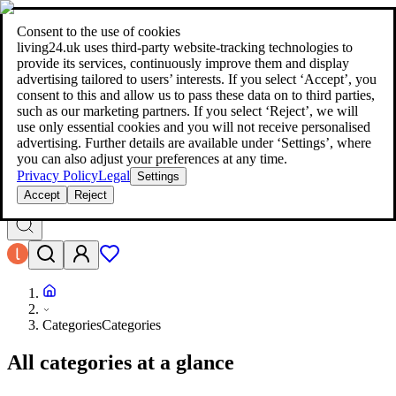
living24.uk - style your home for less!
Over 100 million products in
price comparison
|
More than 1,000 online shops in nine countries
Consent to the use of cookies
|
living24.uk uses third‑party website‑tracking technologies to
living24.uk - style your home for less!
provide its services, continuously improve them and display
Over 100 million products in price comparison
advertising tailored to users’ interests. If you select ‘Accept’, you
More than 1,000 online shops in nine countries
consent to this and allow us to pass these data on to third parties,
Find out more
such as our marketing partners. If you select ‘Reject’, we will
use only essential cookies and you will not receive personalised
advertising. Further details are available under ‘Settings’, where
Search
you can also adjust your preferences at any time.
style your home for less!
style your home for less!
Privacy Policy
Legal
Settings
Accept
Reject
Categories
Categories
All categories at a glance