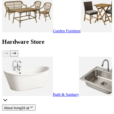
Garden Furniture
Hardware Store
Bath & Sanitary
About living24.uk