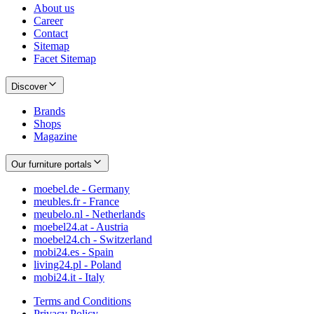
About us
Career
Contact
Sitemap
Facet Sitemap
Discover
Brands
Shops
Magazine
Our furniture portals
moebel.de - Germany
meubles.fr - France
meubelo.nl - Netherlands
moebel24.at - Austria
moebel24.ch - Switzerland
mobi24.es - Spain
living24.pl - Poland
mobi24.it - Italy
Terms and Conditions
Privacy Policy