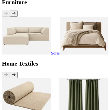
Furniture
Sofas
Home Textiles